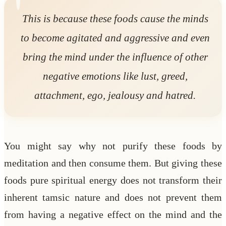
This is because these foods cause the minds
to become agitated and aggressive and even
bring the mind under the influence of other
negative emotions like lust, greed,
attachment, ego, jealousy and hatred.
You might say why not purify these foods by
meditation and then consume them. But giving these
foods pure spiritual energy does not transform their
inherent tamsic nature and does not prevent them
from having a negative effect on the mind and the