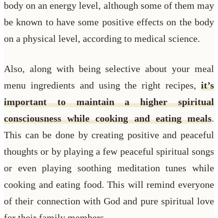
body on an energy level, although some of them may
be known to have some positive effects on the body
on a physical level, according to medical science.
Also, along with being selective about your meal
menu ingredients and using the right recipes,
it’s
important to maintain a higher spiritual
consciousness while cooking and eating meals
.
This can be done by creating positive and peaceful
thoughts or by playing a few peaceful spiritual songs
or even playing soothing meditation tunes while
cooking and eating food. This will remind everyone
of their connection with God and pure spiritual love
for their family members.