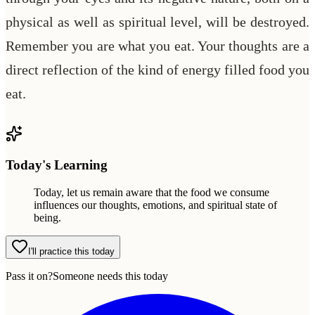
physical as well as spiritual level, will be destroyed.
Remember you are what you eat. Your thoughts are a
direct reflection of the kind of energy filled food you
eat.
Today's Learning
Today, let us remain aware that the food we consume
influences our thoughts, emotions, and spiritual state of
being.
I'll practice this today
Pass it on?
Someone needs this today