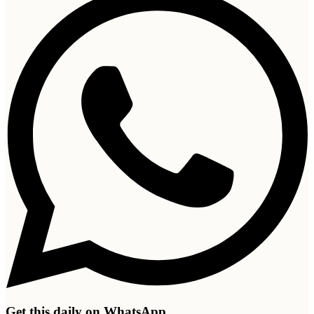
Get this daily on WhatsApp