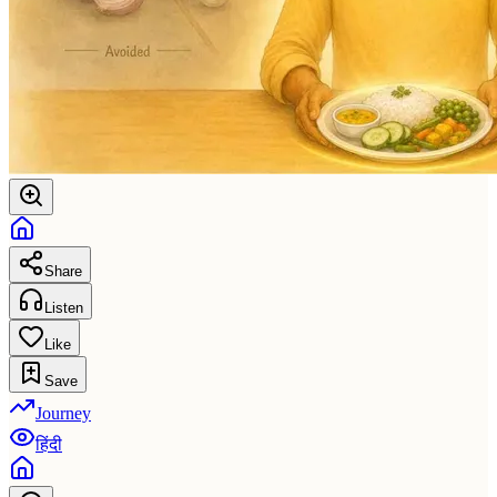
Share
Listen
Like
Save
Journey
हिंदी