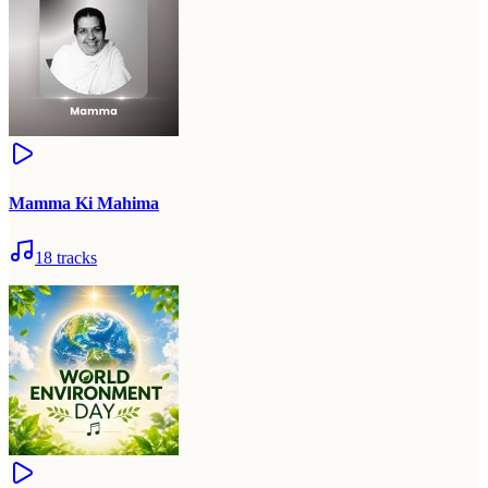
Mamma Ki Mahima
18
tracks