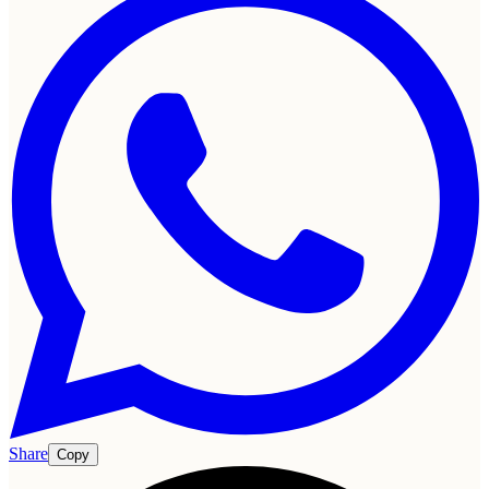
Share
Copy