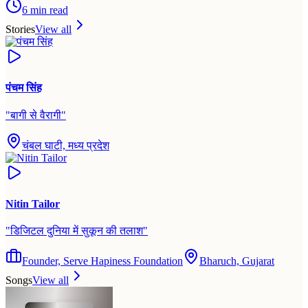
6
min read
Stories
View all
पंचम सिंह
"
बागी से वैरागी
"
चंबल घाटी, मध्य प्रदेश
Nitin Tailor
"
डिजिटल दुनिया में सुकून की तलाश
"
Founder, Serve Hapiness Foundation
Bharuch, Gujarat
Songs
View all