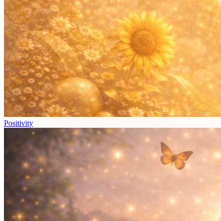
Positivity