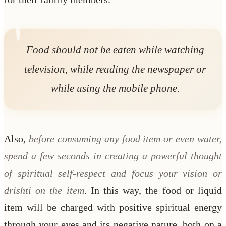
Food should not be eaten while watching
television, while reading the newspaper or
while using the mobile phone.
Also,
before consuming any food item or even water,
spend a few seconds in creating a powerful thought
of spiritual self-respect and focus your vision or
drishti on the item
. In this way, the food or liquid
item will be charged with positive spiritual energy
through your eyes and its negative nature, both on a