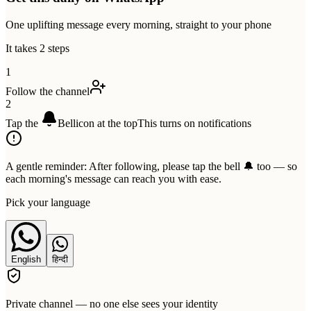
One uplifting message every morning, straight to your phone
It takes 2 steps
1
Follow the channel
2
Tap the
Bell
icon at the top
This turns on notifications
A gentle reminder:
After following, please tap the bell 🔔 too — so
each morning's message can reach you with ease.
Pick your language
English
हिन्दी
Private channel — no one else sees your identity