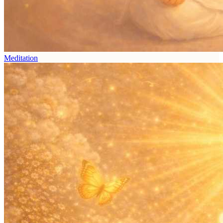
Meditation