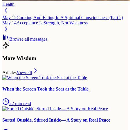
Health
May 12
Cooking And Eating In A Spiritual Consciousness (Part 2)
May 14
Acceptance Is Strength, Not Weakness
Browse all messages
More Wisdom
Articles
View all
When the Screen Took the Seat at the Table
22
min read
Sorted Outside, Stirred Inside— A Story on Real Peace