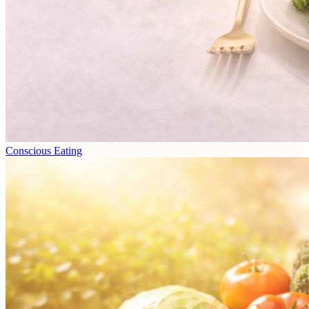
Conscious Eating