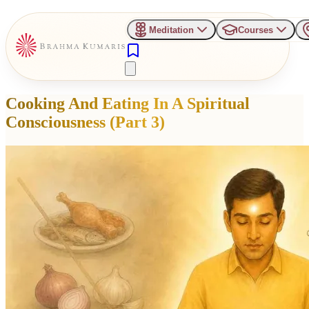
Meditation
Courses
Cooking And Eating In A Spiritual
Consciousness (Part 3)