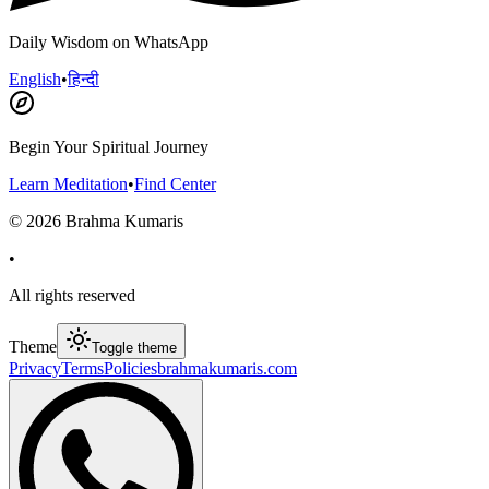
Daily Wisdom on WhatsApp
English
•
हिन्दी
Begin Your Spiritual Journey
Learn Meditation
•
Find Center
©
2026
Brahma Kumaris
•
All rights reserved
Theme
Toggle theme
Privacy
Terms
Policies
brahmakumaris.com