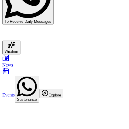
To Receive Daily Messages
Wisdom
News
Events
Explore
Sustenance