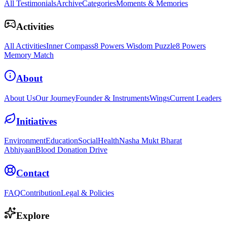
All Testimonials
Archive
Categories
Moments & Memories
Activities
All Activities
Inner Compass
8 Powers Wisdom Puzzle
8 Powers
Memory Match
About
About Us
Our Journey
Founder & Instruments
Wings
Current Leaders
Initiatives
Environment
Education
Social
Health
Nasha Mukt Bharat
Abhiyaan
Blood Donation Drive
Contact
FAQ
Contribution
Legal & Policies
Explore