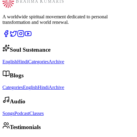
A worldwide spiritual movement dedicated to personal
transformation and world renewal.
Soul Sustenance
English
Hindi
Categories
Archive
Blogs
Categories
English
Hindi
Archive
Audio
Songs
Podcast
Classes
Testimonials