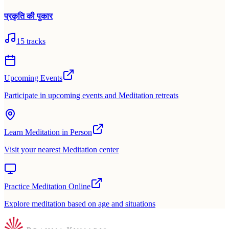
प्रकृति की पुकार
15
tracks
Upcoming Events
Participate in upcoming events and Meditation retreats
Learn Meditation in Person
Visit your nearest Meditation center
Practice Meditation Online
Explore meditation based on age and situations