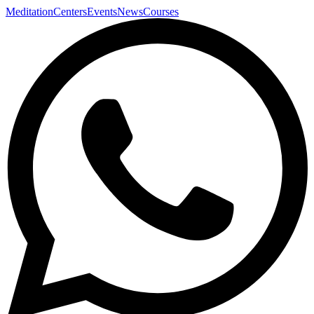
Meditation
Centers
Events
News
Courses