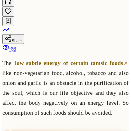
Share
हिंदी
The
low subtle energy of certain tamsic foods
like non-vegetarian food, alcohol, tobacco and also
onion and garlic is an obstacle in the purification of
the soul, which is our life objective and they also
affect the body negatively on an energy level. So
consumption of such foods should be avoided.