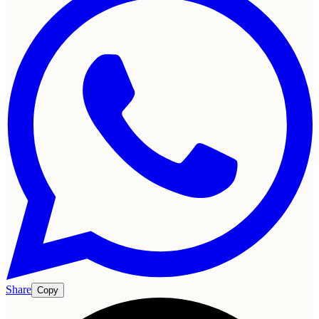
Share
Copy