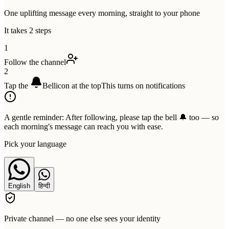
One uplifting message every morning, straight to your phone
It takes 2 steps
1
Follow the channel
2
Tap the
Bell
icon at the top
This turns on notifications
A gentle reminder:
After following, please tap the bell 🔔 too — so
each morning's message can reach you with ease.
Pick your language
English
हिन्दी
Private channel — no one else sees your identity