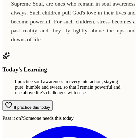
Supreme Soul, are ones who remain in soul awareness
always. Such children pull God's love in their lives and
become powerful. For such children, stress becomes a
past reality and they fly lightly above the ups and
downs of life.
Today's Learning
I practice soul awareness in every interaction, staying
pure, humble and sweet, so that I remain powerful and
rise above life's challenges with ease.
I'll practice this today
Pass it on?
Someone needs this today