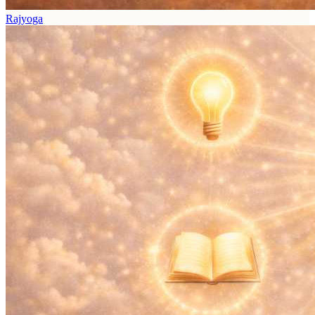
Rajyoga