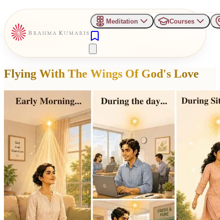
Meditation
Courses
Flying With The Wings Of God's Love