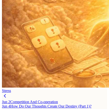
Stress
Jun 2
Competition And Co-operation
Jun 4
How Do Our Thoughts Create Our Destiny (Part 1)?