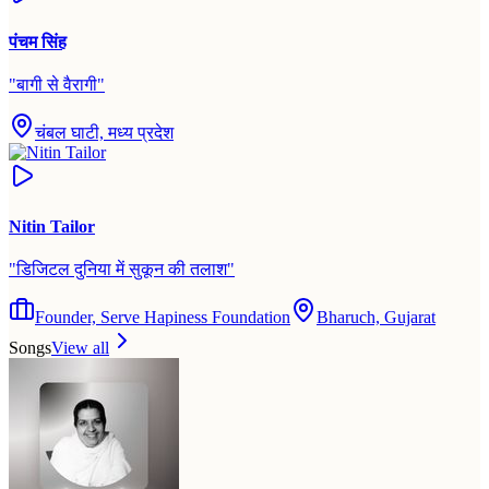
पंचम सिंह
"
बागी से वैरागी
"
चंबल घाटी, मध्य प्रदेश
Nitin Tailor
"
डिजिटल दुनिया में सुकून की तलाश
"
Founder, Serve Hapiness Foundation
Bharuch, Gujarat
Songs
View all