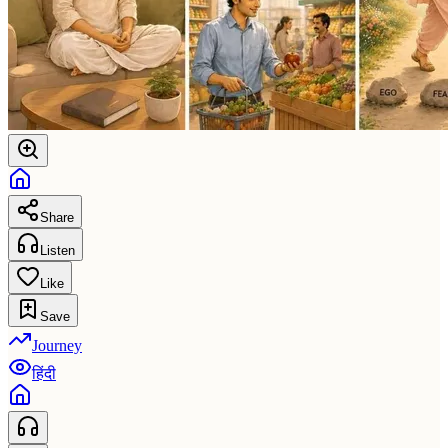
Share
Listen
Like
Save
Journey
हिंदी