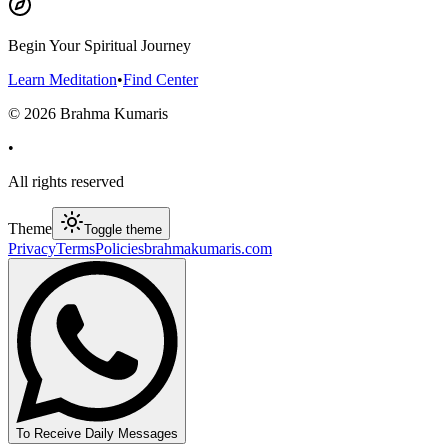
Begin Your Spiritual Journey
Learn Meditation
•
Find Center
©
2026
Brahma Kumaris
•
All rights reserved
Theme
Toggle theme
Privacy
Terms
Policies
brahmakumaris.com
To Receive Daily Messages