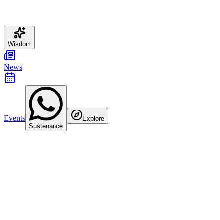
Wisdom
News
Events
Explore
Sustenance