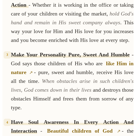
Action
- Whether it is working in the office or taking
care of your children or visiting the market,
hold God's
hand and remain in His sweet company always
. This
way your love for Him and His love for you increases
and you become enriched with His love at every step.
Make Your Personality Pure, Sweet And Humble
-
3
God says those children of His who are
like Him in
nature
- pure, sweet and humble, receive His love
all the time.
When obstacles arise in such children's
lives, God comes down in their lives
and destroys those
obstacles Himself and frees them from sorrow of any
type.
Have Soul Awareness In Every Action And
4
Interaction
-
Beautiful children of God
- the