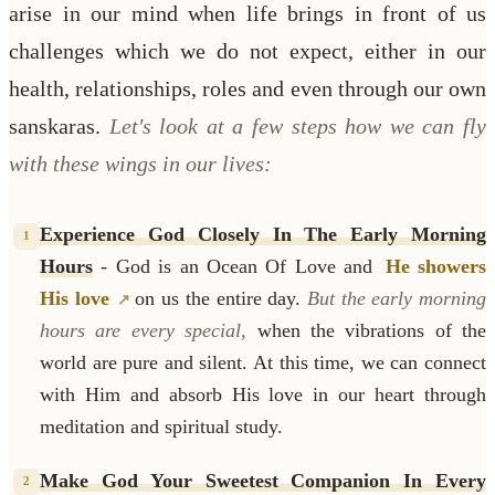
arise in our mind when life brings in front of us
challenges which we do not expect, either in our
health, relationships, roles and even through our own
sanskaras.
Let's look at a few steps how we can fly
with these wings in our lives:
Experience God Closely In The Early Morning
1
Hours
- God is an Ocean Of Love and
He showers
His love
on us the entire day.
But the early morning
hours are every special,
when the vibrations of the
world are pure and silent. At this time, we can connect
with Him and absorb His love in our heart through
meditation and spiritual study.
Make God Your Sweetest Companion In Every
2