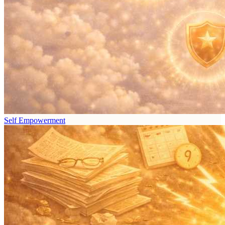
Self Empowerment