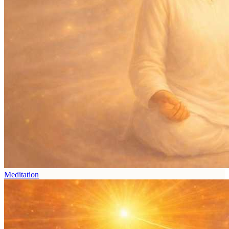
Meditation