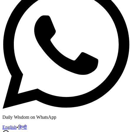
Daily Wisdom on WhatsApp
English
•
हिन्दी