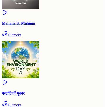
Mamma Ki Mahima
18
tracks
प्रकृति की पुकार
15
tracks