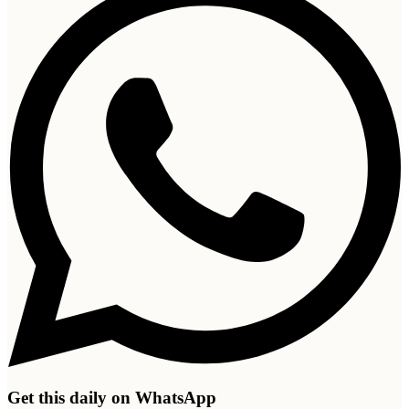
Get this daily on WhatsApp