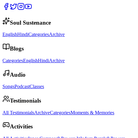
Soul Sustenance
English
Hindi
Categories
Archive
Blogs
Categories
English
Hindi
Archive
Audio
Songs
Podcast
Classes
Testimonials
All Testimonials
Archive
Categories
Moments & Memories
Activities