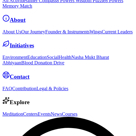
All Activities
Inner Compass
8 Powers Wisdom Puzzle
8 Powers
Memory Match
About
About Us
Our Journey
Founder & Instruments
Wings
Current Leaders
Initiatives
Environment
Education
Social
Health
Nasha Mukt Bharat
Abhiyaan
Blood Donation Drive
Contact
FAQ
Contribution
Legal & Policies
Explore
Meditation
Centers
Events
News
Courses