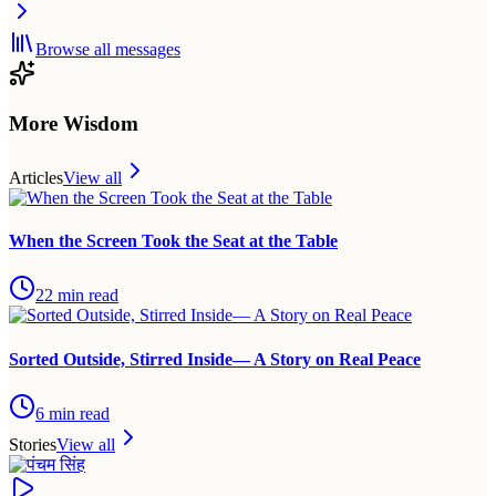
Browse all messages
More Wisdom
Articles
View all
When the Screen Took the Seat at the Table
22
min read
Sorted Outside, Stirred Inside— A Story on Real Peace
6
min read
Stories
View all