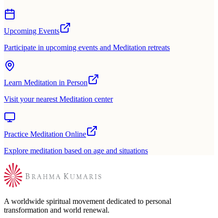
Upcoming Events
Participate in upcoming events and Meditation retreats
Learn Meditation in Person
Visit your nearest Meditation center
Practice Meditation Online
Explore meditation based on age and situations
A worldwide spiritual movement dedicated to personal
transformation and world renewal.