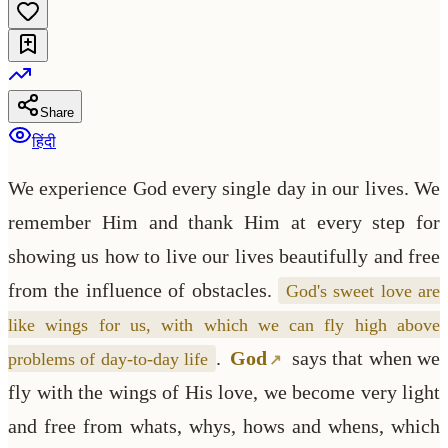
Share
हिंदी
We experience God every single day in our lives. We
remember Him and thank Him at every step for
showing us how to live our lives beautifully and free
from the influence of obstacles.
God's sweet love are
like wings for us, with which we can fly high above
.
God
says that when we
problems of day-to-day life
fly with the wings of His love, we become very light
and free from whats, whys, hows and whens, which