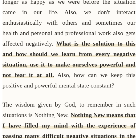
longer as happy as we were before the situation
came in our life. Also, we don't interact
enthusiastically with others and sometimes our
health and personal and professional work also gets
affected negatively.
What is the solution to this
and how should we learn from every negative
situation, use it to make ourselves powerful and
not fear it at all.
Also, how can we keep this
positive and powerful mental state constant?
The wisdom given by God, to remember in such
situations is Nothing New.
Nothing New means that
I have filled my mind with the experience of
passing many difficult negative situations in the