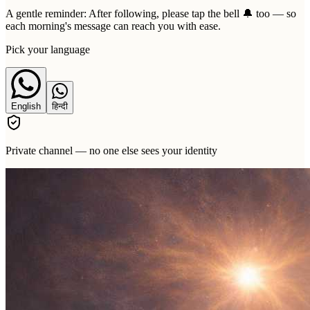
A gentle reminder:
After following, please tap the bell 🔔 too — so
each morning's message can reach you with ease.
Pick your language
English
हिन्दी
Private channel — no one else sees your identity