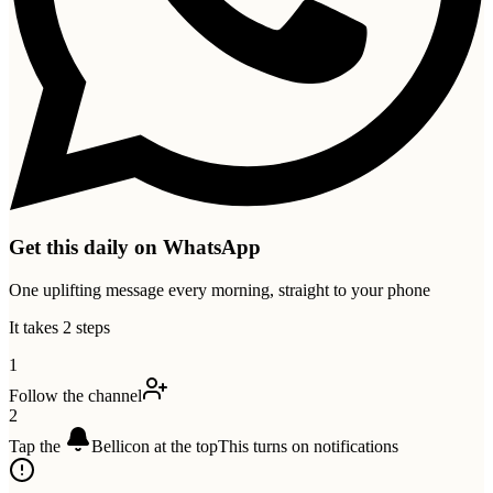
Get this daily on WhatsApp
One uplifting message every morning, straight to your phone
It takes 2 steps
1
Follow the channel
2
Tap the
Bell
icon at the top
This turns on notifications