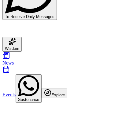
To Receive Daily Messages
Wisdom
News
Events
Explore
Sustenance