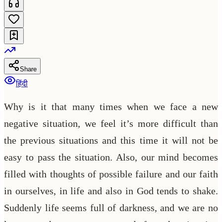
Share
हिंदी
Why is it that many times when we face a new
negative situation, we feel it’s more difficult than
the previous situations and this time it will not be
easy to pass the situation. Also, our mind becomes
filled with thoughts of possible failure and our faith
in ourselves, in life and also in God tends to shake.
Suddenly life seems full of darkness, and we are no