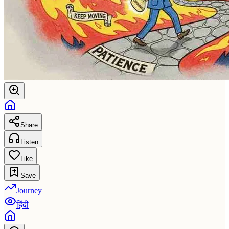
Share
Listen
Like
Save
Journey
हिंदी