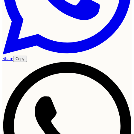
Share
Copy