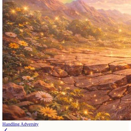
Handling Adversity