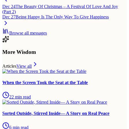
Dec 24
The Beauty Of Christmas – A Festival Of Love And Joy
(Part 2)
Dec 27
Being Happy Is The Only Way To Give Happiness
Browse all messages
More Wisdom
Articles
View all
When the Screen Took the Seat at the Table
22
min read
Sorted Outside, Stirred Inside— A Story on Real Peace
6
min read