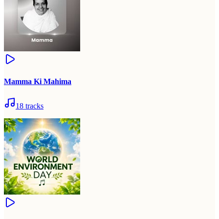
Mamma Ki Mahima
18
tracks