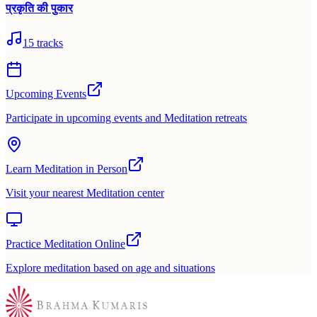
प्रकृति की पुकार
15
tracks
Upcoming Events
Participate in upcoming events and Meditation retreats
Learn Meditation in Person
Visit your nearest Meditation center
Practice Meditation Online
Explore meditation based on age and situations