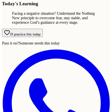
Today's Learning
Facing a negative situation? Understand the Nothing
New principle to overcome fear, stay stable, and
experience God’s guidance at every stage.
I'll practice this today
Pass it on?
Someone needs this today