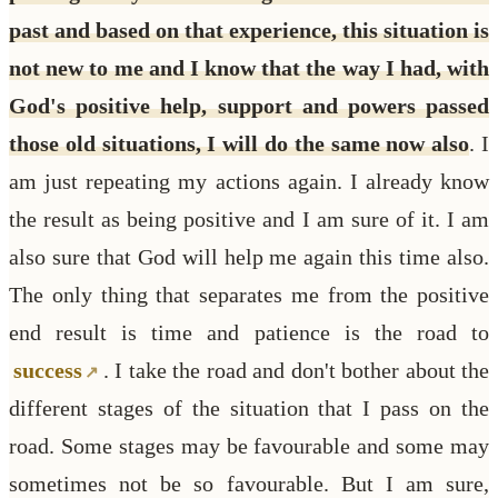
past and based on that experience, this situation is
not new to me and I know that the way I had, with
God's positive help, support and powers passed
those old situations, I will do the same now also
. I
am just repeating my actions again. I already know
the result as being positive and I am sure of it. I am
also sure that God will help me again this time also.
The only thing that separates me from the positive
end result is time and patience is the road to
success
. I take the road and don't bother about the
different stages of the situation that I pass on the
road. Some stages may be favourable and some may
sometimes not be so favourable. But I am sure,