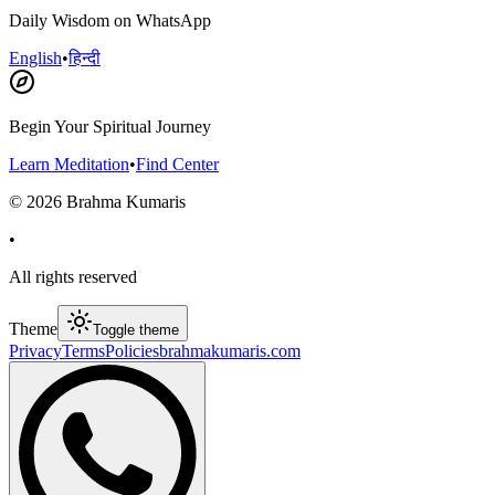
Daily Wisdom on WhatsApp
English
•
हिन्दी
Begin Your Spiritual Journey
Learn Meditation
•
Find Center
©
2026
Brahma Kumaris
•
All rights reserved
Theme
Toggle theme
Privacy
Terms
Policies
brahmakumaris.com