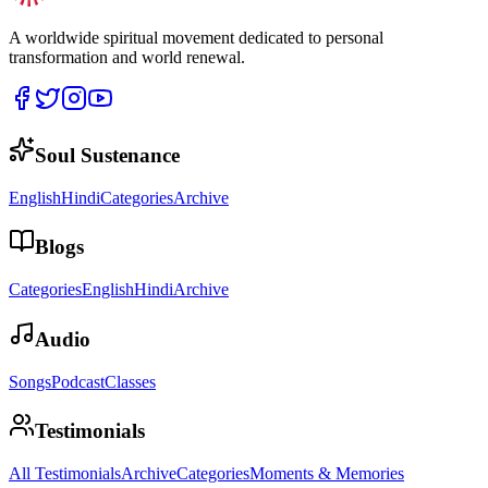
A worldwide spiritual movement dedicated to personal
transformation and world renewal.
Soul Sustenance
English
Hindi
Categories
Archive
Blogs
Categories
English
Hindi
Archive
Audio
Songs
Podcast
Classes
Testimonials
All Testimonials
Archive
Categories
Moments & Memories