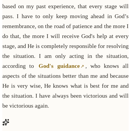
based on my past experience, that every stage will
pass. I have to only keep moving ahead in God’s
remembrance, on the road of patience and the more I
do that, the more I will receive God's help at every
stage, and He is completely responsible for resolving
the situation. I am only acting in the situation,
according to
God's guidance
, who knows all
aspects of the situations better than me and because
He is very wise, He knows what is best for me and
the situation. I have always been victorious and will
be victorious again.