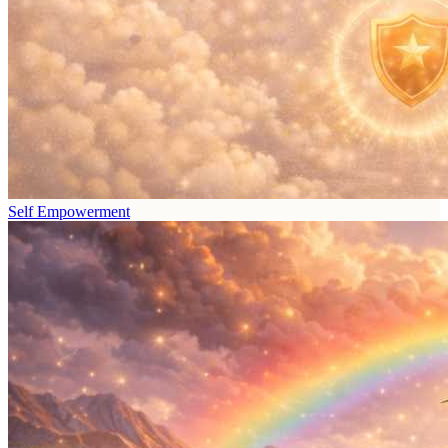
Self Empowerment