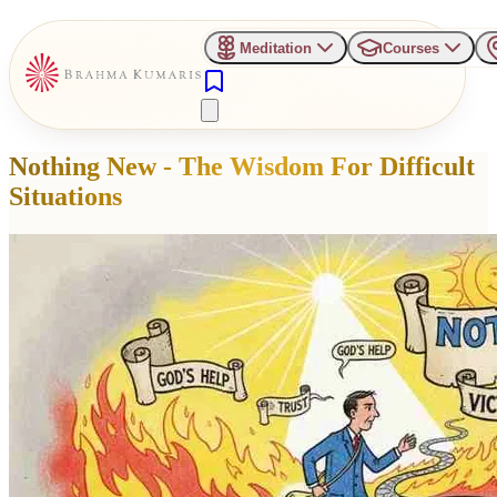
Meditation
Courses
Nothing New - The Wisdom For Difficult
Situations