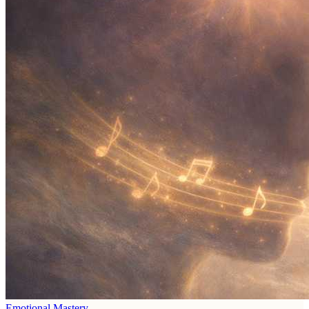
Emotional Mastery