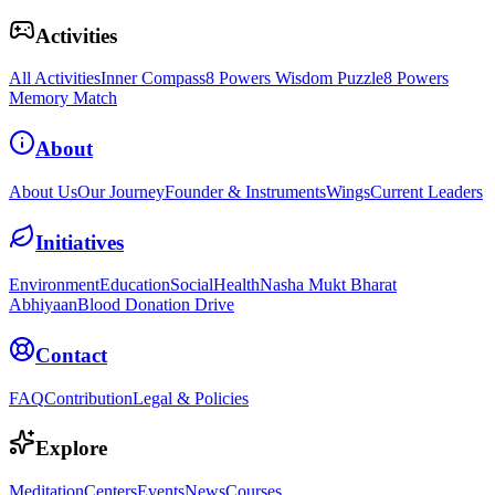
Activities
All Activities
Inner Compass
8 Powers Wisdom Puzzle
8 Powers
Memory Match
About
About Us
Our Journey
Founder & Instruments
Wings
Current Leaders
Initiatives
Environment
Education
Social
Health
Nasha Mukt Bharat
Abhiyaan
Blood Donation Drive
Contact
FAQ
Contribution
Legal & Policies
Explore
Meditation
Centers
Events
News
Courses