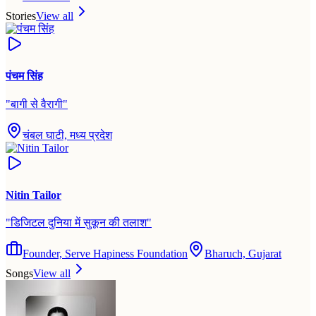
Stories
View all
पंचम सिंह
"
बागी से वैरागी
"
चंबल घाटी, मध्य प्रदेश
Nitin Tailor
"
डिजिटल दुनिया में सुकून की तलाश
"
Founder, Serve Hapiness Foundation
Bharuch, Gujarat
Songs
View all