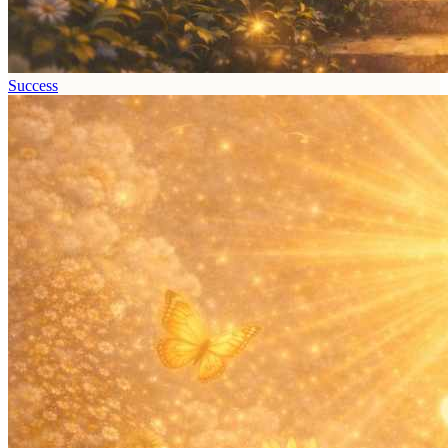
Success