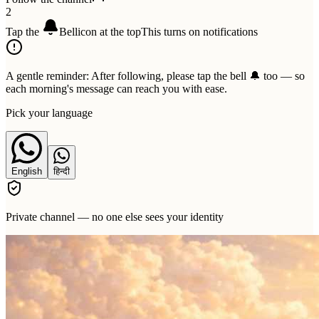
2
Tap the
Bell
icon at the top
This turns on notifications
A gentle reminder:
After following, please tap the bell 🔔 too — so
each morning's message can reach you with ease.
Pick your language
English
हिन्दी
Private channel — no one else sees your identity