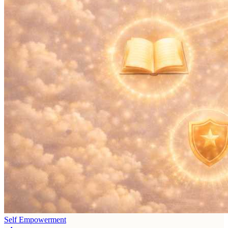
Self Empowerment