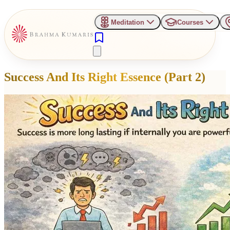
Meditation
Courses
Success And Its Right Essence (Part 2)