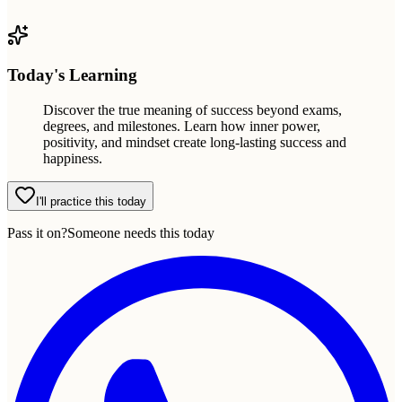
Today's Learning
Discover the true meaning of success beyond exams,
degrees, and milestones. Learn how inner power,
positivity, and mindset create long-lasting success and
happiness.
I'll practice this today
Pass it on?
Someone needs this today