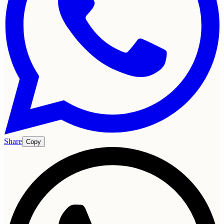
Share
Copy