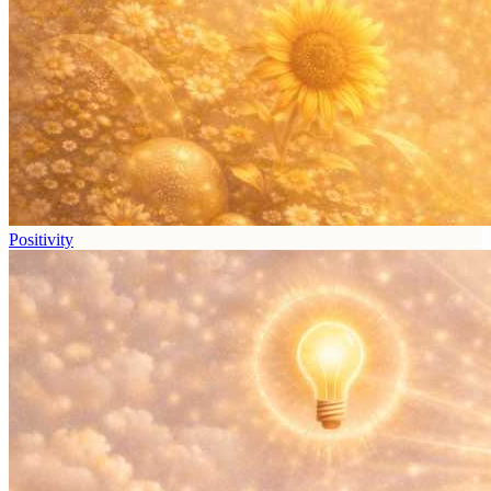
Positivity