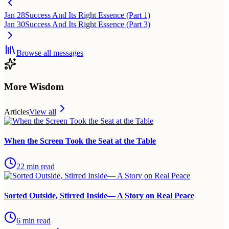
Jan 28
Success And Its Right Essence (Part 1)
Jan 30
Success And Its Right Essence (Part 3)
Browse all messages
More Wisdom
Articles
View all
When the Screen Took the Seat at the Table
22
min read
Sorted Outside, Stirred Inside— A Story on Real Peace
6
min read