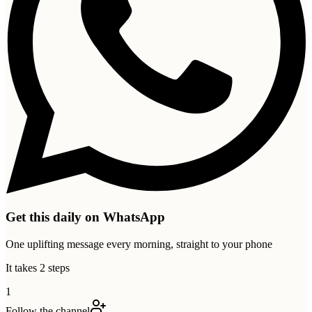
Get this daily on WhatsApp
One uplifting message every morning, straight to your phone
It takes 2 steps
1
Follow the channel