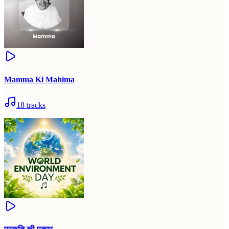
Mamma Ki Mahima
18
tracks