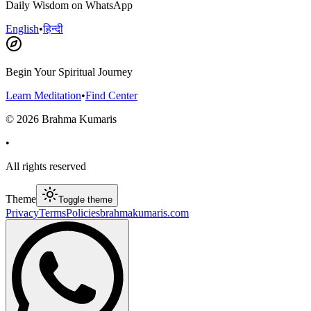
Daily Wisdom on WhatsApp
English
•
हिन्दी
Begin Your Spiritual Journey
Learn Meditation
•
Find Center
©
2026
Brahma Kumaris
•
All rights reserved
Theme
Toggle theme
Privacy
Terms
Policies
brahmakumaris.com