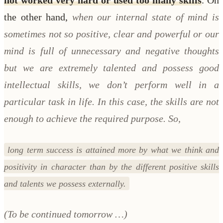
the other hand,
when our internal state of mind is
sometimes not so positive, clear and powerful or our
mind is full of unnecessary and negative thoughts
but we are extremely talented and possess good
intellectual skills, we don’t perform well in a
particular task in life. In this case, the skills are not
enough to achieve the required purpose. So,
long term success is attained more by what we think and
positivity in character than by the different positive skills
and talents we possess externally.
(To be continued tomorrow …)