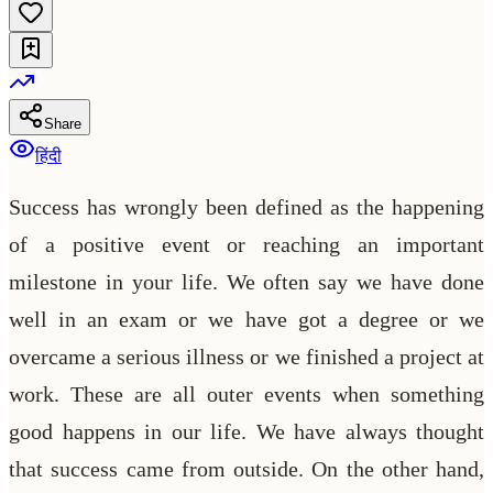
Share
हिंदी
Success has wrongly been defined as the happening
of a positive event or reaching an important
milestone in your life. We often say we have done
well in an exam or we have got a degree or we
overcame a serious illness or we finished a project at
work. These are all outer events when something
good happens in our life. We have always thought
that success came from outside. On the other hand,