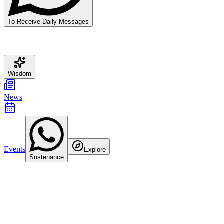
To Receive Daily Messages
Wisdom
News
Events
Explore
Sustenance