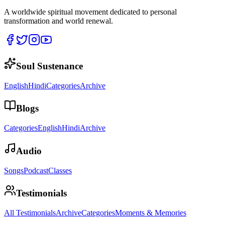
A worldwide spiritual movement dedicated to personal
transformation and world renewal.
Soul Sustenance
English
Hindi
Categories
Archive
Blogs
Categories
English
Hindi
Archive
Audio
Songs
Podcast
Classes
Testimonials
All Testimonials
Archive
Categories
Moments & Memories