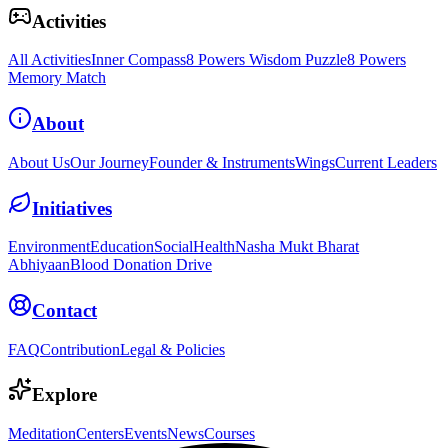
Activities
All Activities
Inner Compass
8 Powers Wisdom Puzzle
8 Powers
Memory Match
About
About Us
Our Journey
Founder & Instruments
Wings
Current Leaders
Initiatives
Environment
Education
Social
Health
Nasha Mukt Bharat
Abhiyaan
Blood Donation Drive
Contact
FAQ
Contribution
Legal & Policies
Explore
Meditation
Centers
Events
News
Courses