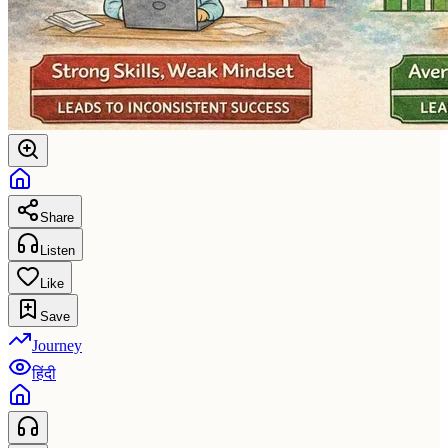
Share
Listen
Like
Save
Journey
हिंदी