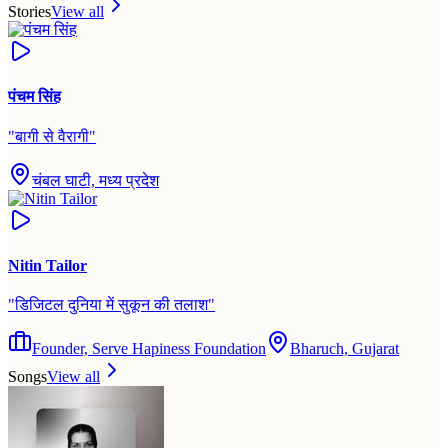
Stories
View all
पंचम सिंह
"
बागी से वैरागी
"
चंबल घाटी, मध्य प्रदेश
Nitin Tailor
"
डिजिटल दुनिया में सुकून की तलाश
"
Founder, Serve Hapiness Foundation
Bharuch, Gujarat
Songs
View all