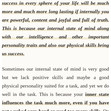
success in every sphere of your life will be much
more and much more long lasting if internally you
are powerful, content and joyful and full of truth.
This is because our internal state of mind along
with our intelligence and other important
personality traits and also our physical skills bring
us success.
Sometimes our internal state of mind is very good
but we lack positive skills and maybe a good
physical personality suited for a task, and yet we do
well in the task. This is because your
inner state
influences the task much more, even if you have
not worked very hard or used too many skills
. On