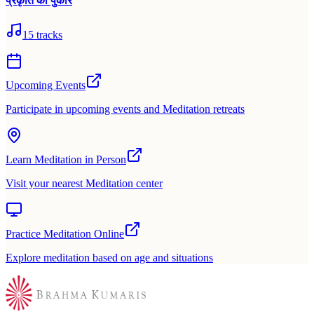
प्रकृति की पुकार
15
tracks
Upcoming Events
Participate in upcoming events and Meditation retreats
Learn Meditation in Person
Visit your nearest Meditation center
Practice Meditation Online
Explore meditation based on age and situations