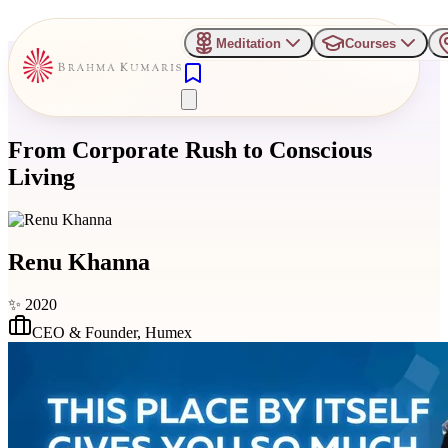
Meditation
Courses
From Corporate Rush to Conscious
Living
Renu Khanna
✨
2020
CEO & Founder
,
Humex