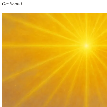
Om Shanti