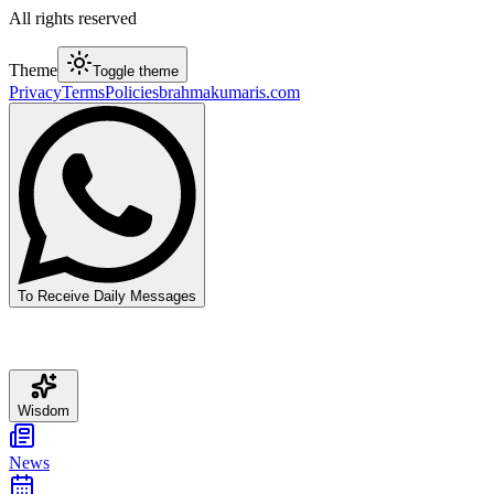
All rights reserved
Theme
Toggle theme
Privacy
Terms
Policies
brahmakumaris.com
To Receive Daily Messages
Wisdom
News