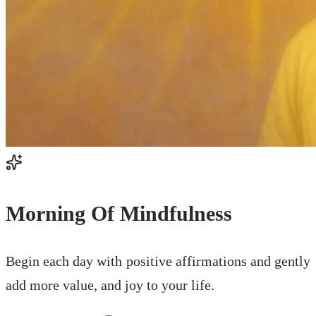
Morning Of Mindfulness
Begin each day with positive affirmations and gently
add more value, and joy to your life.