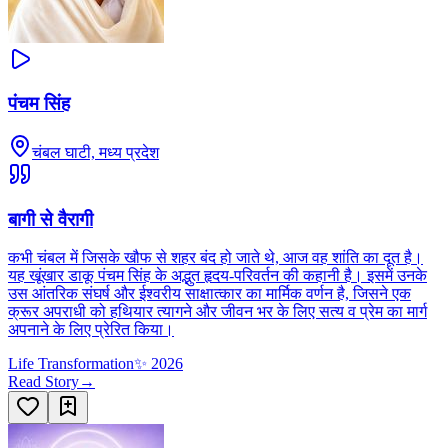
पंचम सिंह
चंबल घाटी, मध्य प्रदेश
बागी से वैरागी
कभी चंबल में जिसके खौफ से शहर बंद हो जाते थे, आज वह शांति का दूत है।
यह खूंखार डाकू पंचम सिंह के अद्भुत हृदय-परिवर्तन की कहानी है। इसमें उनके
उस आंतरिक संघर्ष और ईश्वरीय साक्षात्कार का मार्मिक वर्णन है, जिसने एक
क्रूर अपराधी को हथियार त्यागने और जीवन भर के लिए सत्य व प्रेम का मार्ग
अपनाने के लिए प्रेरित किया।
Life Transformation
✨
2026
Read Story
→