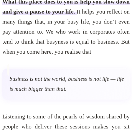
What this place does to you is help you slow down
and give a pause to your life.
It helps you reflect on
many things that, in your busy life, you don’t even
pay attention to. We who work in corporates often
tend to think that busyness is equal to business. But
when you come here, you realise that
business is not the world, business is not life — life
is much bigger than that.
Listening to some of the pearls of wisdom shared by
people who deliver these sessions makes you sit