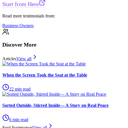
Start from Here
Read more testimonials from:
Business Owners
Discover More
Articles
View all
When the Screen Took the Seat at the Table
22
min read
Sorted Outside, Stirred Inside— A Story on Real Peace
6
min read
Soul Sustenance
View all