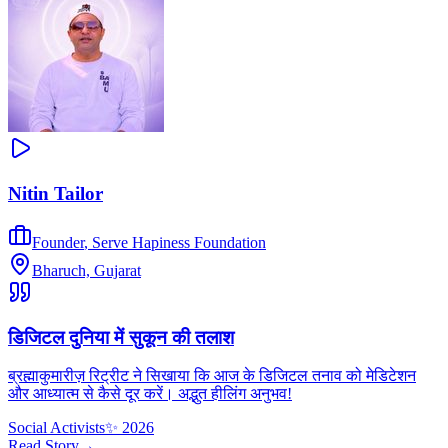
Nitin Tailor
Founder
,
Serve Hapiness Foundation
Bharuch, Gujarat
डिजिटल दुनिया में सुकून की तलाश
ब्रह्माकुमारीज़ रिट्रीट ने सिखाया कि आज के डिजिटल तनाव को मेडिटेशन
और आध्यात्म से कैसे दूर करें। अद्भुत हीलिंग अनुभव!
Social Activists
✨
2026
Read Story
→