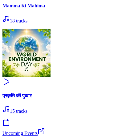
Mamma Ki Mahima
18
tracks
प्रकृति की पुकार
15
tracks
Upcoming Events