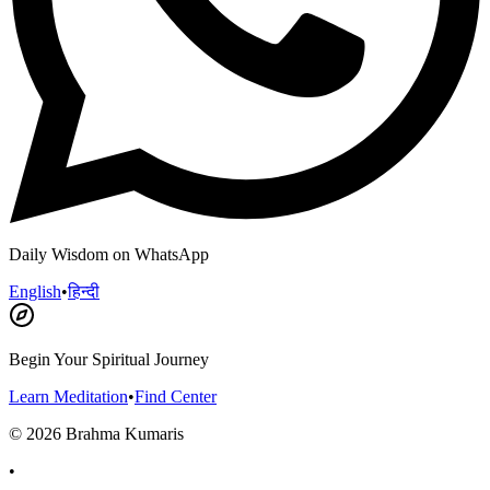
Daily Wisdom on WhatsApp
English
•
हिन्दी
Begin Your Spiritual Journey
Learn Meditation
•
Find Center
©
2026
Brahma Kumaris
•