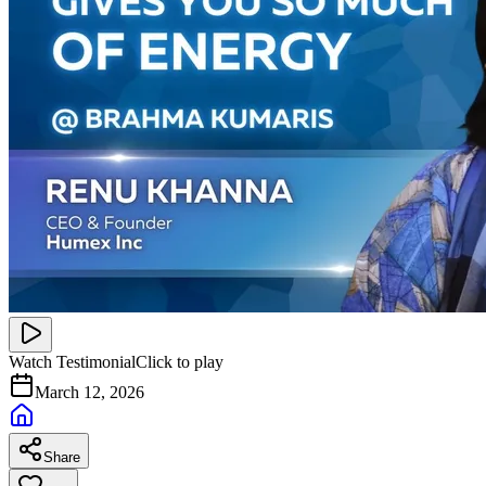
Watch Testimonial
Click to play
March 12, 2026
Share