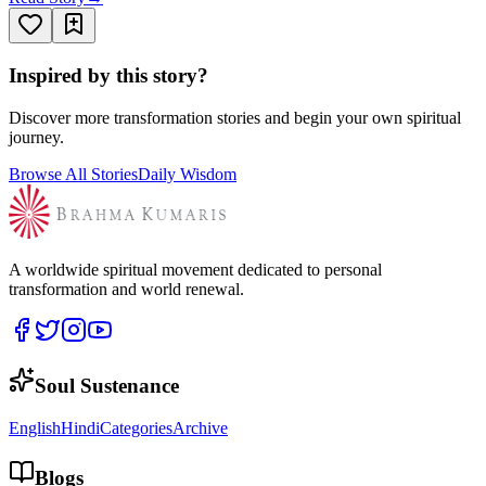
Inspired by this story?
Discover more transformation stories and begin your own spiritual
journey.
Browse All Stories
Daily Wisdom
A worldwide spiritual movement dedicated to personal
transformation and world renewal.
Soul Sustenance
English
Hindi
Categories
Archive
Blogs