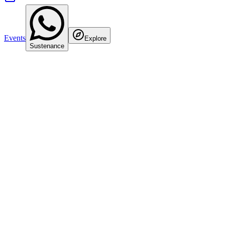
Events
Explore
Sustenance