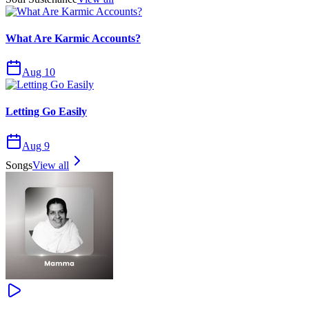
What Are Karmic Accounts?
Aug 10
Letting Go Easily
Aug 9
Songs
View all