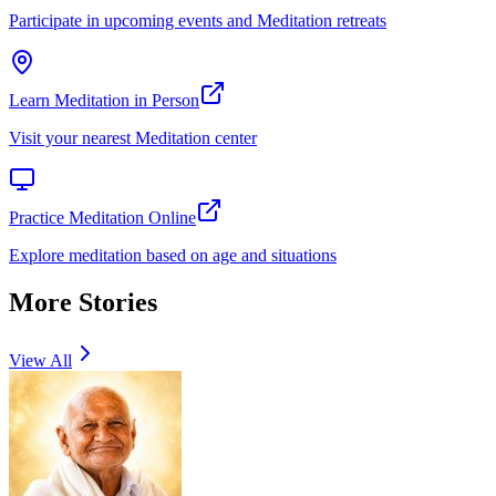
Participate in upcoming events and Meditation retreats
Learn Meditation in Person
Visit your nearest Meditation center
Practice Meditation Online
Explore meditation based on age and situations
More Stories
View All