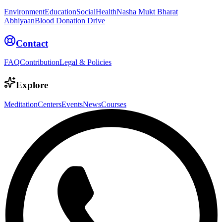
Environment
Education
Social
Health
Nasha Mukt Bharat
Abhiyaan
Blood Donation Drive
Contact
FAQ
Contribution
Legal & Policies
Explore
Meditation
Centers
Events
News
Courses