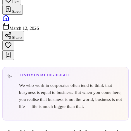
Like
Save
March 12, 2026
Share
TESTIMONIAL HIGHLIGHT
We who work in corporates often tend to think that
busyness is equal to business. But when you come here,
you realise that business is not the world, business is not
life — life is much bigger than that.