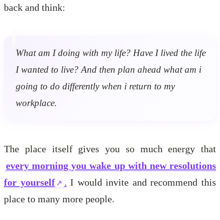
back and think:
What am I doing with my life? Have I lived the life
I wanted to live? And then plan ahead what am i
going to do differently when i return to my
workplace.
The place itself gives you so much energy that
every morning you wake up with new resolutions
for yourself
.
I would invite and recommend this
place to many more people.