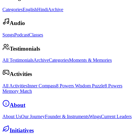
Categories
English
Hindi
Archive
Audio
Songs
Podcast
Classes
Testimonials
All Testimonials
Archive
Categories
Moments & Memories
Activities
All Activities
Inner Compass
8 Powers Wisdom Puzzle
8 Powers
Memory Match
About
About Us
Our Journey
Founder & Instruments
Wings
Current Leaders
Initiatives