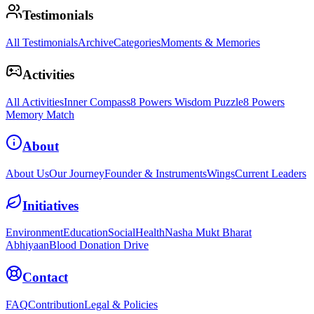
Testimonials
All Testimonials
Archive
Categories
Moments & Memories
Activities
All Activities
Inner Compass
8 Powers Wisdom Puzzle
8 Powers
Memory Match
About
About Us
Our Journey
Founder & Instruments
Wings
Current Leaders
Initiatives
Environment
Education
Social
Health
Nasha Mukt Bharat
Abhiyaan
Blood Donation Drive
Contact
FAQ
Contribution
Legal & Policies