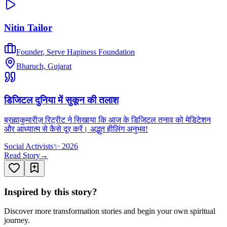
Nitin Tailor
Founder
,
Serve Hapiness Foundation
Bharuch, Gujarat
डिजिटल दुनिया में सुकून की तलाश
ब्रह्माकुमारीज़ रिट्रीट ने सिखाया कि आज के डिजिटल तनाव को मेडिटेशन
और आध्यात्म से कैसे दूर करें। अद्भुत हीलिंग अनुभव!
Social Activists
✨
2026
Read Story
→
Inspired by this story?
Discover more transformation stories and begin your own spiritual
journey.