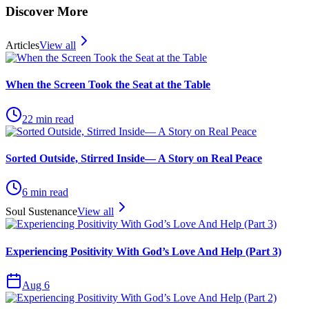
Discover More
Articles
View all
When the Screen Took the Seat at the Table
22
min read
Sorted Outside, Stirred Inside— A Story on Real Peace
6
min read
Soul Sustenance
View all
Experiencing Positivity With God’s Love And Help (Part 3)
Aug 6