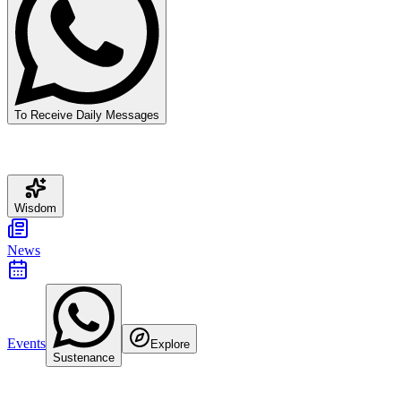
To Receive Daily Messages
Wisdom
News
Events
Explore
Sustenance