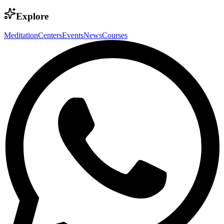
Explore
Meditation
Centers
Events
News
Courses