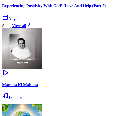
Experiencing Positivity With God’s Love And Help (Part 2)
Aug 5
Songs
View all
Mamma Ki Mahima
18
tracks