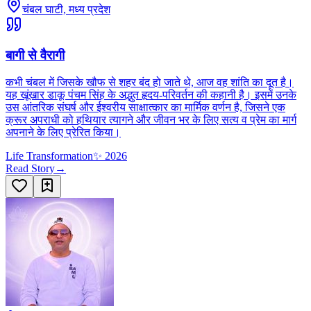
चंबल घाटी, मध्य प्रदेश
बागी से वैरागी
कभी चंबल में जिसके खौफ से शहर बंद हो जाते थे, आज वह शांति का दूत है।
यह खूंखार डाकू पंचम सिंह के अद्भुत हृदय-परिवर्तन की कहानी है। इसमें उनके
उस आंतरिक संघर्ष और ईश्वरीय साक्षात्कार का मार्मिक वर्णन है, जिसने एक
क्रूर अपराधी को हथियार त्यागने और जीवन भर के लिए सत्य व प्रेम का मार्ग
अपनाने के लिए प्रेरित किया।
Life Transformation
✨
2026
Read Story
→