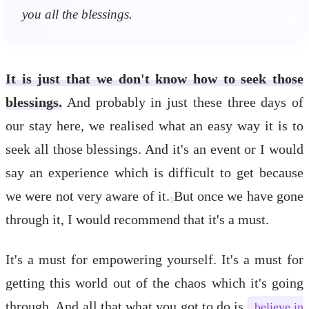
you all the blessings.
It is just that we don't know how to seek those
blessings.
And probably in just these three days of
our stay here, we realised what an easy way it is to
seek all those blessings. And it's an event or I would
say an experience which is difficult to get because
we were not very aware of it.
But once we have gone
through it, I would recommend that it's a must.
It's a must for empowering yourself. It's a must for
getting this world out of the chaos which it's going
through. And all that what you got to do is
believe in