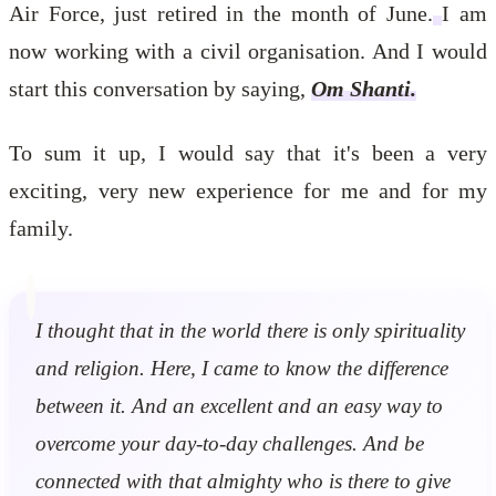
Air Force, just retired in the month of June.
I am
now working with a civil organisation. And I would
start this conversation by saying,
Om Shanti.
To sum it up, I would say that it's been a very
exciting, very new experience for me and for my
family.
I thought that in the world there is only spirituality
and religion. Here, I came to know the difference
between it. And an excellent and an easy way to
overcome your day-to-day challenges. And be
connected with that almighty who is there to give