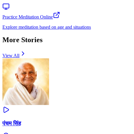
Practice Meditation Online
Explore meditation based on age and situations
More Stories
View All
पंचम सिंह