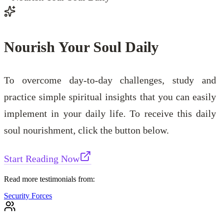
Nourish Your Soul Daily
To overcome day-to-day challenges, study and
practice simple spiritual insights that you can easily
implement in your daily life. To receive this daily
soul nourishment, click the button below.
Start Reading Now
Read more testimonials from:
Security Forces