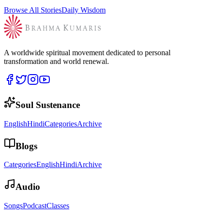
Browse All Stories
Daily Wisdom
A worldwide spiritual movement dedicated to personal
transformation and world renewal.
Soul Sustenance
English
Hindi
Categories
Archive
Blogs
Categories
English
Hindi
Archive
Audio
Songs
Podcast
Classes