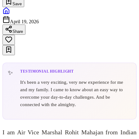
Save
April 19, 2026
Share
TESTIMONIAL HIGHLIGHT
It's been a very exciting, very new experience for me
and my family. I came to know about an easy way to
overcome your day-to-day challenges. And be
connected with the almighty.
I am Air Vice Marshal Rohit Mahajan from Indian