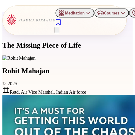
Meditation
Courses
The Missing Piece of Life
Rohit Mahajan
✨
2025
Retd. Air Vice Marshal
,
Indian Air force