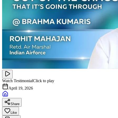
Watch Testimonial
Click to play
April 19, 2026
Share
Like