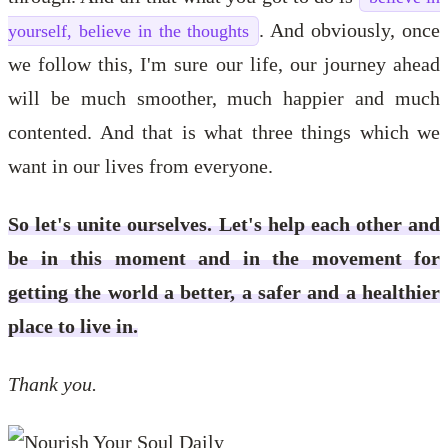
. And obviously, once
yourself, believe in the thoughts
we follow this, I'm sure our life, our journey ahead
will be much smoother, much happier and much
contented. And that is what three things which we
want in our lives from everyone.
So let's unite ourselves. Let's help each other and
be in this moment and in the movement for
getting the world a better, a safer and a healthier
place to live in.
Thank you.