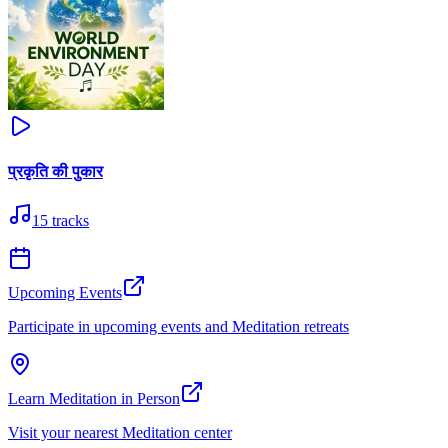
प्रकृति की पुकार
15
tracks
Upcoming Events
Participate in upcoming events and Meditation retreats
Learn Meditation in Person
Visit your nearest Meditation center