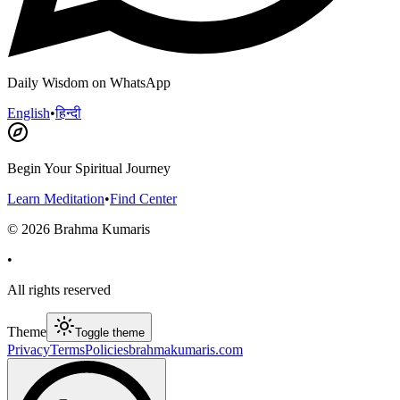
Daily Wisdom on WhatsApp
English
•
हिन्दी
Begin Your Spiritual Journey
Learn Meditation
•
Find Center
©
2026
Brahma Kumaris
•
All rights reserved
Theme
Toggle theme
Privacy
Terms
Policies
brahmakumaris.com