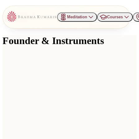
Meditation
Courses
Founder & Instruments