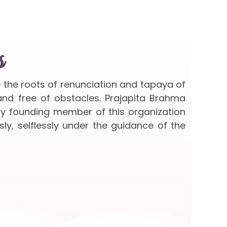
s
e the roots of renunciation and tapaya of
 and free of obstacles. Prajapita Brahma
ery founding member of this organization
sly, selflessly under the guidance of the