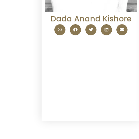
Dada Anand Kishore