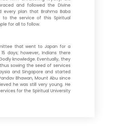
mbraced and followed the Divine
d every plan that Brahma Baba
to the service of this Spiritual
e for all to follow.
ittee that went to Japan for a
 15 days; however, Indians there
 Godly knowledge. Eventually, they
thus sowing the seed of services
alaysia and Singapore and started
n Pandav Bhawan, Mount Abu since
lieved he was still very young. He
ervices for the Spiritual University