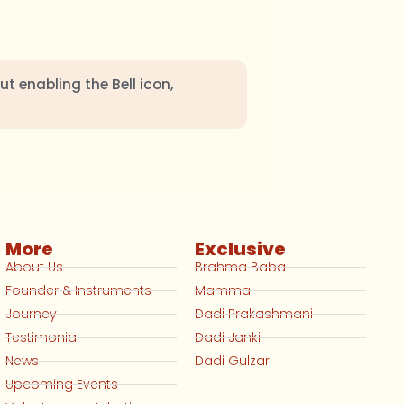
ut enabling the Bell icon,
More
Exclusive
About Us
Brahma Baba
Founder & Instruments
Mamma
Journey
Dadi Prakashmani
Testimonial
Dadi Janki
News
Dadi Gulzar
Upcoming Events