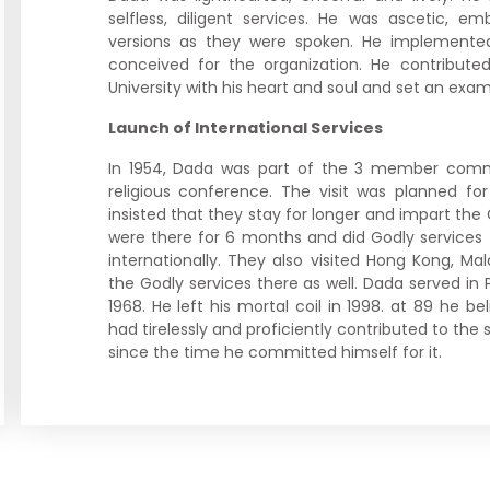
selfless, diligent services. He was ascetic, e
versions as they were spoken. He implemente
conceived for the organization. He contributed 
University with his heart and soul and set an exampl
Launch of International Services
In 1954, Dada was part of the 3 member comm
religious conference. The visit was planned for
insisted that they stay for longer and impart the
were there for 6 months and did Godly services 
internationally. They also visited Hong Kong, M
the Godly services there as well. Dada served i
1968. He left his mortal coil in 1998. at 89 he be
had tirelessly and proficiently contributed to the s
since the time he committed himself for it.