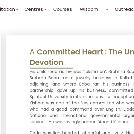
itation
Centres
Courses
Wisdom
Outreac
▾
▾
▾
A
Committed Heart :
The
Un
Devotion
His childhood name was ‘Lakshman’; Brahma Baba’
Brahma Baba ran a jewelry business in Kolkat
adjoining lane where Baba ran his business. 
partnership, gave up his business, committed
Spiritual University in its initial days of incep
Kishore was one of the few committed who was
who had a good command over English. Dada h
National and International governmental orga
services. He was lovingly named ‘Anand Kishore’.
Dada was lighthearted, cheerful and lively. He 