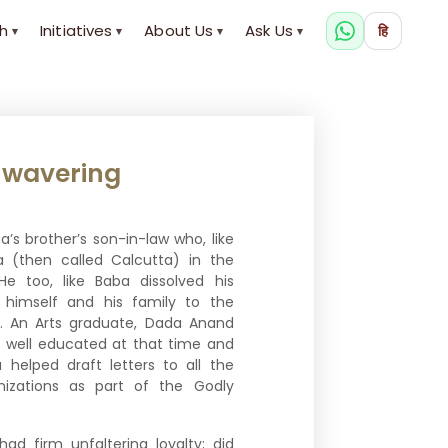
h
Initiatives
About Us
Ask Us
हि
▾
▾
▾
▾
wavering
s brother’s son-in-law who, like
a (then called Calcutta) in the
He too, like Baba dissolved his
 himself and his family to the
tion. An Arts graduate, Dada Anand
 well educated at that time and
elped draft letters to all the
nizations as part of the Godly
had firm unfaltering loyalty; did