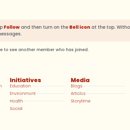
ap
Follow
and then turn on the
Bell icon
at the top. Witho
messages.
ble to see another member who has joined.
Initiatives
Media
n
Education
Blogs
Environment
Articles
Health
Storytime
Social