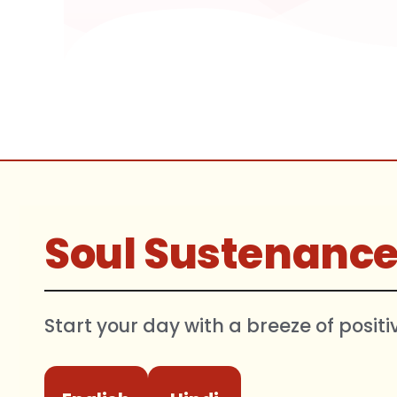
Soul Sustenanc
Start your day with a breeze of positi