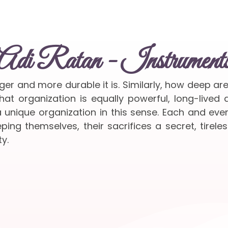
Adi Ratan - Instrument
nger and more durable it is. Similarly, how deep ar
at organization is equally powerful, long-lived
 unique organization in this sense. Each and ev
ing themselves, their sacrifices a secret, tireles
y.