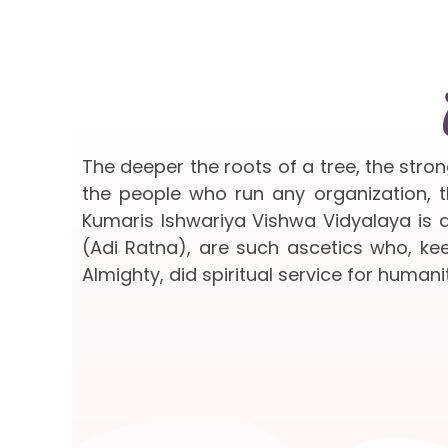
The deeper the roots of a tree, the stro
the people who run any organization, th
Kumaris Ishwariya Vishwa Vidyalaya is a
(Adi Ratna), are such ascetics who, keep
Almighty, did spiritual service for humanit