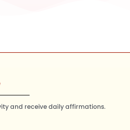
e
vity and receive daily affirmations.