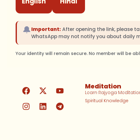
English
Hindi
🔔
Important:
After opening the link, please t
WhatsApp may not notify you about daily 
Your identity will remain secure. No member will be a
Meditation
Learn Rajyoga Meditatio
Spiritual Knowledge