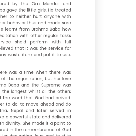
tered by the Om Mandali and
gave the little girls. He treated
her to neither hurt anyone with
 her behavior thus and made sure
he learnt from Brahma Baba how
ditation with other regular tasks
ervice she’d perform with full
ieved that it was the service for
ny waste item and put it to use.
a
re was a time when there was
f the organization, but her love
rahma Baba and the Supreme was
he longest whilst all the others
 the word that God had arrived.
her to do; to move ahead and do
atna, Nepal and later served in
e a powerful state and delivered
h divinity. She made it a point to
epared in the remembrance of God
er dedication, love and trust in