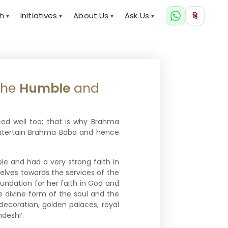
h
Initiatives
About Us
Ask Us
हि
▾
▾
▾
▾
The
Humble
and
ed well too; that is why Brahma
entertain Brahma Baba and hence
le and had a very strong faith in
lves towards the services of the
undation for her faith in God and
e divine form of the soul and the
 decoration, golden palaces, royal
deshi’.