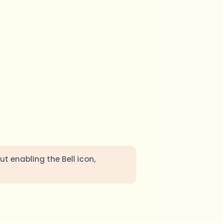
ut enabling the Bell icon,