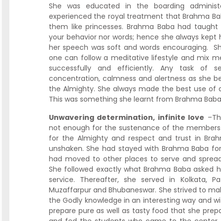
She was educated in the boarding adminis
experienced the royal treatment that Brahma Baba 
them like princesses. Brahma Baba had taught 
your behavior nor words; hence she always kept
her speech was soft and words encouraging. S
one can follow a meditative lifestyle and mix me
successfully and efficiently. Any task of s
concentration, calmness and alertness as she bel
the Almighty. She always made the best use of a
This was something she learnt from Brahma Bab
Unwavering determination, infinite love
–The
not enough for the sustenance of the members o
for the Almighty and respect and trust in B
unshaken. She had stayed with Brahma Baba for t
had moved to other places to serve and spread
She followed exactly what Brahma Baba asked 
service. Thereafter, she served in Kolkata, P
Muzaffarpur and Bhubaneswar. She strived to mak
the Godly knowledge in an interesting way and wit
prepare pure as well as tasty food that she pr
and fed the students who came to the center. H