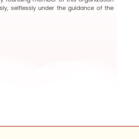
sly, selflessly under the guidance of the