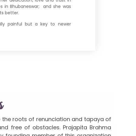
ces in Bhubaneswar; and she was
s better.
ally painful but a key to newer
s
e the roots of renunciation and tapaya of
 and free of obstacles. Prajapita Brahma
ery founding member of this organization