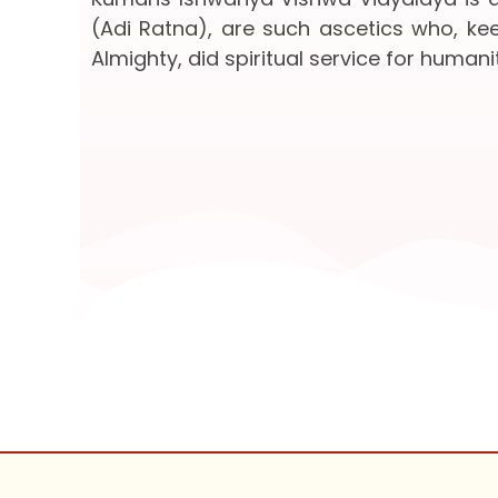
(Adi Ratna), are such ascetics who, keep
Almighty, did spiritual service for humanit