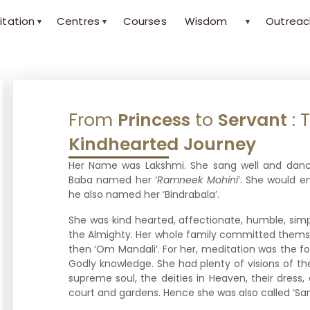
itation
Centres
Courses
Wisdom
Outreac
▾
▾
▾
From
Princess
to
Servant
: 
Kindhearted
Journey
Her Name was Lakshmi. She sang well and danc
Baba named her ‘
Ramneek Mohini
’. She would 
he also named her ‘Bindrabala’.
She was kind hearted, affectionate, humble, simp
the Almighty. Her whole family committed themse
then ‘Om Mandali’. For her, meditation was the fo
Godly knowledge. She had plenty of visions of th
supreme soul, the deities in Heaven, their dress,
court and gardens. Hence she was also called ‘San