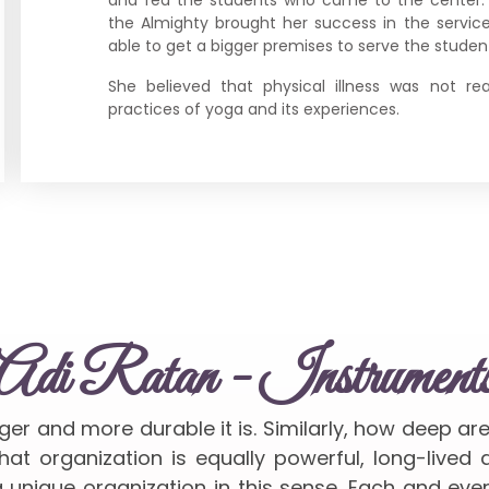
the Almighty brought her success in the servi
able to get a bigger premises to serve the student
She believed that physical illness was not re
practices of yoga and its experiences.
Adi Ratan - Instrument
nger and more durable it is. Similarly, how deep ar
at organization is equally powerful, long-lived
 unique organization in this sense. Each and ev