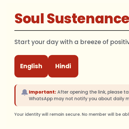
Soul Sustenanc
Start your day with a breeze of positi
English
Hindi
🔔
Important:
After opening the link, please t
WhatsApp may not notify you about daily 
Your identity will remain secure. No member will be a