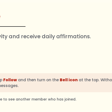
e
vity and receive daily affirmations.
ap
Follow
and then turn on the
Bell icon
at the top. Witho
messages.
ble to see another member who has joined.