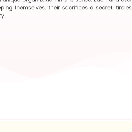
ing themselves, their sacrifices a secret, tireles
y.