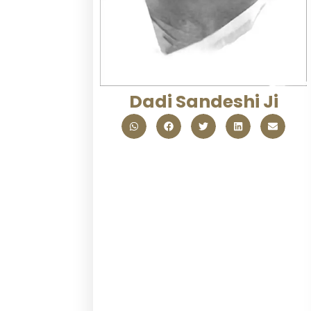
Dadi Sandeshi Ji