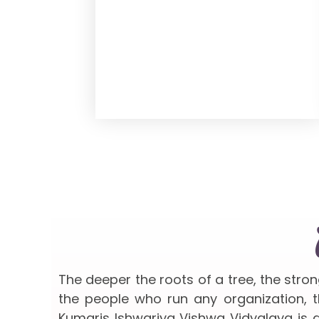
The deeper the roots of a tree, the stro
the people who run any organization, th
Kumaris Ishwariya Vishwa Vidyalaya is a