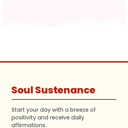
Soul Sustenance
Start your day with a breeze of
positivity and receive daily
affirmations.