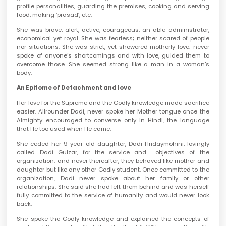
profile personalities, guarding the premises, cooking and serving
food, making ‘prasad’, etc.
She was brave, alert, active, courageous, an able administrator,
economical yet royal. She was fearless; neither scared of people
nor situations. She was strict, yet showered motherly love; never
spoke of anyone’s shortcomings and with love, guided them to
overcome those. She seemed strong like a man in a woman’s
body.
An Epitome of Detachment and love
Her love for the Supreme and the Godly knowledge made sacrifice
easier. Allrounder Dadi, never spoke her Mother tongue once the
Almighty encouraged to converse only in Hindi, the language
that He too used when He came.
She ceded her 9 year old daughter, Dadi Hridaymohini, lovingly
called Dadi Gulzar, for the service and objectives of the
organization; and never thereafter, they behaved like mother and
daughter but like any other Godly student. Once committed to the
organization, Dadi never spoke about her family or other
relationships. She said she had left them behind and was herself
fully committed to the service of humanity and would never look
back.
She spoke the Godly knowledge and explained the concepts of