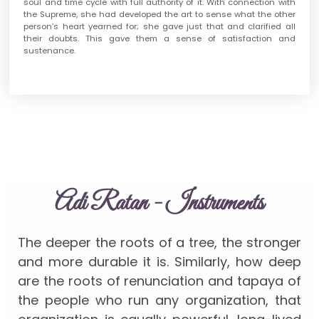
soul and time cycle with full authority of it. With connection with
the Supreme, she had developed the art to sense what the other
person’s heart yearned for; she gave just that and clarified all
their doubts. This gave them a sense of satisfaction and
sustenance.
Adi Ratan - Instruments
The deeper the roots of a tree, the stronger
and more durable it is. Similarly, how deep
are the roots of renunciation and tapaya of
the people who run any organization, that