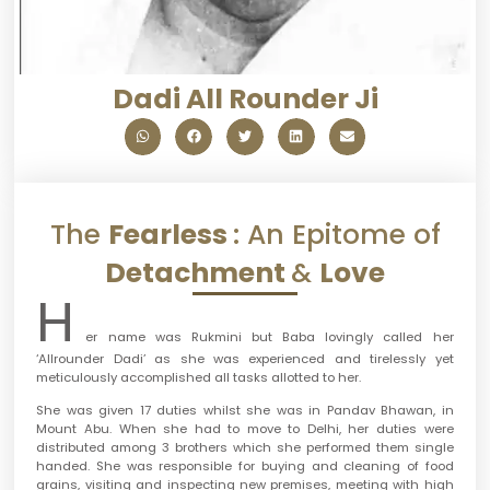
Dadi All Rounder Ji
The
Fearless
: An Epitome of
Detachment
&
Love
H
er name was Rukmini but Baba lovingly called her
‘Allrounder Dadi’ as she was experienced and tirelessly yet
meticulously accomplished all tasks allotted to her.
She was given 17 duties whilst she was in Pandav Bhawan, in
Mount Abu. When she had to move to Delhi, her duties were
distributed among 3 brothers which she performed them single
handed. She was responsible for buying and cleaning of food
grains, visiting and inspecting new premises, meeting with high