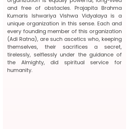
organization is equally powerful, long-lived
and free of obstacles. Prajapita Brahma
Kumaris Ishwariya Vishwa Vidyalaya is a
unique organization in this sense. Each and
every founding member of this organization
(Adi Ratna), are such ascetics who, keeping
themselves, their sacrifices a secret,
tirelessly, selflessly under the guidance of
the Almighty, did spiritual service for
humanity.