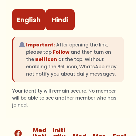
English
Hindi
🔔
Important:
After opening the link,
please tap
Follow
and then turn on
the
Bell icon
at the top. Without
enabling the Bell icon, WhatsApp may
not notify you about daily messages.
Your identity will remain secure. No member
will be able to see another member who has
joined.
Med
Initi