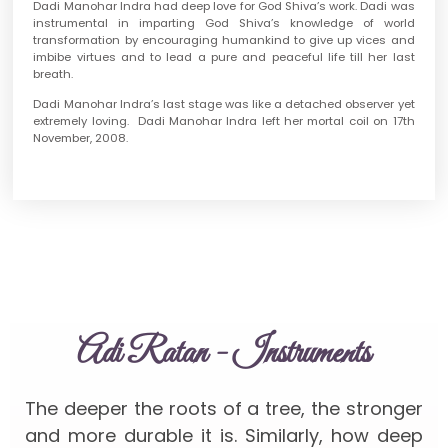
Dadi Manohar Indra had deep love for God Shiva’s work. Dadi was
instrumental in imparting God Shiva’s knowledge of world
transformation by encouraging humankind to give up vices and
imbibe virtues and to lead a pure and peaceful life till her last
breath.
Dadi Manohar Indra’s last stage was like a detached observer yet
extremely loving. Dadi Manohar Indra left her mortal coil on 17th
November, 2008.
Adi Ratan - Instruments
The deeper the roots of a tree, the stronger
and more durable it is. Similarly, how deep