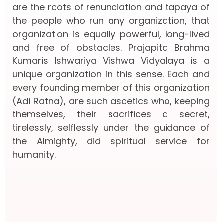
are the roots of renunciation and tapaya of
the people who run any organization, that
organization is equally powerful, long-lived
and free of obstacles. Prajapita Brahma
Kumaris Ishwariya Vishwa Vidyalaya is a
unique organization in this sense. Each and
every founding member of this organization
(Adi Ratna), are such ascetics who, keeping
themselves, their sacrifices a secret,
tirelessly, selflessly under the guidance of
the Almighty, did spiritual service for
humanity.