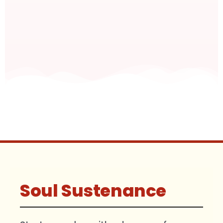
Soul Sustenance