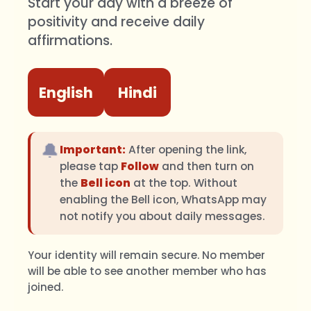
Start your day with a breeze of
positivity and receive daily
affirmations.
English
Hindi
🔔
Important:
After opening the link,
please tap
Follow
and then turn on
the
Bell icon
at the top. Without
enabling the Bell icon, WhatsApp may
not notify you about daily messages.
Your identity will remain secure. No member
will be able to see another member who has
joined.