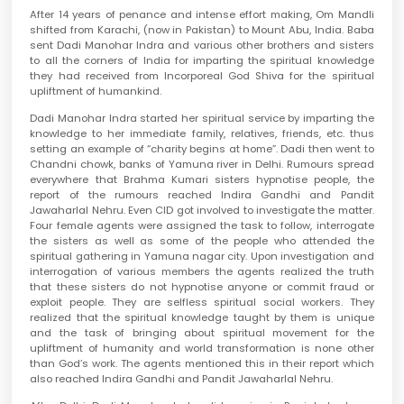
After 14 years of penance and intense effort making, Om Mandli
shifted from Karachi, (now in Pakistan) to Mount Abu, India. Baba
sent Dadi Manohar Indra and various other brothers and sisters
to all the corners of India for imparting the spiritual knowledge
they had received from Incorporeal God Shiva for the spiritual
upliftment of humankind.
Dadi Manohar Indra started her spiritual service by imparting the
knowledge to her immediate family, relatives, friends, etc. thus
setting an example of “charity begins at home”. Dadi then went to
Chandni chowk, banks of Yamuna river in Delhi. Rumours spread
everywhere that Brahma Kumari sisters hypnotise people, the
report of the rumours reached Indira Gandhi and Pandit
Jawaharlal Nehru. Even CID got involved to investigate the matter.
Four female agents were assigned the task to follow, interrogate
the sisters as well as some of the people who attended the
spiritual gathering in Yamuna nagar city. Upon investigation and
interrogation of various members the agents realized the truth
that these sisters do not hypnotise anyone or commit fraud or
exploit people. They are selfless spiritual social workers. They
realized that the spiritual knowledge taught by them is unique
and the task of bringing about spiritual movement for the
upliftment of humanity and world transformation is none other
than God’s work. The agents mentioned this in their report which
also reached Indira Gandhi and Pandit Jawaharlal Nehru.