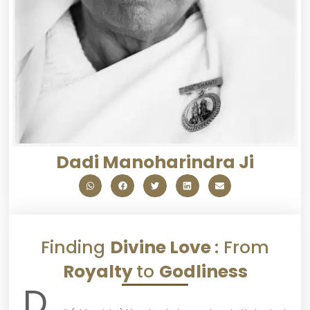
Dadi Manoharindra Ji
Finding
Divine Love
: From
Royalty
to
Godliness
D