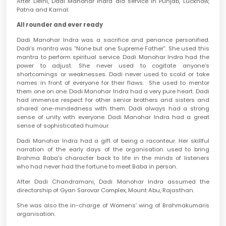
After Delhi, Dadi Manohar Indra did service in Punjab, Lucknow,
Patna and Karnal.
All rounder and ever ready
Dadi Manohar Indra was a sacrifice and penance personified.
Dadi’s mantra was “None but one Supreme Father”. She used this
mantra to perform spiritual service. Dadi Manohar Indra had the
power to adjust. She never used to cogitate anyone’s
shortcomings or weaknesses. Dadi never used to scold or take
names in front of everyone for their flaws. She used to mentor
them one on one. Dadi Manohar Indra had a very pure heart. Dadi
had immense respect for other senior brothers and sisters and
shared one-mindedness with them. Dadi always had a strong
sense of unity with everyone. Dadi Manohar Indra had a great
sense of sophisticated humour.
Dadi Manohar Indra had a gift of being a raconteur. Her skillful
narration of the early days of the organisation used to bring
Brahma Baba’s character back to life in the minds of listeners
who had never had the fortune to meet Baba in person.
After Dadi Chandramani, Dadi Manohar Indra assumed the
directorship of Gyan Sarovar Complex, Mount Abu, Rajasthan.
She was also the in-charge of Womens’ wing of Brahmakumaris
organisation.