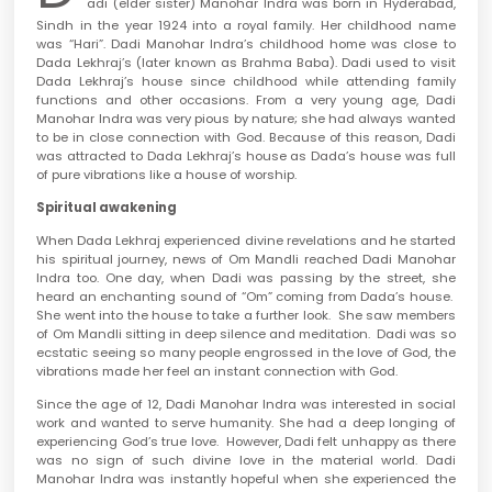
adi (elder sister) Manohar Indra was born in Hyderabad,
Sindh in the year 1924 into a royal family. Her childhood name
was “Hari”. Dadi Manohar Indra’s childhood home was close to
Dada Lekhraj’s (later known as Brahma Baba). Dadi used to visit
Dada Lekhraj’s house since childhood while attending family
functions and other occasions. From a very young age, Dadi
Manohar Indra was very pious by nature; she had always wanted
to be in close connection with God. Because of this reason, Dadi
was attracted to Dada Lekhraj’s house as Dada’s house was full
of pure vibrations like a house of worship.
Spiritual awakening
When Dada Lekhraj experienced divine revelations and he started
his spiritual journey, news of Om Mandli reached Dadi Manohar
Indra too. One day, when Dadi was passing by the street, she
heard an enchanting sound of “Om” coming from Dada’s house.
She went into the house to take a further look. She saw members
of Om Mandli sitting in deep silence and meditation. Dadi was so
ecstatic seeing so many people engrossed in the love of God, the
vibrations made her feel an instant connection with God.
Since the age of 12, Dadi Manohar Indra was interested in social
work and wanted to serve humanity. She had a deep longing of
experiencing God’s true love. However, Dadi felt unhappy as there
was no sign of such divine love in the material world. Dadi
Manohar Indra was instantly hopeful when she experienced the