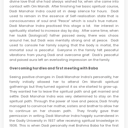
divine love that she had always wished for, when she came into
contact with Om Mandli. After finishing her basic spiritual course,
Dadi Manohar Indra could sit in deep silence for hours. Dadi
used to remain in the essence of Self-realisation state that is
consciousness of soul and “Peace” which is soul’s true nature.
Dadi Manohar Indra practised this stage a lot. Her interest in
spirituality started to increase day by day. After some time, when
her loukik (biological) father passed away, there was chaos
around her, but Dadi was mentally strong and at peace. Dadi
used to console her family saying that the body is mortal, the
immortal soul is peaceful. Everyone in the family felt peaceful
vibrations from young Dadi and overcame grief. Dadi’s peaceful
and poised aura left an everlasting impression on the family.
Overcoming hurdles and first meeting with Baba
Seeing positive changes in Dadi Manohar Indra’s personality, her
family initially allowed her to attend Om Mandli spiritual
gatherings but they turned against it as she started to grow-up.
They wanted her to leave the spiritual path and get married and
settle. Dadi Manohar Indra was very determined to stay on the
spiritual path. Through the power of love and peace, Dadi finally
managed to convince her mother, sisters and brother to allow her
to continue on her chosen path. They finally gave their
permission in writing. Dadi Manohar Indra happily surrendered in
the Godly University in 1937 after receiving spiritual knowledge in
1936. This is when Dadi personally met Brahma Baba for the first