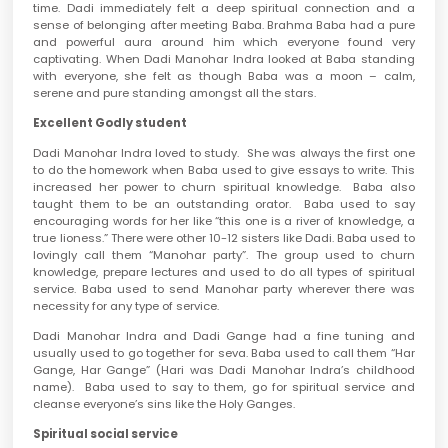
time. Dadi immediately felt a deep spiritual connection and a
sense of belonging after meeting Baba. Brahma Baba had a pure
and powerful aura around him which everyone found very
captivating. When Dadi Manohar Indra looked at Baba standing
with everyone, she felt as though Baba was a moon – calm,
serene and pure standing amongst all the stars.
Excellent Godly student
Dadi Manohar Indra loved to study. She was always the first one
to do the homework when Baba used to give essays to write. This
increased her power to churn spiritual knowledge. Baba also
taught them to be an outstanding orator. Baba used to say
encouraging words for her like “this one is a river of knowledge, a
true lioness.” There were other 10-12 sisters like Dadi. Baba used to
lovingly call them “Manohar party”. The group used to churn
knowledge, prepare lectures and used to do all types of spiritual
service. Baba used to send Manohar party wherever there was
necessity for any type of service.
Dadi Manohar Indra and Dadi Gange had a fine tuning and
usually used to go together for seva. Baba used to call them “Har
Gange, Har Gange” (Hari was Dadi Manohar Indra’s childhood
name). Baba used to say to them, go for spiritual service and
cleanse everyone’s sins like the Holy Ganges.
Spiritual social service