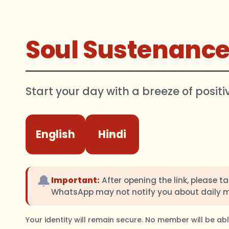
Soul Sustenanc
Start your day with a breeze of positi
English
Hindi
🔔
Important:
After opening the link, please t
WhatsApp may not notify you about daily 
Your identity will remain secure. No member will be a