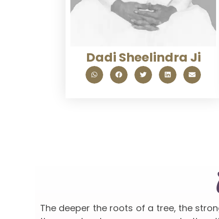
Dadi Sheelindra Ji
The deeper the roots of a tree, the stro