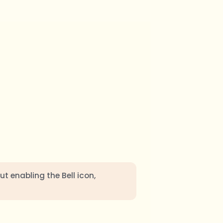
ut enabling the Bell icon,