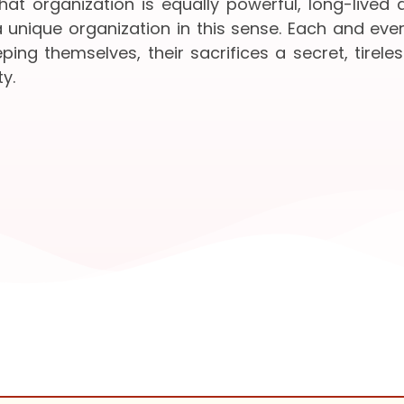
at organization is equally powerful, long-lived
 unique organization in this sense. Each and ev
ing themselves, their sacrifices a secret, tireles
y.