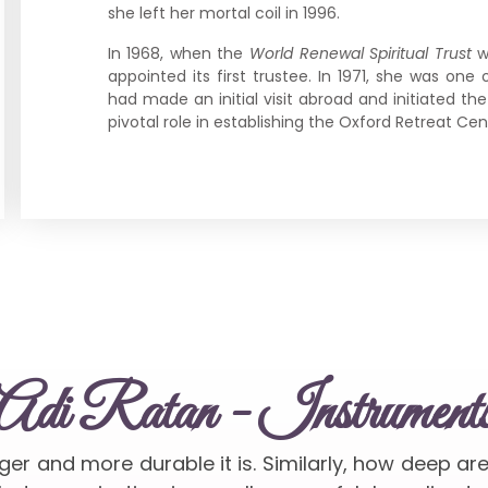
she left her mortal coil in 1996.
In 1968, when the
World Renewal Spiritual Trust
w
appointed its first trustee. In 1971, she was o
had made an initial visit abroad and initiated th
pivotal role in establishing the Oxford Retreat Cent
Adi Ratan - Instrument
nger and more durable it is. Similarly, how deep ar