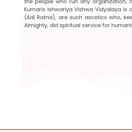
the people who run any organization, th
Kumaris Ishwariya Vishwa Vidyalaya is a
(Adi Ratna), are such ascetics who, keep
Almighty, did spiritual service for humanit