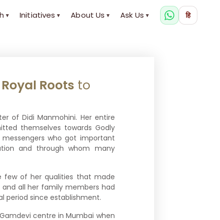
h
Initiatives
About Us
Ask Us
हि
▾
▾
▾
▾
m
Royal Roots
to
ster of Didi Manmohini. Her entire
itted themselves towards Godly
te messengers who got important
ization and through whom many
e few of her qualities that made
he and all her family members had
ial period since establishment.
he Gamdevi centre in Mumbai when