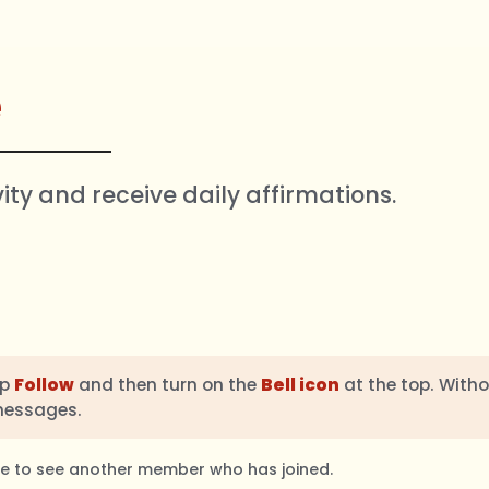
e
vity and receive daily affirmations.
ap
Follow
and then turn on the
Bell icon
at the top. Witho
messages.
ble to see another member who has joined.