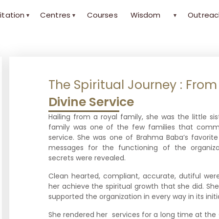
itation
Centres
Courses
Wisdom
Outreac
▾
▾
▾
The Spiritual Journey : Fro
Divine Service
Hailing from a royal family, she was the little si
family was one of the few families that comm
service. She was one of Brahma Baba’s favori
messages for the functioning of the organ
secrets were revealed.
Clean hearted, compliant, accurate, dutiful wer
her achieve the spiritual growth that she did. S
supported the organization in every way in its init
She rendered her services for a long time at t