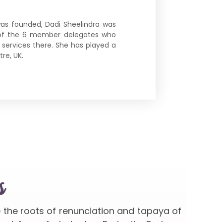
as founded, Dadi Sheelindra was
ne of the 6 member delegates who
e services there. She has played a
re, UK.
s
e the roots of renunciation and tapaya of