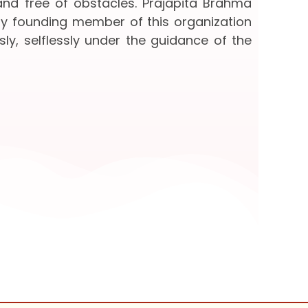
 and free of obstacles. Prajapita Brahma
ery founding member of this organization
sly, selflessly under the guidance of the