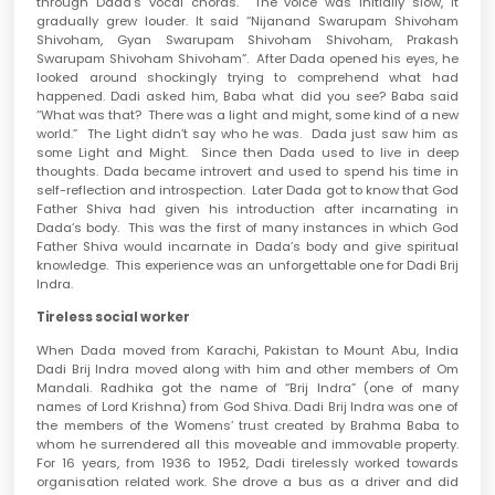
through Dada’s vocal chords. The voice was initially slow, it
gradually grew louder. It said “Nijanand Swarupam Shivoham
Shivoham, Gyan Swarupam Shivoham Shivoham, Prakash
Swarupam Shivoham Shivoham”. After Dada opened his eyes, he
looked around shockingly trying to comprehend what had
happened. Dadi asked him, Baba what did you see? Baba said
“What was that? There was a light and might, some kind of a new
world.” The Light didn’t say who he was. Dada just saw him as
some Light and Might. Since then Dada used to live in deep
thoughts. Dada became introvert and used to spend his time in
self-reflection and introspection. Later Dada got to know that God
Father Shiva had given his introduction after incarnating in
Dada’s body. This was the first of many instances in which God
Father Shiva would incarnate in Dada’s body and give spiritual
knowledge. This experience was an unforgettable one for Dadi Brij
Indra.
Tireless social worker
When Dada moved from Karachi, Pakistan to Mount Abu, India
Dadi Brij Indra moved along with him and other members of Om
Mandali. Radhika got the name of “Brij Indra” (one of many
names of Lord Krishna) from God Shiva. Dadi Brij Indra was one of
the members of the Womens’ trust created by Brahma Baba to
whom he surrendered all this moveable and immovable property.
For 16 years, from 1936 to 1952, Dadi tirelessly worked towards
organisation related work. She drove a bus as a driver and did