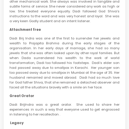
other mechanical work. She always was involved in tangible and
subtle forms of service. She never considered any work as high or
low. She treated everyone equally. Dadi followed God Shiva’s
instructions to the word and was very honest and loyal. She was
a very keen Godly student and an intent listener.
Attachment free
Dadi Brij Indra was one of the first to surrender her jewels and
wealth to Prajapita Brahma during the early stages of the
organisation. In her early days of marriage, she had so many
jewels that she was often looked upon by other royal families. But
when Dada surrendered his wealth to the work of world
transformation, Dadi too followed his footsteps. Dadi’s elder son
had passed away due to smallpox in Karachi. Her younger son
too passed away due to smallpox in Mumbai at the age of 35. Her
husband remarried and moved abroad. Dadi had so much love
for God father Shiva, that she remained a detached observer and
faced all the situations bravely with a smile on her face.
Great Orator
Dadi BrijIndra was a great orator. She used to share her
experiences in such a way that everyone used to get engrossed
in listening to her recollection .
Legacy