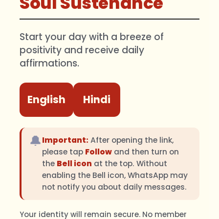
Soul Sustenance
Start your day with a breeze of
positivity and receive daily
affirmations.
English
Hindi
🔔
Important:
After opening the link,
please tap
Follow
and then turn on
the
Bell icon
at the top. Without
enabling the Bell icon, WhatsApp may
not notify you about daily messages.
Your identity will remain secure. No member