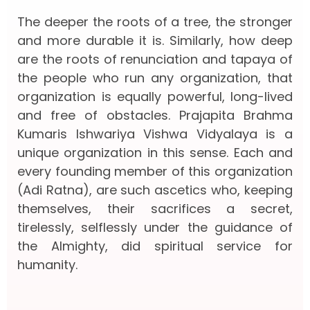
The deeper the roots of a tree, the stronger
and more durable it is. Similarly, how deep
are the roots of renunciation and tapaya of
the people who run any organization, that
organization is equally powerful, long-lived
and free of obstacles. Prajapita Brahma
Kumaris Ishwariya Vishwa Vidyalaya is a
unique organization in this sense. Each and
every founding member of this organization
(Adi Ratna), are such ascetics who, keeping
themselves, their sacrifices a secret,
tirelessly, selflessly under the guidance of
the Almighty, did spiritual service for
humanity.