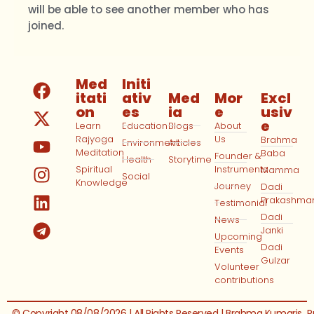
will be able to see another member who has
joined.
Med
Initi
itati
ativ
Med
Mor
Excl
on
es
ia
e
usiv
e
Learn
Education
Blogs
About
Rajyoga
Us
Brahma
Environment
Articles
Meditation
Baba
Founder &
Health
Storytime
Spiritual
Instruments
Mamma
Social
Knowledge
Journey
Dadi
Prakashma
Testimonial
Dadi
News
Janki
Upcoming
Dadi
Events
Gulzar
Volunteer
contributions
© Copyright 08/08/2026 | All Rights Reserved | Brahma Kumaris
P