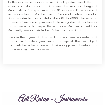
As the services in India increased, Dadi Brij Indra looked after the
services in Maharashtra. Dadi was the zone in charge of
Maharashtra. She spent more than 30 years in selfless service of
various centres in Mumbai, mainly Sion and centres around it.
Dadi BrijIndra left her mortal coil on 01 Jan,1990. She was an
example of women empowerment. In recognition of her tireless
selfless services, Municipal Corporation of Mumbai named Sion,
Mumbai fly-over in Dadi Brij Indra’s honour in Jan 2019.
Such is the legacy of Dadi Brij Indra who was an epitome of
attachment free life, a great orator, who inspired others by not just
her words but actions, one who had a very pleasant nature and
had a very big heart for everyone.
Adi Ratan - Instruments