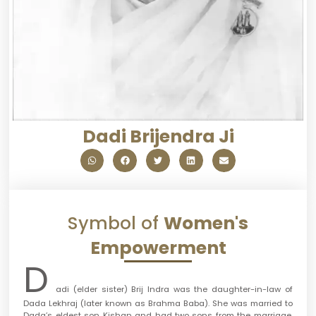
Dadi Brijendra Ji
Symbol of
Women's
Empowerment
D
adi (elder sister) Brij Indra was the daughter-in-law of
Dada Lekhraj (later known as Brahma Baba). She was married to
Dada’s eldest son Kishan and had two sons from the marriage.