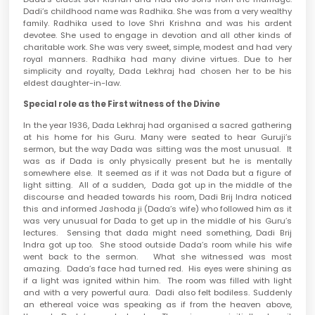
Dadi’s childhood name was Radhika. She was from a very wealthy
family. Radhika used to love Shri Krishna and was his ardent
devotee. She used to engage in devotion and all other kinds of
charitable work. She was very sweet, simple, modest and had very
royal manners. Radhika had many divine virtues. Due to her
simplicity and royalty, Dada Lekhraj had chosen her to be his
eldest daughter-in-law.
Special role as the First witness of the Divine
In the year 1936, Dada Lekhraj had organised a sacred gathering
at his home for his Guru. Many were seated to hear Guruji’s
sermon, but the way Dada was sitting was the most unusual. It
was as if Dada is only physically present but he is mentally
somewhere else. It seemed as if it was not Dada but a figure of
light sitting. All of a sudden, Dada got up in the middle of the
discourse and headed towards his room, Dadi Brij Indra noticed
this and informed Jashoda ji (Dada’s wife) who followed him as it
was very unusual for Dada to get up in the middle of his Guru’s
lectures. Sensing that dada might need something, Dadi Brij
Indra got up too. She stood outside Dada’s room while his wife
went back to the sermon. What she witnessed was most
amazing. Dada’s face had turned red. His eyes were shining as
if a light was ignited within him. The room was filled with light
and with a very powerful aura. Dadi also felt bodiless. Suddenly
an ethereal voice was speaking as if from the heaven above,