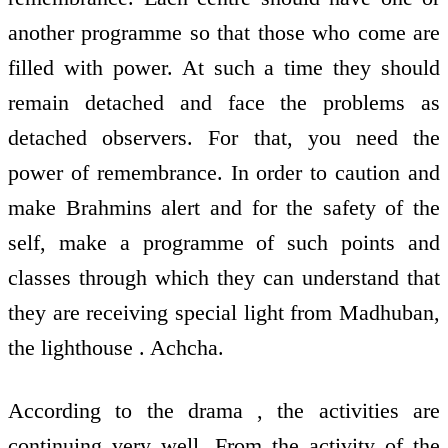
another programme so that those who come are
filled with power. At such a time they should
remain detached and face the problems as
detached observers. For that, you need the
power of remembrance. In order to caution and
make Brahmins alert and for the safety of the
self, make a programme of such points and
classes through which they can understand that
they are receiving special light from Madhuban,
the lighthouse . Achcha.
According to the drama , the activities are
continuing very well. From the activity of the