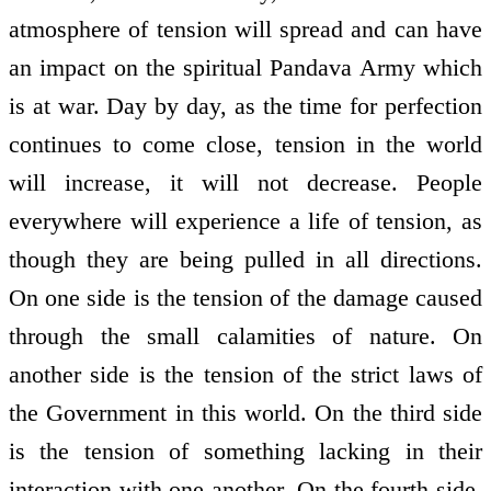
atmosphere of tension will spread and can have
an impact on the spiritual Pandava Army which
is at war. Day by day, as the time for perfection
continues to come close, tension in the world
will increase, it will not decrease. People
everywhere will experience a life of tension, as
though they are being pulled in all directions.
On one side is the tension of the damage caused
through the small calamities of nature. On
another side is the tension of the strict laws of
the Government in this world. On the third side
is the tension of something lacking in their
interaction with one another. On the fourth side,