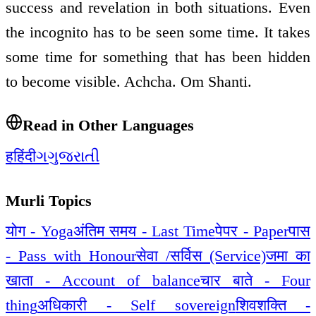
success and revelation in both situations. Even
the incognito has to be seen some time. It takes
some time for something that has been hidden
to become visible. Achcha. Om Shanti.
Read in Other Languages
ह
हिंदी
ગ
ગુજરાતી
Murli Topics
योग - Yoga
अंतिम समय - Last Time
पेपर - Paper
पास
- Pass with Honour
सेवा /सर्विस (Service)
जमा का
खाता - Account of balance
चार बाते - Four
thing
अधिकारी - Self sovereign
शिवशक्ति -