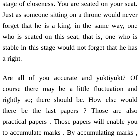
stage of closeness. You are seated on your seat.
Just as someone sitting on a throne would never
forget that he is a king, in the same way, one
who is seated on this seat, that is, one who is
stable in this stage would not forget that he has
a right.
Are all of you accurate and yuktiyukt? Of
course there may be a little fluctuation and
rightly so; there should be. How else would
there be the last papers ? Those are also
practical papers . Those papers will enable you
to accumulate marks . By accumulating marks ,