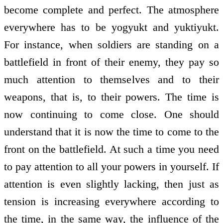
become complete and perfect. The atmosphere
everywhere has to be yogyukt and yuktiyukt.
For instance, when soldiers are standing on a
battlefield in front of their enemy, they pay so
much attention to themselves and to their
weapons, that is, to their powers. The time is
now continuing to come close. One should
understand that it is now the time to come to the
front on the battlefield. At such a time you need
to pay attention to all your powers in yourself. If
attention is even slightly lacking, then just as
tension is increasing everywhere according to
the time, in the same way, the influence of the