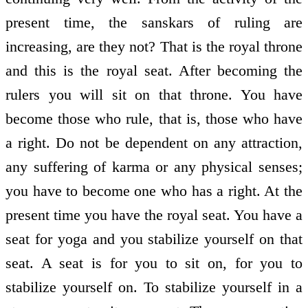
present time, the sanskars of ruling are
increasing, are they not? That is the royal throne
and this is the royal seat. After becoming the
rulers you will sit on that throne. You have
become those who rule, that is, those who have
a right. Do not be dependent on any attraction,
any suffering of karma or any physical senses;
you have to become one who has a right. At the
present time you have the royal seat. You have a
seat for yoga and you stabilize yourself on that
seat. A seat is for you to sit on, for you to
stabilize yourself on. To stabilize yourself in a