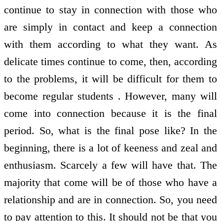
continue to stay in connection with those who
are simply in contact and keep a connection
with them according to what they want. As
delicate times continue to come, then, according
to the problems, it will be difficult for them to
become regular students . However, many will
come into connection because it is the final
period. So, what is the final pose like? In the
beginning, there is a lot of keeness and zeal and
enthusiasm. Scarcely a few will have that. The
majority that come will be of those who have a
relationship and are in connection. So, you need
to pay attention to this. It should not be that you