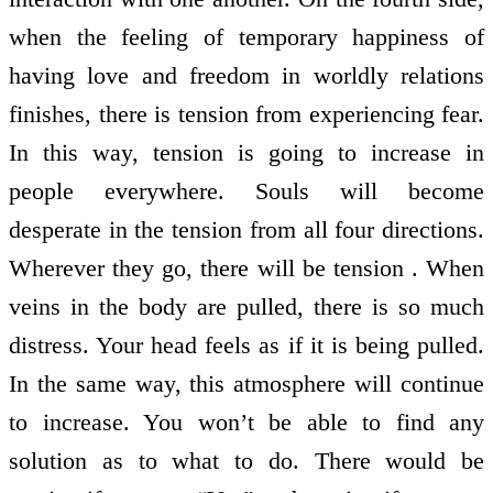
when the feeling of temporary happiness of
having love and freedom in worldly relations
finishes, there is tension from experiencing fear.
In this way, tension is going to increase in
people everywhere. Souls will become
desperate in the tension from all four directions.
Wherever they go, there will be tension . When
veins in the body are pulled, there is so much
distress. Your head feels as if it is being pulled.
In the same way, this atmosphere will continue
to increase. You won’t be able to find any
solution as to what to do. There would be