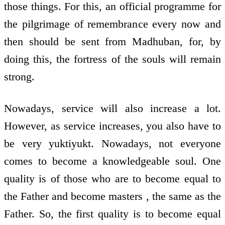
those things. For this, an official programme for
the pilgrimage of remembrance every now and
then should be sent from Madhuban, for, by
doing this, the fortress of the souls will remain
strong.
Nowadays, service will also increase a lot.
However, as service increases, you also have to
be very yuktiyukt. Nowadays, not everyone
comes to become a knowledgeable soul. One
quality is of those who are to become equal to
the Father and become masters , the same as the
Father. So, the first quality is to become equal