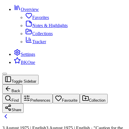
Overview
Favorites
Notes & Highlights
Collections
Tracker
Settings
BKOne
Toggle Sidebar
Back
Find
Preferences
Favourite
Collection
Share
3 August 1975 | English
3 August 1975 | English · "Caution for the