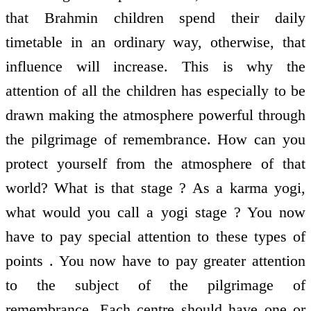
that Brahmin children spend their daily
timetable in an ordinary way, otherwise, that
influence will increase. This is why the
attention of all the children has especially to be
drawn making the atmosphere powerful through
the pilgrimage of remembrance. How can you
protect yourself from the atmosphere of that
world? What is that stage ? As a karma yogi,
what would you call a yogi stage ? You now
have to pay special attention to these types of
points . You now have to pay greater attention
to the subject of the pilgrimage of
remembrance. Each centre should have one or