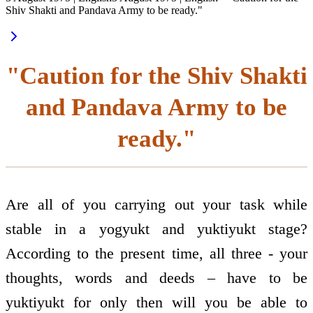
Shiv Shakti and Pandava Army to be ready."
"Caution for the Shiv Shakti
and Pandava Army to be
ready."
Are all of you carrying out your task while
stable in a yogyukt and yuktiyukt stage?
According to the present time, all three - your
thoughts, words and deeds – have to be
yuktiyukt for only then will you be able to