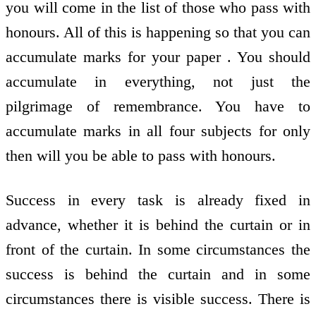
you will come in the list of those who pass with
honours. All of this is happening so that you can
accumulate marks for your paper . You should
accumulate in everything, not just the
pilgrimage of remembrance. You have to
accumulate marks in all four subjects for only
then will you be able to pass with honours.
Success in every task is already fixed in
advance, whether it is behind the curtain or in
front of the curtain. In some circumstances the
success is behind the curtain and in some
circumstances there is visible success. There is