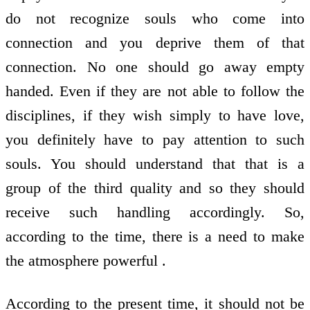
do not recognize souls who come into
connection and you deprive them of that
connection. No one should go away empty
handed. Even if they are not able to follow the
disciplines, if they wish simply to have love,
you definitely have to pay attention to such
souls. You should understand that that is a
group of the third quality and so they should
receive such handling accordingly. So,
according to the time, there is a need to make
the atmosphere powerful .
According to the present time, it should not be