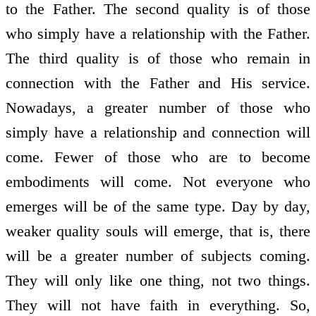
to the Father. The second quality is of those
who simply have a relationship with the Father.
The third quality is of those who remain in
connection with the Father and His service.
Nowadays, a greater number of those who
simply have a relationship and connection will
come. Fewer of those who are to become
embodiments will come. Not everyone who
emerges will be of the same type. Day by day,
weaker quality souls will emerge, that is, there
will be a greater number of subjects coming.
They will only like one thing, not two things.
They will not have faith in everything. So,