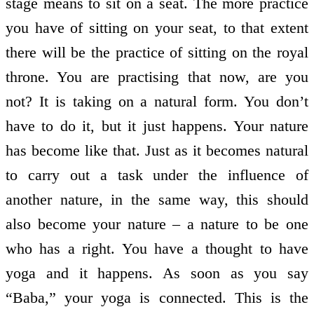
stage means to sit on a seat. The more practice
you have of sitting on your seat, to that extent
there will be the practice of sitting on the royal
throne. You are practising that now, are you
not? It is taking on a natural form. You don’t
have to do it, but it just happens. Your nature
has become like that. Just as it becomes natural
to carry out a task under the influence of
another nature, in the same way, this should
also become your nature – a nature to be one
who has a right. You have a thought to have
yoga and it happens. As soon as you say
“Baba,” your yoga is connected. This is the