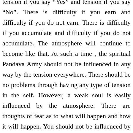
tension if you say “Yes” and tension if you say
“No”. There is difficulty if you earn and
difficulty if you do not earn. There is difficulty
if you accumulate and difficulty if you do not
accumulate. The atmosphere will continue to
become like that. At such a time , the spiritual
Pandava Army should not be influenced in any
way by the tension everywhere. There should be
no problems through having any type of tension
in the self. However, a weak soul is easily
influenced by the atmosphere. There are
thoughts of fear as to what will happen and how
it will happen. You should not be influenced by