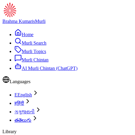
Brahma Kumaris
Murli
Home
Murli Search
Murli Topics
Murli Chintan
AI Murli Chintan (ChatGPT)
Languages
E
English
ह
हिंदी
ગ
ગુજરાતી
త
తెలుగు
Library