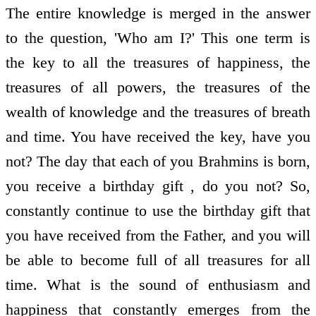
The entire knowledge is merged in the answer
to the question, 'Who am I?' This one term is
the key to all the treasures of happiness, the
treasures of all powers, the treasures of the
wealth of knowledge and the treasures of breath
and time. You have received the key, have you
not? The day that each of you Brahmins is born,
you receive a birthday gift , do you not? So,
constantly continue to use the birthday gift that
you have received from the Father, and you will
be able to become full of all treasures for all
time. What is the sound of enthusiasm and
happiness that constantly emerges from the