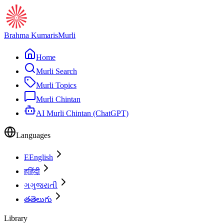
Brahma Kumaris
Murli
Home
Murli Search
Murli Topics
Murli Chintan
AI Murli Chintan (ChatGPT)
Languages
E
English
ह
हिंदी
ગ
ગુજરાતી
త
తెలుగు
Library