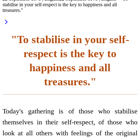
stabilise in your self-respect is the key to happiness and all
treasures."
"To stabilise in your self-
respect is the key to
happiness and all
treasures."
Today's gathering is of those who stabilise
themselves in their self-respect, of those who
look at all others with feelings of the original