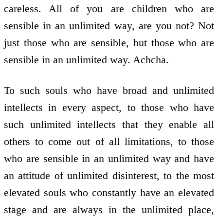
careless. All of you are children who are
sensible in an unlimited way, are you not? Not
just those who are sensible, but those who are
sensible in an unlimited way. Achcha.
To such souls who have broad and unlimited
intellects in every aspect, to those who have
such unlimited intellects that they enable all
others to come out of all limitations, to those
who are sensible in an unlimited way and have
an attitude of unlimited disinterest, to the most
elevated souls who constantly have an elevated
stage and are always in the unlimited place,