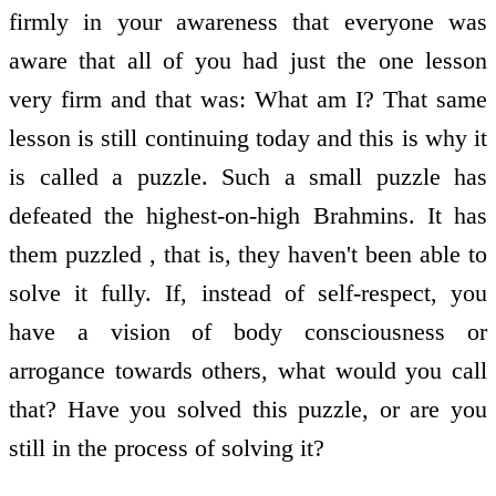
firmly in your awareness that everyone was
aware that all of you had just the one lesson
very firm and that was: What am I? That same
lesson is still continuing today and this is why it
is called a puzzle. Such a small puzzle has
defeated the highest-on-high Brahmins. It has
them puzzled , that is, they haven't been able to
solve it fully. If, instead of self-respect, you
have a vision of body consciousness or
arrogance towards others, what would you call
that? Have you solved this puzzle, or are you
still in the process of solving it?