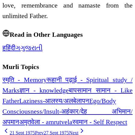
love, remembrance and namaste from the
unlimited Father.
Read in Other Languages
ह
हिंदी
ગ
ગુજરાતી
Murli Topics
स्मृति - Memory
रूहानी पढ़ाई - Spiritual study /
Marks
ज्ञान - knowledge
बापसामान सामान - Like
Father
Laziness-आलस्य/अलबेलापन
Ego/Body
Consciousness/Insult-अहंकार/देह अभिमान/
अपमान
अमृतवेला - amrutvela
स्वमान - Self Respect
21 Sept 1975
Prev
27 Sept 1975
Next