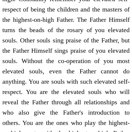
respect of being the children and the masters of
the highest-on-high Father. The Father Himself
turns the beads of the rosary of you elevated
souls. Other souls sing praise of the Father, but
the Father Himself sings praise of you elevated
souls. Without the co-operation of you most
elevated souls, even the Father cannot do
anything. You are souls with such elevated self-
respect. You are the elevated souls who will
reveal the Father through all relationships and
who also give the Father's introduction to
others. You are the ones who play the highest-