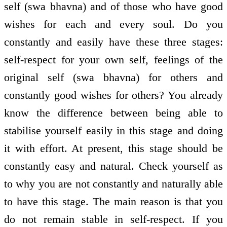
self (swa bhavna) and of those who have good
wishes for each and every soul. Do you
constantly and easily have these three stages:
self-respect for your own self, feelings of the
original self (swa bhavna) for others and
constantly good wishes for others? You already
know the difference between being able to
stabilise yourself easily in this stage and doing
it with effort. At present, this stage should be
constantly easy and natural. Check yourself as
to why you are not constantly and naturally able
to have this stage. The main reason is that you
do not remain stable in self-respect. If you