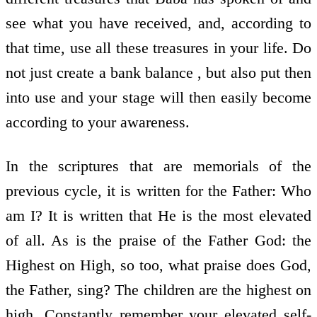
see what you have received, and, according to
that time, use all these treasures in your life. Do
not just create a bank balance , but also put then
into use and your stage will then easily become
according to your awareness.
In the scriptures that are memorials of the
previous cycle, it is written for the Father: Who
am I? It is written that He is the most elevated
of all. As is the praise of the Father God: the
Highest on High, so too, what praise does God,
the Father, sing? The children are the highest on
high. Constantly remember your elevated self-