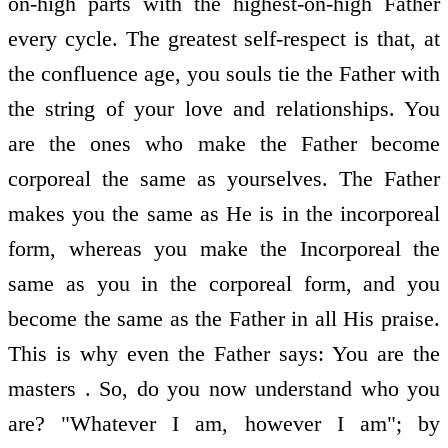
on-high parts with the highest-on-high Father
every cycle. The greatest self-respect is that, at
the confluence age, you souls tie the Father with
the string of your love and relationships. You
are the ones who make the Father become
corporeal the same as yourselves. The Father
makes you the same as He is in the incorporeal
form, whereas you make the Incorporeal the
same as you in the corporeal form, and you
become the same as the Father in all His praise.
This is why even the Father says: You are the
masters . So, do you now understand who you
are? "Whatever I am, however I am"; by