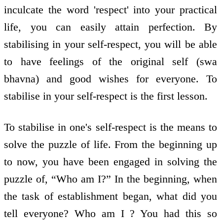
inculcate the word 'respect' into your practical
life, you can easily attain perfection. By
stabilising in your self-respect, you will be able
to have feelings of the original self (swa
bhavna) and good wishes for everyone. To
stabilise in your self-respect is the first lesson.
To stabilise in one's self-respect is the means to
solve the puzzle of life. From the beginning up
to now, you have been engaged in solving the
puzzle of, “Who am I?” In the beginning, when
the task of establishment began, what did you
tell everyone? Who am I ? You had this so