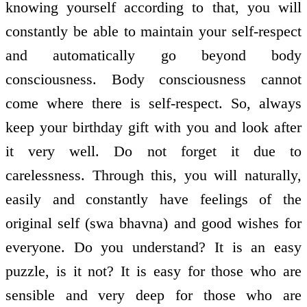
knowing yourself according to that, you will
constantly be able to maintain your self-respect
and automatically go beyond body
consciousness. Body consciousness cannot
come where there is self-respect. So, always
keep your birthday gift with you and look after
it very well. Do not forget it due to
carelessness. Through this, you will naturally,
easily and constantly have feelings of the
original self (swa bhavna) and good wishes for
everyone. Do you understand? It is an easy
puzzle, is it not? It is easy for those who are
sensible and very deep for those who are