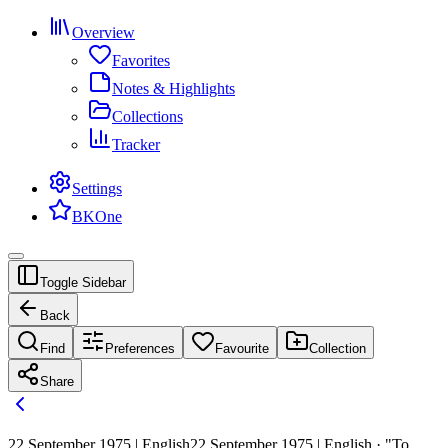
Overview
Favorites
Notes & Highlights
Collections
Tracker
Settings
BKOne
Toggle Sidebar
Back
Find
Preferences
Favourite
Collection
Share
22 September 1975 | English
22 September 1975 | English · "To