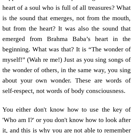
heart of a soul who is full of all treasures? What
is the sound that emerges, not from the mouth,
but from the heart? It was also the sound that
emerged from Brahma Baba’s heart in the
beginning. What was that? It is “The wonder of
myself!” (Wah re me!) Just as you sing songs of
the wonder of others, in the same way, you sing
about your own wonder. These are words of
self-respect, not words of body consciousness.
You either don't know how to use the key of
'Who am I?' or you don't know how to look after
it, and this is why you are not able to remember