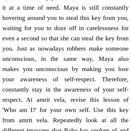
it at a time of need. Maya is still constantly
hovering around you to steal this key from you,
waiting for you to doze off in carelessness for
even a second so that she can steal the key from
you. Just as nowadays robbers make someone
unconscious, in the same way, Maya also
makes you unconscious by making you lose
your awareness of self-respect. Therefore,
constantly stay in the awareness of your self-
respect. At amrit vela, revise this lesson of
'Who am I?' for your own self. Use this key
from amrit vela. Repeatedly look at all the
different treasures that Baba has spoken of and