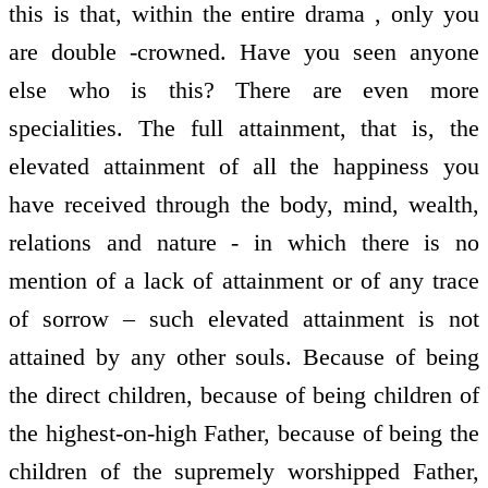
this is that, within the entire drama , only you
are double -crowned. Have you seen anyone
else who is this? There are even more
specialities. The full attainment, that is, the
elevated attainment of all the happiness you
have received through the body, mind, wealth,
relations and nature - in which there is no
mention of a lack of attainment or of any trace
of sorrow – such elevated attainment is not
attained by any other souls. Because of being
the direct children, because of being children of
the highest-on-high Father, because of being the
children of the supremely worshipped Father,