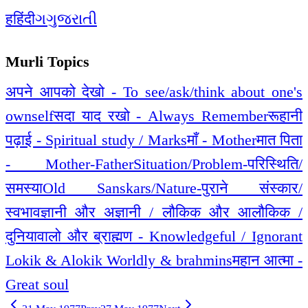
ह
हिंदी
ગ
ગુજરાતી
Murli Topics
अपने आपको देखो - To see/ask/think about one's
ownself
सदा याद रखो - Always Remember
रूहानी
पढ़ाई - Spiritual study / Marks
माँ - Mother
मात पिता
- Mother-Father
Situation/Problem-परिस्थिति/
समस्या
Old Sanskars/Nature-पुराने संस्कार/
स्वभाव
ज्ञानी और अज्ञानी / लौकिक और आलौकिक /
दुनियावालो और ब्राह्मण - Knowledgeful / Ignorant
Lokik & Alokik Worldly & brahmins
महान आत्मा -
Great soul