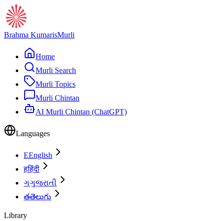
Brahma Kumaris
Murli
Home
Murli Search
Murli Topics
Murli Chintan
AI Murli Chintan (ChatGPT)
Languages
E
English
ह
हिंदी
ગ
ગુજરાતી
త
తెలుగు
Library