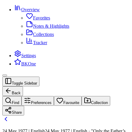
Overview
Favorites
Notes & Highlights
Collections
Tracker
Settings
BKOne
Toggle Sidebar
Back
Find
Preferences
Favourite
Collection
Share
24 May 1977 | English
24 May 1977 | English · "Only the Father’s