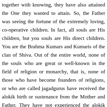
together with knowing, they have also attained
the One they wanted to attain. So, the Father
was seeing the fortune of the extremely loving,
co-operative children. In fact, all souls are His
children, but you souls are His direct children.
You are the Brahma Kumars and Kumaris of the
clan of Shiva. Out of the entire world, none of
the souls who are great or well-known in the
field of religion or monarchy, that is, none of
those who have become founders of religions,
or who are called jagadgurus have received the
alokik birth or sustenance from the Mother and
Father. They have not experienced the alokik