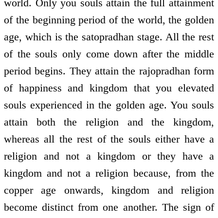
world. Only you souls attain the full attainment
of the beginning period of the world, the golden
age, which is the satopradhan stage. All the rest
of the souls only come down after the middle
period begins. They attain the rajopradhan form
of happiness and kingdom that you elevated
souls experienced in the golden age. You souls
attain both the religion and the kingdom,
whereas all the rest of the souls either have a
religion and not a kingdom or they have a
kingdom and not a religion because, from the
copper age onwards, kingdom and religion
become distinct from one another. The sign of