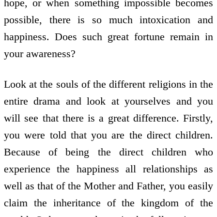
hope, or when something impossible becomes
possible, there is so much intoxication and
happiness. Does such great fortune remain in
your awareness?
Look at the souls of the different religions in the
entire drama and look at yourselves and you
will see that there is a great difference. Firstly,
you were told that you are the direct children.
Because of being the direct children who
experience the happiness all relationships as
well as that of the Mother and Father, you easily
claim the inheritance of the kingdom of the