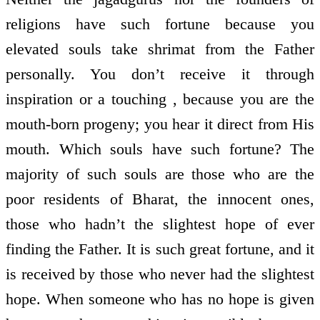
religions have such fortune because you
elevated souls take shrimat from the Father
personally. You don’t receive it through
inspiration or a touching , because you are the
mouth-born progeny; you hear it direct from His
mouth. Which souls have such fortune? The
majority of such souls are those who are the
poor residents of Bharat, the innocent ones,
those who hadn’t the slightest hope of ever
finding the Father. It is such great fortune, and it
is received by those who never had the slightest
hope. When someone who has no hope is given