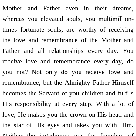
Mother and Father even in their dreams,
whereas you elevated souls, you multimillion-
times fortunate souls, are worthy of receiving
the love and remembrance of the Mother and
Father and all relationships every day. You
receive love and remembrance every day, do
you not? Not only do you receive love and
remembrance, but the Almighty Father Himself
becomes the Servant of you children and fulfils
His responsibility at every step. With a lot of
love, He makes you the crown on His head and
the star of His eyes and takes you with Him.
Neither the jagadgurus nor the founders of