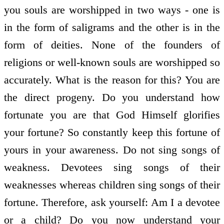
you souls are worshipped in two ways - one is
in the form of saligrams and the other is in the
form of deities. None of the founders of
religions or well-known souls are worshipped so
accurately. What is the reason for this? You are
the direct progeny. Do you understand how
fortunate you are that God Himself glorifies
your fortune? So constantly keep this fortune of
yours in your awareness. Do not sing songs of
weakness. Devotees sing songs of their
weaknesses whereas children sing songs of their
fortune. Therefore, ask yourself: Am I a devotee
or a child? Do you now understand your