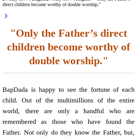
direct children become worthy of double worship."
"Only the Father’s direct
children become worthy of
double worship."
BapDada is happy to see the fortune of each
child. Out of the multimillions of the entire
world, there are only a handful who are
remembered as those who have found the
Father. Not only do they know the Father, but,