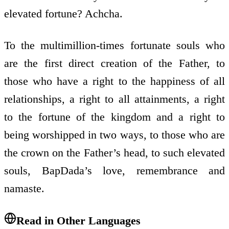
elevated fortune? Achcha.
To the multimillion-times fortunate souls who
are the first direct creation of the Father, to
those who have a right to the happiness of all
relationships, a right to all attainments, a right
to the fortune of the kingdom and a right to
being worshipped in two ways, to those who are
the crown on the Father’s head, to such elevated
souls, BapDada’s love, remembrance and
namaste.
Read in Other Languages