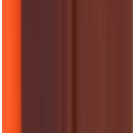
Campaigns & Projects
London Hope Tree Initiative
Cooperation House