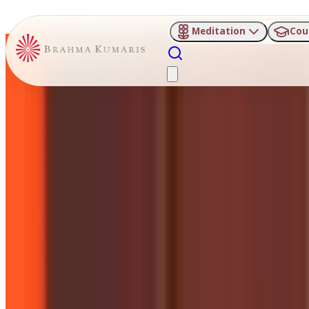
Meditation
Cou