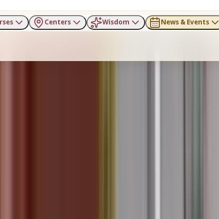
rses
Centers
Wisdom
News & Events