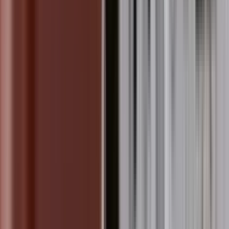
 Inspires Messages of Peace a