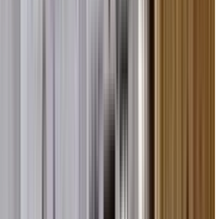
nd Unity at Global