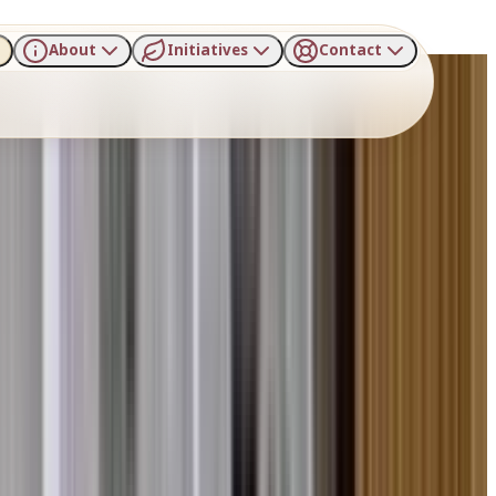
About
Initiatives
Contact