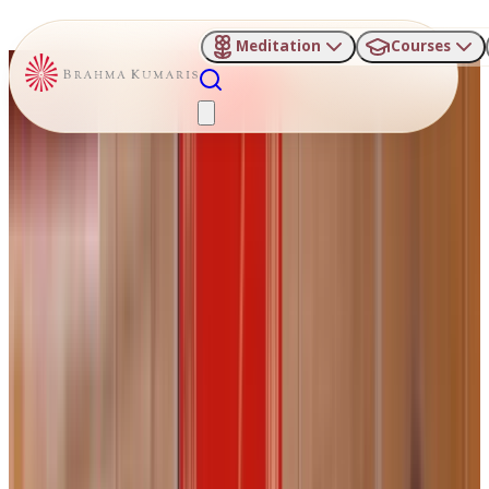
Meditation
Courses