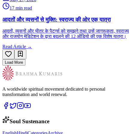
17 min read
आदतों और व्यसनों से मुक्ति: स्वराज्य की ओर एक यात्रा
आदतों, व्यसनों और भीतर के पैटर्न्स को समझने तथा उन्हें जागरूकता, स्वराज्य
और राजयोग मेडिटेशन के द्वारा बदलने की 12 ऑडियो की एक विशेष यात्रा।
Read Article →
Load More
A worldwide spiritual movement dedicated to personal
transformation and world renewal.
Soul Sustenance
English
Hindi
Categories
Archive