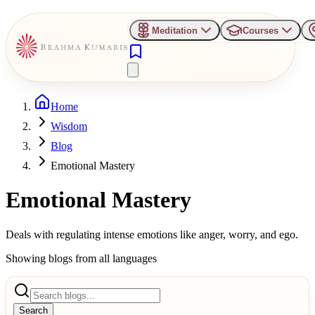
Meditation
Courses
Home
Wisdom
Blog
Emotional Mastery
Emotional Mastery
Deals with regulating intense emotions like anger, worry, and ego.
Showing blogs from all languages
Search