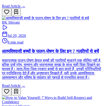
Read Article →
BK Shivani
Jul 29, 2026
8 min read
आत्मविश्वासी बच्चों के पालन-पोषण के लिए इन 7 गलतियों से बचें
सकारात्मक पालन-पोषण केवल बच्चों की गलतियाँ सुधारने तक सीमित नहीं है,
बल्कि उन्हें प्रेम, सम्मान और भावनात्मक समझ के साथ सही दिशा दिखाने का
माध्यम है। माता-पिता जिस प्रकार बच्चों से बात करते हैं, उनकी परिस्थितियों
पर प्रतिक्रिया देते हैं और अनुशासन सिखाते हैं, वही उनके आत्मविश्वास,
आत्मसम्मान और भविष्य के व्यवहार को गहराई से प्रभावित करता है।
Read Article →