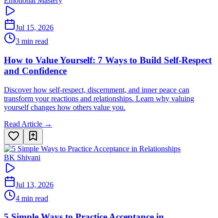
Emotional Mastery
Jul 15, 2026
3 min read
How to Value Yourself: 7 Ways to Build Self-Respect
and Confidence
Discover how self-respect, discernment, and inner peace can
transform your reactions and relationships. Learn why valuing
yourself changes how others value you.
Read Article →
BK Shivani
Jul 13, 2026
4 min read
5 Simple Ways to Practice Acceptance in