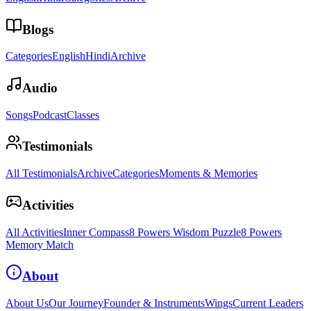
Blogs
Categories
English
Hindi
Archive
Audio
Songs
Podcast
Classes
Testimonials
All Testimonials
Archive
Categories
Moments & Memories
Activities
All Activities
Inner Compass
8 Powers Wisdom Puzzle
8 Powers
Memory Match
About
About Us
Our Journey
Founder & Instruments
Wings
Current Leaders