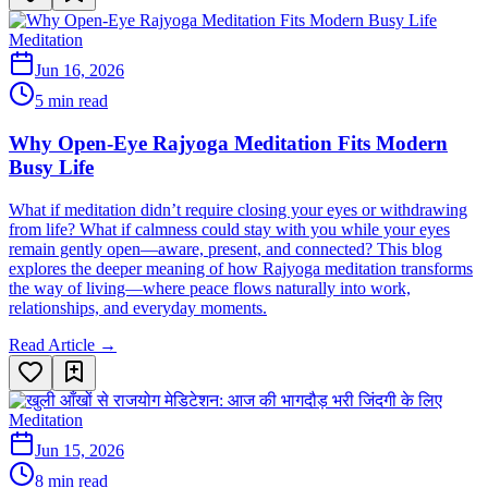
Meditation
Jun 16, 2026
5 min read
Why Open-Eye Rajyoga Meditation Fits Modern
Busy Life
What if meditation didn’t require closing your eyes or withdrawing
from life? What if calmness could stay with you while your eyes
remain gently open—aware, present, and connected? This blog
explores the deeper meaning of how Rajyoga meditation transforms
the way of living—where peace flows naturally into work,
relationships, and everyday moments.
Read Article →
Meditation
Jun 15, 2026
8 min read