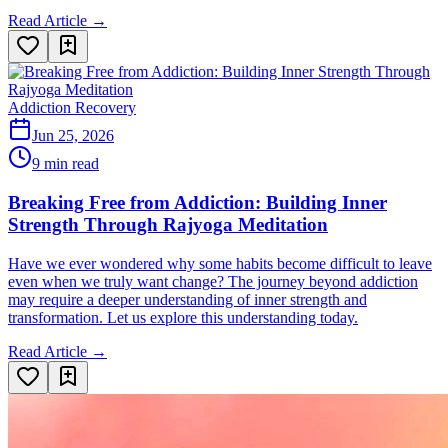
Read Article →
Addiction Recovery
Jun 25, 2026
9 min read
Breaking Free from Addiction: Building Inner
Strength Through Rajyoga Meditation
Have we ever wondered why some habits become difficult to leave
even when we truly want change? The journey beyond addiction
may require a deeper understanding of inner strength and
transformation. Let us explore this understanding today.
Read Article →