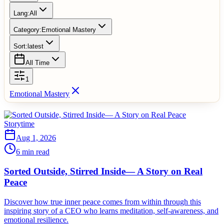
Lang:
All
Category:
Emotional Mastery
Sort:
latest
All Time
1
Emotional Mastery
Storytime
Aug 1, 2026
6 min read
Sorted Outside, Stirred Inside— A Story on Real
Peace
Discover how true inner peace comes from within through this
inspiring story of a CEO who learns meditation, self-awareness, and
emotional resilience.