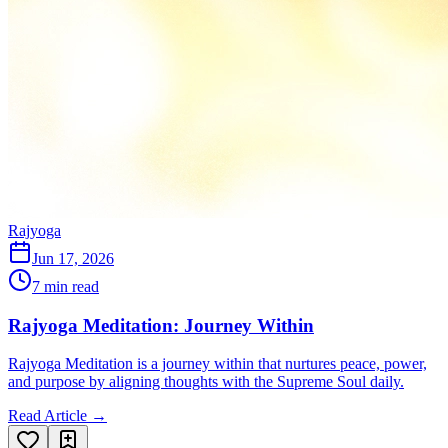
Rajyoga
Jun 17, 2026
7 min read
Rajyoga Meditation: Journey Within
Rajyoga Meditation is a journey within that nurtures peace, power,
and purpose by aligning thoughts with the Supreme Soul daily.
Read Article →