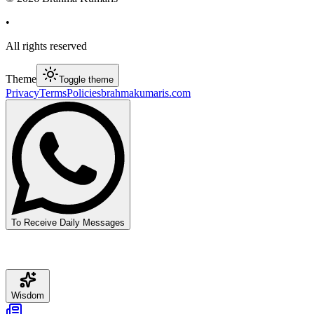
•
All rights reserved
Theme
Toggle theme
Privacy
Terms
Policies
brahmakumaris.com
To Receive Daily Messages
Wisdom