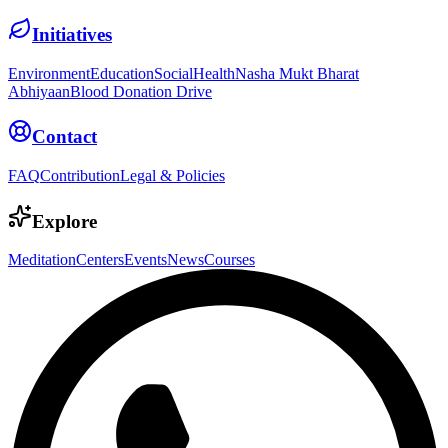
Initiatives
Environment
Education
Social
Health
Nasha Mukt Bharat
Abhiyaan
Blood Donation Drive
Contact
FAQ
Contribution
Legal & Policies
Explore
Meditation
Centers
Events
News
Courses