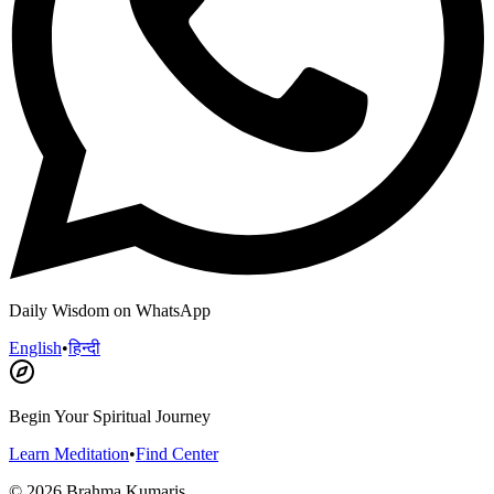
Daily Wisdom on WhatsApp
English
•
हिन्दी
Begin Your Spiritual Journey
Learn Meditation
•
Find Center
©
2026
Brahma Kumaris