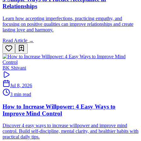
Relationships
Learn how accepting imperfections, practicing empathy, and
focusing on positive qualities can improve relationships and create
lasting love and harmony.
Read Article →
BK Shivani
Jul 8, 2026
3 min read
How to Increase Willpower: 4 Easy Ways to
Improve Mind Control
Discover 4 easy ways to increase willpower and improve mind
control. Build self-discipline, mental clarity, and healthier habits with
practical daily tips.