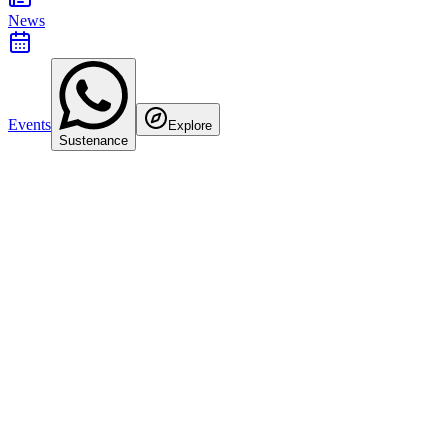
News
Events
Explore
Sustenance