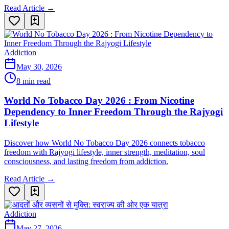
Read Article →
Addiction
May 30, 2026
8 min read
World No Tobacco Day 2026 : From Nicotine
Dependency to Inner Freedom Through the Rajyogi
Lifestyle
Discover how World No Tobacco Day 2026 connects tobacco
freedom with Rajyogi lifestyle, inner strength, meditation, soul
consciousness, and lasting freedom from addiction.
Read Article →
Addiction
May 27, 2026