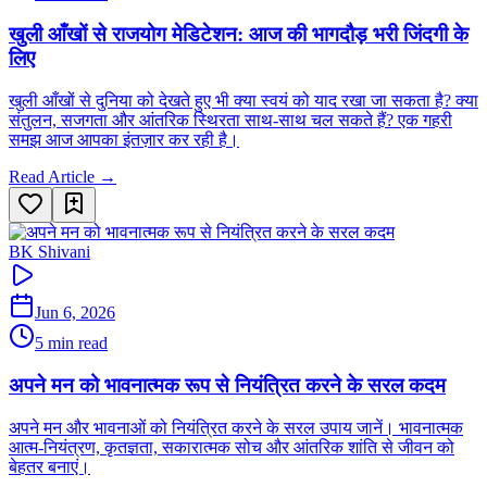
खुली आँखों से राजयोग मेडिटेशन: आज की भागदौड़ भरी जिंदगी के
लिए
खुली आँखों से दुनिया को देखते हुए भी क्या स्वयं को याद रखा जा सकता है? क्या
संतुलन, सजगता और आंतरिक स्थिरता साथ-साथ चल सकते हैं? एक गहरी
समझ आज आपका इंतज़ार कर रही है।
Read Article →
BK Shivani
Jun 6, 2026
5 min read
अपने मन को भावनात्मक रूप से नियंत्रित करने के सरल कदम
अपने मन और भावनाओं को नियंत्रित करने के सरल उपाय जानें। भावनात्मक
आत्म-नियंत्रण, कृतज्ञता, सकारात्मक सोच और आंतरिक शांति से जीवन को
बेहतर बनाएं।