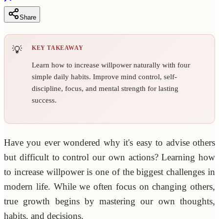
Share
KEY TAKEAWAY
Learn how to increase willpower naturally with four
simple daily habits. Improve mind control, self-
discipline, focus, and mental strength for lasting
success.
Have you ever wondered why it's easy to advise others
but difficult to control our own actions? Learning how
to increase willpower is one of the biggest challenges in
modern life. While we often focus on changing others,
true growth begins by mastering our own thoughts,
habits, and decisions.