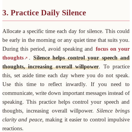
3. Practice Daily Silence
Allocate a specific time each day for silence. This could
be early in the morning or any quiet time that suits you.
During this period, avoid speaking and
focus on your
thoughts
.
Silence helps control your speech and
thoughts, increasing overall willpower
. To practice
this, set aside time each day where you do not speak.
Use this time to reflect inwardly. If you need to
communicate, write down important messages instead of
speaking. This practice helps control your speech and
thoughts, increasing overall willpower.
Silence brings
clarity and peace
, making it easier to control impulsive
reactions.