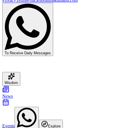
Privacy
Terms
Policies
brahmakumaris.com
To Receive Daily Messages
Wisdom
News
Events
Explore