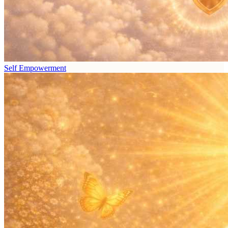
Self Empowerment