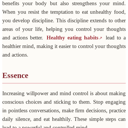
benefits your body but also strengthens your mind.
When you resist the temptation to eat unhealthy food,
you develop discipline. This discipline extends to other
areas of your life, helping you control your thoughts
and actions better.
Healthy eating habits
lead to a
healthier mind, making it easier to control your thoughts
and actions.
Essence
Increasing willpower and mind control is about making
conscious choices and sticking to them. Stop engaging
in pointless conversations, make firm decisions, practice
daily silence, and eat healthily. These simple steps can
lead to a powerful and controlled mind.