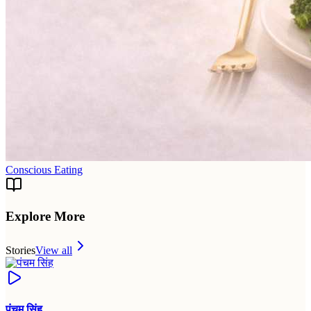
Conscious Eating
Explore More
Stories
View all
पंचम सिंह