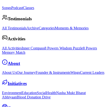
Songs
Podcast
Classes
Testimonials
All Testimonials
Archive
Categories
Moments & Memories
Activities
All Activities
Inner Compass
8 Powers Wisdom Puzzle
8 Powers
Memory Match
About
About Us
Our Journey
Founder & Instruments
Wings
Current Leaders
Initiatives
Environment
Education
Social
Health
Nasha Mukt Bharat
Abhiyaan
Blood Donation Drive