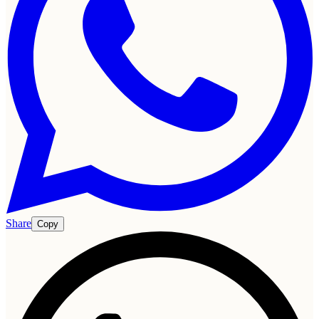
Share
Copy