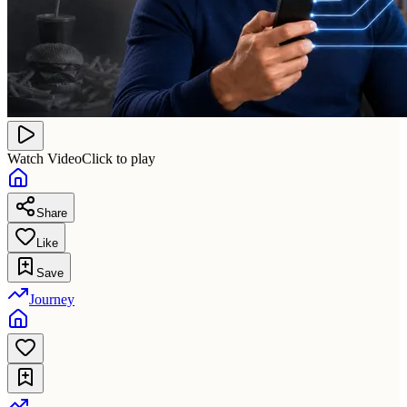
Watch Video
Click to play
Share
Like
Save
Journey