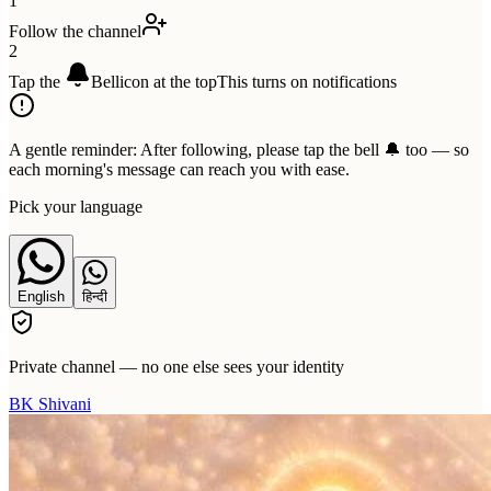
1
Follow the channel
2
Tap the
Bell
icon at the top
This turns on notifications
A gentle reminder:
After following, please tap the bell 🔔 too — so
each morning's message can reach you with ease.
Pick your language
English
हिन्दी
Private channel — no one else sees your identity
BK Shivani