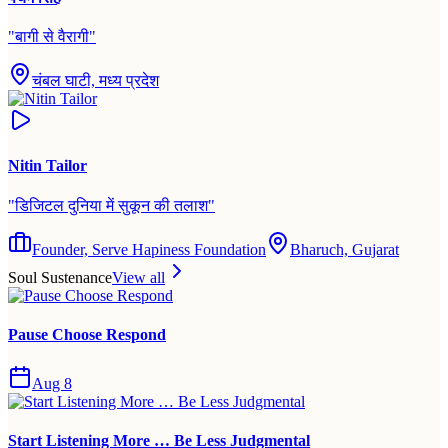
"
बागी से वैरागी
"
चंबल घाटी, मध्य प्रदेश
Nitin Tailor
"
डिजिटल दुनिया में सुकून की तलाश
"
Founder, Serve Hapiness Foundation
Bharuch, Gujarat
Soul Sustenance
View all
Pause Choose Respond
Aug 8
Start Listening More … Be Less Judgmental