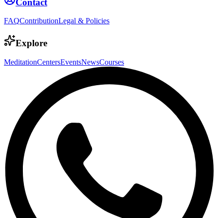
Contact
FAQ
Contribution
Legal & Policies
Explore
Meditation
Centers
Events
News
Courses