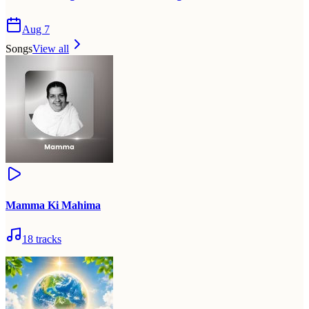
Aug 7
Songs
View all
Mamma Ki Mahima
18
tracks