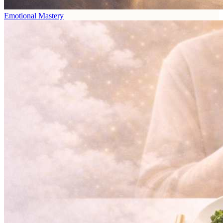
Emotional Mastery