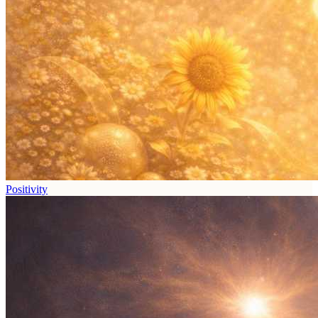
Positivity