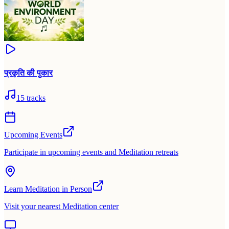
प्रकृति की पुकार
15
tracks
Upcoming Events
Participate in upcoming events and Meditation retreats
Learn Meditation in Person
Visit your nearest Meditation center