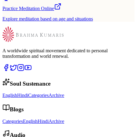
Practice Meditation Online
Explore meditation based on age and situations
A worldwide spiritual movement dedicated to personal
transformation and world renewal.
Soul Sustenance
English
Hindi
Categories
Archive
Blogs
Categories
English
Hindi
Archive
Audio