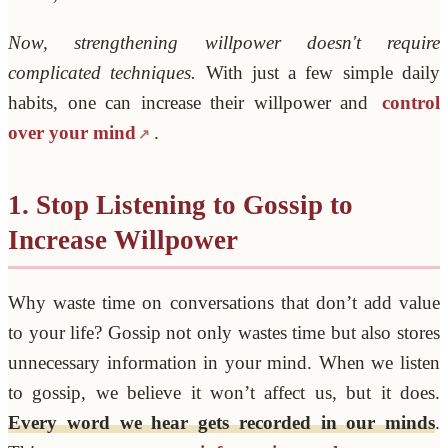
Now, strengthening willpower doesn't require
complicated techniques.
With just a few simple daily
habits, one can increase their willpower and
control
over your mind
.
1. Stop Listening to Gossip to
Increase Willpower
Why waste time on conversations that don’t add value
to your life? Gossip not only wastes time but also stores
unnecessary information in your mind. When we listen
to gossip, we believe it won’t affect us, but it does.
Every word we hear gets recorded in our minds
.