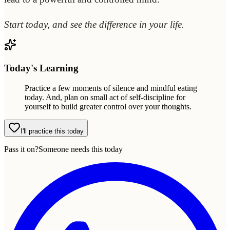
Start today, and see the difference in your life.
Today's Learning
Practice a few moments of silence and mindful eating
today. And, plan on small act of self-discipline for
yourself to build greater control over your thoughts.
I'll practice this today
Pass it on?
Someone needs this today