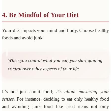
4. Be Mindful of Your Diet
Your diet impacts your mind and body. Choose healthy
foods and avoid junk.
When you control what you eat, you start gaining
control over other aspects of your life.
It’s not just about food;
it’s about mastering your
senses
. For instance, deciding to eat only healthy food
and avoiding junk food like fried items not only