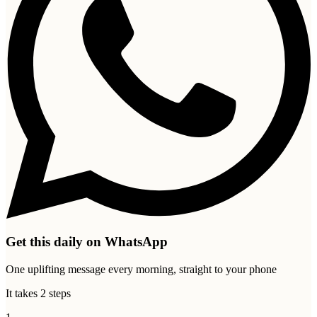
Get this daily on WhatsApp
One uplifting message every morning, straight to your phone
It takes 2 steps