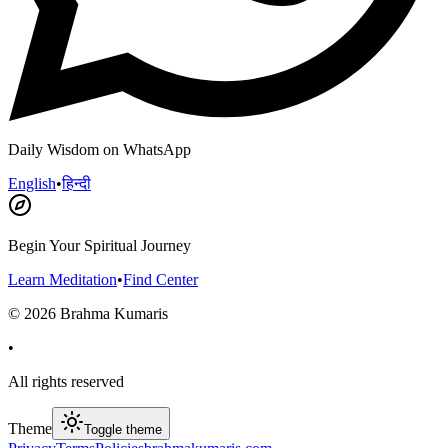
Daily Wisdom on WhatsApp
English
•
हिन्दी
Begin Your Spiritual Journey
Learn Meditation
•
Find Center
©
2026
Brahma Kumaris
•
All rights reserved
Theme
Toggle theme