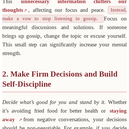
This
unnecessary information clutters our
thoughts
, affecting our focus and peace.
Instead,
Focus on
make a vow to stop listening to gossip.
meaningful discussions and solutions. If someone
brings up gossip, change the topic or excuse yourself.
This small step can significantly increase your mental
strength.
2. Make Firm Decisions and Build
Self-Discipline
Decide what’s good for you and stand by it
. Whether
it’s avoiding fried food for better health or
staying
away
from negative conversations, your decisions
should be non-negotiable. For example, if you decide