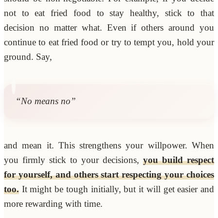
not to eat fried food to stay healthy, stick to that
decision no matter what. Even if others around you
continue to eat fried food or try to tempt you, hold your
ground. Say,
“No means no”
and mean it. This strengthens your willpower. When
you firmly stick to your decisions,
you build respect
for yourself, and others start respecting your choices
too.
It might be tough initially, but it will get easier and
more rewarding with time.