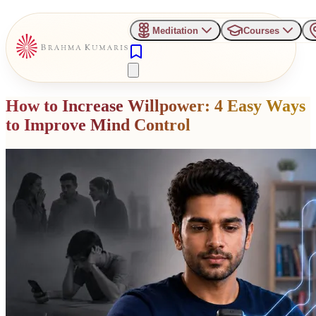
Meditation
Courses
How to Increase Willpower: 4 Easy Ways
to Improve Mind Control