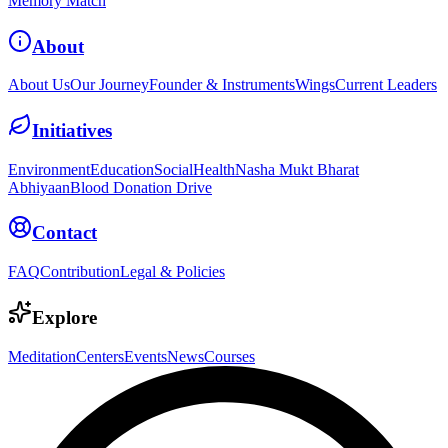
Memory Match
About
About Us
Our Journey
Founder & Instruments
Wings
Current Leaders
Initiatives
Environment
Education
Social
Health
Nasha Mukt Bharat
Abhiyaan
Blood Donation Drive
Contact
FAQ
Contribution
Legal & Policies
Explore
Meditation
Centers
Events
News
Courses