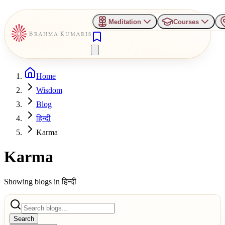
Meditation
Courses
Home
Wisdom
Blog
हिन्दी
Karma
Karma
Showing blogs in
हिन्दी
Search