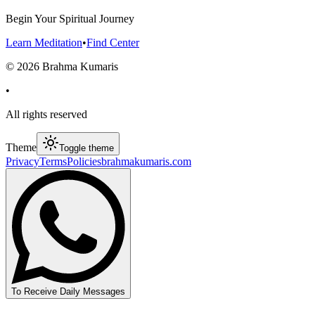
Begin Your Spiritual Journey
Learn Meditation
•
Find Center
©
2026
Brahma Kumaris
•
All rights reserved
Theme
Toggle theme
Privacy
Terms
Policies
brahmakumaris.com
To Receive Daily Messages