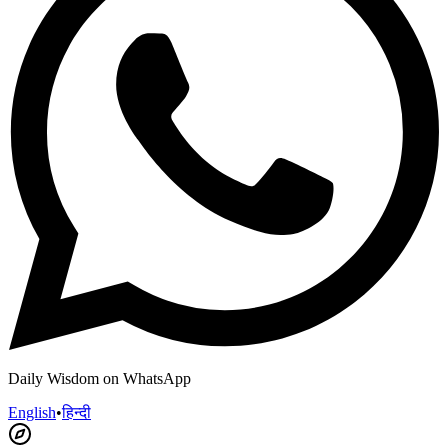
Daily Wisdom on WhatsApp
English
•
हिन्दी