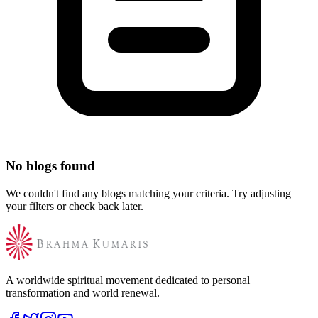
No blogs found
We couldn't find any blogs matching your criteria. Try adjusting
your filters or check back later.
A worldwide spiritual movement dedicated to personal
transformation and world renewal.