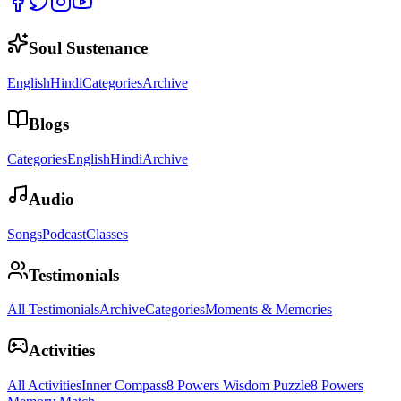
Soul Sustenance
English
Hindi
Categories
Archive
Blogs
Categories
English
Hindi
Archive
Audio
Songs
Podcast
Classes
Testimonials
All Testimonials
Archive
Categories
Moments & Memories
Activities
All Activities
Inner Compass
8 Powers Wisdom Puzzle
8 Powers