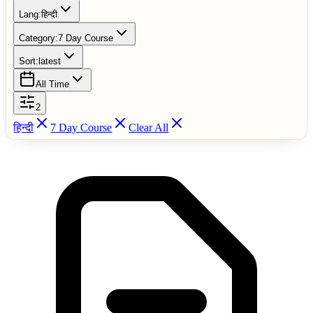
Lang:
हिन्दी
Category:
7 Day Course
Sort:
latest
All Time
2
हिन्दी
7 Day Course
Clear All