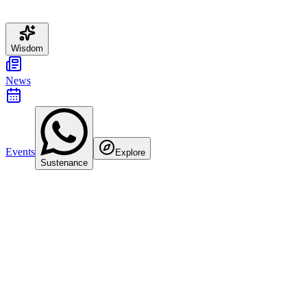
Wisdom
News
Events
Explore
Sustenance