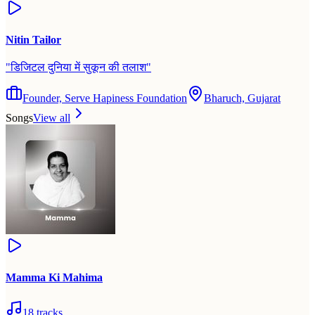
Nitin Tailor
"
डिजिटल दुनिया में सुकून की तलाश
"
Founder, Serve Hapiness Foundation
Bharuch, Gujarat
Songs
View all
Mamma Ki Mahima
18
tracks