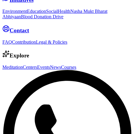
Environment
Education
Social
Health
Nasha Mukt Bharat
Abhiyaan
Blood Donation Drive
Contact
FAQ
Contribution
Legal & Policies
Explore
Meditation
Centers
Events
News
Courses