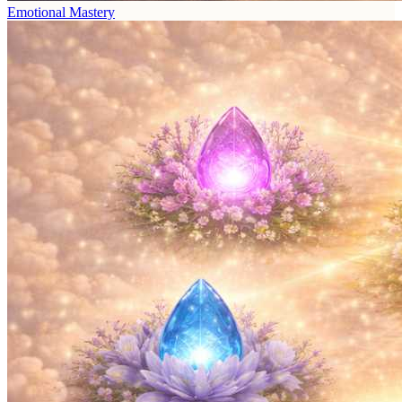
Emotional Mastery