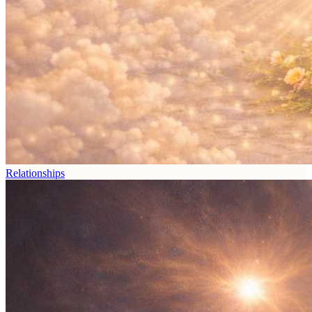
Relationships