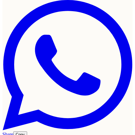
Share
Copy