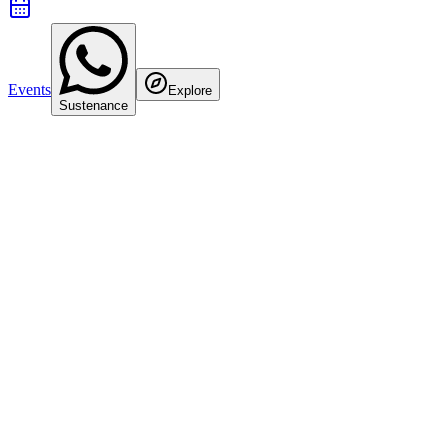
Events
Explore
Sustenance