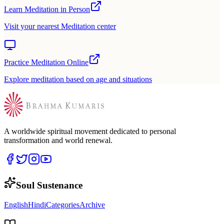
Learn Meditation in Person
Visit your nearest Meditation center
Practice Meditation Online
Explore meditation based on age and situations
A worldwide spiritual movement dedicated to personal
transformation and world renewal.
Soul Sustenance
English
Hindi
Categories
Archive