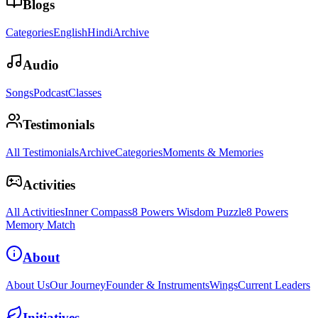
Blogs
Categories
English
Hindi
Archive
Audio
Songs
Podcast
Classes
Testimonials
All Testimonials
Archive
Categories
Moments & Memories
Activities
All Activities
Inner Compass
8 Powers Wisdom Puzzle
8 Powers
Memory Match
About
About Us
Our Journey
Founder & Instruments
Wings
Current Leaders
Initiatives