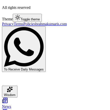
All rights reserved
Theme
Toggle theme
Privacy
Terms
Policies
brahmakumaris.com
To Receive Daily Messages
Wisdom
News