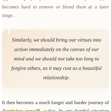
becomes hard to remove or blend them at a later
stage
.
Similarly, we should bring our virtues into
action immediately on the canvas of our
mind and we should not take too long to
forgive others, as it may cost us a beautiful
relationship.
It then becomes a much longer and harder journey of
forgiving oneself
also. In any hurtful situation