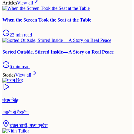
Articles
View all
When the Screen Took the Seat at the Table
22
min read
Sorted Outside, Stirred Inside— A Story on Real Peace
6
min read
Stories
View all
पंचम सिंह
"
बागी से वैरागी
"
चंबल घाटी, मध्य प्रदेश