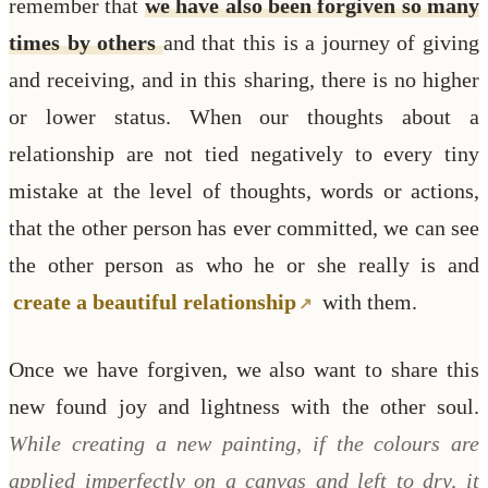
remember that
we have also been forgiven so many
times by others
and that this is a journey of giving
and receiving, and in this sharing, there is no higher
or lower status. When our thoughts about a
relationship are not tied negatively to every tiny
mistake at the level of thoughts, words or actions,
that the other person has ever committed, we can see
the other person as who he or she really is and
create a beautiful relationship
with them.
Once we have forgiven, we also want to share this
new found joy and lightness with the other soul.
While creating a new painting, if the colours are
applied imperfectly on a canvas and left to dry, it