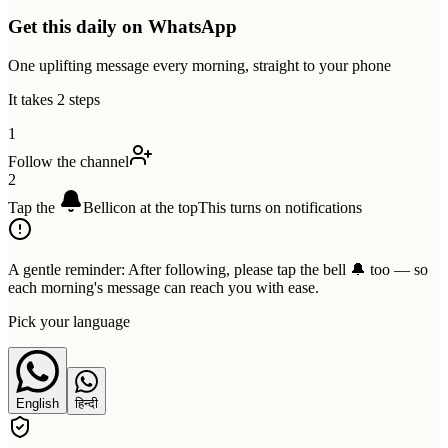
Get this daily on WhatsApp
One uplifting message every morning, straight to your phone
It takes 2 steps
1
Follow the channel
2
Tap the
Bell
icon at the top
This turns on notifications
A gentle reminder:
After following, please tap the bell 🔔 too — so
each morning's message can reach you with ease.
Pick your language
English
हिन्दी