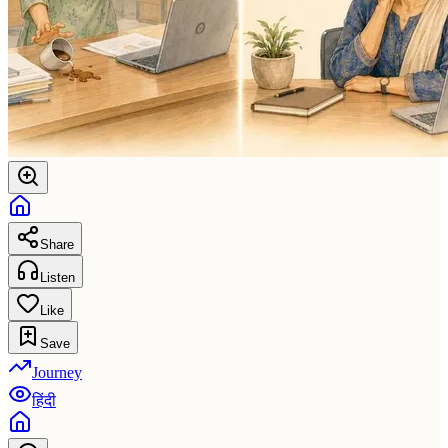
Share
Listen
Like
Save
Journey
हिंदी