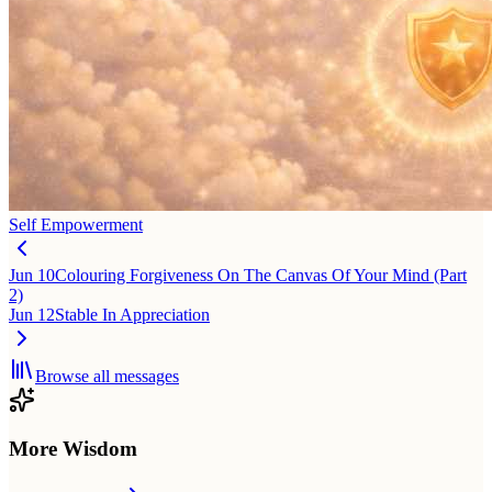
Self Empowerment
Jun 10
Colouring Forgiveness On The Canvas Of Your Mind (Part
2)
Jun 12
Stable In Appreciation
Browse all messages
More Wisdom