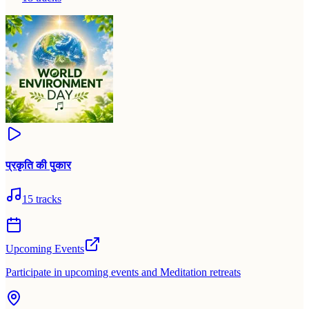
प्रकृति की पुकार
15
tracks
Upcoming Events
Participate in upcoming events and Meditation retreats