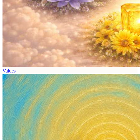
Values