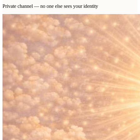
Private channel — no one else sees your identity