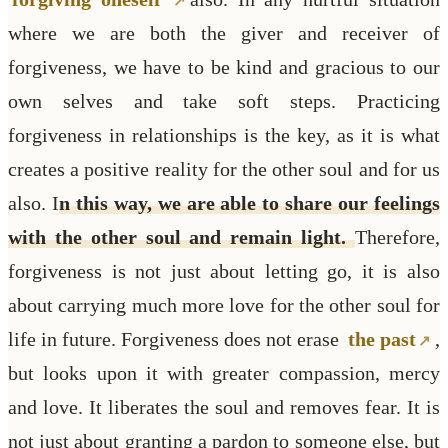
where we are both the giver and receiver of
forgiveness, we have to be kind and gracious to our
own selves and take soft steps. Practicing
forgiveness in relationships is the key, as it is what
creates a positive reality for the other soul and for us
also. I
n this way, we are able to share our feelings
with the other soul and remain light.
Therefore,
forgiveness is not just about letting go, it is also
about carrying much more love for the other soul for
life in future. Forgiveness does not erase
the past
,
but looks upon it with greater compassion, mercy
and love. It liberates the soul and removes fear. It is
not just about granting a pardon to someone else, but