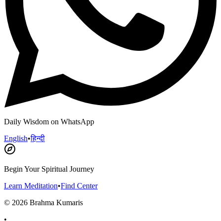
Daily Wisdom on WhatsApp
English
•
हिन्दी
Begin Your Spiritual Journey
Learn Meditation
•
Find Center
©
2026
Brahma Kumaris
•