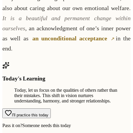
also about caring about our own emotional welfare.
It is a beautiful and permanent change within
ourselves
, an acknowledgment of one’s inner power
as well as
an unconditional acceptance
in the
end.
Today's Learning
Today, let us focus on the qualities of others rather than
their mistakes. This shift in vision nurtures
understanding, harmony, and stronger relationships.
I'll practice this today
Pass it on?
Someone needs this today