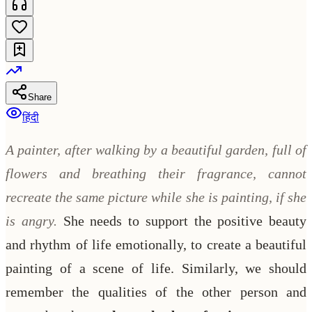
Share
हिंदी
A painter, after walking by a beautiful garden, full of
flowers and breathing their fragrance, cannot
recreate the same picture while she is painting, if she
is angry.
She needs to support the positive beauty
and rhythm of life emotionally, to create a beautiful
painting of a scene of life. Similarly, we should
remember the qualities of the other person and