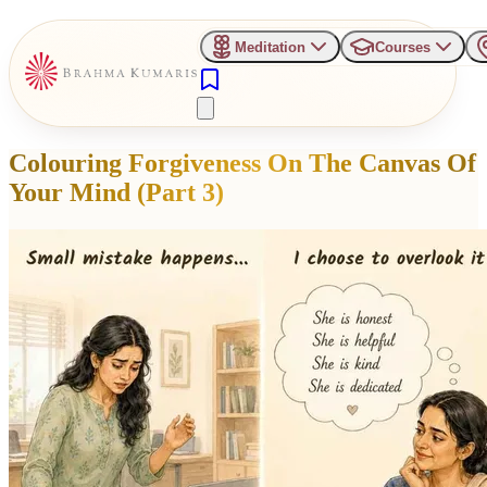
Meditation
Courses
Colouring Forgiveness On The Canvas Of
Your Mind (Part 3)