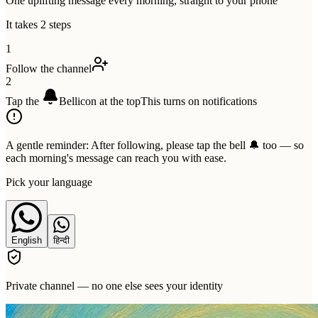
One uplifting message every morning, straight to your phone
It takes 2 steps
1
Follow the channel
2
Tap the
Bell
icon at the top
This turns on notifications
A gentle reminder:
After following, please tap the bell 🔔 too — so
each morning's message can reach you with ease.
Pick your language
English
हिन्दी
Private channel — no one else sees your identity