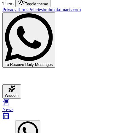
Theme
Toggle theme
Privacy
Terms
Policies
brahmakumaris.com
To Receive Daily Messages
Wisdom
News