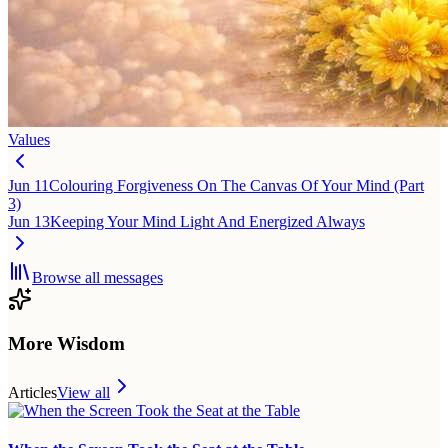
Values
Jun 11
Colouring Forgiveness On The Canvas Of Your Mind (Part
3)
Jun 13
Keeping Your Mind Light And Energized Always
Browse all messages
More Wisdom
Articles
View all