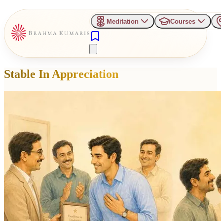
Meditation
Courses
Stable In Appreciation