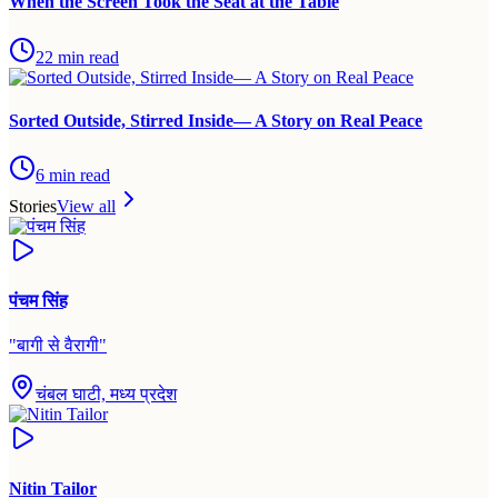
When the Screen Took the Seat at the Table
22
min read
Sorted Outside, Stirred Inside— A Story on Real Peace
6
min read
Stories
View all
पंचम सिंह
"
बागी से वैरागी
"
चंबल घाटी, मध्य प्रदेश
Nitin Tailor