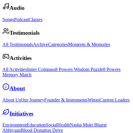
Audio
Songs
Podcast
Classes
Testimonials
All Testimonials
Archive
Categories
Moments & Memories
Activities
All Activities
Inner Compass
8 Powers Wisdom Puzzle
8 Powers
Memory Match
About
About Us
Our Journey
Founder & Instruments
Wings
Current Leaders
Initiatives
Environment
Education
Social
Health
Nasha Mukt Bharat
Abhiyaan
Blood Donation Drive