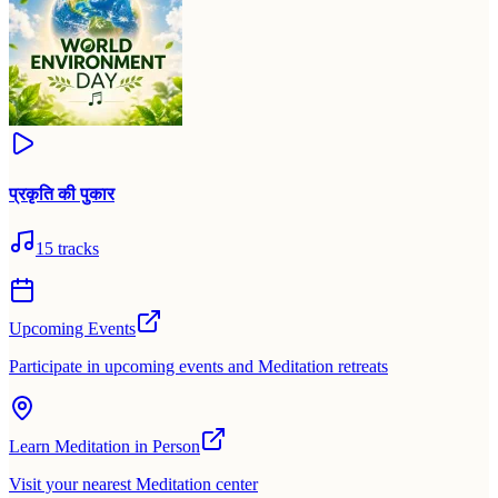
प्रकृति की पुकार
15
tracks
Upcoming Events
Participate in upcoming events and Meditation retreats
Learn Meditation in Person
Visit your nearest Meditation center