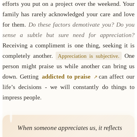
efforts you put on a project over the weekend. Your
family has rarely acknowledged your care and love
for them.
Do these factors demotivate you? Do you
sense a subtle but sure need for appreciation?
Receiving a compliment is one thing, seeking it is
completely another.
One
Appreciation is subjective.
person might praise us while another can bring us
down. Getting
addicted to praise
can affect our
life’s decisions - we will constantly do things to
impress people.
When someone appreciates us, it reflects