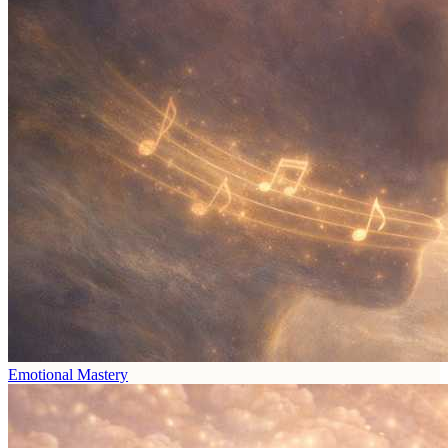
Emotional Mastery