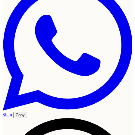
Share
Copy