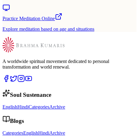
Practice Meditation Online
Explore meditation based on age and situations
A worldwide spiritual movement dedicated to personal
transformation and world renewal.
Soul Sustenance
English
Hindi
Categories
Archive
Blogs
Categories
English
Hindi
Archive