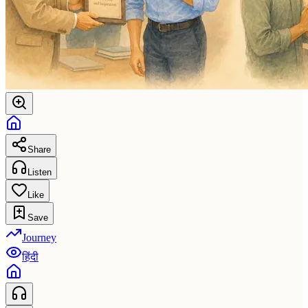
Share
Listen
Like
Save
Journey
हिंदी