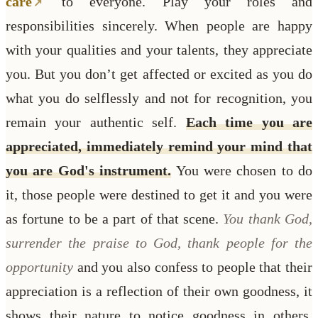
care
to everyone. Play your roles and
responsibilities sincerely. When people are happy
with your qualities and your talents, they appreciate
you. But you don’t get affected or excited as you do
what you do selflessly and not for recognition, you
remain your authentic self.
Each time you are
appreciated, immediately remind your mind that
you are God's instrument.
You were chosen to do
it, those people were destined to get it and you were
as fortune to be a part of that scene.
You thank God,
surrender the praise to God, thank people for the
opportunity
and you also confess to people that their
appreciation is a reflection of their own goodness, it
shows their nature to notice goodness in others.