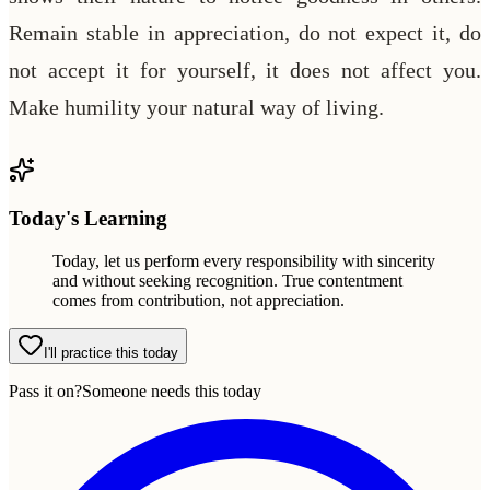
Remain stable in appreciation, do not expect it, do
not accept it for yourself, it does not affect you.
Make humility your natural way of living.
Today's Learning
Today, let us perform every responsibility with sincerity
and without seeking recognition. True contentment
comes from contribution, not appreciation.
I'll practice this today
Pass it on?
Someone needs this today