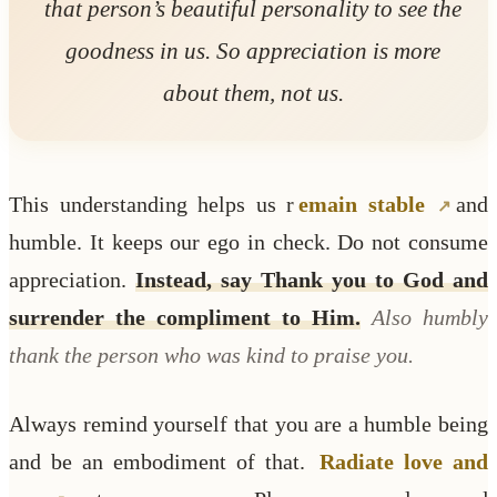
that person’s beautiful personality to see the
goodness in us. So appreciation is more
about them, not us.
This understanding helps us r
emain stable
and
humble. It keeps our ego in check. Do not consume
appreciation.
Instead, say Thank you to God and
surrender the compliment to Him.
Also humbly
thank the person who was kind to praise you.
Always remind yourself that you are a humble being
and be an embodiment of that.
Radiate love and