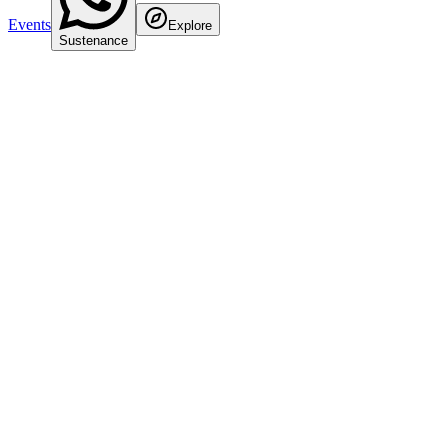
Events
Explore
Sustenance