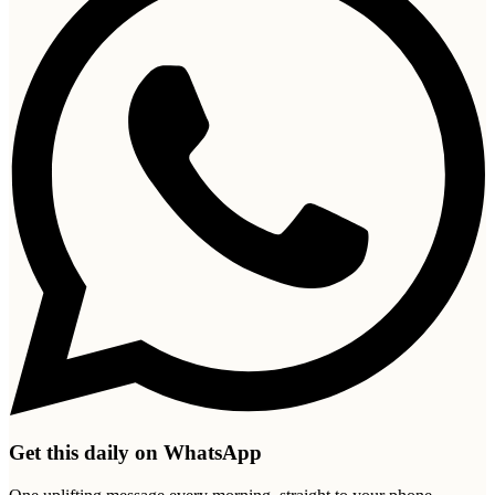
Get this daily on WhatsApp