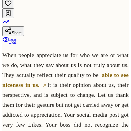
Share
हिंदी
When people appreciate us for who we are or what
we do, what they say about us is not truly about us.
They actually reflect their quality to be
able to see
niceness in us.
It is their opinion about us, their
perspective, and is subject to change. Let us thank
them for their gesture but not get carried away or get
addicted to appreciation. Your social media post got
very few Likes. Your boss did not recognize the