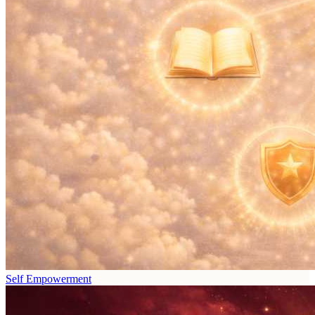
Self Empowerment