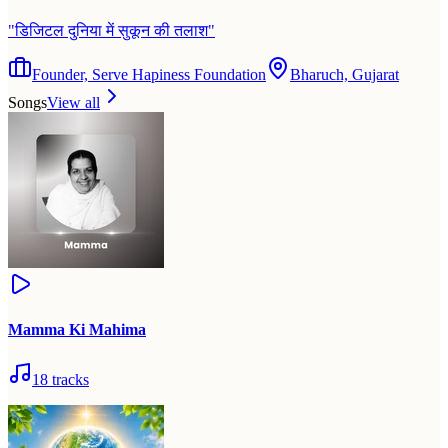
"
डिजिटल दुनिया में सुकून की तलाश
"
Founder, Serve Hapiness Foundation
Bharuch, Gujarat
Songs
View all
Mamma Ki Mahima
18
tracks