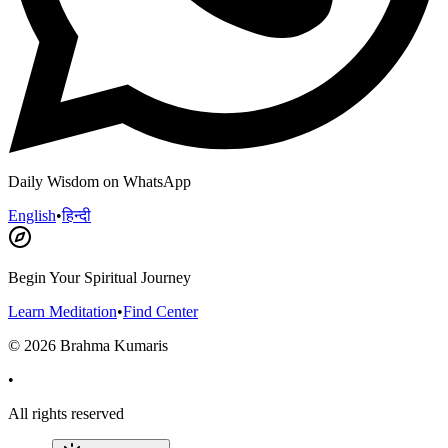
Daily Wisdom on WhatsApp
English
•
हिन्दी
Begin Your Spiritual Journey
Learn Meditation
•
Find Center
©
2026
Brahma Kumaris
•
All rights reserved