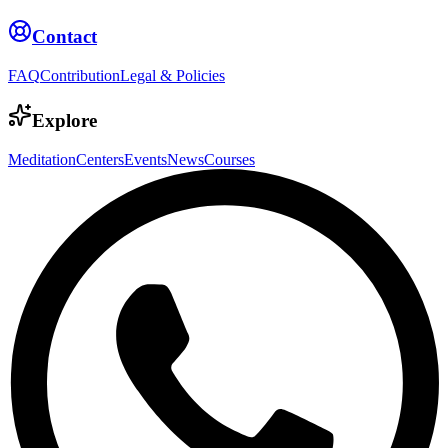
Contact
FAQ
Contribution
Legal & Policies
Explore
Meditation
Centers
Events
News
Courses