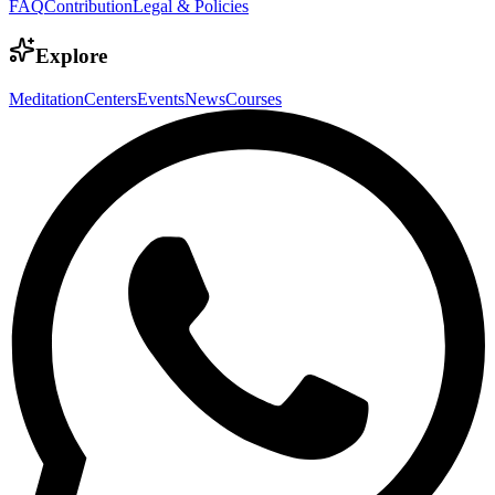
FAQ
Contribution
Legal & Policies
Explore
Meditation
Centers
Events
News
Courses