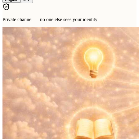
Private channel — no one else sees your identity