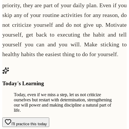
priority, they are part of your daily plan. Even if you
skip any of your routine activities for any reason, do
not criticize yourself and do not give up. Motivate
yourself, get back to executing the habit and tell
yourself you can and you will. Make sticking to
healthy habits the easiest thing to do for yourself.
Today's Learning
Today, even if we miss a step, let us not criticize
ourselves but restart with determination, strengthening
our will power and making discipline a natural part of
life.
I'll practice this today