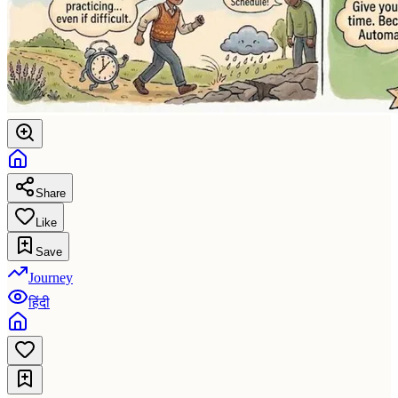
Share
Like
Save
Journey
हिंदी