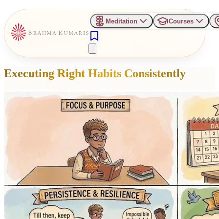
Meditation
Courses
Executing Right Habits Consistently