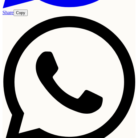
Share
Copy