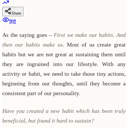
Share
हिंदी
As the saying goes –
First we make our habits. And
then our habits make us.
Most of us create great
habits but we are not great at sustaining them until
they are ingrained into our lifestyle. With any
activity or habit, we need to take those tiny actions,
beginning from our thoughts, until they become a
consistent part of our personality.
Have you created a new habit which has been truly
beneficial, but found it hard to sustain?