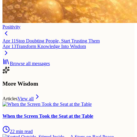
Positivity
Apr 11
Stop Doubting People, Start Trusting Them
Apr 13
Transform Knowledge Into Wisdom
Browse all messages
More Wisdom
Articles
View all
When the Screen Took the Seat at the Table
22
min read