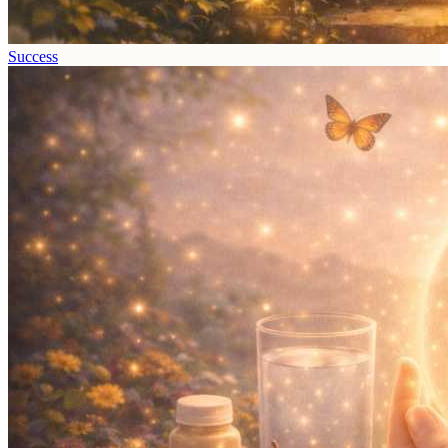
Success