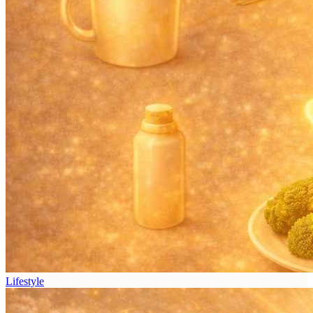
Lifestyle