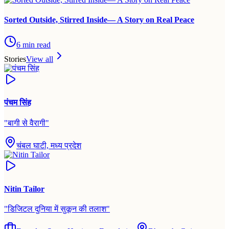
Sorted Outside, Stirred Inside— A Story on Real Peace
6
min read
Stories
View all
पंचम सिंह
"
बागी से वैरागी
"
चंबल घाटी, मध्य प्रदेश
Nitin Tailor
"
डिजिटल दुनिया में सुकून की तलाश
"