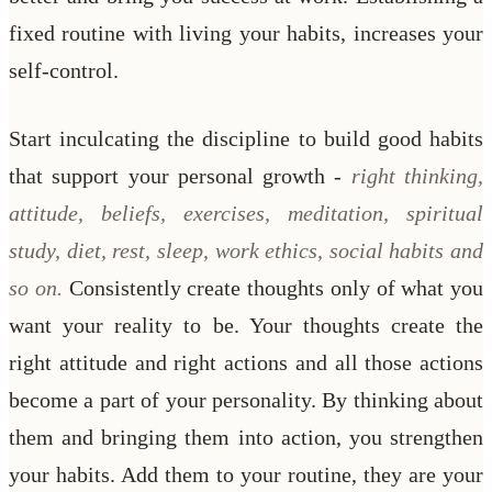
fixed routine with living your habits, increases your
self-control.
Start inculcating the discipline to build good habits
that support your personal growth -
right thinking,
attitude, beliefs, exercises, meditation, spiritual
study, diet, rest, sleep, work ethics, social habits and
so on.
Consistently create thoughts only of what you
want your reality to be. Your thoughts create the
right attitude and right actions and all those actions
become a part of your personality. By thinking about
them and bringing them into action, you strengthen
your habits. Add them to your routine, they are your