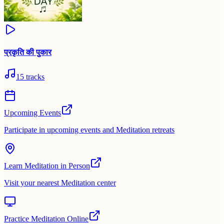
प्रकृति की पुकार
15
tracks
Upcoming Events
Participate in upcoming events and Meditation retreats
Learn Meditation in Person
Visit your nearest Meditation center
Practice Meditation Online