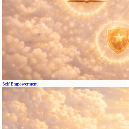
Self Empowerment