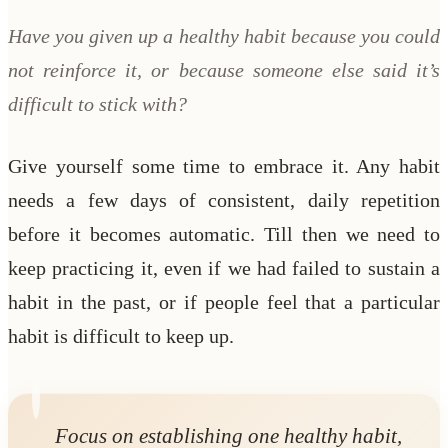
Have you given up a healthy habit because you could
not reinforce it, or because someone else said it’s
difficult to stick with?
Give yourself some time to embrace it. Any habit
needs a few days of consistent, daily repetition
before it becomes automatic. Till then we need to
keep practicing it, even if we had failed to sustain a
habit in the past, or if people feel that a particular
habit is difficult to keep up.
Focus on establishing one healthy habit,