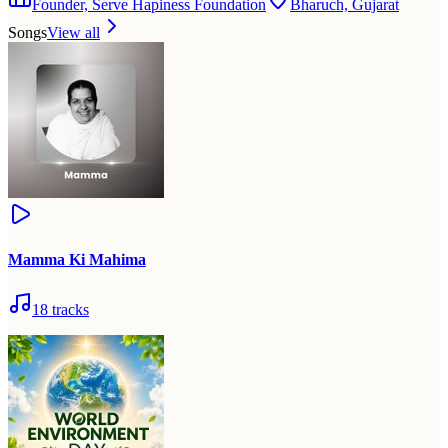
Founder, Serve Hapiness Foundation
Bharuch, Gujarat
Songs
View all
Mamma Ki Mahima
18
tracks