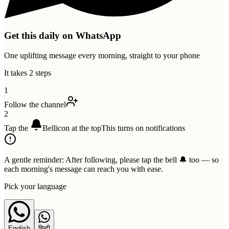
Get this daily on WhatsApp
One uplifting message every morning, straight to your phone
It takes 2 steps
1
Follow the channel
2
Tap the
Bell
icon at the top
This turns on notifications
A gentle reminder:
After following, please tap the bell 🔔 too — so
each morning's message can reach you with ease.
Pick your language
English
हिन्दी