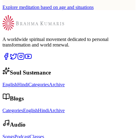
Explore meditation based on age and situations
A worldwide spiritual movement dedicated to personal
transformation and world renewal.
Soul Sustenance
English
Hindi
Categories
Archive
Blogs
Categories
English
Hindi
Archive
Audio
Songs
Podcast
Classes