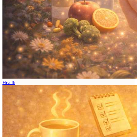
Health