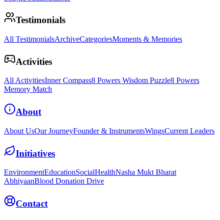
Testimonials
All Testimonials
Archive
Categories
Moments & Memories
Activities
All Activities
Inner Compass
8 Powers Wisdom Puzzle
8 Powers
Memory Match
About
About Us
Our Journey
Founder & Instruments
Wings
Current Leaders
Initiatives
Environment
Education
Social
Health
Nasha Mukt Bharat
Abhiyaan
Blood Donation Drive
Contact