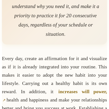
understand why you need it, and make it a
priority to practice it for 20 consecutive
days, regardless of your schedule or
situation.
Every day, create an affirmation for it and visualize
as if it is already integrated into your routine. This
makes it easier to adopt the new habit into your
lifestyle. Carrying out a healthy habit is its own
reward. In addition, it
increases will power,
health and happiness and make your relationships
better and bring you success at work. Establishing a