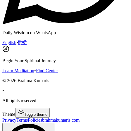
Daily Wisdom on WhatsApp
English
•
हिन्दी
Begin Your Spiritual Journey
Learn Meditation
•
Find Center
©
2026
Brahma Kumaris
•
All rights reserved
Theme
Toggle theme
Privacy
Terms
Policies
brahmakumaris.com