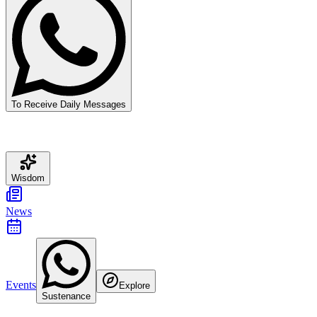
To Receive Daily Messages
Wisdom
News
Events
Explore
Sustenance