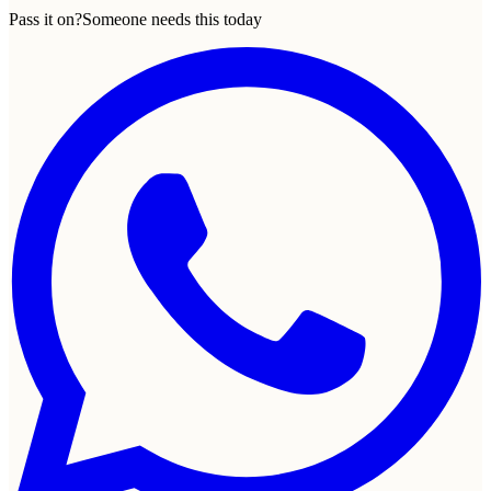
Pass it on?
Someone needs this today