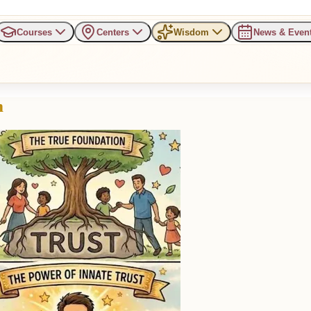
Courses
Centers
Wisdom
News & Even
m