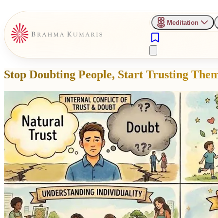
Meditation
Stop Doubting People, Start Trusting The