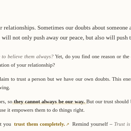
ur relationships. Sometimes our doubts about someone a
s will not only push away our peace, but also will push
e to believe them always?
Yet, do you find one reason or the o
tion of your relationship?
aim to trust a person but we have our own doubts. This ener
wing.
rs, so
they cannot always be our way.
But our trust should
ause it empowers them to do things right.
at you
trust them completely.
Remind yourself –
Trust i