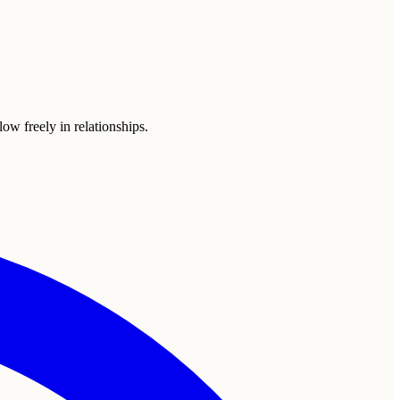
ow freely in relationships.