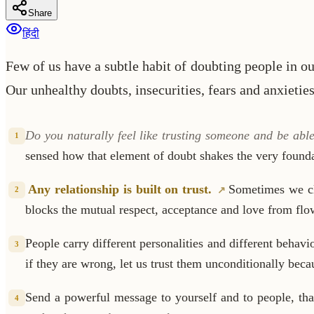
Share
हिंदी
Few of us have a subtle habit of doubting people in o
Our unhealthy doubts, insecurities, fears and anxietie
Do you naturally feel like trusting someone and be abl
1
sensed how that element of doubt shakes the very founda
Any relationship is built on trust.
Sometimes we cl
2
blocks the mutual respect, acceptance and love from flo
People carry different personalities and different behavio
3
if they are wrong, let us trust them unconditionally bec
Send a powerful message to yourself and to people, th
4