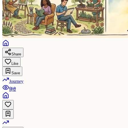
Share
Like
Save
Journey
हिंदी