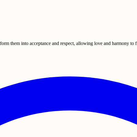
form them into acceptance and respect, allowing love and harmony to fl