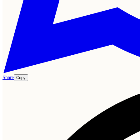
Share
Copy