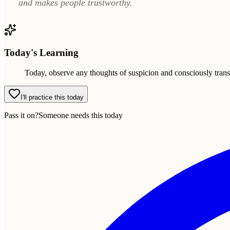
and makes people trustworthy.
Today's Learning
Today, observe any thoughts of suspicion and consciously trans
I'll practice this today
Pass it on?
Someone needs this today