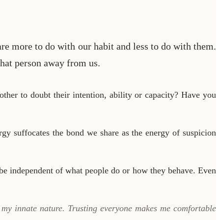
re more to do with our habit and less to do with them.
 that person away from us.
ther to doubt their intention, ability or capacity? Have you
gy suffocates the bond we share as the energy of suspicion
 be independent of what people do or how they behave. Even
s my innate nature. Trusting everyone makes me comfortable