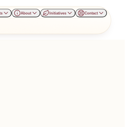
ts
About
Initiatives
Contact