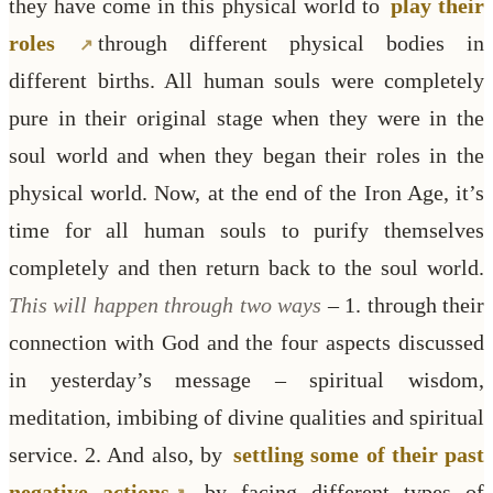
they have come in this physical world to
play their
roles
through different physical bodies in
different births. All human souls were completely
pure in their original stage when they were in the
soul world and when they began their roles in the
physical world. Now, at the end of the Iron Age, it’s
time for all human souls to purify themselves
completely and then return back to the soul world.
This will happen through two ways
– 1. through their
connection with God and the four aspects discussed
in yesterday’s message – spiritual wisdom,
meditation, imbibing of divine qualities and spiritual
service. 2. And also, by
settling some of their past
negative actions
by facing different types of