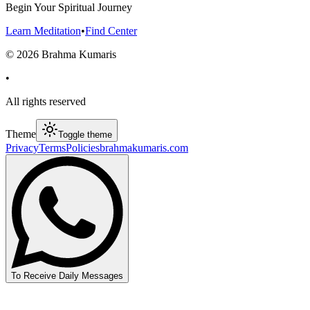
Begin Your Spiritual Journey
Learn Meditation
•
Find Center
©
2026
Brahma Kumaris
•
All rights reserved
Theme
Toggle theme
Privacy
Terms
Policies
brahmakumaris.com
To Receive Daily Messages