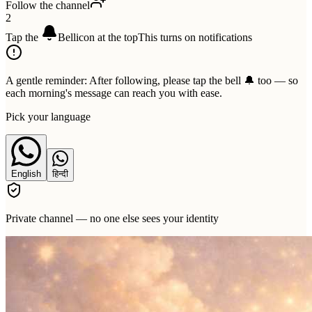
Follow the channel
2
Tap the
Bell
icon at the top
This turns on notifications
A gentle reminder:
After following, please tap the bell 🔔 too — so
each morning's message can reach you with ease.
Pick your language
English
हिन्दी
Private channel — no one else sees your identity