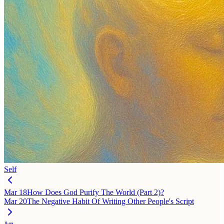
Self
Mar 18
How Does God Purify The World (Part 2)?
Mar 20
The Negative Habit Of Writing Other People's Script