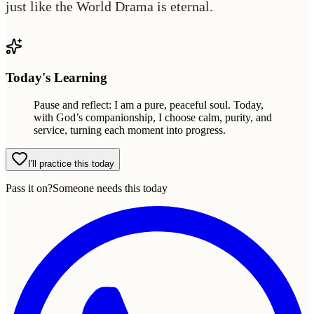
just like the World Drama is eternal.
Today's Learning
Pause and reflect: I am a pure, peaceful soul. Today,
with God’s companionship, I choose calm, purity, and
service, turning each moment into progress.
I'll practice this today
Pass it on?
Someone needs this today