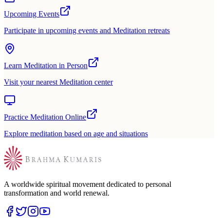
Upcoming Events
Participate in upcoming events and Meditation retreats
Learn Meditation in Person
Visit your nearest Meditation center
Practice Meditation Online
Explore meditation based on age and situations
A worldwide spiritual movement dedicated to personal
transformation and world renewal.