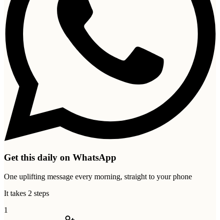
Get this daily on WhatsApp
One uplifting message every morning, straight to your phone
It takes 2 steps
1