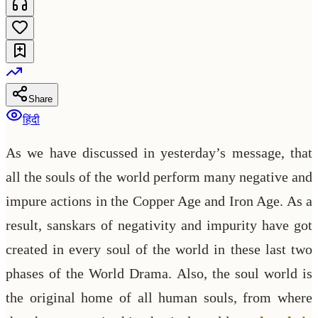
Share
हिंदी
As we have discussed in yesterday’s message, that
all the souls of the world perform many negative and
impure actions in the Copper Age and Iron Age. As a
result, sanskars of negativity and impurity have got
created in every soul of the world in these last two
phases of the World Drama. Also, the soul world is
the original home of all human souls, from where