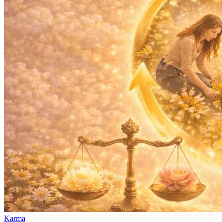
Karma