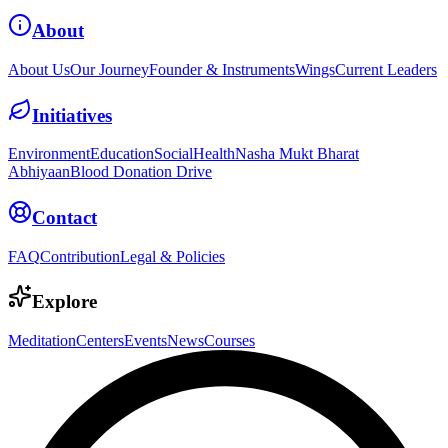
About
About Us
Our Journey
Founder & Instruments
Wings
Current Leaders
Initiatives
Environment
Education
Social
Health
Nasha Mukt Bharat
Abhiyaan
Blood Donation Drive
Contact
FAQ
Contribution
Legal & Policies
Explore
Meditation
Centers
Events
News
Courses