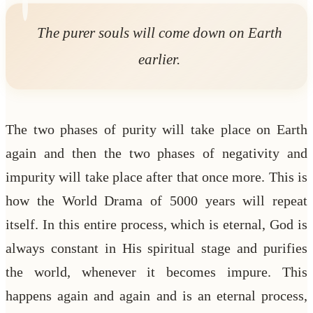
The purer souls will come down on Earth
earlier.
The two phases of purity will take place on Earth
again and then the two phases of negativity and
impurity will take place after that once more. This is
how the World Drama of 5000 years will repeat
itself. In this entire process, which is eternal, God is
always constant in His spiritual stage and purifies
the world, whenever it becomes impure. This
happens again and again and is an eternal process,