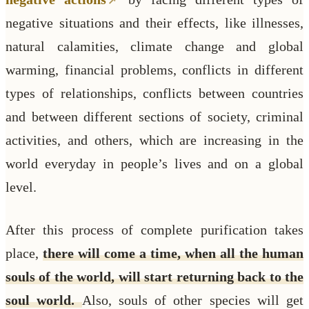
negative situations and their effects, like illnesses,
natural calamities, climate change and global
warming, financial problems, conflicts in different
types of relationships, conflicts between countries
and between different sections of society, criminal
activities, and others, which are increasing in the
world everyday in people’s lives and on a global
level.
After this process of complete purification takes
place,
there will come a time, when all the human
souls of the world, will start returning back to the
soul world.
Also, souls of other species will get