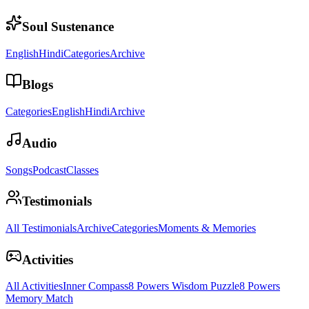
Soul Sustenance
English
Hindi
Categories
Archive
Blogs
Categories
English
Hindi
Archive
Audio
Songs
Podcast
Classes
Testimonials
All Testimonials
Archive
Categories
Moments & Memories
Activities
All Activities
Inner Compass
8 Powers Wisdom Puzzle
8 Powers
Memory Match