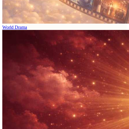
World Drama