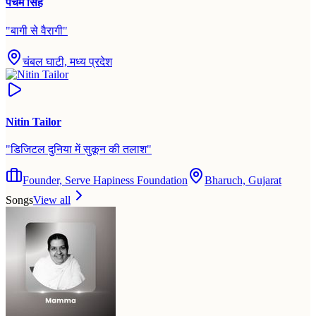
पंचम सिंह
"
बागी से वैरागी
"
चंबल घाटी, मध्य प्रदेश
Nitin Tailor
"
डिजिटल दुनिया में सुकून की तलाश
"
Founder, Serve Hapiness Foundation
Bharuch, Gujarat
Songs
View all