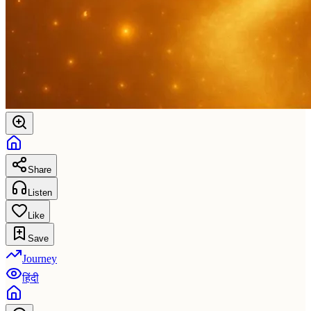
Share
Listen
Like
Save
Journey
हिंदी