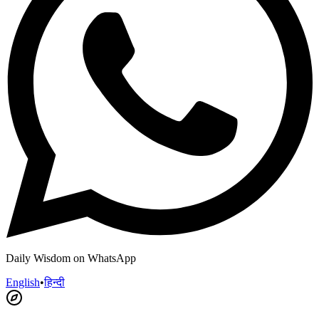
Daily Wisdom on WhatsApp
English
•
हिन्दी