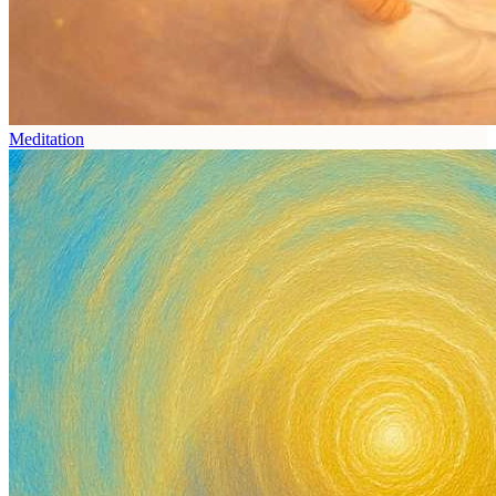
Meditation