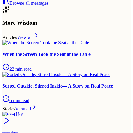
Browse all messages
More Wisdom
Articles
View all
When the Screen Took the Seat at the Table
22
min read
Sorted Outside, Stirred Inside— A Story on Real Peace
6
min read
Stories
View all