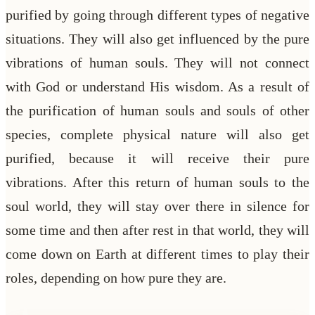
purified by going through different types of negative
situations. They will also get influenced by the pure
vibrations of human souls. They will not connect
with God or understand His wisdom. As a result of
the purification of human souls and souls of other
species, complete physical nature will also get
purified, because it will receive their pure
vibrations. After this return of human souls to the
soul world, they will stay over there in silence for
some time and then after rest in that world, they will
come down on Earth at different times to play their
roles, depending on how pure they are.