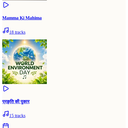
Mamma Ki Mahima
18
tracks
प्रकृति की पुकार
15
tracks