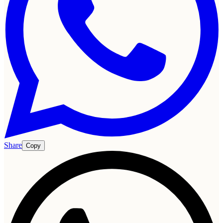
Share
Copy