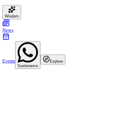
Wisdom
News
Events
Explore
Sustenance