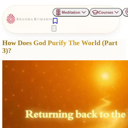
Meditation
Courses
How Does God Purify The World (Part
3)?