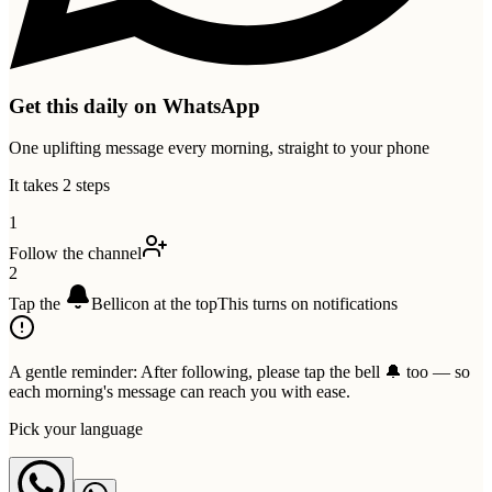
Get this daily on WhatsApp
One uplifting message every morning, straight to your phone
It takes 2 steps
1
Follow the channel
2
Tap the
Bell
icon at the top
This turns on notifications
A gentle reminder:
After following, please tap the bell 🔔 too — so
each morning's message can reach you with ease.
Pick your language