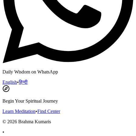
Daily Wisdom on WhatsApp
English
•
हिन्दी
Begin Your Spiritual Journey
Learn Meditation
•
Find Center
©
2026
Brahma Kumaris
•