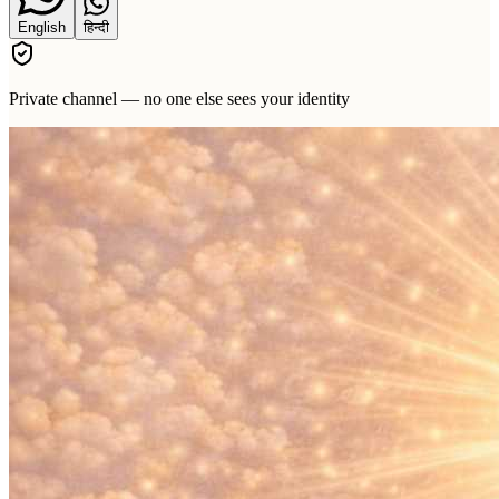
English
हिन्दी
Private channel — no one else sees your identity