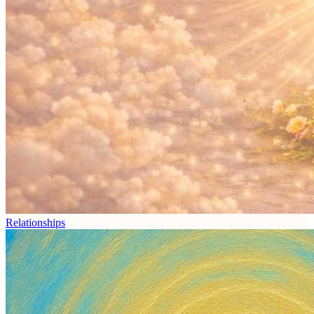
Relationships