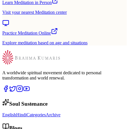
Learn Meditation in Person
Visit your nearest Meditation center
Practice Meditation Online
Explore meditation based on age and situations
A worldwide spiritual movement dedicated to personal
transformation and world renewal.
Soul Sustenance
English
Hindi
Categories
Archive
Blogs