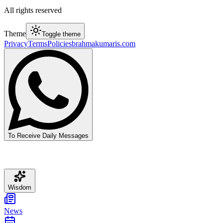
All rights reserved
Theme
Toggle theme
Privacy
Terms
Policies
brahmakumaris.com
To Receive Daily Messages
Wisdom
News