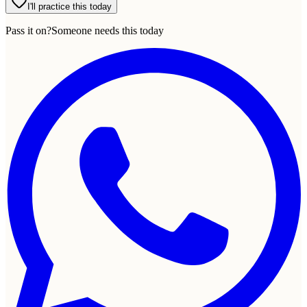
I'll practice this today
Pass it on?
Someone needs this today