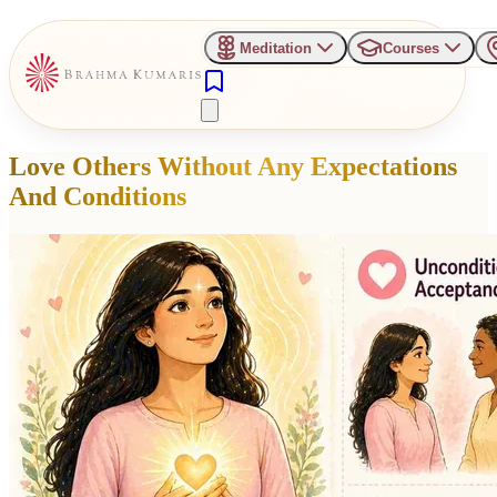
Meditation
Courses
Love Others Without Any Expectations
And Conditions