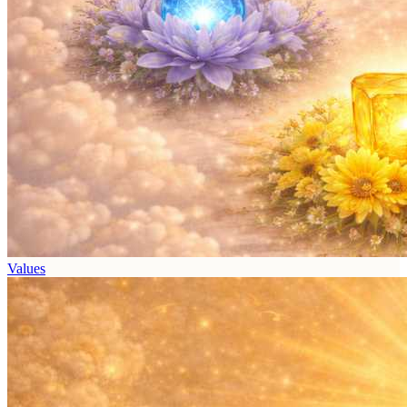
Values