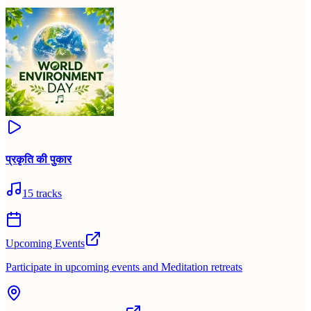
प्रकृति की पुकार
15
tracks
Upcoming Events
Participate in upcoming events and Meditation retreats