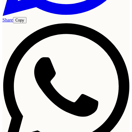
Share
Copy