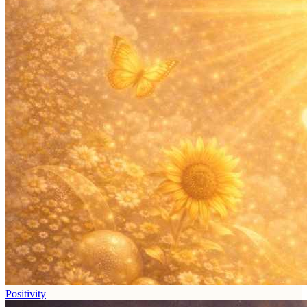
Positivity