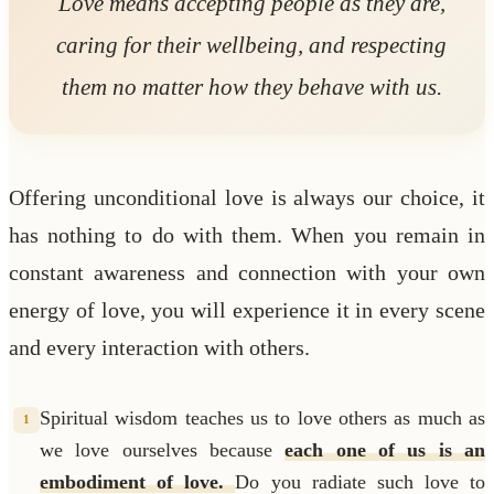
Love means accepting people as they are,
caring for their wellbeing, and respecting
them no matter how they behave with us.
Offering unconditional love is always our choice, it
has nothing to do with them. When you remain in
constant awareness and connection with your own
energy of love, you will experience it in every scene
and every interaction with others.
Spiritual wisdom teaches us to love others as much as
1
we love ourselves because
each one of us is an
embodiment of love.
Do you radiate such love to