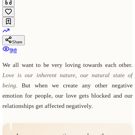
Share
हिंदी
We all want to be very loving towards each other.
Love is our inherent nature, our natural state of
being.
But when we create any other negative
emotion for people, our love gets blocked and our
relationships get affected negatively.