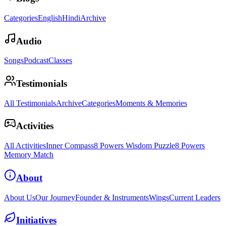
Categories
English
Hindi
Archive
Audio
Songs
Podcast
Classes
Testimonials
All Testimonials
Archive
Categories
Moments & Memories
Activities
All Activities
Inner Compass
8 Powers Wisdom Puzzle
8 Powers
Memory Match
About
About Us
Our Journey
Founder & Instruments
Wings
Current Leaders
Initiatives