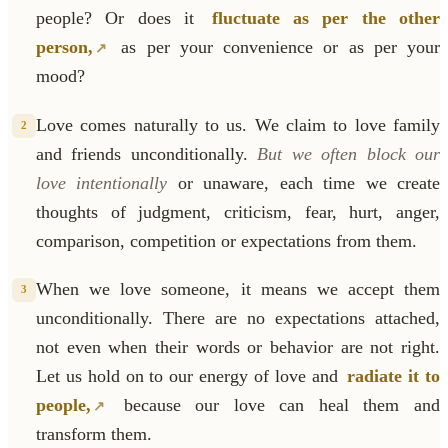
people? Or does it
fluctuate as per the other
person,
as per your convenience or as per your
mood?
Love comes naturally to us. We claim to love family
2
and friends unconditionally.
But we often block our
love intentionally
or unaware, each time we create
thoughts of judgment, criticism, fear, hurt, anger,
comparison, competition or expectations from them.
When we love someone, it means we accept them
3
unconditionally. There are no expectations attached,
not even when their words or behavior are not right.
Let us hold on to our energy of love and
radiate it to
people,
because our love can heal them and
transform them.