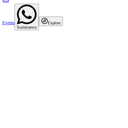
Events
Explore
Sustenance