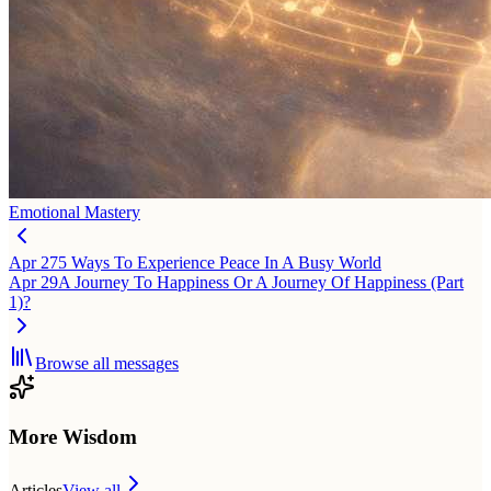
Emotional Mastery
Apr 27
5 Ways To Experience Peace In A Busy World
Apr 29
A Journey To Happiness Or A Journey Of Happiness (Part
1)?
Browse all messages
More Wisdom
Articles
View all