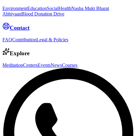
Environment
Education
Social
Health
Nasha Mukt Bharat
Abhiyaan
Blood Donation Drive
Contact
FAQ
Contribution
Legal & Policies
Explore
Meditation
Centers
Events
News
Courses