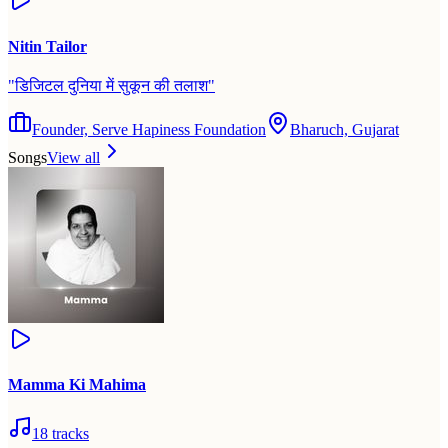
Nitin Tailor
"
डिजिटल दुनिया में सुकून की तलाश
"
Founder, Serve Hapiness Foundation
Bharuch, Gujarat
Songs
View all
Mamma Ki Mahima
18
tracks