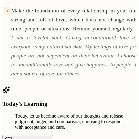
Make the foundation of every relationship in your life
4
strong and full of love, which does not change with
time, people or situations. Remind yourself regularly -
I am a loveful soul. Giving unconditional love to
everyone is my natural sanskar. My feelings of love for
people are not dependent on their behaviour. I choose
to unconditionally love and give happiness to people. I
am a source of love for others.
Today's Learning
Today, let us become aware of our thoughts and release
judgment, anger, and comparison, choosing to respond
with acceptance and care.