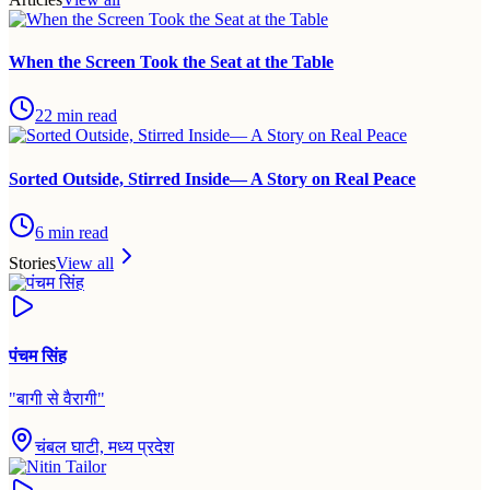
When the Screen Took the Seat at the Table
22
min read
Sorted Outside, Stirred Inside— A Story on Real Peace
6
min read
Stories
View all
पंचम सिंह
"
बागी से वैरागी
"
चंबल घाटी, मध्य प्रदेश