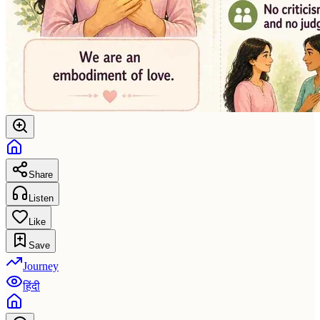
Share
Listen
Like
Save
Journey
हिंदी