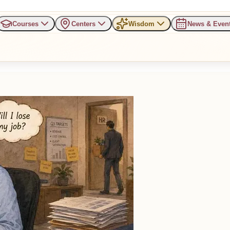
Courses
Centers
Wisdom
News & Even