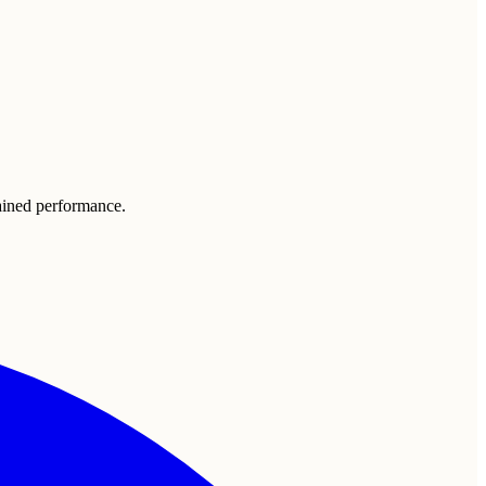
tained performance.