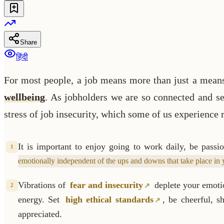
Share
हिंदी
For most people, a job means more than just a means of
wellbeing
. As jobholders we are so connected and set
stress of job insecurity, which some of us experience r
It is important to enjoy going to work daily, be pass
1
emotionally independent of the ups and downs that take place in
Vibrations of
fear and insecurity
deplete your emotio
2
energy. Set
high ethical standards
, be cheerful, 
appreciated.