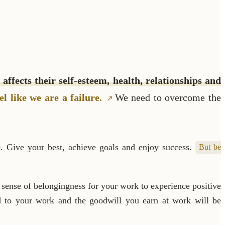
 affects their self-esteem, health, relationships and
el like we are a failure.
We need to overcome the
e. Give your best, achieve goals and enjoy success.
But be
sense of belongingness for your work to experience positive
dd to your work and the goodwill you earn at work will be