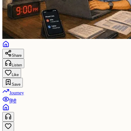
Share
Listen
Like
Save
Journey
हिंदी