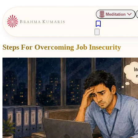
Meditation
Steps For Overcoming Job Insecurity