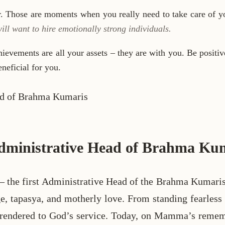
ar. Those are moments when you really need to take care of yo
l want to hire emotionally strong individuals.
chievements are all your assets – they are with you. Be positi
neficial for you.
 Administrative Head of Brahma Ku
first Administrative Head of the Brahma Kumaris and
rage, tapasya, and motherly love. From standing fearle
surrendered to God’s service. Today, on Mamma’s remem