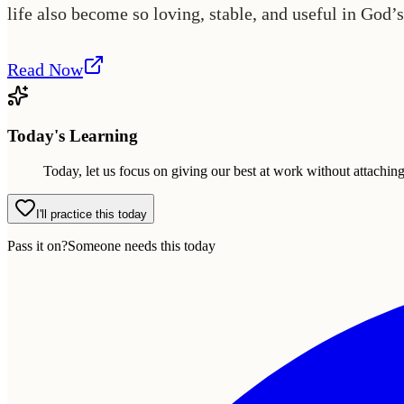
life also become so loving, stable, and useful in God’s
Read Now
Today's Learning
Today, let us focus on giving our best at work without attachin
I'll practice this today
Pass it on?
Someone needs this today