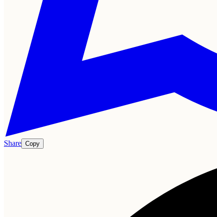
Share
Copy