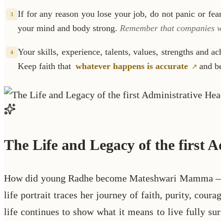
If for any reason you lose your job, do not panic or fe
3
your mind and body strong.
Remember that companies wil
Your skills, experience, talents, values, strengths and a
4
Keep faith that
whatever happens is accurate
and be
The Life and Legacy of the first
How did young Radhe become Mateshwari Mamma — the 
life portrait traces her journey of faith, purity, cou
life continues to show what it means to live fully 