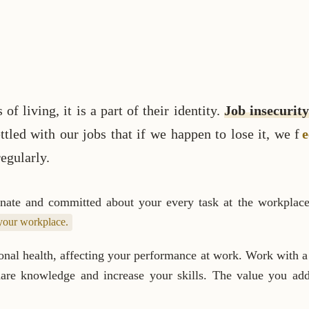
 living, it is a part of their identity.
Job insecurity
tled with our jobs that if we happen to lose it, we f
e
egularly.
ionate and committed about your every task at the workplac
 your workplace.
nal health, affecting your performance at work. Work with a 
share knowledge and increase your skills. The value you a