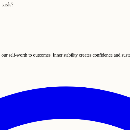
 task?
g our self-worth to outcomes. Inner stability creates confidence and sus