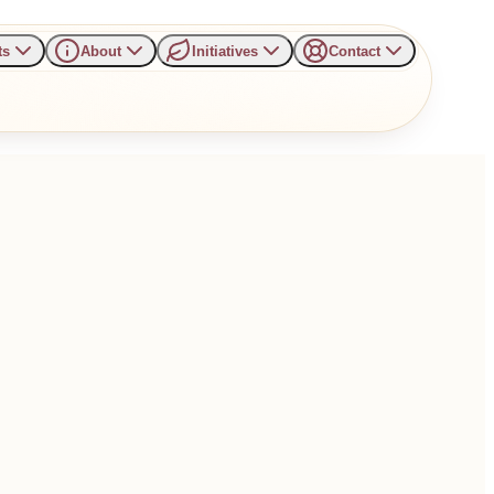
ts
About
Initiatives
Contact