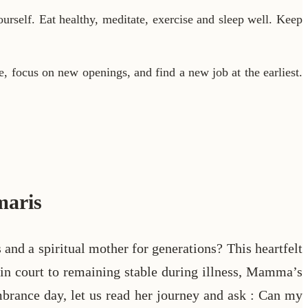
urself. Eat healthy, meditate, exercise and sleep well. Keep
ve, focus on new openings, and find a new job at the earliest.
maris
 a spiritual mother for generations? This heartfelt
ss in court to remaining stable during illness, Mamma’s
brance day, let us read her journey and ask : Can my