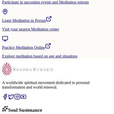
Participate in upcoming events and Meditation retreats
Learn Meditation in Person
Visit your nearest Meditation center
Practice Meditation Online
Explore meditation based on age and situations
A worldwide spiritual movement dedicated to personal
transformation and world renewal.
Soul Sustenance