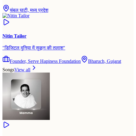
चंबल घाटी, मध्य प्रदेश
Nitin Tailor
"
डिजिटल दुनिया में सुकून की तलाश
"
Founder, Serve Hapiness Foundation
Bharuch, Gujarat
Songs
View all