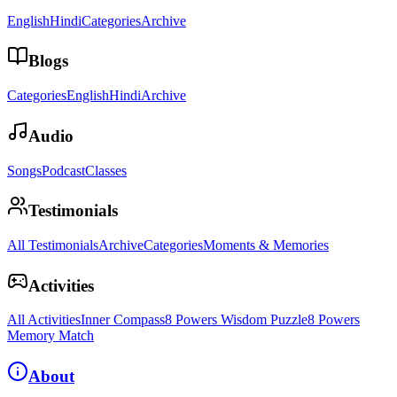
English
Hindi
Categories
Archive
Blogs
Categories
English
Hindi
Archive
Audio
Songs
Podcast
Classes
Testimonials
All Testimonials
Archive
Categories
Moments & Memories
Activities
All Activities
Inner Compass
8 Powers Wisdom Puzzle
8 Powers
Memory Match
About