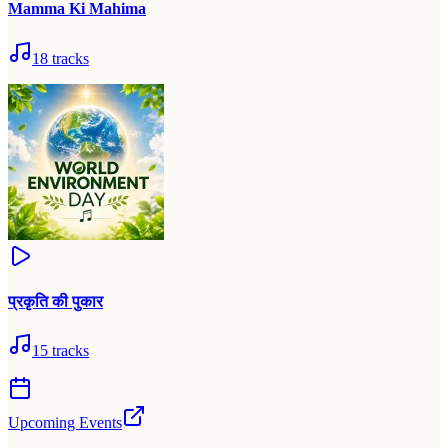
Mamma Ki Mahima
18
tracks
प्रकृति की पुकार
15
tracks
Upcoming Events