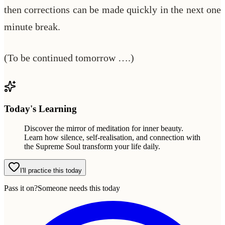
then corrections can be made quickly in the next one
minute break.
(To be continued tomorrow ….)
Today's Learning
Discover the mirror of meditation for inner beauty.
Learn how silence, self-realisation, and connection with
the Supreme Soul transform your life daily.
I'll practice this today
Pass it on?
Someone needs this today