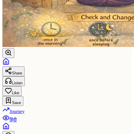
Share
Listen
Like
Save
Journey
हिंदी