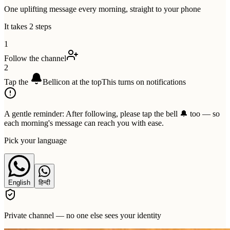
One uplifting message every morning, straight to your phone
It takes 2 steps
1
Follow the channel
2
Tap the
Bell
icon at the top
This turns on notifications
A gentle reminder:
After following, please tap the bell 🔔 too — so
each morning's message can reach you with ease.
Pick your language
English
हिन्दी
Private channel — no one else sees your identity