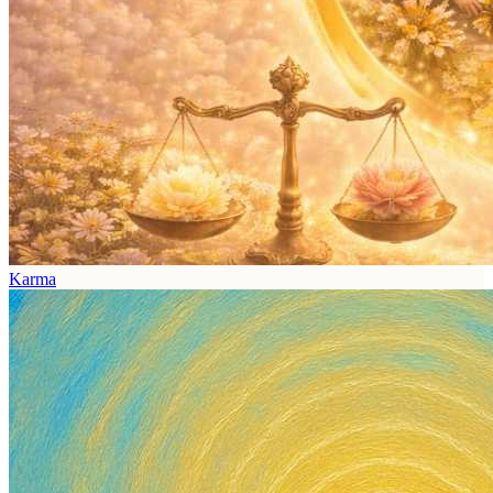
Karma