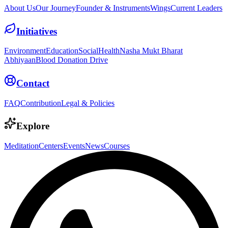
About Us
Our Journey
Founder & Instruments
Wings
Current Leaders
Initiatives
Environment
Education
Social
Health
Nasha Mukt Bharat
Abhiyaan
Blood Donation Drive
Contact
FAQ
Contribution
Legal & Policies
Explore
Meditation
Centers
Events
News
Courses