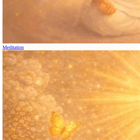
Meditation