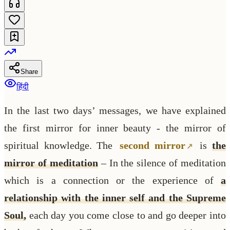
Share
हिंदी
In the last two days’ messages, we have explained
the first mirror for inner beauty - the mirror of
spiritual knowledge. The
second mirror
is
the
mirror of meditation
– In the silence of meditation
which is a connection or the experience of
a
relationship with the inner self and the Supreme
Soul,
each day you come close to and go deeper into