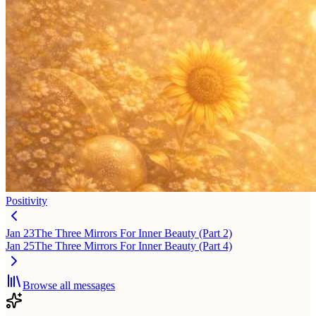
Positivity
Jan 23
The Three Mirrors For Inner Beauty (Part 2)
Jan 25
The Three Mirrors For Inner Beauty (Part 4)
Browse all messages