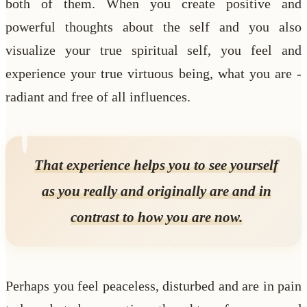
both of them. When you create positive and
powerful thoughts about the self and you also
visualize your true spiritual self, you feel and
experience your true virtuous being, what you are -
radiant and free of all influences.
That experience helps you to see yourself
as you really and originally are and in
contrast to how you are now.
Perhaps you feel peaceless, disturbed and are in pain