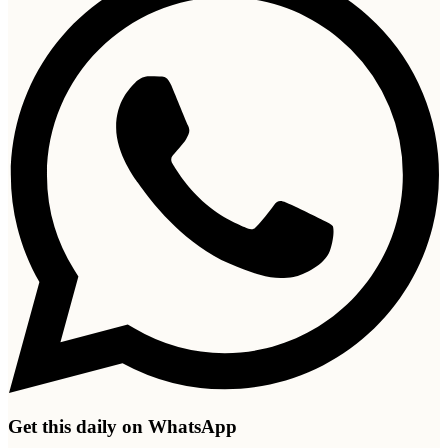
Get this daily on WhatsApp