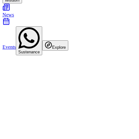
Wisdom
News
Events
Explore
Sustenance