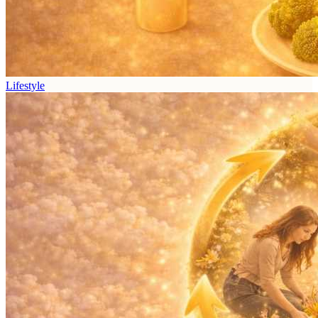
Lifestyle