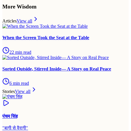
More Wisdom
Articles
View all
When the Screen Took the Seat at the Table
22
min read
Sorted Outside, Stirred Inside— A Story on Real Peace
6
min read
Stories
View all
पंचम सिंह
"
बागी से वैरागी
"