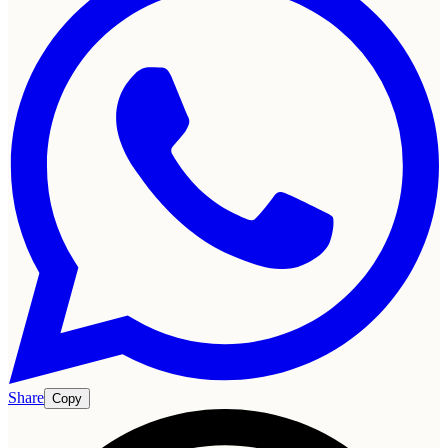
Share
Copy