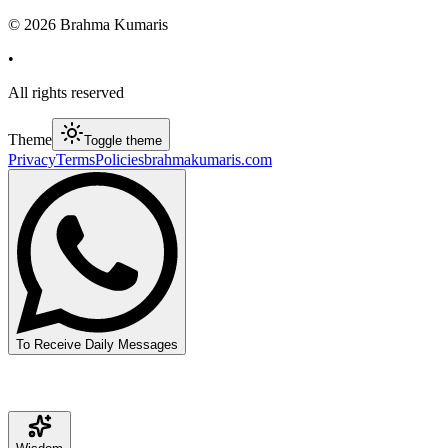
©
2026
Brahma Kumaris
•
All rights reserved
Theme
Toggle theme
Privacy
Terms
Policies
brahmakumaris.com
To Receive Daily Messages