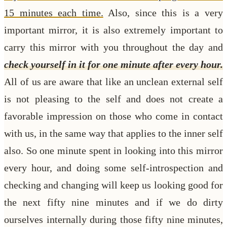
15 minutes each time.
Also, since this is a very
important mirror, it is also extremely important to
carry this mirror with you throughout the day and
check yourself in it for one minute after every hour.
All of us are aware that like an unclean external self
is not pleasing to the self and does not create a
favorable impression on those who come in contact
with us, in the same way that applies to the inner self
also. So one minute spent in looking into this mirror
every hour, and doing some self-introspection and
checking and changing will keep us looking good for
the next fifty nine minutes and if we do dirty
ourselves internally during those fifty nine minutes,