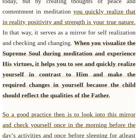
today, but by creating thoughts of peace and
contentment in meditation
you quickly realize that
in reality positivity and strength is your true nature.
In that way, it serves as a mirror for self realization
and checking and changing.
When you visualize the
Supreme Soul during meditation and experience
His virtues, it helps you to see and quickly realize
yourself in contrast to Him and make the
required changes in yourself because the child
should reflect the qualities of the Father.
So a good practice then is to look into this mirror
and check yourself once in the morning before the
day’s activities and once before sleeping for atleast