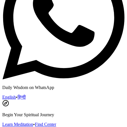
Daily Wisdom on WhatsApp
English
•
हिन्दी
Begin Your Spiritual Journey
Learn Meditation
•
Find Center