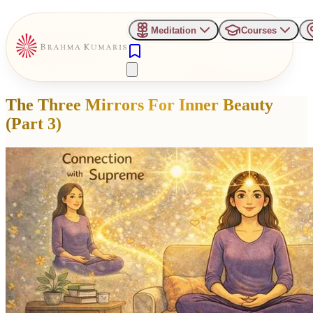
Meditation
Courses
The Three Mirrors For Inner Beauty
(Part 3)