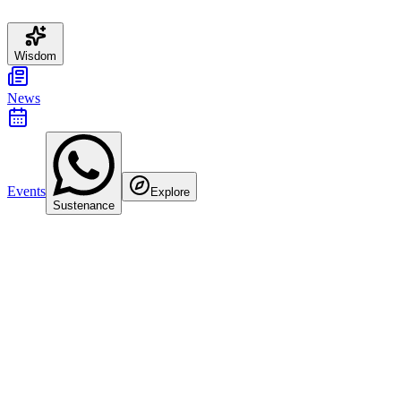
Wisdom
News
Events
Explore
Sustenance