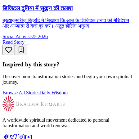
डिजिटल दुनिया में सुकून की तलाश
ब्रह्माकुमारीज़ रिट्रीट ने सिखाया कि आज के डिजिटल तनाव को मेडिटेशन
और आध्यात्म से कैसे दूर करें। अद्भुत हीलिंग अनुभव!
Social Activists
✨
2026
Read Story
→
Inspired by this story?
Discover more transformation stories and begin your own spiritual
journey.
Browse All Stories
Daily Wisdom
A worldwide spiritual movement dedicated to personal
transformation and world renewal.