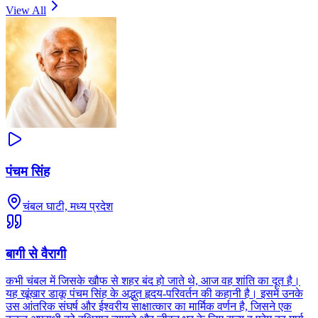
View All
पंचम सिंह
चंबल घाटी, मध्य प्रदेश
बागी से वैरागी
कभी चंबल में जिसके खौफ से शहर बंद हो जाते थे, आज वह शांति का दूत है।
यह खूंखार डाकू पंचम सिंह के अद्भुत हृदय-परिवर्तन की कहानी है। इसमें उनके
उस आंतरिक संघर्ष और ईश्वरीय साक्षात्कार का मार्मिक वर्णन है, जिसने एक