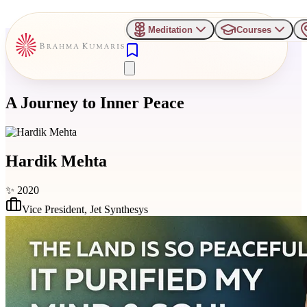
Meditation
Courses
A Journey to Inner Peace
Hardik Mehta
✨
2020
Vice President
,
Jet Synthesys