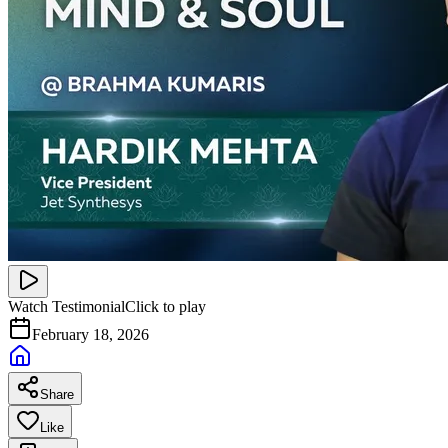
Watch Testimonial
Click to play
February 18, 2026
Share
Like