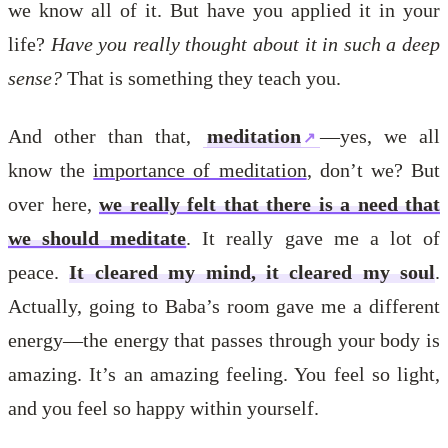
we know all of it. But have you applied it in your
life?
Have you really thought about it in such a deep
sense?
That is something they teach you.
And other than that,
meditation
—yes, we all
know the
importance of meditation
, don’t we? But
over here,
we really felt that there is a need that
we should meditate
. It really gave me a lot of
peace.
It cleared my mind, it cleared my soul
.
Actually, going to Baba’s room gave me a different
energy—the energy that passes through your body is
amazing. It’s an amazing feeling. You feel so light,
and you feel so happy within yourself.