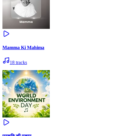
Mamma Ki Mahima
18
tracks