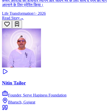
क्रूर अपराधी को हथियार त्यागने और जीवन भर के लिए सत्य व प्रेम का मार्ग
अपनाने के लिए प्रेरित किया।
Life Transformation
✨
2026
Read Story
→
Nitin Tailor
Founder
,
Serve Hapiness Foundation
Bharuch, Gujarat