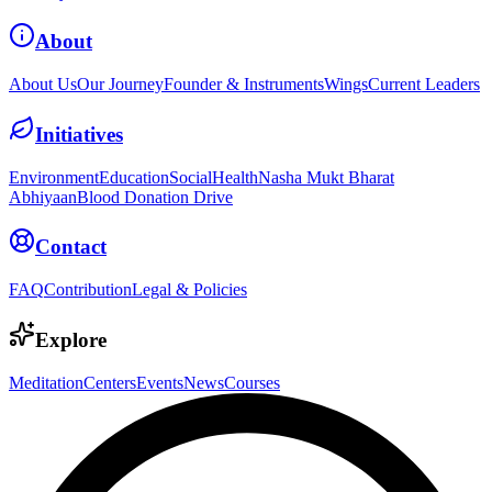
About
About Us
Our Journey
Founder & Instruments
Wings
Current Leaders
Initiatives
Environment
Education
Social
Health
Nasha Mukt Bharat
Abhiyaan
Blood Donation Drive
Contact
FAQ
Contribution
Legal & Policies
Explore
Meditation
Centers
Events
News
Courses