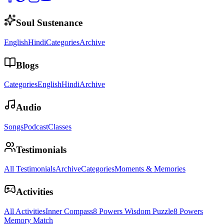
Soul Sustenance
English
Hindi
Categories
Archive
Blogs
Categories
English
Hindi
Archive
Audio
Songs
Podcast
Classes
Testimonials
All Testimonials
Archive
Categories
Moments & Memories
Activities
All Activities
Inner Compass
8 Powers Wisdom Puzzle
8 Powers
Memory Match