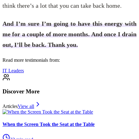
think there’s a lot that you can take back home.
And I’m sure I’m going to have this energy with
me for a couple of more months. And once I drain
out, I’ll be back. Thank you.
Read more testimonials from:
IT Leaders
Discover More
Articles
View all
When the Screen Took the Seat at the Table