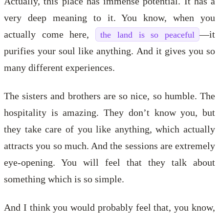
Actually, this place has immense potential. It has a
very deep meaning to it. You know, when you
actually come here,
—it
the land is so peaceful
purifies your soul like anything. And it gives you so
many different experiences.
The sisters and brothers are so nice, so humble. The
hospitality is amazing. They don’t know you, but
they take care of you like anything, which actually
attracts you so much. And the sessions are extremely
eye-opening. You will feel that they talk about
something which is so simple.
And I think you would probably feel that, you know,