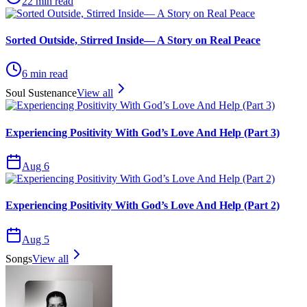
22
min read
Sorted Outside, Stirred Inside— A Story on Real Peace
6
min read
Soul Sustenance
View all
Experiencing Positivity With God’s Love And Help (Part 3)
Aug 6
Experiencing Positivity With God’s Love And Help (Part 2)
Aug 5
Songs
View all