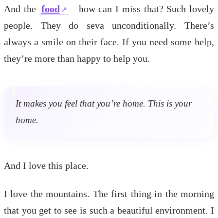
And the
food
—how can I miss that? Such lovely
people. They do seva unconditionally. There’s
always a smile on their face. If you need some help,
they’re more than happy to help you.
It makes you feel that you’re home. This is your
home.
And I love this place.
I love the mountains. The first thing in the morning
that you get to see is such a beautiful environment. I