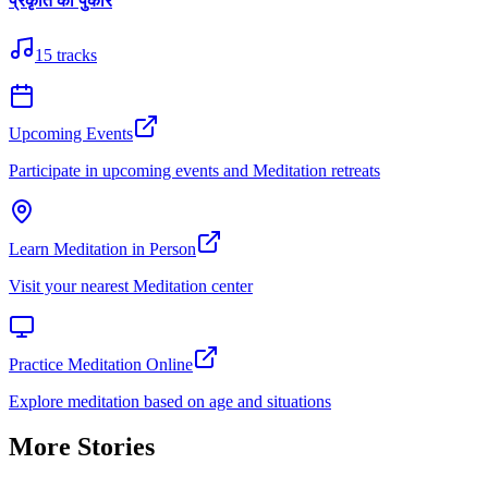
प्रकृति की पुकार
15
tracks
Upcoming Events
Participate in upcoming events and Meditation retreats
Learn Meditation in Person
Visit your nearest Meditation center
Practice Meditation Online
Explore meditation based on age and situations
More Stories