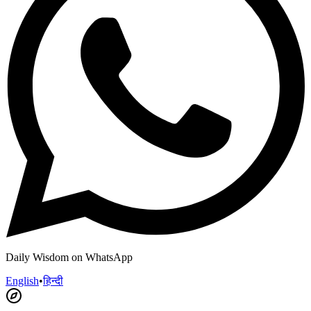
Daily Wisdom on WhatsApp
English
•
हिन्दी