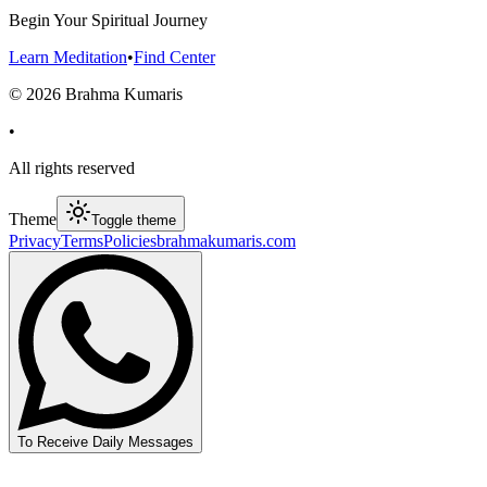
Begin Your Spiritual Journey
Learn Meditation
•
Find Center
©
2026
Brahma Kumaris
•
All rights reserved
Theme
Toggle theme
Privacy
Terms
Policies
brahmakumaris.com
To Receive Daily Messages