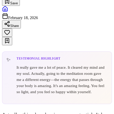
Save
February 18, 2026
Share
TESTIMONIAL HIGHLIGHT
It really gave me a lot of peace. It cleared my mind and
my soul. Actually, going to the meditation room gave
me a different energy—the energy that passes through
your body is amazing. It’s an amazing feeling. You feel
so light, and you feel so happy within yourself.