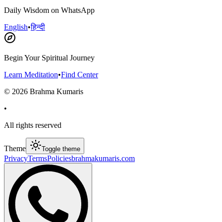
Daily Wisdom on WhatsApp
English
•
हिन्दी
Begin Your Spiritual Journey
Learn Meditation
•
Find Center
©
2026
Brahma Kumaris
•
All rights reserved
Theme
Toggle theme
Privacy
Terms
Policies
brahmakumaris.com