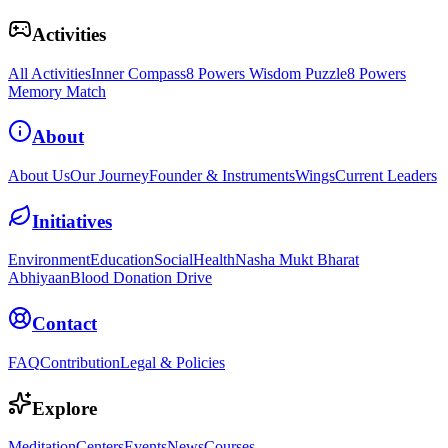
Activities
All Activities
Inner Compass
8 Powers Wisdom Puzzle
8 Powers
Memory Match
About
About Us
Our Journey
Founder & Instruments
Wings
Current Leaders
Initiatives
Environment
Education
Social
Health
Nasha Mukt Bharat
Abhiyaan
Blood Donation Drive
Contact
FAQ
Contribution
Legal & Policies
Explore
Meditation
Centers
Events
News
Courses