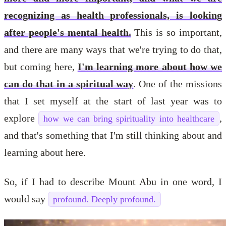
recognizing as health professionals, is looking
after people's mental health.
This is so important,
and there are many ways that we're trying to do that,
but coming here,
I'm learning more about how we
can do that in a spiritual way
. One of the missions
that I set myself at the start of last year was to
explore
,
how we can bring spirituality into healthcare
and that's something that I'm still thinking about and
learning about here.
So, if I had to describe Mount Abu in one word, I
would say
profound. Deeply profound.