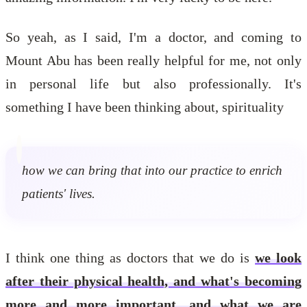
So yeah, as I said, I'm a doctor, and coming to
Mount Abu has been really helpful for me, not only
in personal life but also professionally. It's
something I have been thinking about, spirituality
how we can bring that into our practice to enrich
patients' lives.
I think one thing as doctors that we do is
we look
after their physical health, and what's becoming
more and more important, and what we are