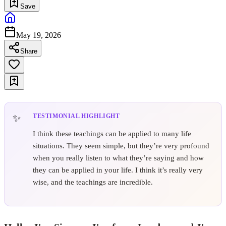
Save
May 19, 2026
Share
TESTIMONIAL HIGHLIGHT
I think these teachings can be applied to many life
situations. They seem simple, but they’re very profound
when you really listen to what they’re saying and how
they can be applied in your life. I think it’s really very
wise, and the teachings are incredible.