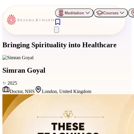
Meditation
Courses
Bringing Spirituality into Healthcare
Simran Goyal
✨
2025
Doctor
,
NHS
London, United Kingdom