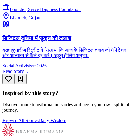
Founder
,
Serve Hapiness Foundation
Bharuch, Gujarat
डिजिटल दुनिया में सुकून की तलाश
ब्रह्माकुमारीज़ रिट्रीट ने सिखाया कि आज के डिजिटल तनाव को मेडिटेशन
और आध्यात्म से कैसे दूर करें। अद्भुत हीलिंग अनुभव!
Social Activists
✨
2026
Read Story
→
Inspired by this story?
Discover more transformation stories and begin your own spiritual
journey.
Browse All Stories
Daily Wisdom