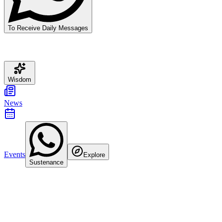
To Receive Daily Messages
Wisdom
News
Events
Explore
Sustenance