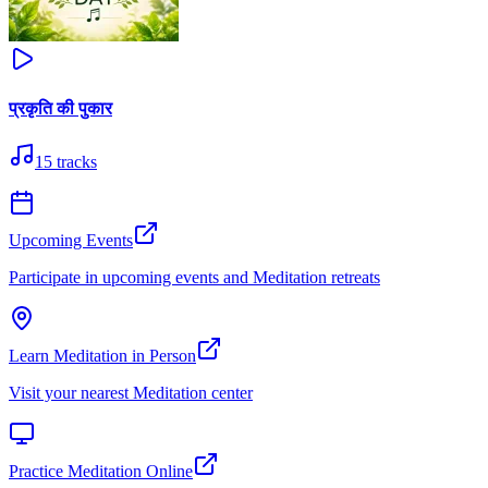
प्रकृति की पुकार
15
tracks
Upcoming Events
Participate in upcoming events and Meditation retreats
Learn Meditation in Person
Visit your nearest Meditation center
Practice Meditation Online