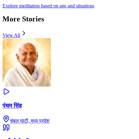
Explore meditation based on age and situations
More Stories
View All
पंचम सिंह
चंबल घाटी, मध्य प्रदेश