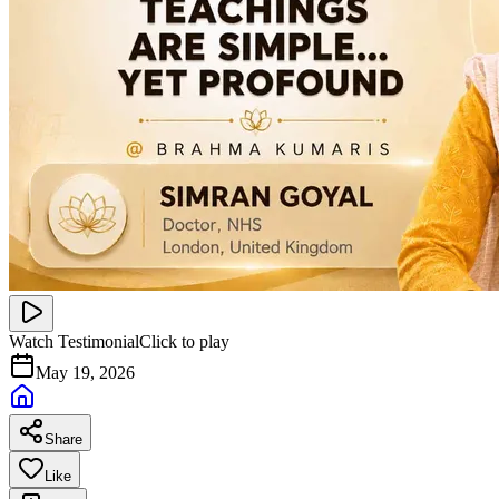
Watch Testimonial
Click to play
May 19, 2026
Share
Like