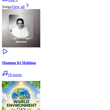
Songs
View all
Mamma Ki Mahima
18
tracks