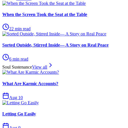
When the Screen Took the Seat at the Table
22
min read
Sorted Outside, Stirred Inside— A Story on Real Peace
6
min read
Soul Sustenance
View all
What Are Karmic Accounts?
Aug 10
Letting Go Easily
Aug 9