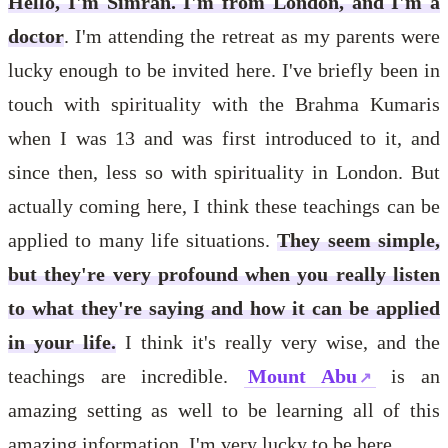
Hello, I'm Simran. I'm from London, and I'm a
doctor
. I'm attending the retreat as my parents were
lucky enough to be invited here. I've briefly been in
touch with spirituality with the Brahma Kumaris
when I was 13 and was first introduced to it, and
since then, less so with spirituality in London. But
actually coming here, I think these teachings can be
applied to many life situations.
They seem simple,
but they're very profound when you really listen
to what they're saying and how it can be applied
in your life.
I think it's really very wise, and the
teachings are incredible.
Mount Abu
is an
amazing setting as well to be learning all of this
amazing information. I'm very lucky to be here.