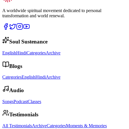
A worldwide spiritual movement dedicated to personal
transformation and world renewal.
Soul Sustenance
English
Hindi
Categories
Archive
Blogs
Categories
English
Hindi
Archive
Audio
Songs
Podcast
Classes
Testimonials
All Testimonials
Archive
Categories
Moments & Memories