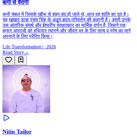
बागी से वैरागी
कभी चंबल में जिसके खौफ से शहर बंद हो जाते थे, आज वह शांति का दूत है।
यह खूंखार डाकू पंचम सिंह के अद्भुत हृदय-परिवर्तन की कहानी है। इसमें उनके
उस आंतरिक संघर्ष और ईश्वरीय साक्षात्कार का मार्मिक वर्णन है, जिसने एक
क्रूर अपराधी को हथियार त्यागने और जीवन भर के लिए सत्य व प्रेम का मार्ग
अपनाने के लिए प्रेरित किया।
Life Transformation
✨
2026
Read Story
→
Nitin Tailor