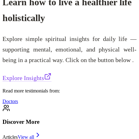
Learn how to live a healthier life
holistically
Explore simple spiritual insights for daily life —
supporting mental, emotional, and physical well-
being in a practical way. Click on the button below .
Explore Insights
Read more testimonials from:
Doctors
Discover More
Articles
View all