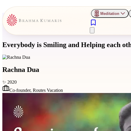
Meditation
Everybody is Smiling and Helping each ot
Rachna Dua
✨
2020
Co-founder
,
Routes Vacation