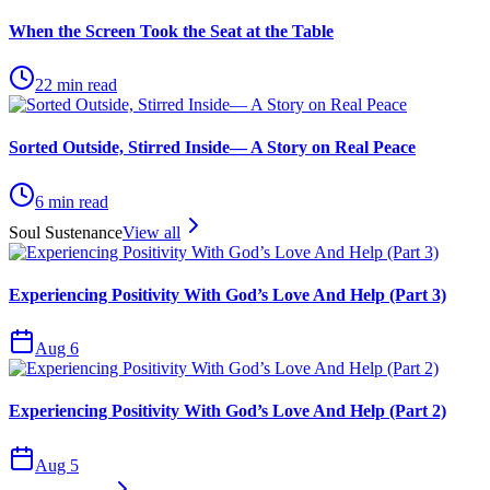
When the Screen Took the Seat at the Table
22
min read
Sorted Outside, Stirred Inside— A Story on Real Peace
6
min read
Soul Sustenance
View all
Experiencing Positivity With God’s Love And Help (Part 3)
Aug 6
Experiencing Positivity With God’s Love And Help (Part 2)
Aug 5