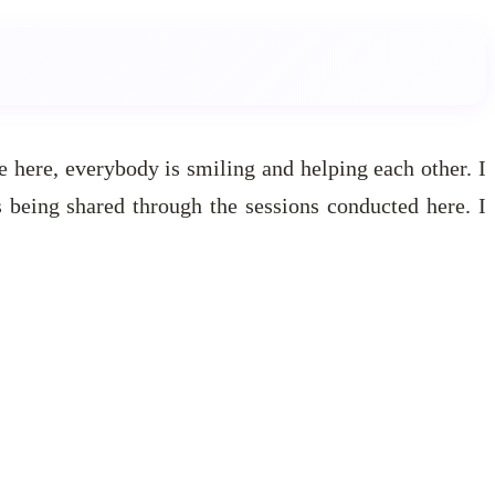
ce here, everybody is smiling and helping each other. I
 being shared through the sessions conducted here. I