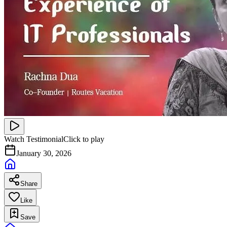
Watch Testimonial
Click to play
January 30, 2026
Share
Like
Save