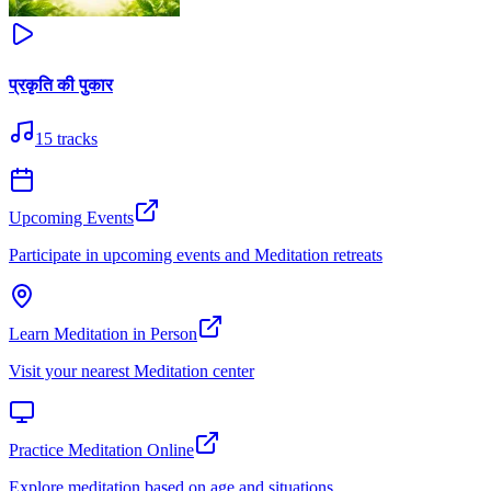
प्रकृति की पुकार
15
tracks
Upcoming Events
Participate in upcoming events and Meditation retreats
Learn Meditation in Person
Visit your nearest Meditation center
Practice Meditation Online
Explore meditation based on age and situations