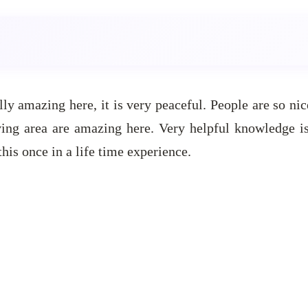
ly amazing here, it is very peaceful. People are so ni
ing area are amazing here. Very helpful knowledge is
is once in a life time experience.