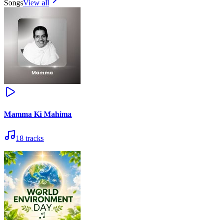
Songs
View all
Mamma Ki Mahima
18
tracks