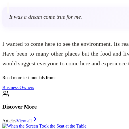
It was a dream come true for me.
I wanted to come here to see the environment. Its real
Have been to many other places but the food and liv
would suggest everyone to come here and experience th
Read more testimonials from:
Business Owners
Discover More
Articles
View all