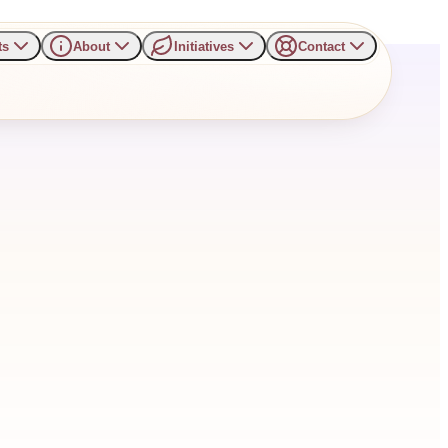
ts
About
Initiatives
Contact