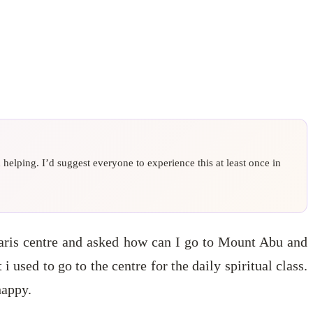
elping. I’d suggest everyone to experience this at least once in
maris centre and asked how can I go to Mount Abu and
 i used to go to the centre for the daily spiritual class.
happy.