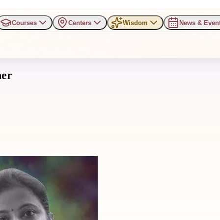
Courses
Centers
Wisdom
News & Even
her