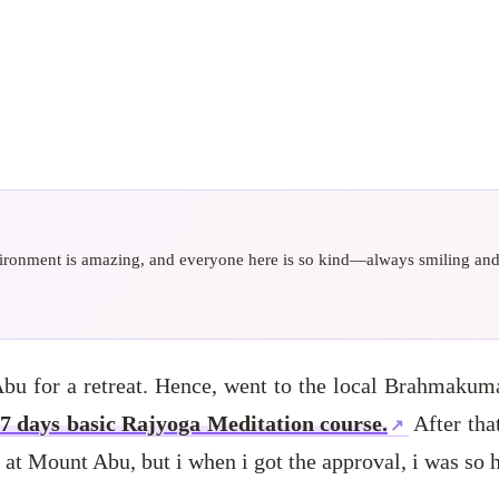
nvironment is amazing, and everyone here is so kind—always smiling and h
Abu for a retreat. Hence, went to the local Brahmaku
7 days basic Rajyoga Meditation course.
After that
 at Mount Abu, but i when i got the approval, i was so 