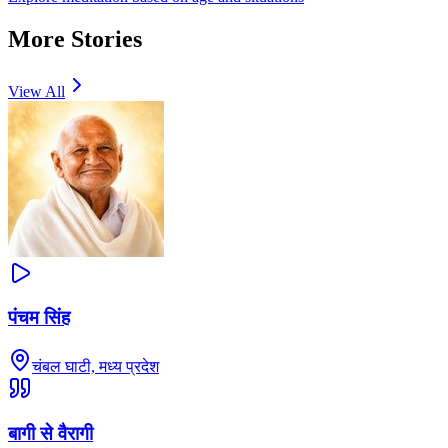
More Stories
View All
पंचम सिंह
चंबल घाटी, मध्य प्रदेश
बागी से वैरागी