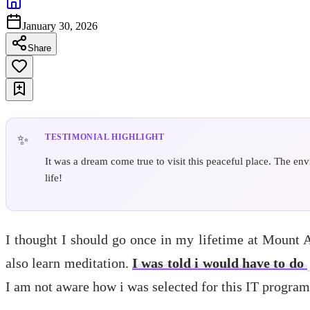
January 30, 2026
Share
TESTIMONIAL HIGHLIGHT
It was a dream come true to visit this peaceful place. The e
life!
I thought I should go once in my lifetime at Mount 
also learn meditation.
I was told i would have to do
I am not aware how i was selected for this IT program