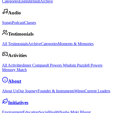
Categories
English
Hindi
Archive
Audio
Songs
Podcast
Classes
Testimonials
All Testimonials
Archive
Categories
Moments & Memories
Activities
All Activities
Inner Compass
8 Powers Wisdom Puzzle
8 Powers
Memory Match
About
About Us
Our Journey
Founder & Instruments
Wings
Current Leaders
Initiatives
Environment
Education
Social
Health
Nasha Mukt Bharat