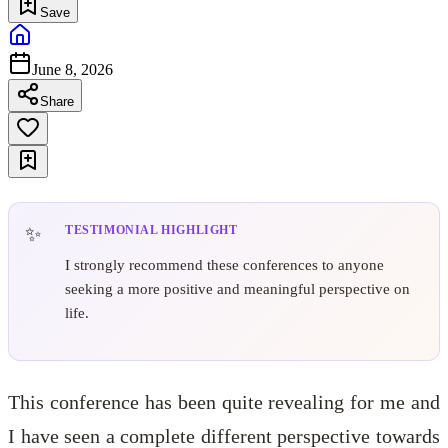
Save
June 8, 2026
Share
TESTIMONIAL HIGHLIGHT
I strongly recommend these conferences to anyone
seeking a more positive and meaningful perspective on
life.
This conference has been quite revealing for me and
I have seen a complete different perspective towards