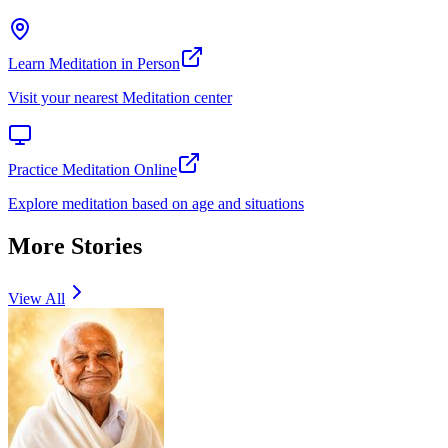
Learn Meditation in Person
Visit your nearest Meditation center
Practice Meditation Online
Explore meditation based on age and situations
More Stories
View All