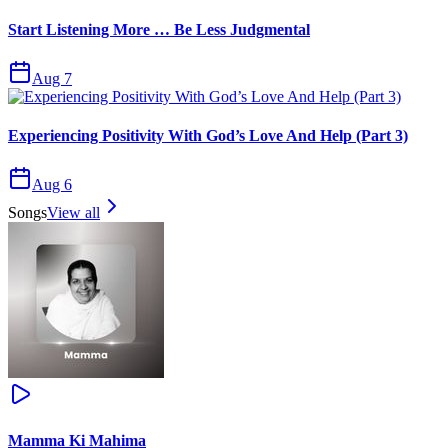
Start Listening More … Be Less Judgmental
Aug 7
Experiencing Positivity With God’s Love And Help (Part 3)
Aug 6
Songs
View all
Mamma Ki Mahima