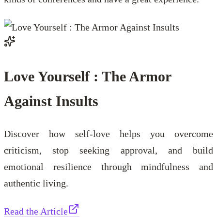
Love Yourself : The Armor
Against Insults
Discover how self-love helps you overcome
criticism, stop seeking approval, and build
emotional resilience through mindfulness and
authentic living.
Read the Article