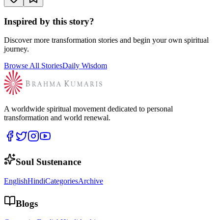
Inspired by this story?
Discover more transformation stories and begin your own spiritual
journey.
Browse All Stories
Daily Wisdom
A worldwide spiritual movement dedicated to personal
transformation and world renewal.
Soul Sustenance
English
Hindi
Categories
Archive
Blogs