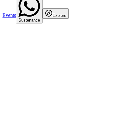
Events
Explore
Sustenance