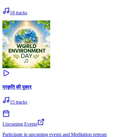
18
tracks
प्रकृति की पुकार
15
tracks
Upcoming Events
Participate in upcoming events and Meditation retreats