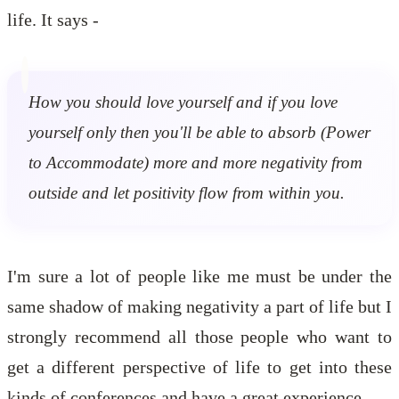
life. It says -
How you should love yourself and if you love
yourself only then you'll be able to absorb (Power
to Accommodate) more and more negativity from
outside and let positivity flow from within you.
I'm sure a lot of people like me must be under the
same shadow of making negativity a part of life but I
strongly recommend all those people who want to
get a different perspective of life to get into these
kinds of conferences and have a great experience.