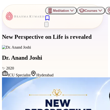
Meditation
Courses
New Perspective on Life is revealed
Dr. Anand Joshi
✨
2020
ICU Specialist
Hyderabad