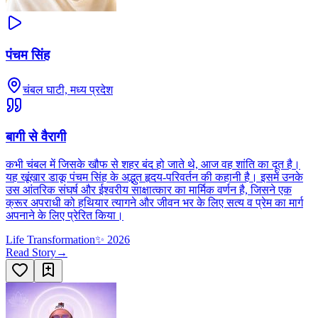
पंचम सिंह
चंबल घाटी, मध्य प्रदेश
बागी से वैरागी
कभी चंबल में जिसके खौफ से शहर बंद हो जाते थे, आज वह शांति का दूत है।
यह खूंखार डाकू पंचम सिंह के अद्भुत हृदय-परिवर्तन की कहानी है। इसमें उनके
उस आंतरिक संघर्ष और ईश्वरीय साक्षात्कार का मार्मिक वर्णन है, जिसने एक
क्रूर अपराधी को हथियार त्यागने और जीवन भर के लिए सत्य व प्रेम का मार्ग
अपनाने के लिए प्रेरित किया।
Life Transformation
✨
2026
Read Story
→