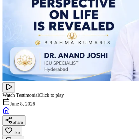
Watch Testimonial
Click to play
June 8, 2026
Share
Like