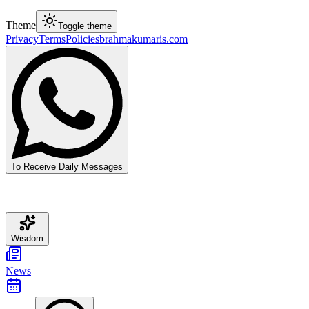
Theme
Toggle theme
Privacy
Terms
Policies
brahmakumaris.com
To Receive Daily Messages
Wisdom
News