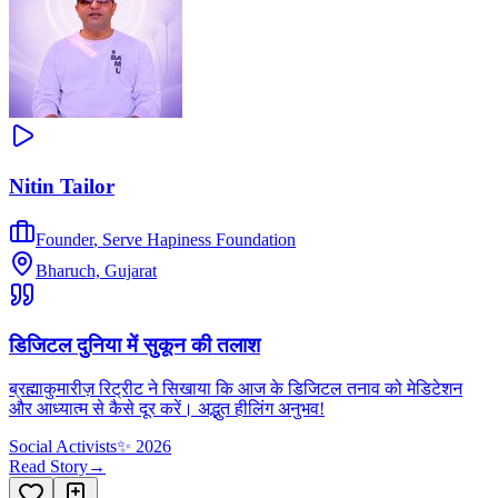
Nitin Tailor
Founder
,
Serve Hapiness Foundation
Bharuch, Gujarat
डिजिटल दुनिया में सुकून की तलाश
ब्रह्माकुमारीज़ रिट्रीट ने सिखाया कि आज के डिजिटल तनाव को मेडिटेशन
और आध्यात्म से कैसे दूर करें। अद्भुत हीलिंग अनुभव!
Social Activists
✨
2026
Read Story
→