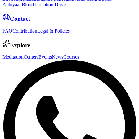
Abhiyaan
Blood Donation Drive
Contact
FAQ
Contribution
Legal & Policies
Explore
Meditation
Centers
Events
News
Courses