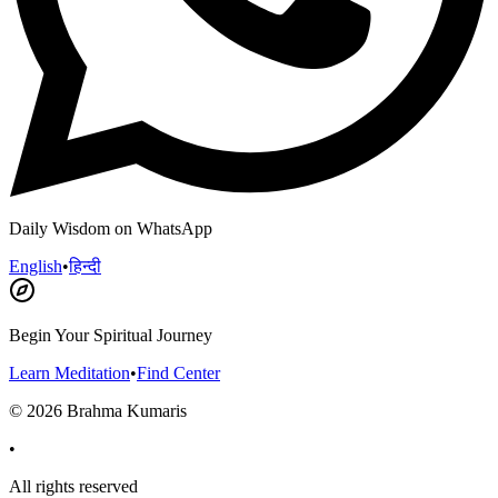
Daily Wisdom on WhatsApp
English
•
हिन्दी
Begin Your Spiritual Journey
Learn Meditation
•
Find Center
©
2026
Brahma Kumaris
•
All rights reserved