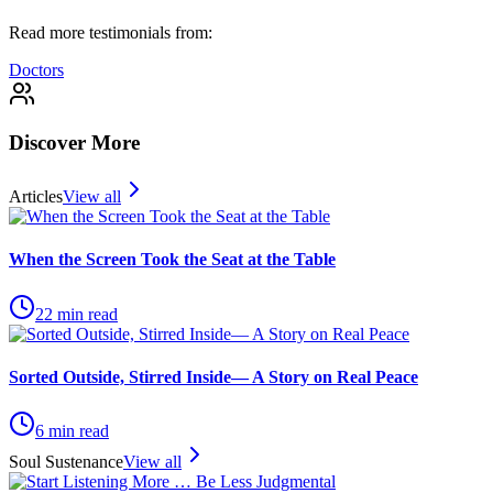
Read more testimonials from:
Doctors
Discover More
Articles
View all
When the Screen Took the Seat at the Table
22
min read
Sorted Outside, Stirred Inside— A Story on Real Peace
6
min read
Soul Sustenance
View all