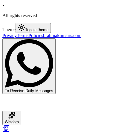
•
All rights reserved
Theme
Toggle theme
Privacy
Terms
Policies
brahmakumaris.com
To Receive Daily Messages
Wisdom