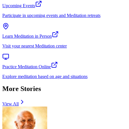
Upcoming Events
Participate in upcoming events and Meditation retreats
Learn Meditation in Person
Visit your nearest Meditation center
Practice Meditation Online
Explore meditation based on age and situations
More Stories
View All