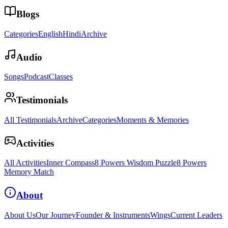
Blogs
Categories
English
Hindi
Archive
Audio
Songs
Podcast
Classes
Testimonials
All Testimonials
Archive
Categories
Moments & Memories
Activities
All Activities
Inner Compass
8 Powers Wisdom Puzzle
8 Powers
Memory Match
About
About Us
Our Journey
Founder & Instruments
Wings
Current Leaders