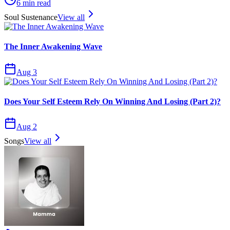
6
min read
Soul Sustenance
View all
The Inner Awakening Wave
Aug 3
Does Your Self Esteem Rely On Winning And Losing (Part 2)?
Aug 2
Songs
View all