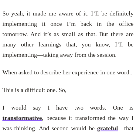
So yeah, it made me aware of it. I’ll be definitely
implementing it once I’m back in the office
tomorrow. And it’s as small as that. But there are
many other learnings that, you know, I’ll be
implementing—taking away from the session.
When asked to describe her experience in one word..
This is a difficult one. So,
I would say I have two words. One is
transformative
, because it transformed the way I
was thinking. And second would be
grateful
—that