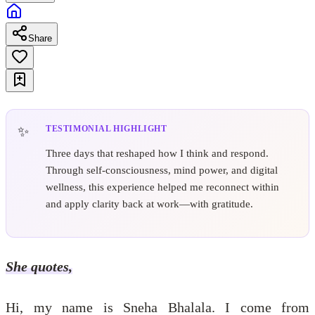
Share
TESTIMONIAL HIGHLIGHT
Three days that reshaped how I think and respond.
Through self-consciousness, mind power, and digital
wellness, this experience helped me reconnect within
and apply clarity back at work—with gratitude.
She quotes,
Hi, my name is Sneha Bhalala. I come from