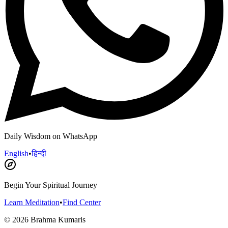
Daily Wisdom on WhatsApp
English
•
हिन्दी
Begin Your Spiritual Journey
Learn Meditation
•
Find Center
©
2026
Brahma Kumaris