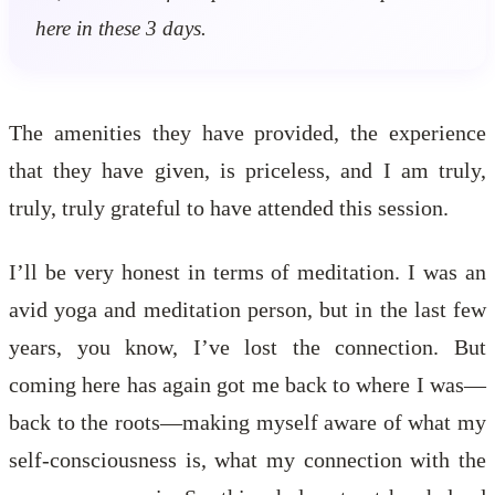
here in these 3 days.
The amenities they have provided, the experience
that they have given, is priceless, and I am truly,
truly, truly grateful to have attended this session.
I’ll be very honest in terms of meditation. I was an
avid yoga and meditation person, but in the last few
years, you know, I’ve lost the connection. But
coming here has again got me back to where I was—
back to the roots—making myself aware of what my
self-consciousness is, what my connection with the