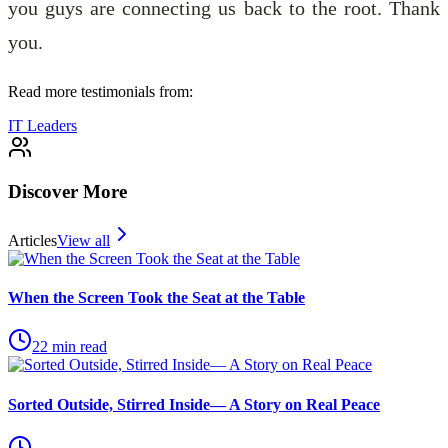
you guys are connecting us back to the root. Thank
you.
Read more testimonials from:
IT Leaders
Discover More
Articles
View all
When the Screen Took the Seat at the Table
22
min read
Sorted Outside, Stirred Inside— A Story on Real Peace