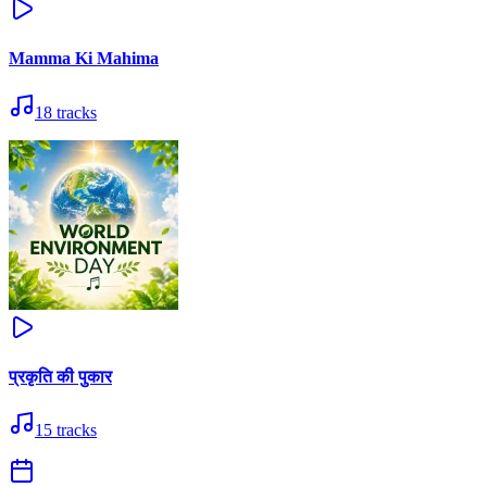
Mamma Ki Mahima
18
tracks
प्रकृति की पुकार
15
tracks