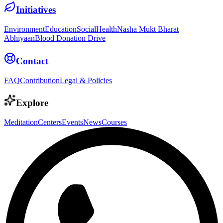
Initiatives
Environment
Education
Social
Health
Nasha Mukt Bharat
Abhiyaan
Blood Donation Drive
Contact
FAQ
Contribution
Legal & Policies
Explore
Meditation
Centers
Events
News
Courses