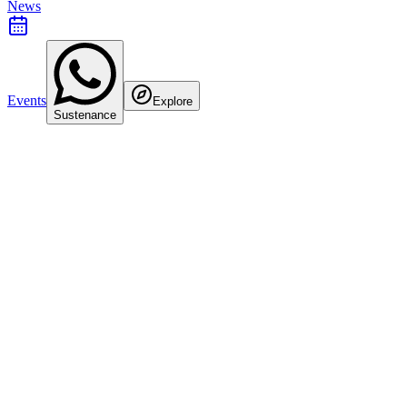
News
Events
Explore
Sustenance