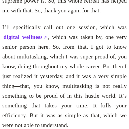
supreme power is. So, this whole retreat has helped
me with that. So, thank you again for that.
I’ll specifically call out one session, which was
digital wellness
, which was taken by, one very
senior person here. So, from that, I got to know
about multitasking, which I was super proud of, you
know, doing throughout my whole career. But then I
just realized it yesterday, and it was a very simple
thing—that, you know, multitasking is not really
something to be proud of in this hustle world. It’s
something that takes your time. It kills your
efficiency. But it was as simple as that, which we
were not able to understand.