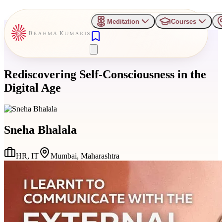
Meditation
Courses
Rediscovering Self-Consciousness in the
Digital Age
Sneha Bhalala
HR, IT
Mumbai, Maharashtra