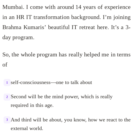
Mumbai. I come with around 14 years of experience
in an HR IT transformation background. I’m joining
Brahma Kumaris’ beautiful IT retreat here. It’s a 3-
day program.
So, the whole program has really helped me in terms
of
self-consciousness—one to talk about
1
Second will be the mind power, which is really
2
required in this age.
And third will be about, you know, how we react to the
3
external world.