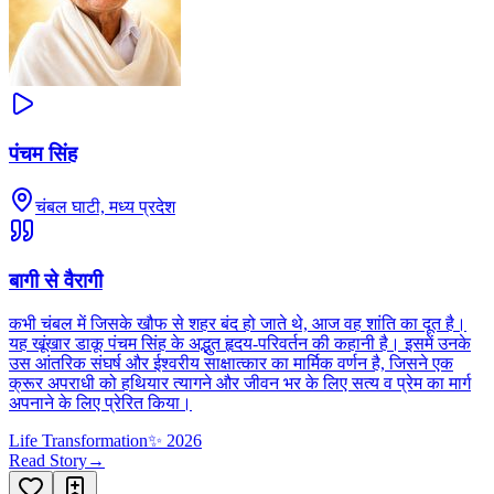
पंचम सिंह
चंबल घाटी, मध्य प्रदेश
बागी से वैरागी
कभी चंबल में जिसके खौफ से शहर बंद हो जाते थे, आज वह शांति का दूत है।
यह खूंखार डाकू पंचम सिंह के अद्भुत हृदय-परिवर्तन की कहानी है। इसमें उनके
उस आंतरिक संघर्ष और ईश्वरीय साक्षात्कार का मार्मिक वर्णन है, जिसने एक
क्रूर अपराधी को हथियार त्यागने और जीवन भर के लिए सत्य व प्रेम का मार्ग
अपनाने के लिए प्रेरित किया।
Life Transformation
✨
2026
Read Story
→