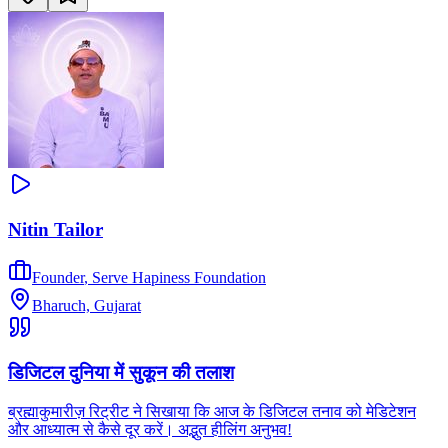
Nitin Tailor
Founder
,
Serve Hapiness Foundation
Bharuch, Gujarat
डिजिटल दुनिया में सुकून की तलाश
ब्रह्माकुमारीज़ रिट्रीट ने सिखाया कि आज के डिजिटल तनाव को मेडिटेशन
और आध्यात्म से कैसे दूर करें। अद्भुत हीलिंग अनुभव!