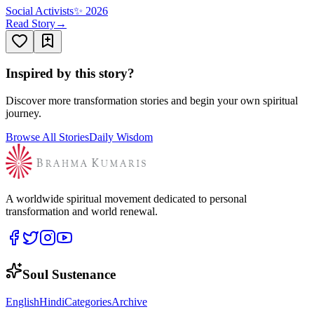
Social Activists
✨
2026
Read Story
→
Inspired by this story?
Discover more transformation stories and begin your own spiritual
journey.
Browse All Stories
Daily Wisdom
A worldwide spiritual movement dedicated to personal
transformation and world renewal.
Soul Sustenance
English
Hindi
Categories
Archive