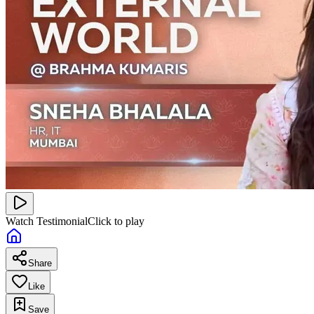
Watch Testimonial
Click to play
Share
Like
Save