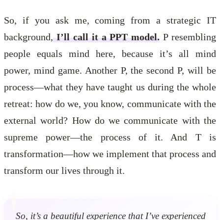
So, if you ask me, coming from a strategic IT
background,
I’ll call it a PPT model.
P resembling
people equals mind here, because it’s all mind
power, mind game. Another P, the second P, will be
process—what they have taught us during the whole
retreat: how do we, you know, communicate with the
external world? How do we communicate with the
supreme power—the process of it. And T is
transformation—how we implement that process and
transform our lives through it.
So, it’s a beautiful experience that I’ve experienced