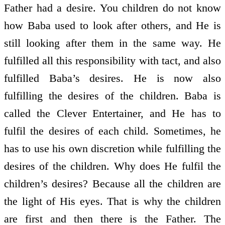
Father had a desire. You children do not know
how Baba used to look after others, and He is
still looking after them in the same way. He
fulfilled all this responsibility with tact, and also
fulfilled Baba’s desires. He is now also
fulfilling the desires of the children. Baba is
called the Clever Entertainer, and He has to
fulfil the desires of each child. Sometimes, he
has to use his own discretion while fulfilling the
desires of the children. Why does He fulfil the
children’s desires? Because all the children are
the light of His eyes. That is why the children
are first and then there is the Father. The