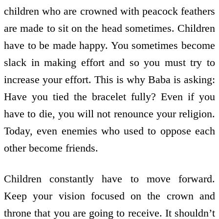
children who are crowned with peacock feathers
are made to sit on the head sometimes. Children
have to be made happy. You sometimes become
slack in making effort and so you must try to
increase your effort. This is why Baba is asking:
Have you tied the bracelet fully? Even if you
have to die, you will not renounce your religion.
Today, even enemies who used to oppose each
other become friends.
Children constantly have to move forward.
Keep your vision focused on the crown and
throne that you are going to receive. It shouldn’t