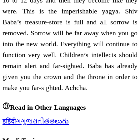
10 to 12 days and then they become like they
were. This is the imperishable yagya. Shiv
Baba’s treasure-store is full and all sorrow is
removed. Sorrow will be far away when you go
into the new world. Everything will continue to
function very well. Children’s intellects should
remain alert and far-sighted. Baba has already
given you the crown and the throne in order to
make you far-sighted. Achcha.
Read in Other Languages
ह
हिंदी
ગ
ગુજરાતી
త
తెలుగు