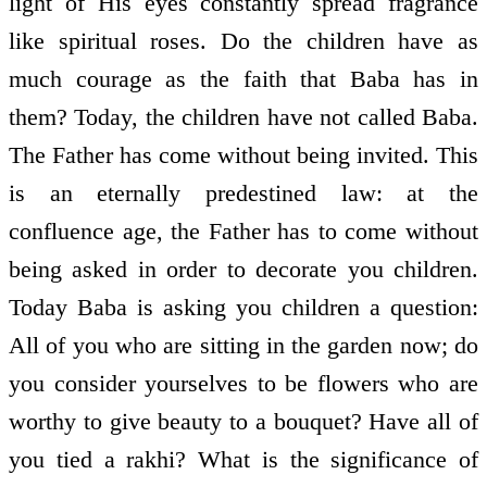
light of His eyes constantly spread fragrance
like spiritual roses. Do the children have as
much courage as the faith that Baba has in
them? Today, the children have not called Baba.
The Father has come without being invited. This
is an eternally predestined law: at the
confluence age, the Father has to come without
being asked in order to decorate you children.
Today Baba is asking you children a question:
All of you who are sitting in the garden now; do
you consider yourselves to be flowers who are
worthy to give beauty to a bouquet? Have all of
you tied a rakhi? What is the significance of