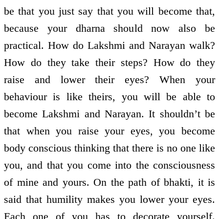
be that you just say that you will become that,
because your dharna should now also be
practical. How do Lakshmi and Narayan walk?
How do they take their steps? How do they
raise and lower their eyes? When your
behaviour is like theirs, you will be able to
become Lakshmi and Narayan. It shouldn’t be
that when you raise your eyes, you become
body conscious thinking that there is no one like
you, and that you come into the consciousness
of mine and yours. On the path of bhakti, it is
said that humility makes you lower your eyes.
Each one of you has to decorate yourself.