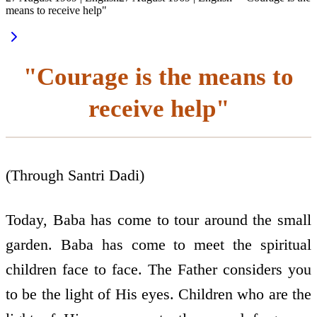
means to receive help"
"Courage is the means to
receive help"
(Through Santri Dadi)
Today, Baba has come to tour around the small
garden. Baba has come to meet the spiritual
children face to face. The Father considers you
to be the light of His eyes. Children who are the