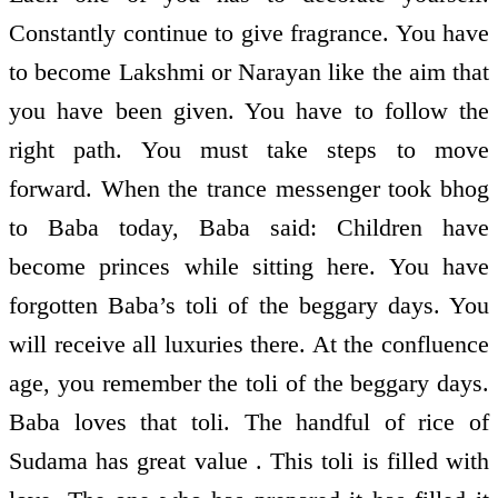
Constantly continue to give fragrance. You have
to become Lakshmi or Narayan like the aim that
you have been given. You have to follow the
right path. You must take steps to move
forward. When the trance messenger took bhog
to Baba today, Baba said: Children have
become princes while sitting here. You have
forgotten Baba’s toli of the beggary days. You
will receive all luxuries there. At the confluence
age, you remember the toli of the beggary days.
Baba loves that toli. The handful of rice of
Sudama has great value . This toli is filled with