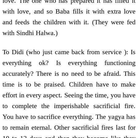
love. The one who has prepared it has filled it
with love, and so Baba fills it with extra love
and feeds the children with it. (They were fed
with Sindhi Halwa.)
To Didi (who just came back from service ): Is
everything ok? Is everything functioning
accurately? There is no need to be afraid. This
time is to be praised. Children have to make
effort in every aspect. Seeing the time, you have
to complete the imperishable sacrificial fire.
You have to sacrifice everything. The yagya has
to remain eternal. Other sacrificial fires last for