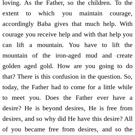
loving. As the Father, so the children. To the
extent to which you maintain courage,
accordingly Baba gives that much help. With
courage you receive help and with that help you
can lift a mountain. You have to lift the
mountain of the iron-aged mud and create
golden aged gold. How are you going to do
that? There is this confusion in the question. So,
today, the Father had to come for a little while
to meet you. Does the Father ever have a
desire? He is beyond desires, He is free from
desires, and so why did He have this desire? All
of you became free from desires, and so the