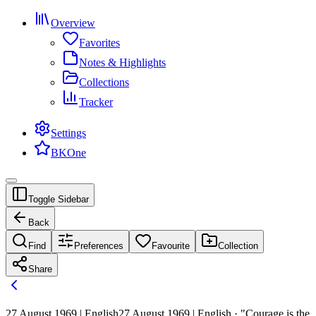
Overview
Favorites
Notes & Highlights
Collections
Tracker
Settings
BKOne
Toggle Sidebar
Back
Find
Preferences
Favourite
Collection
Share
27 August 1969 | English
27 August 1969 | English · "Courage is the