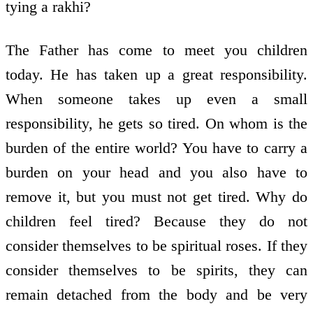
tying a rakhi?
The Father has come to meet you children
today. He has taken up a great responsibility.
When someone takes up even a small
responsibility, he gets so tired. On whom is the
burden of the entire world? You have to carry a
burden on your head and you also have to
remove it, but you must not get tired. Why do
children feel tired? Because they do not
consider themselves to be spiritual roses. If they
consider themselves to be spirits, they can
remain detached from the body and be very