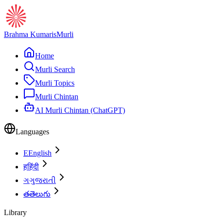
Brahma Kumaris
Murli
Home
Murli Search
Murli Topics
Murli Chintan
AI Murli Chintan (ChatGPT)
Languages
E
English
ह
हिंदी
ગ
ગુજરાતી
త
తెలుగు
Library