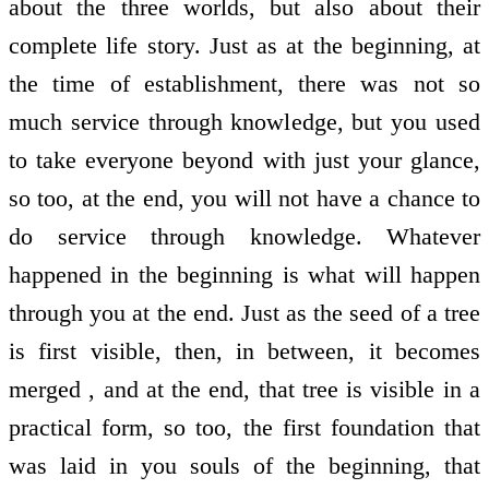
about the three worlds, but also about their
complete life story. Just as at the beginning, at
the time of establishment, there was not so
much service through knowledge, but you used
to take everyone beyond with just your glance,
so too, at the end, you will not have a chance to
do service through knowledge. Whatever
happened in the beginning is what will happen
through you at the end. Just as the seed of a tree
is first visible, then, in between, it becomes
merged , and at the end, that tree is visible in a
practical form, so too, the first foundation that
was laid in you souls of the beginning, that