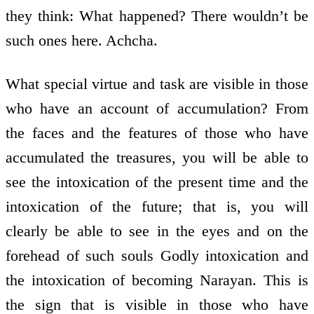
they think: What happened? There wouldn’t be
such ones here. Achcha.
What special virtue and task are visible in those
who have an account of accumulation? From
the faces and the features of those who have
accumulated the treasures, you will be able to
see the intoxication of the present time and the
intoxication of the future; that is, you will
clearly be able to see in the eyes and on the
forehead of such souls Godly intoxication and
the intoxication of becoming Narayan. This is
the sign that is visible in those who have