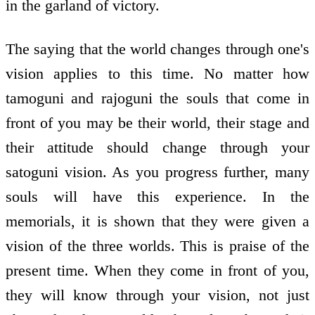
in the garland of victory.
The saying that the world changes through one's
vision applies to this time. No matter how
tamoguni and rajoguni the souls that come in
front of you may be their world, their stage and
their attitude should change through your
satoguni vision. As you progress further, many
souls will have this experience. In the
memorials, it is shown that they were given a
vision of the three worlds. This is praise of the
present time. When they come in front of you,
they will know through your vision, not just