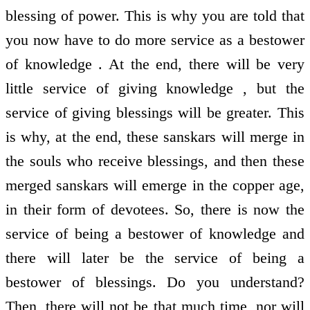
blessing of power. This is why you are told that
you now have to do more service as a bestower
of knowledge . At the end, there will be very
little service of giving knowledge , but the
service of giving blessings will be greater. This
is why, at the end, these sanskars will merge in
the souls who receive blessings, and then these
merged sanskars will emerge in the copper age,
in their form of devotees. So, there is now the
service of being a bestower of knowledge and
there will later be the service of being a
bestower of blessings. Do you understand?
Then, there will not be that much time, nor will