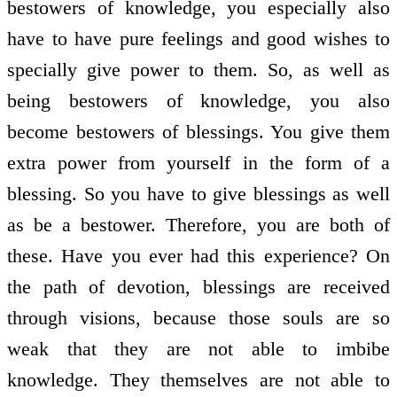
bestowers of knowledge, you especially also
have to have pure feelings and good wishes to
specially give power to them. So, as well as
being bestowers of knowledge, you also
become bestowers of blessings. You give them
extra power from yourself in the form of a
blessing. So you have to give blessings as well
as be a bestower. Therefore, you are both of
these. Have you ever had this experience? On
the path of devotion, blessings are received
through visions, because those souls are so
weak that they are not able to imbibe
knowledge. They themselves are not able to