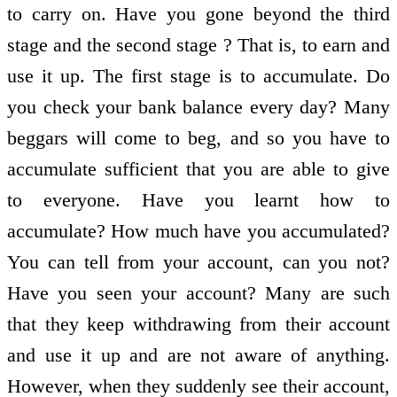
to carry on. Have you gone beyond the third
stage and the second stage ? That is, to earn and
use it up. The first stage is to accumulate. Do
you check your bank balance every day? Many
beggars will come to beg, and so you have to
accumulate sufficient that you are able to give
to everyone. Have you learnt how to
accumulate? How much have you accumulated?
You can tell from your account, can you not?
Have you seen your account? Many are such
that they keep withdrawing from their account
and use it up and are not aware of anything.
However, when they suddenly see their account,