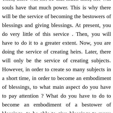
souls have that much power. This is why there
will be the service of becoming the bestowers of
blessings and giving blessings. At present, you
do very little of this service . Then, you will
have to do it to a greater extent. Now, you are
doing the service of creating heirs. Later, there
will only be the service of creating subjects.
However, in order to create so many subjects in
a short time, in order to become an embodiment
of blessings, to what main aspect do you have
to pay attention ? What do you have to do to
become an embodiment of a bestower of