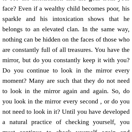
face? Even if a wealthy child becomes poor, his
sparkle and his intoxication shows that he
belongs to an elevated clan. In the same way,
nothing can be hidden on the faces of those who
are constantly full of all treasures. You have the
mirror, but do you constantly keep it with you?
Do you continue to look in the mirror every
moment? Many are such that they do not need
to look in the mirror again and again. So, do
you look in the mirror every second , or do you
not need to look in it? Until you have developed
a natural practice of checking yourself, you