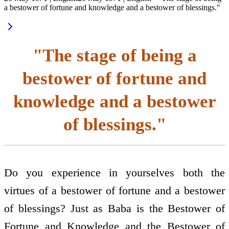
a bestower of fortune and knowledge and a bestower of blessings."
"The stage of being a
bestower of fortune and
knowledge and a bestower
of blessings."
Do you experience in yourselves both the
virtues of a bestower of fortune and a bestower
of blessings? Just as Baba is the Bestower of
Fortune and Knowledge and the Bestower of