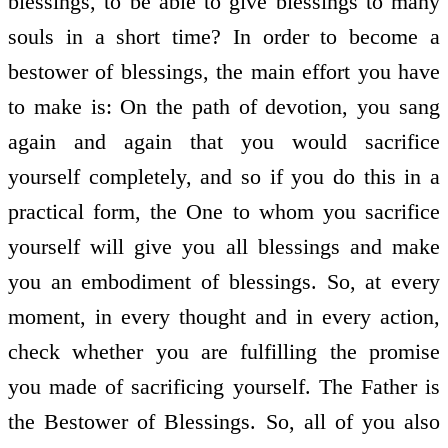
blessings, to be able to give blessings to many
souls in a short time? In order to become a
bestower of blessings, the main effort you have
to make is: On the path of devotion, you sang
again and again that you would sacrifice
yourself completely, and so if you do this in a
practical form, the One to whom you sacrifice
yourself will give you all blessings and make
you an embodiment of blessings. So, at every
moment, in every thought and in every action,
check whether you are fulfilling the promise
you made of sacrificing yourself. The Father is
the Bestower of Blessings. So, all of you also