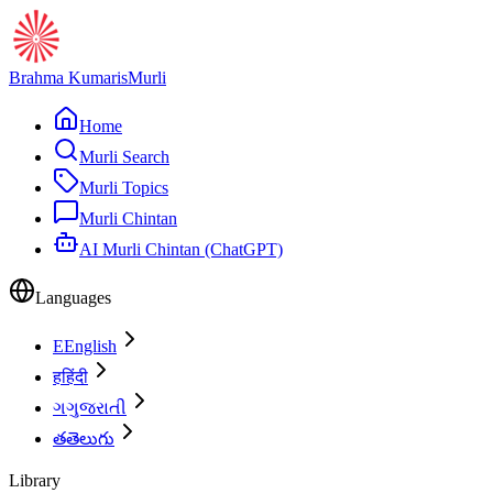
Brahma Kumaris
Murli
Home
Murli Search
Murli Topics
Murli Chintan
AI Murli Chintan (ChatGPT)
Languages
E
English
ह
हिंदी
ગ
ગુજરાતી
త
తెలుగు
Library