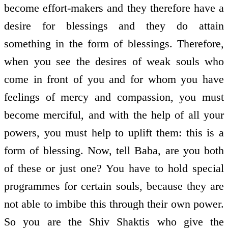
become effort-makers and they therefore have a
desire for blessings and they do attain
something in the form of blessings. Therefore,
when you see the desires of weak souls who
come in front of you and for whom you have
feelings of mercy and compassion, you must
become merciful, and with the help of all your
powers, you must help to uplift them: this is a
form of blessing. Now, tell Baba, are you both
of these or just one? You have to hold special
programmes for certain souls, because they are
not able to imbibe this through their own power.
So you are the Shiv Shaktis who give the