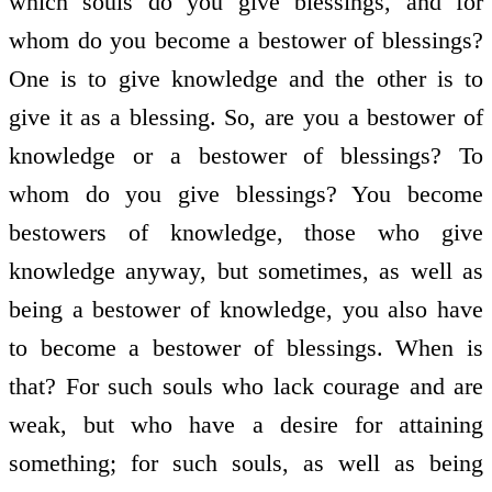
which souls do you give blessings, and for
whom do you become a bestower of blessings?
One is to give knowledge and the other is to
give it as a blessing. So, are you a bestower of
knowledge or a bestower of blessings? To
whom do you give blessings? You become
bestowers of knowledge, those who give
knowledge anyway, but sometimes, as well as
being a bestower of knowledge, you also have
to become a bestower of blessings. When is
that? For such souls who lack courage and are
weak, but who have a desire for attaining
something; for such souls, as well as being