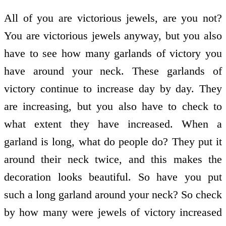
All of you are victorious jewels, are you not?
You are victorious jewels anyway, but you also
have to see how many garlands of victory you
have around your neck. These garlands of
victory continue to increase day by day. They
are increasing, but you also have to check to
what extent they have increased. When a
garland is long, what do people do? They put it
around their neck twice, and this makes the
decoration looks beautiful. So have you put
such a long garland around your neck? So check
by how many were jewels of victory increased