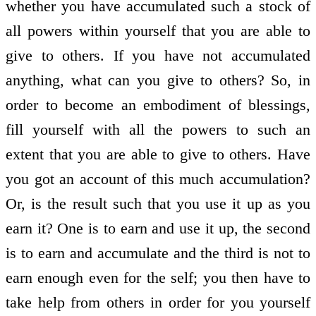
whether you have accumulated such a stock of
all powers within yourself that you are able to
give to others. If you have not accumulated
anything, what can you give to others? So, in
order to become an embodiment of blessings,
fill yourself with all the powers to such an
extent that you are able to give to others. Have
you got an account of this much accumulation?
Or, is the result such that you use it up as you
earn it? One is to earn and use it up, the second
is to earn and accumulate and the third is not to
earn enough even for the self; you then have to
take help from others in order for you yourself