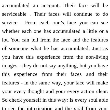
accumulated an account. Their face will be
serviceable . Their faces will continue to do
service . From each one’s face you can see
whether each one has accumulated a little or a
lot. You can tell from the face and the features
of someone what he has accumulated. Just as
you have this experience from the non-living
images - they do not say anything, but you have
this experience from their faces and their
features - in the same way, your face will make
your every thought and your every action clear.
So check yourself in this way: Is every soul able
to see the intoxication and the goal from your