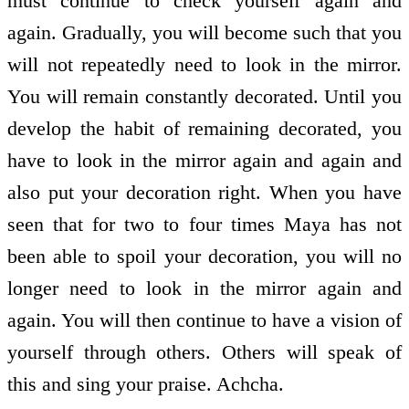
must continue to check yourself again and
again. Gradually, you will become such that you
will not repeatedly need to look in the mirror.
You will remain constantly decorated. Until you
develop the habit of remaining decorated, you
have to look in the mirror again and again and
also put your decoration right. When you have
seen that for two to four times Maya has not
been able to spoil your decoration, you will no
longer need to look in the mirror again and
again. You will then continue to have a vision of
yourself through others. Others will speak of
this and sing your praise. Achcha.