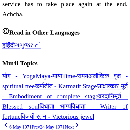
service has to take place again at the end.
Achcha.
Read in Other Languages
ह
हिंदी
ગ
ગુજરાતી
Murli Topics
योग - Yoga
Maya-माया
Time-समय
अलौकिक वृक्ष -
spiritual tree
कर्मातीत - Karmatit Stage
साक्षात्कार मूर्त
- Embodiment of complete stage
वरदानिमूर्त -
Blessed soul
विधाता भाग्यविधाता - Writer of
fortune
विजयी रतन - Victorious jewel
6 May 1971
Prev
24 May 1971
Next