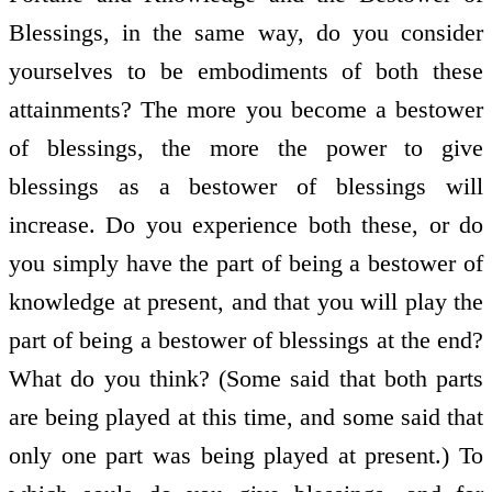
Blessings, in the same way, do you consider
yourselves to be embodiments of both these
attainments? The more you become a bestower
of blessings, the more the power to give
blessings as a bestower of blessings will
increase. Do you experience both these, or do
you simply have the part of being a bestower of
knowledge at present, and that you will play the
part of being a bestower of blessings at the end?
What do you think? (Some said that both parts
are being played at this time, and some said that
only one part was being played at present.) To