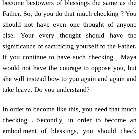
become bestowers of blessings the same as the
Father. So, do you do that much checking ? You
should not have even one thought of anyone
else. Your every thought should have the
significance of sacrificing yourself to the Father.
If you continue to have such checking , Maya
would not have the courage to oppose you, but
she will instead bow to you again and again and
take leave. Do you understand?
In order to become like this, you need that much
checking . Secondly, in order to become an
embodiment of blessings, you should check