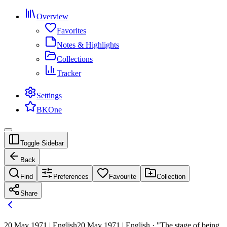
Overview
Favorites
Notes & Highlights
Collections
Tracker
Settings
BKOne
Toggle Sidebar
Back
Find
Preferences
Favourite
Collection
Share
20 May 1971 | English
20 May 1971 | English · "The stage of being