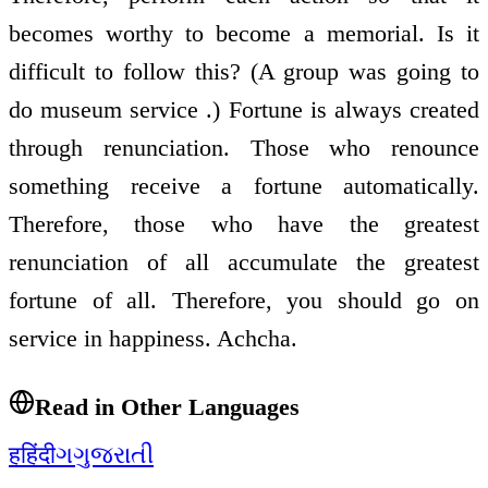
becomes worthy to become a memorial. Is it
difficult to follow this? (A group was going to
do museum service .) Fortune is always created
through renunciation. Those who renounce
something receive a fortune automatically.
Therefore, those who have the greatest
renunciation of all accumulate the greatest
fortune of all. Therefore, you should go on
service in happiness. Achcha.
Read in Other Languages
ह
हिंदी
ગ
ગુજરાતી