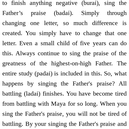
to finish anything negative (burai), sing the
Father’s praise (badai). Simply through
changing one letter, so much difference is
created. You simply have to change that one
letter. Even a small child of five years can do
this. Always continue to sing the praise of the
greatness of the highest-on-high Father. The
entire study (padai) is included in this. So, what
happens by singing the Father's praise? All
battling (ladai) finishes. You have become tired
from battling with Maya for so long. When you
sing the Father's praise, you will not be tired of
battling. By your singing the Father's praise and