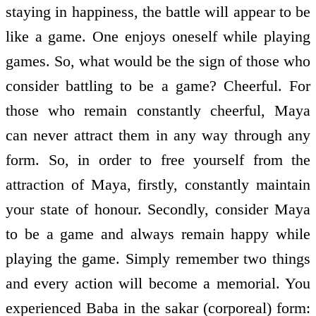
staying in happiness, the battle will appear to be
like a game. One enjoys oneself while playing
games. So, what would be the sign of those who
consider battling to be a game? Cheerful. For
those who remain constantly cheerful, Maya
can never attract them in any way through any
form. So, in order to free yourself from the
attraction of Maya, firstly, constantly maintain
your state of honour. Secondly, consider Maya
to be a game and always remain happy while
playing the game. Simply remember two things
and every action will become a memorial. You
experienced Baba in the sakar (corporeal) form: