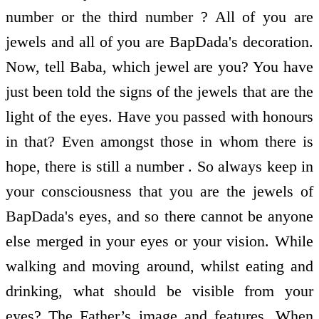
number or the third number ? All of you are
jewels and all of you are BapDada's decoration.
Now, tell Baba, which jewel are you? You have
just been told the signs of the jewels that are the
light of the eyes. Have you passed with honours
in that? Even amongst those in whom there is
hope, there is still a number . So always keep in
your consciousness that you are the jewels of
BapDada's eyes, and so there cannot be anyone
else merged in your eyes or your vision. While
walking and moving around, whilst eating and
drinking, what should be visible from your
eyes? The Father’s image and features. When