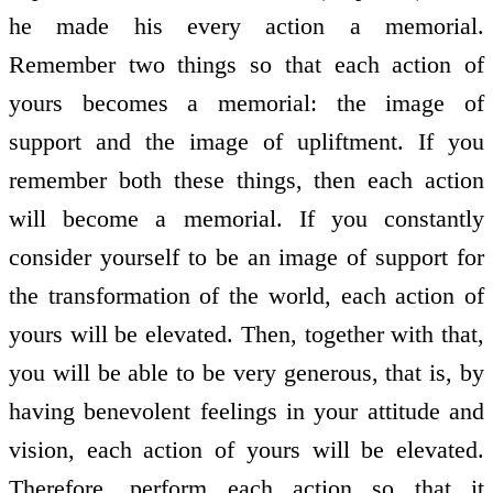
he made his every action a memorial.
Remember two things so that each action of
yours becomes a memorial: the image of
support and the image of upliftment. If you
remember both these things, then each action
will become a memorial. If you constantly
consider yourself to be an image of support for
the transformation of the world, each action of
yours will be elevated. Then, together with that,
you will be able to be very generous, that is, by
having benevolent feelings in your attitude and
vision, each action of yours will be elevated.
Therefore, perform each action so that it