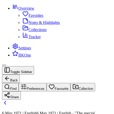
Overview
Favorites
Notes & Highlights
Collections
Tracker
Settings
BKOne
Toggle Sidebar
Back
Find
Preferences
Favourite
Collection
Share
6 May 1971 | English
6 May 1971 | English · "The special