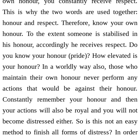
own honour, you constantly receive respect.
This is why the two words are used together:
honour and respect. Therefore, know your own
honour. To the extent someone is stabilised in
his honour, accordingly he receives respect. Do
you know your honour (pride)? How elevated is
your honour? In a worldly way also, those who
maintain their own honour never perform any
actions that would be against their honour.
Constantly remember your honour and then
your actions will also be royal and you will not
become distressed either. So is this not an easy
method to finish all forms of distress? In order