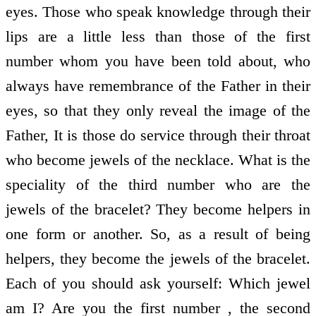
eyes. Those who speak knowledge through their
lips are a little less than those of the first
number whom you have been told about, who
always have remembrance of the Father in their
eyes, so that they only reveal the image of the
Father, It is those do service through their throat
who become jewels of the necklace. What is the
speciality of the third number who are the
jewels of the bracelet? They become helpers in
one form or another. So, as a result of being
helpers, they become the jewels of the bracelet.
Each of you should ask yourself: Which jewel
am I? Are you the first number , the second