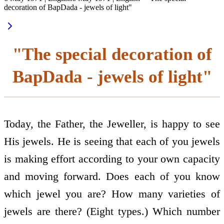
decoration of BapDada - jewels of light"
"The special decoration of
BapDada - jewels of light"
Today, the Father, the Jeweller, is happy to see
His jewels. He is seeing that each of you jewels
is making effort according to your own capacity
and moving forward. Does each of you know
which jewel you are? How many varieties of
jewels are there? (Eight types.) Which number