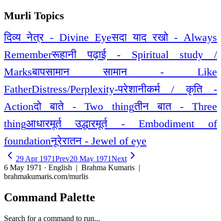
Murli Topics
दिव्य नेत्र - Divine Eye
सदा याद रखो - Always
Remember
रूहानी पढ़ाई - Spiritual study /
Marks
बापसामान सामान - Like
Father
Distress/Perplexity-परेशानी
कर्म / कृति -
Action
दो बाते - Two thing
तीन बात - Three
thing
आधारमूर्त उद्धारमूर्त - Embodiment of
foundation
नूरेरातन - Jewel of eye
29 Apr 1971
Prev
20 May 1971
Next
6 May 1971 · English
| Brahma Kumaris |
brahmakumaris.com/murlis
Command Palette
Search for a command to run...