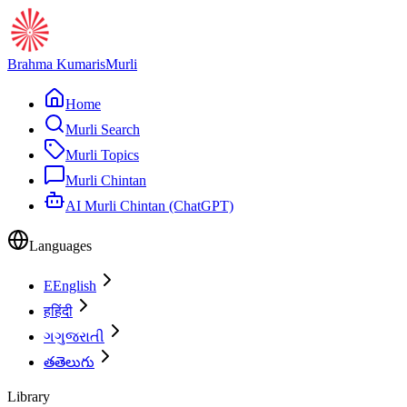
Brahma Kumaris
Murli
Home
Murli Search
Murli Topics
Murli Chintan
AI Murli Chintan (ChatGPT)
Languages
E
English
ह
हिंदी
ગ
ગુજરાતી
త
తెలుగు
Library