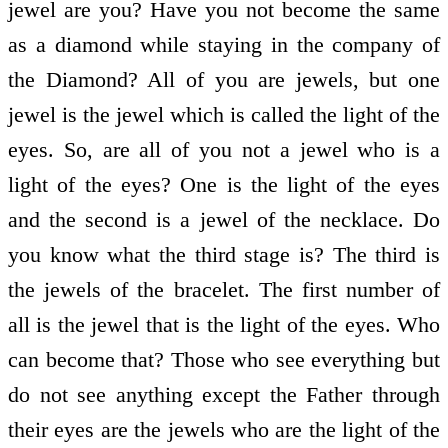
jewel are you? Have you not become the same
as a diamond while staying in the company of
the Diamond? All of you are jewels, but one
jewel is the jewel which is called the light of the
eyes. So, are all of you not a jewel who is a
light of the eyes? One is the light of the eyes
and the second is a jewel of the necklace. Do
you know what the third stage is? The third is
the jewels of the bracelet. The first number of
all is the jewel that is the light of the eyes. Who
can become that? Those who see everything but
do not see anything except the Father through
their eyes are the jewels who are the light of the