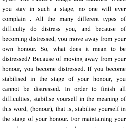
you stay in such a stage, no one will ever
complain . All the many different types of
difficulty do distress you, and because of
becoming distressed, you move away from your
own honour. So, what does it mean to be
distressed? Because of moving away from your
honour, you become distressed. If you become
stabilised in the stage of your honour, you
cannot be distressed. In order to finish all
difficulties, stabilise yourself in the meaning of
this word, (honour), that is, stabilise yourself in
the stage of your honour. For maintaining your