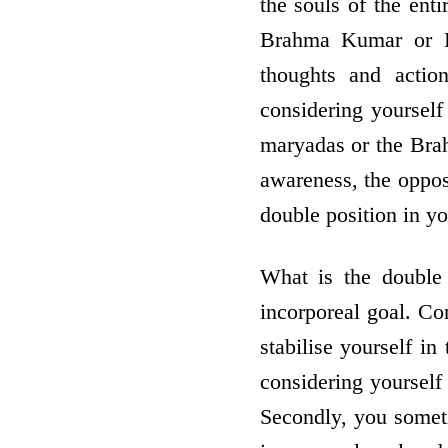
the souls of the enti
Brahma Kumar or Ku
thoughts and actio
considering yourself
maryadas or the Bra
awareness, the oppos
double position in y
What is the double 
incorporeal goal. Con
stabilise yourself i
considering yourself
Secondly, you someti