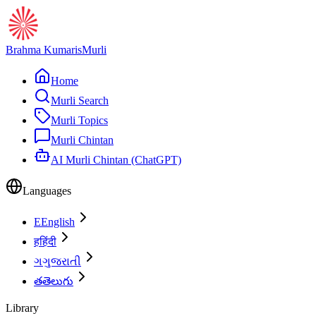
Brahma Kumaris
Murli
Home
Murli Search
Murli Topics
Murli Chintan
AI Murli Chintan (ChatGPT)
Languages
E
English
ह
हिंदी
ગ
ગુજરાતી
త
తెలుగు
Library