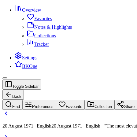
Overview
Favorites
Notes & Highlights
Collections
Tracker
Settings
BKOne
Toggle Sidebar
Back
Find
Preferences
Favourite
Collection
Share
20 August 1971 | English
20 August 1971 | English · "The most elevat