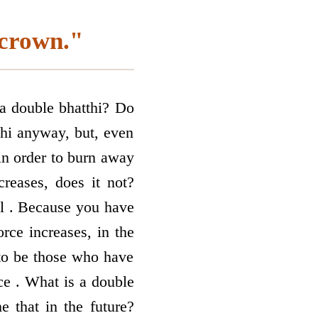
 crown."
 a double bhatthi? Do
hi anyway, but, even
in order to burn away
creases, does it not?
al . Because you have
orce increases, in the
to be those who have
ce . What is a double
 that in the future?