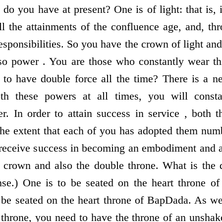
 you have at present? One is of light: that is, it
all the attainments of the confluence age, and, th
l responsibilities. So you have the crown of light an
lso power . You are those who constantly wear t
 to have double force all the time? There is a n
 these powers at all times, you will const
. In order to attain success in service , both t
the extent that each of you has adopted them num
 receive success in becoming an embodiment and al
 crown and also the double throne. What is the 
se.) One is to be seated on the heart throne 
 be seated on the heart throne of BapDada. As wel
is throne, you need to have the throne of an unsh