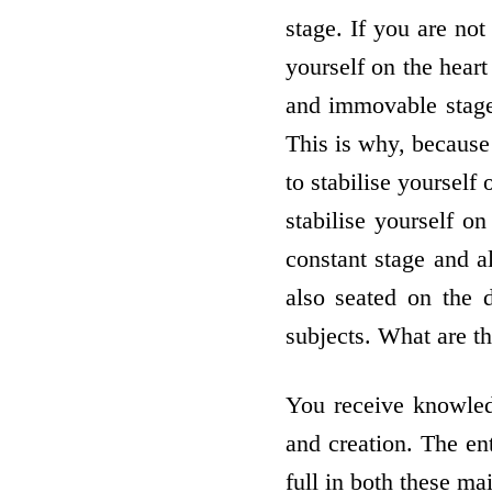
stage. If you are not 
yourself on the hear
and immovable stage 
This is why, because 
to stabilise yourself
stabilise yourself on
constant stage and 
also seated on the 
subjects. What are t
You receive knowled
and creation. The ent
full in both these ma