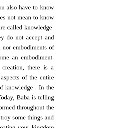
You also have to know
does not mean to know
are called knowledge-
ey do not accept and
ll nor embodiments of
come an embodiment.
creation, there is a
aspects of the entire
f knowledge . In the
oday, Baba is telling
formed throughout the
stroy some things and
creating your kingdom