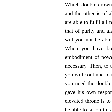
Which double crown do
and the other is of 
are able to fulfil al
that of purity and a
will you not be able
When you have both
embodiment of power
necessary. Then, to 
you will continue to
you need the double
gave his own respon
elevated throne is to
be able to sit on th