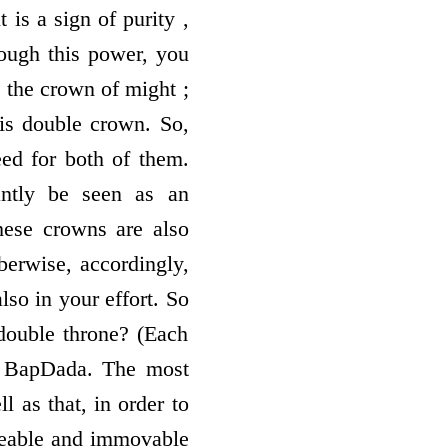
 is a sign of purity ,
rough this power, you
d the crown of might ;
his double crown. So,
eed for both of them.
antly be seen as an
hese crowns are also
berwise, accordingly,
so in your effort. So
double throne? (Each
of BapDada. The most
l as that, in order to
akeable and immovable