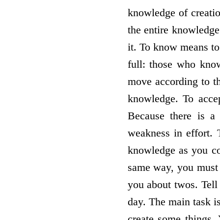
knowledge of creatio
the entire knowledge
it. To know means to
full: those who kno
move according to th
knowledge. To acce
Because there is a 
weakness in effort. 
knowledge as you co
same way, you must p
you about twos. Tell
day. The main task i
create some things. 