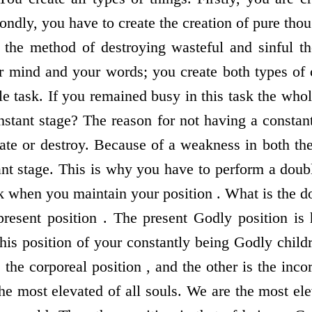
ondly, you have to create the creation of pure thoug
 the method of destroying wasteful and sinful th
r mind and your words; you create both types of c
le task. If you remained busy in this task the who
nstant stage? The reason for not having a constant
te or destroy. Because of a weakness in both the
ant stage. This is why you have to perform a doub
k when you maintain your position . What is the d
present position . The present Godly position is 
 this position of your constantly being Godly chi
the corporeal position , and the other is the inco
the most elevated of all souls. We are the most ele