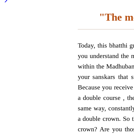
"The mo
Today, this bhatthi 
you understand the 
within the Madhuban 
your sanskars that s
Because you receive 
a double course , the
same way, constantl
a double crown. So t
crown? Are you thos