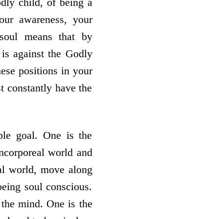
odly child, of being a
our awareness, your
 soul means that by
 is against the Godly
se positions in your
t constantly have the
ble goal. One is the
 incorporeal world and
eal world, move along
being soul conscious.
 the mind. One is the