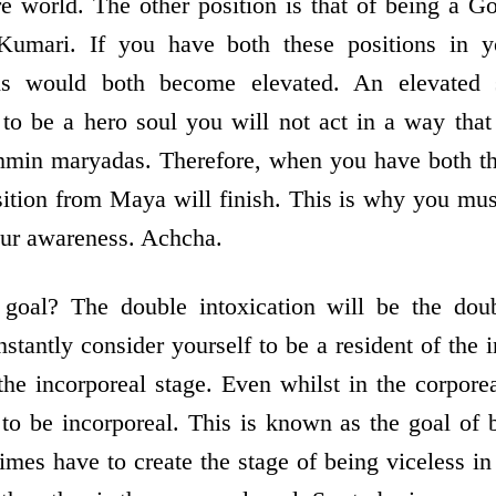
re world. The other position is that of being a G
mari. If you have both these positions in y
ns would both become elevated. An elevated
 to be a hero soul you will not act in a way that
hmin maryadas. Therefore, when you have both the
ition from Maya will finish. This is why you mus
our awareness. Achcha.
goal? The double intoxication will be the dou
stantly consider yourself to be a resident of the
n the incorporeal stage. Even whilst in the corpor
 to be incorporeal. This is known as the goal of 
mes have to create the stage of being viceless in