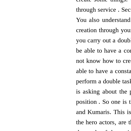
through service . Sec
You also understand
creation through you
you carry out a doub
be able to have a co
not know how to crea
able to have a const
perform a double tas
is asking about the 
position . So one is
and Kumaris. This is 
the hero actors, are 