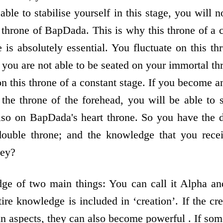
able to stabilise yourself in this stage, you will n
t throne of BapDada. This is why this throne of a 
is absolutely essential. You fluctuate on this th
you are not able to be seated on your immortal th
 on this throne of a constant stage. If you become
 the throne of the forehead, you will be able to 
also on BapDada's heart throne. So you have the 
double throne; and the knowledge that you rece
hey?
ge of two main things: You can call it Alpha and
ire knowledge is included in ‘creation’. If the c
in aspects, they can also become powerful . If som