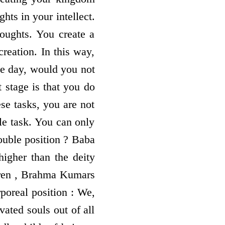
hts in your intellect.
oughts. You create a
reation. In this way,
le day, would you not
 stage is that you do
se tasks, you are not
le task. You can only
ouble position ? Baba
higher than the deity
ldren , Brahma Kumars
rporeal position : We,
vated souls out of all