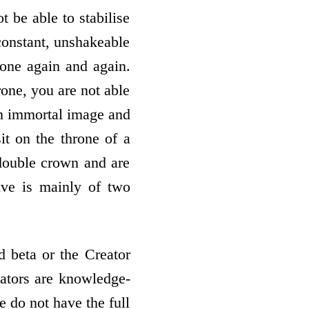
ot be able to stabilise
constant, unshakeable
rone again and again.
rone, you are not able
 an immortal image and
sit on the throne of a
double crown and are
ive is mainly of two
 beta or the Creator
reators are knowledge-
e do not have the full