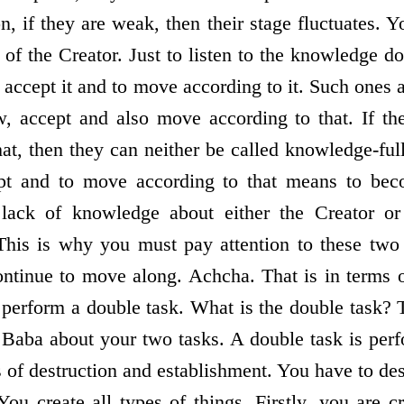
n, if they are weak, then their stage fluctuates. 
 of the Creator. Just to listen to the knowledge 
 accept it and to move according to it. Such ones 
w, accept and also move according to that. If th
at, then they can neither be called knowledge-fu
pt and to move according to that means to be
lack of knowledge about either the Creator or 
This is why you must pay attention to these two 
ntinue to move along. Achcha. That is in terms o
erform a double task. What is the double task? T
 Baba about your two tasks. A double task is per
s of destruction and establishment. You have to de
You create all types of things. Firstly, you are 