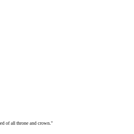
ed of all throne and crown."