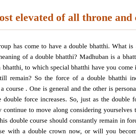
st elevated of all throne and
group has come to have a double bhatthi. What is
meaning of a double bhatthi? Madhuban is a bhatt
bhatthi, to which special bhatthi have you come 
till remain? So the force of a double bhatthi in
a course . One is general and the other is person
 double force increases. So, just as the double f
y continue to move along considering yourselves 
his double course should constantly remain in for
e with a double crown now, or will you become