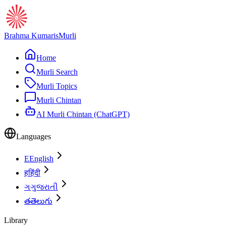
Brahma Kumaris
Murli
Home
Murli Search
Murli Topics
Murli Chintan
AI Murli Chintan (ChatGPT)
Languages
E
English
ह
हिंदी
ગ
ગુજરાતી
త
తెలుగు
Library