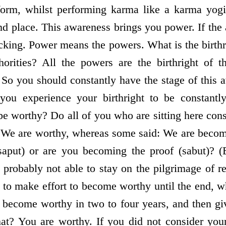
orm, whilst performing karma like a karma yogi,
nd place. This awareness brings you power. If the
acking. Power means the powers. What is the birthr
horities? All the powers are the birthright of 
. So you should constantly have the stage of this 
 you experience your birthright to be constan
be worthy? Do all of you who are sitting here con
 We are worthy, whereas some said: We are becom
aput) or are you becoming the proof (sabut)? (B
 probably not able to stay on the pilgrimage of r
 to make effort to become worthy until the end, w
u become worthy in two to four years, and then giv
that? You are worthy. If you did not consider you