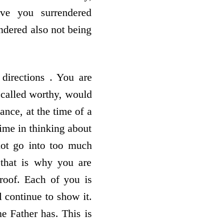
ve you surrendered
endered also not being
directions . You are
 called worthy, would
ance, at the time of a
time in thinking about
not go into too much
 that is why you are
roof. Each of you is
 continue to show it.
he Father has. This is