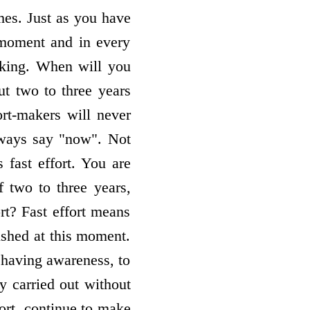
imes. Just as you have
y moment and in every
acking. When will you
t two to three years
rt-makers will never
lways say "now". Not
 fast effort. You are
 two to three years,
rt? Fast effort means
ished at this moment.
having awareness, to
y carried out without
fort, continue to make