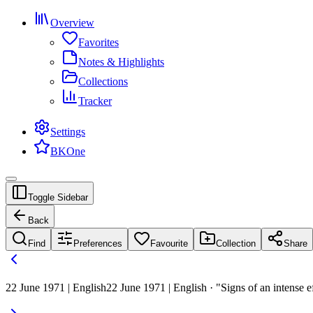
Overview
Favorites
Notes & Highlights
Collections
Tracker
Settings
BKOne
Toggle Sidebar
Back
Find
Preferences
Favourite
Collection
Share
22 June 1971 | English
22 June 1971 | English · "Signs of an intense e