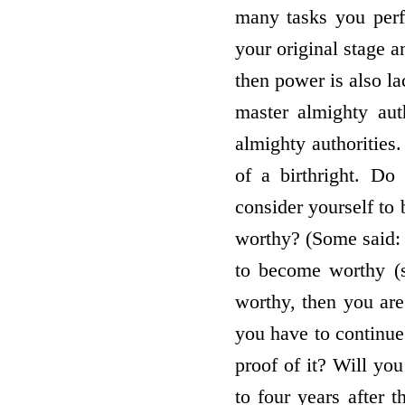
many tasks you perf
your original stage a
then power is also l
master almighty aut
almighty authorities
of a birthright. Do
consider yourself to 
worthy? (Some said:
to become worthy (s
worthy, then you are
you have to continue
proof of it? Will yo
to four years after 