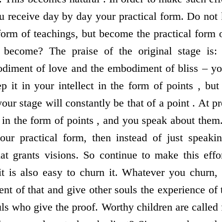
ou receive day by day your practical form. Do not 
 form of teachings, but become the practical form
 become? The praise of the original stage is
diment of love and the embodiment of bliss – yo
ep it in your intellect in the form of points , bu
your stage will constantly be that of a point . At pr
 in the form of points , and you speak about th
our practical form, then instead of just speaki
 grants visions. So continue to make this effor
it is also easy to churn it. Whatever you churn
 of that and give other souls the experience of 
ls who give the proof. Worthy children are called 