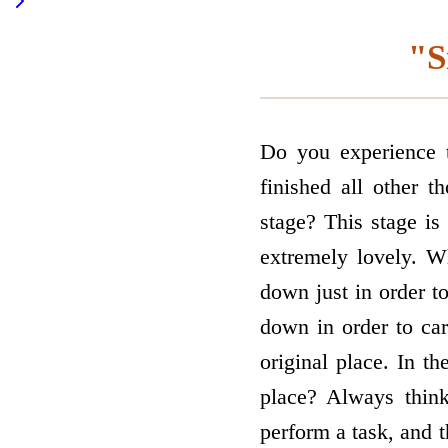
"S
Do you experience 
finished all other 
stage? This stage is
extremely lovely. W
down just in order t
down in order to car
original place. In t
place? Always thin
perform a task, and 