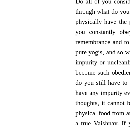
Do all of you consid
through what do you 
physically have the 
you constantly obe
remembrance and to 
pure yogis, and so w
impurity or uncleanl
become such obedient
do you still have to
have any impurity ev
thoughts, it cannot 
physical food from a
a true Vaishnav. If 