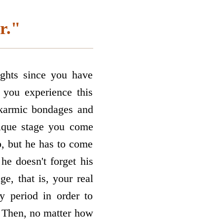
r."
ghts since you have
 you experience this
l karmic bondages and
nique stage you come
p, but he has to come
he doesn't forget his
e, that is, your real
 period in order to
. Then, no matter how