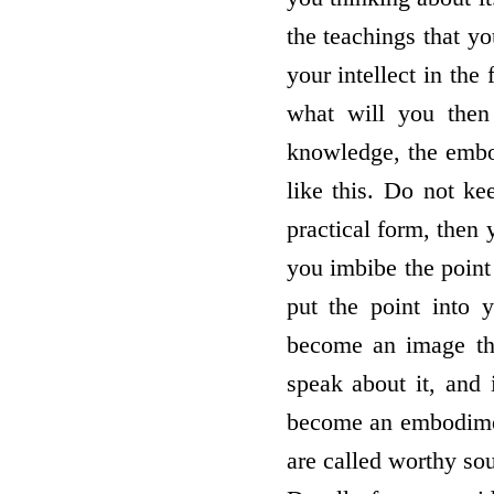
the teachings that y
your intellect in the
what will you then
knowledge, the embo
like this. Do not ke
practical form, then 
you imbibe the point
put the point into y
become an image that
speak about it, and 
become an embodiment
are called worthy sou