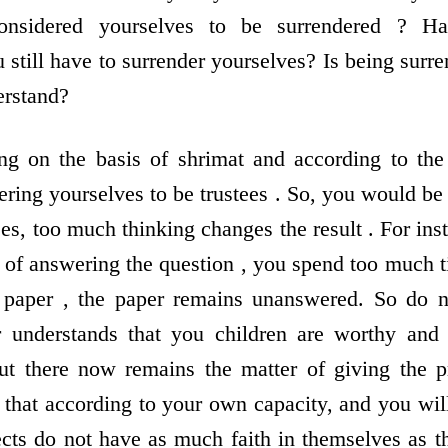
nsidered yourselves to be surrendered ? Ha
 still have to surrender yourselves? Is being surr
rstand?
g on the basis of shrimat and according to the 
ring yourselves to be trustees . So, you would be
s, too much thinking changes the result . For inst
ad of answering the question , you spend too much 
e paper , the paper remains unanswered. So do 
r understands that you children are worthy and
but there now remains the matter of giving the p
 that according to your own capacity, and you will
ects do not have as much faith in themselves as t