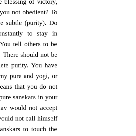
 blessing of victory,
 you not obedient? To
e subtle (purity). Do
nstantly to stay in
ou tell others to be
. There should not be
lete purity. You have
rmy pure and yogi, or
means that you do not
pure sanskars in your
hnav would not accept
ould not call himself
sanskars to touch the