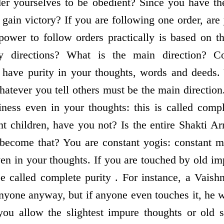
er yourselves to be obedient? Since you have the
gain victory? If you are following one order, are
power to follow orders practically is based on th
y directions? What is the main direction? Co
have purity in your thoughts, words and deeds. Y
hatever you tell others must be the main direction
iness even in your thoughts: this is called comp
 children, have you not? Is the entire Shakti A
 become that? You are constant yogis: constant 
en in your thoughts. If you are touched by old im
be called complete purity . For instance, a Vais
nyone anyway, but if anyone even touches it, he w
you allow the slightest impure thoughts or old 