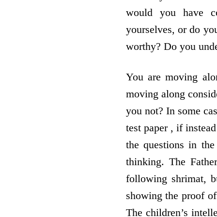
would you have co
yourselves, or do you
worthy? Do you unde
You are moving alon
moving along conside
you not? In some case
test paper , if inste
the questions in th
thinking. The Fathe
following shrimat, 
showing the proof of
The children’s intell