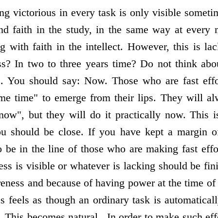
ng victorious in every task is only visible somet
and faith in the study, in the same way at ever
g with faith in the intellect. However, this is l
s? In two to three years time? Do not think abou
. You should say: Now. Those who are fast effo
me time" to emerge from their lips. They will a
now", but they will do it practically now. This is
u should be close. If you have kept a margin of
 be in the line of those who are making fast effo
ss is visible or whatever is lacking should be fin
ness and because of having power at the time of 
feels as though an ordinary task is automaticall
. This becomes natural . In order to make such ef