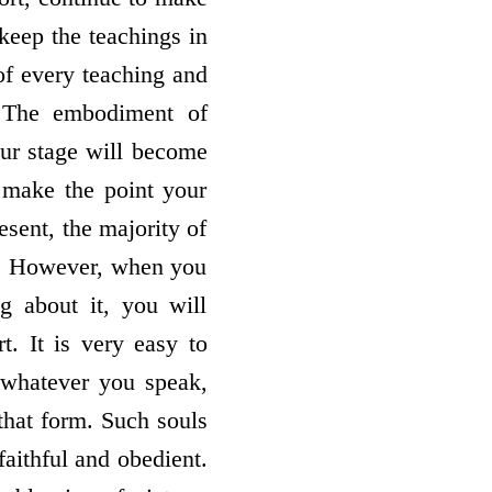
keep the teachings in
 of every teaching and
: The embodiment of
ur stage will become
t make the point your
esent, the majority of
em. However, when you
ng about it, you will
t. It is very easy to
, whatever you speak,
that form. Such souls
faithful and obedient.