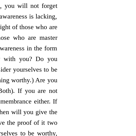
 you will not forget
 awareness is lacking,
ight of those who are
those who are master
awareness in the form
tly with you? Do you
sider yourselves to be
ing worthy.) Are you
oth). If you are not
emembrance either. If
hen will you give the
e the proof of it two
rselves to be worthy,