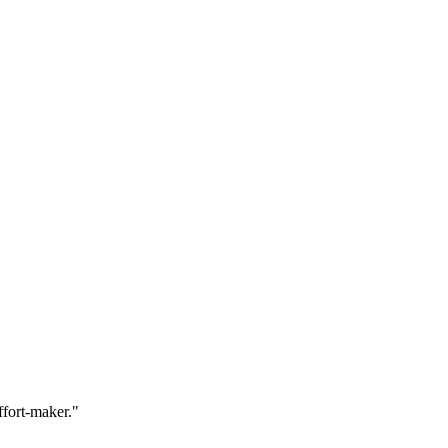
ffort-maker."