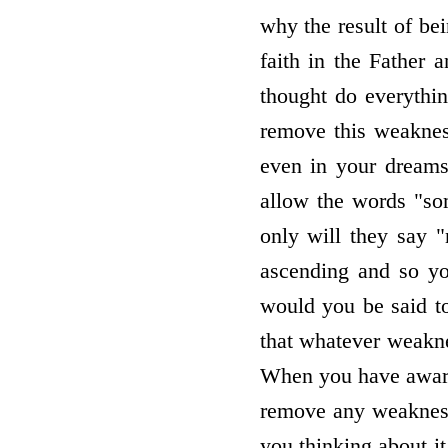
why the result of bei
faith in the Father 
thought do everythin
remove this weaknes
even in your dreams
allow the words "so
only will they say "
ascending and so yo
would you be said to
that whatever weakne
When you have aware
remove any weakness 
you thinking about it