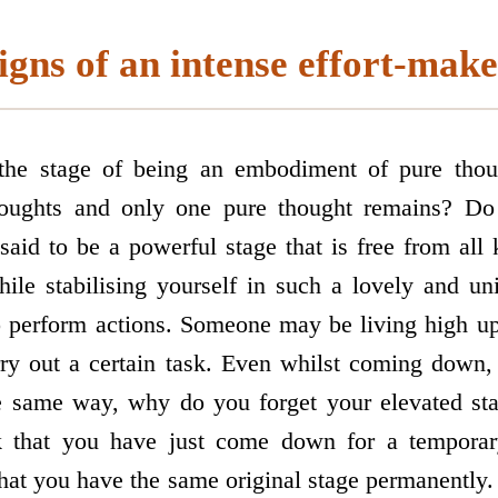
igns of an intense effort-make
the stage of being an embodiment of pure thou
thoughts and only one pure thought remains? Do
 said to be a powerful stage that is free from al
hile stabilising yourself in such a lovely and u
o perform actions. Someone may be living high u
ry out a certain task. Even whilst coming down, 
he same way, why do you forget your elevated stag
k that you have just come down for a temporary
that you have the same original stage permanently