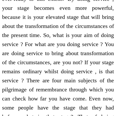
your stage becomes even more powerful,
because it is your elevated stage that will bring
about the transformation of the circumstances of
the present time. So, what is your aim of doing
service ? For what are you doing service ? You
are doing service to bring about transformation
of the circumstances, are you not? If your stage
remains ordinary whilst doing service , is that
service ? There are four main subjects of the
pilgrimage of remembrance through which you
can check how far you have come. Even now,
some people have the stage that they had