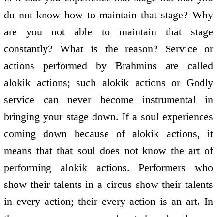
do not know how to maintain that stage? Why
are you not able to maintain that stage
constantly? What is the reason? Service or
actions performed by Brahmins are called
alokik actions; such alokik actions or Godly
service can never become instrumental in
bringing your stage down. If a soul experiences
coming down because of alokik actions, it
means that that soul does not know the art of
performing alokik actions. Performers who
show their talents in a circus show their talents
in every action; their every action is an art. In