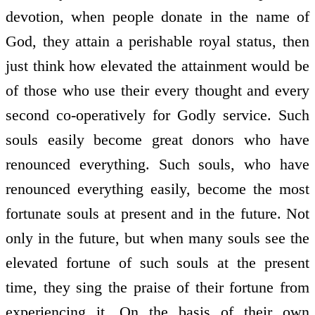
devotion, when people donate in the name of
God, they attain a perishable royal status, then
just think how elevated the attainment would be
of those who use their every thought and every
second co-operatively for Godly service. Such
souls easily become great donors who have
renounced everything. Such souls, who have
renounced everything easily, become the most
fortunate souls at present and in the future. Not
only in the future, but when many souls see the
elevated fortune of such souls at the present
time, they sing the praise of their fortune from
experiencing it. On the basis of their own