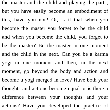
the master and the child and playing the part ,
but you have easily become an embodiment of
this, have you not? Or, is it that when you
become the master you forget to be the child
and when you become the child, you forget to
be the master? Be the master in one moment
and the child in the next. Can you be a karma
yogi in one moment and then, in the next
moment, go beyond the body and action and
become a yogi merged in love? Have both your
thoughts and actions become equal or is there a
difference between your thoughts and your
actions? Have you developed the practice of