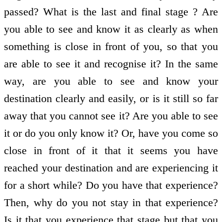
passed? What is the last and final stage ? Are
you able to see and know it as clearly as when
something is close in front of you, so that you
are able to see it and recognise it? In the same
way, are you able to see and know your
destination clearly and easily, or is it still so far
away that you cannot see it? Are you able to see
it or do you only know it? Or, have you come so
close in front of it that it seems you have
reached your destination and are experiencing it
for a short while? Do you have that experience?
Then, why do you not stay in that experience?
Is it that you experience that stage but that you