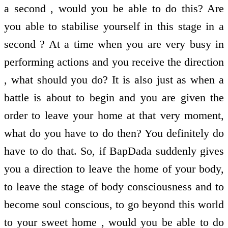
a second , would you be able to do this? Are
you able to stabilise yourself in this stage in a
second ? At a time when you are very busy in
performing actions and you receive the direction
, what should you do? It is also just as when a
battle is about to begin and you are given the
order to leave your home at that very moment,
what do you have to do then? You definitely do
have to do that. So, if BapDada suddenly gives
you a direction to leave the home of your body,
to leave the stage of body consciousness and to
become soul conscious, to go beyond this world
to your sweet home , would you be able to do