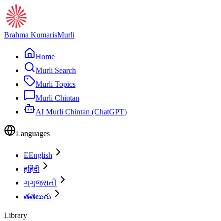
Brahma Kumaris
Murli
Home
Murli Search
Murli Topics
Murli Chintan
AI Murli Chintan (ChatGPT)
Languages
E
English
ह
हिंदी
ગ
ગુજરાતી
త
తెలుగు
Library