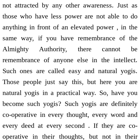
not attracted by any other awareness. Just as
those who have less power are not able to do
anything in front of an elevated power , in the
same way, if you have remembrance of the
Almighty Authority, there cannot be
remembrance of anyone else in the intellect.
Such ones are called easy and natural yogis.
Those people just say this, but here you are
natural yogis in a practical way. So, have you
become such yogis? Such yogis are definitely
co-operative in every thought, every word and
every deed at every second . If they are co-
operative in their thoughts, but not in their