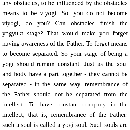
any obstacles, to be influenced by the obstacles
means to be viyogi. So, you do not become
viyogi, do you? Can obstacles finish the
yogyukt stage? That would make you forget
having awareness of the Father. To forget means
to become separated. So your stage of being a
yogi should remain constant. Just as the soul
and body have a part together - they cannot be
separated - in the same way, remembrance of
the Father should not be separated from the
intellect. To have constant company in the
intellect, that is, remembrance of the Father:
such a soul is called a yogi soul. Such souls are