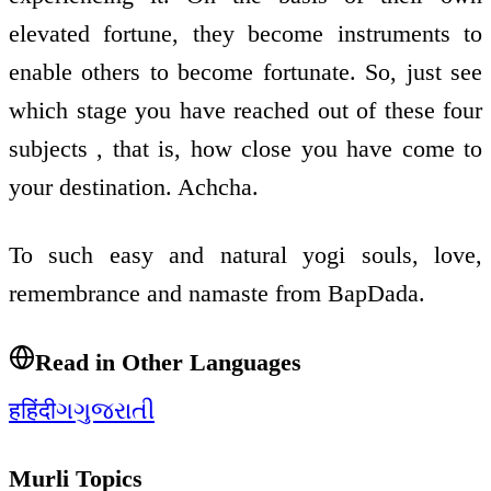
elevated fortune, they become instruments to
enable others to become fortunate. So, just see
which stage you have reached out of these four
subjects , that is, how close you have come to
your destination. Achcha.
To such easy and natural yogi souls, love,
remembrance and namaste from BapDada.
Read in Other Languages
ह
हिंदी
ગ
ગુજરાતી
Murli Topics