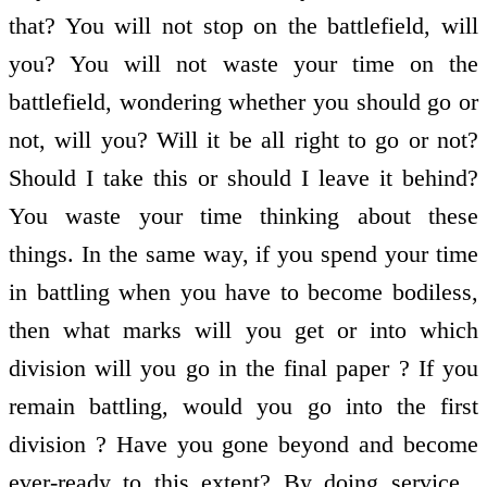
that? You will not stop on the battlefield, will
you? You will not waste your time on the
battlefield, wondering whether you should go or
not, will you? Will it be all right to go or not?
Should I take this or should I leave it behind?
You waste your time thinking about these
things. In the same way, if you spend your time
in battling when you have to become bodiless,
then what marks will you get or into which
division will you go in the final paper ? If you
remain battling, would you go into the first
division ? Have you gone beyond and become
ever-ready to this extent? By doing service ,