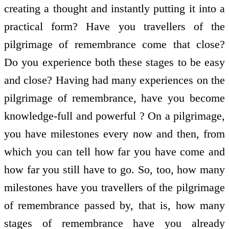
creating a thought and instantly putting it into a
practical form? Have you travellers of the
pilgrimage of remembrance come that close?
Do you experience both these stages to be easy
and close? Having had many experiences on the
pilgrimage of remembrance, have you become
knowledge-full and powerful ? On a pilgrimage,
you have milestones every now and then, from
which you can tell how far you have come and
how far you still have to go. So, too, how many
milestones have you travellers of the pilgrimage
of remembrance passed by, that is, how many
stages of remembrance have you already