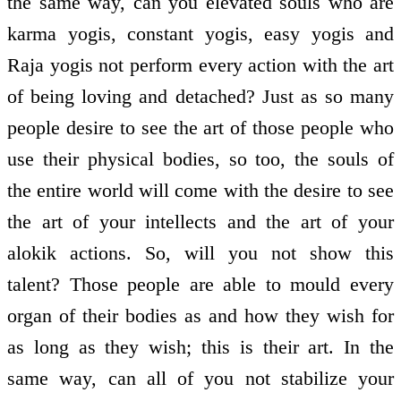
the same way, can you elevated souls who are
karma yogis, constant yogis, easy yogis and
Raja yogis not perform every action with the art
of being loving and detached? Just as so many
people desire to see the art of those people who
use their physical bodies, so too, the souls of
the entire world will come with the desire to see
the art of your intellects and the art of your
alokik actions. So, will you not show this
talent? Those people are able to mould every
organ of their bodies as and how they wish for
as long as they wish; this is their art. In the
same way, can all of you not stabilize your