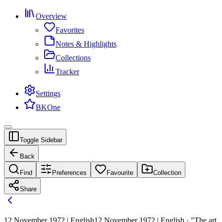
Overview
Favorites
Notes & Highlights
Collections
Tracker
Settings
BKOne
Toggle Sidebar
Back
Find
Preferences
Favourite
Collection
Share
12 November 1972 | English
12 November 1972 | English · "The art