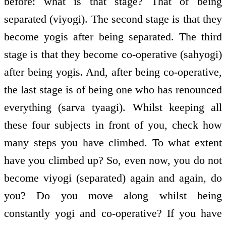
before: what is that stage? That of being
separated (viyogi). The second stage is that they
become yogis after being separated. The third
stage is that they become co-operative (sahyogi)
after being yogis. And, after being co-operative,
the last stage is of being one who has renounced
everything (sarva tyaagi). Whilst keeping all
these four subjects in front of you, check how
many steps you have climbed. To what extent
have you climbed up? So, even now, you do not
become viyogi (separated) again and again, do
you? Do you move along whilst being
constantly yogi and co-operative? If you have