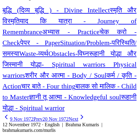
बुद्धि (दिव्य बुद्धि ) - Divine Intellect
स्मृति और
विस्मृति
याद कि यात्रा - Journey of
Remembrance
अभ्यास - Practice
चेक करो -
Check
पेपर - Paper
Situation/Problem-परिस्थिति/
समस्या
Waste-व्यर्थ
Obstacles-विघ्न
रूहानी योद्धा और
जिस्मानी योद्धा- Spiritual warriors Physical
warriors
शरीर और आत्मा - Body / Soul
कर्म / कृति -
Action
चार बाते - Four thing
बालक सो मालिक - Child
to Master
ज्ञानी तू आत्मा - Knowledgeful soul
रूहानी
योद्धा - Spiritual warrior
9 Nov 1972
Prev
20 Nov 1972
Next
12 November 1972 · English
| Brahma Kumaris |
brahmakumaris.com/murlis