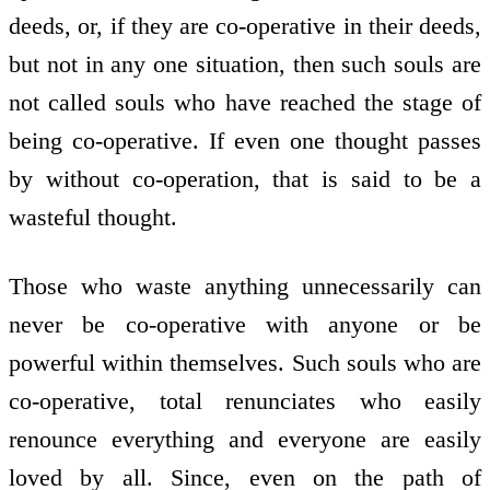
deeds, or, if they are co-operative in their deeds,
but not in any one situation, then such souls are
not called souls who have reached the stage of
being co-operative. If even one thought passes
by without co-operation, that is said to be a
wasteful thought.
Those who waste anything unnecessarily can
never be co-operative with anyone or be
powerful within themselves. Such souls who are
co-operative, total renunciates who easily
renounce everything and everyone are easily
loved by all. Since, even on the path of