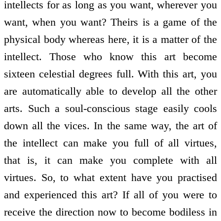
intellects for as long as you want, wherever you
want, when you want? Theirs is a game of the
physical body whereas here, it is a matter of the
intellect. Those who know this art become
sixteen celestial degrees full. With this art, you
are automatically able to develop all the other
arts. Such a soul-conscious stage easily cools
down all the vices. In the same way, the art of
the intellect can make you full of all virtues,
that is, it can make you complete with all
virtues. So, to what extent have you practised
and experienced this art? If all of you were to
receive the direction now to become bodiless in