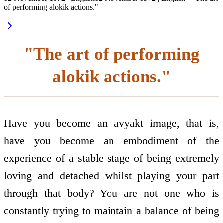
of performing alokik actions."
"The art of performing
alokik actions."
Have you become an avyakt image, that is,
have you become an embodiment of the
experience of a stable stage of being extremely
loving and detached whilst playing your part
through that body? You are not one who is
constantly trying to maintain a balance of being