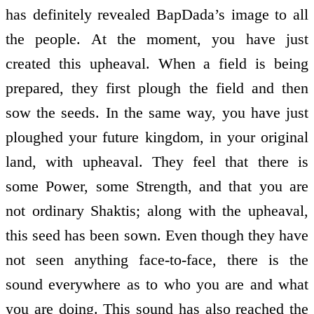
has definitely revealed BapDada’s image to all
the people. At the moment, you have just
created this upheaval. When a field is being
prepared, they first plough the field and then
sow the seeds. In the same way, you have just
ploughed your future kingdom, in your original
land, with upheaval. They feel that there is
some Power, some Strength, and that you are
not ordinary Shaktis; along with the upheaval,
this seed has been sown. Even though they have
not seen anything face-to-face, there is the
sound everywhere as to who you are and what
you are doing. This sound has also reached the