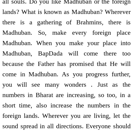
all souls. Do you like Madhuban or the foreign
lands? What is known as Madhuban? Wherever
there is a gathering of Brahmins, there is
Madhuban. So, make every foreign place
Madhuban. When you make your place into
Madhuban, BapDada will come there too
because the Father has promised that He will
come in Madhuban. As you progress further,
you will see many wonders . Just as the
numbers in Bharat are increasing, so too, in a
short time, also increase the numbers in the
foreign lands. Wherever you are living, let the
sound spread in all directions. Everyone should