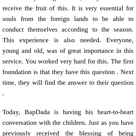
receive the fruit of this. It is very essential for
souls from the foreign lands to be able to
conduct themselves according to the season.
This experience is also needed. Everyone,
young and old, was of great importance in this
service. You worked very hard for this. The first
foundation is that they have this question . Next
time, they will find the answer to their question
.
Today, BapDada is having his heart-to-heart
conversation with the children. Just as you have
previously received the blessing of being