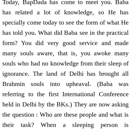
Today, BapDada has come to meet you. Baba
has related a lot of knowledge, so He has
specially come today to see the form of what He
has told you. What did Baba see in the practical
form? You did very good service and made
many souls aware, that is, you awoke many
souls who had no knowledge from their sleep of
ignorance. The land of Delhi has brought all
Brahmin souls into upheaval. (Baba was
referring to the first International Conference
held in Delhi by the BKs.) They are now asking
the question : Who are these people and what is
their task? When a sleeping person is