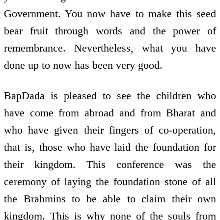
Government. You now have to make this seed
bear fruit through words and the power of
remembrance. Nevertheless, what you have
done up to now has been very good.
BapDada is pleased to see the children who
have come from abroad and from Bharat and
who have given their fingers of co-operation,
that is, those who have laid the foundation for
their kingdom. This conference was the
ceremony of laying the foundation stone of all
the Brahmins to be able to claim their own
kingdom. This is why none of the souls from