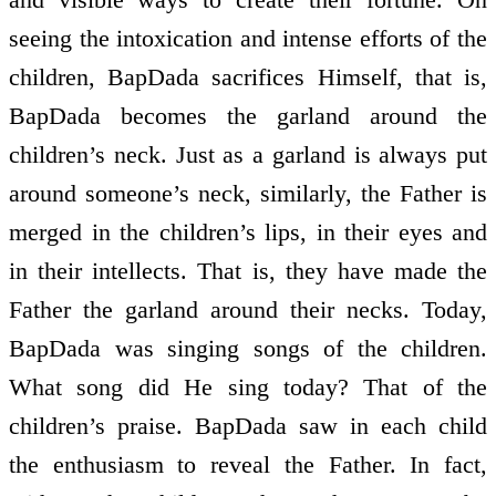
seeing the intoxication and intense efforts of the
children, BapDada sacrifices Himself, that is,
BapDada becomes the garland around the
children’s neck. Just as a garland is always put
around someone’s neck, similarly, the Father is
merged in the children’s lips, in their eyes and
in their intellects. That is, they have made the
Father the garland around their necks. Today,
BapDada was singing songs of the children.
What song did He sing today? That of the
children’s praise. BapDada saw in each child
the enthusiasm to reveal the Father. In fact,