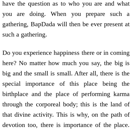
have the question as to who you are and what
you are doing. When you prepare such a
gathering, BapDada will then be ever present at
such a gathering.
Do you experience happiness there or in coming
here? No matter how much you say, the big is
big and the small is small. After all, there is the
special importance of this place being the
birthplace and the place of performing karma
through the corporeal body; this is the land of
that divine activity. This is why, on the path of
devotion too, there is importance of the place.