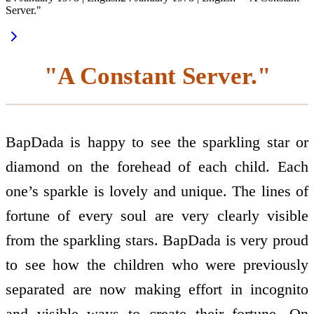
Server."
"A Constant Server."
BapDada is happy to see the sparkling star or
diamond on the forehead of each child. Each
one’s sparkle is lovely and unique. The lines of
fortune of every soul are very clearly visible
from the sparkling stars. BapDada is very proud
to see how the children who were previously
separated are now making effort in incognito
and visible ways to create their fortune. On