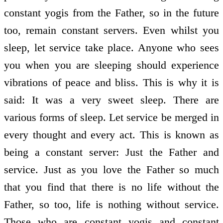
constant yogis from the Father, so in the future
too, remain constant servers. Even whilst you
sleep, let service take place. Anyone who sees
you when you are sleeping should experience
vibrations of peace and bliss. This is why it is
said: It was a very sweet sleep. There are
various forms of sleep. Let service be merged in
every thought and every act. This is known as
being a constant server: Just the Father and
service. Just as you love the Father so much
that you find that there is no life without the
Father, so too, life is nothing without service.
Those who are constant yogis and constant