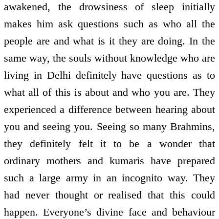
awakened, the drowsiness of sleep initially
makes him ask questions such as who all the
people are and what is it they are doing. In the
same way, the souls without knowledge who are
living in Delhi definitely have questions as to
what all of this is about and who you are. They
experienced a difference between hearing about
you and seeing you. Seeing so many Brahmins,
they definitely felt it to be a wonder that
ordinary mothers and kumaris have prepared
such a large army in an incognito way. They
had never thought or realised that this could
happen. Everyone’s divine face and behaviour