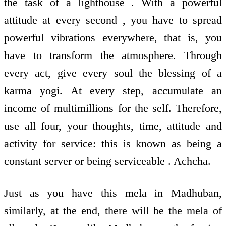
the task of a lighthouse . With a powerful
attitude at every second , you have to spread
powerful vibrations everywhere, that is, you
have to transform the atmosphere. Through
every act, give every soul the blessing of a
karma yogi. At every step, accumulate an
income of multimillions for the self. Therefore,
use all four, your thoughts, time, attitude and
activity for service: this is known as being a
constant server or being serviceable . Achcha.
Just as you have this mela in Madhuban,
similarly, at the end, there will be the mela of