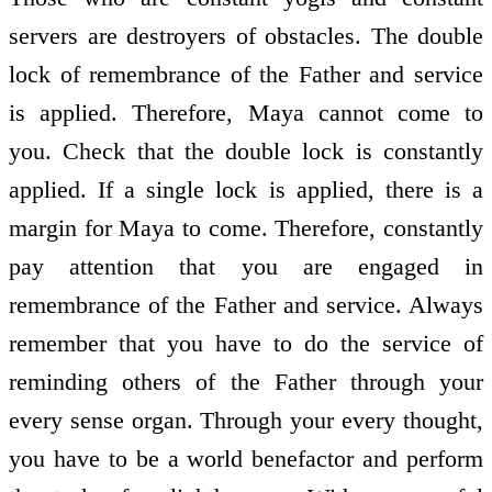
servers are destroyers of obstacles. The double
lock of remembrance of the Father and service
is applied. Therefore, Maya cannot come to
you. Check that the double lock is constantly
applied. If a single lock is applied, there is a
margin for Maya to come. Therefore, constantly
pay attention that you are engaged in
remembrance of the Father and service. Always
remember that you have to do the service of
reminding others of the Father through your
every sense organ. Through your every thought,
you have to be a world benefactor and perform