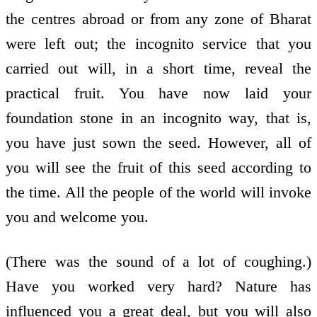
the centres abroad or from any zone of Bharat
were left out; the incognito service that you
carried out will, in a short time, reveal the
practical fruit. You have now laid your
foundation stone in an incognito way, that is,
you have just sown the seed. However, all of
you will see the fruit of this seed according to
the time. All the people of the world will invoke
you and welcome you.
(There was the sound of a lot of coughing.)
Have you worked very hard? Nature has
influenced you a great deal, but you will also