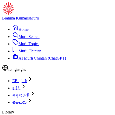
Brahma Kumaris
Murli
Home
Murli Search
Murli Topics
Murli Chintan
AI Murli Chintan (ChatGPT)
Languages
E
English
ह
हिंदी
ગ
ગુજરાતી
త
తెలుగు
Library