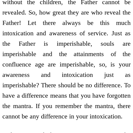
without the children, the Father cannot be
revealed. So, how great they are who reveal the
Father! Let there always be this much
intoxication and awareness of service. Just as
the Father is imperishable, souls are
imperishable and the attainments of the
confluence age are imperishable, so, is your
awareness and intoxication just as
imperishable? There should be no difference. To
have a difference means that you have forgotten
the mantra. If you remember the mantra, there
cannot be any difference in your intoxication.