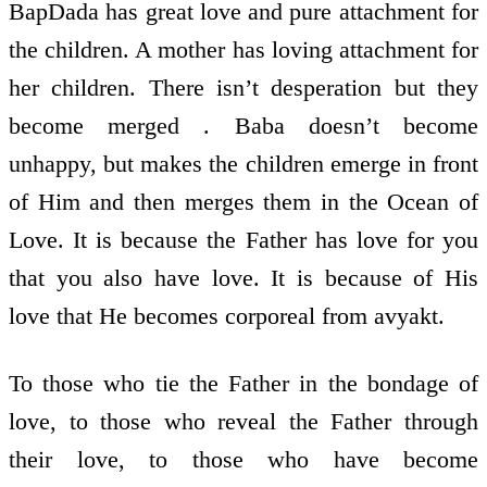
BapDada has great love and pure attachment for
the children. A mother has loving attachment for
her children. There isn’t desperation but they
become merged . Baba doesn’t become
unhappy, but makes the children emerge in front
of Him and then merges them in the Ocean of
Love. It is because the Father has love for you
that you also have love. It is because of His
love that He becomes corporeal from avyakt.
To those who tie the Father in the bondage of
love, to those who reveal the Father through
their love, to those who have become