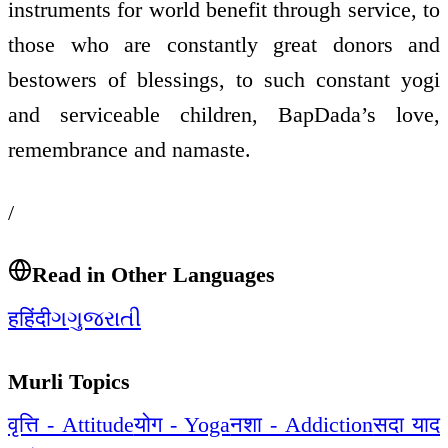
instruments for world benefit through service, to
those who are constantly great donors and
bestowers of blessings, to such constant yogi
and serviceable children, BapDada’s love,
remembrance and namaste.
/
Read in Other Languages
ह
हिंदी
ગ
ગુજરાતી
Murli Topics
वृत्ति - Attitude
योग - Yoga
नशा - Addiction
सदा याद