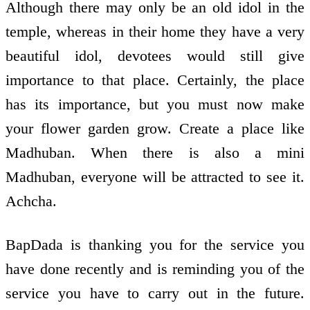
Although there may only be an old idol in the
temple, whereas in their home they have a very
beautiful idol, devotees would still give
importance to that place. Certainly, the place
has its importance, but you must now make
your flower garden grow. Create a place like
Madhuban. When there is also a mini
Madhuban, everyone will be attracted to see it.
Achcha.
BapDada is thanking you for the service you
have done recently and is reminding you of the
service you have to carry out in the future.