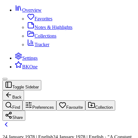
Overview
Favorites
Notes & Highlights
Collections
Tracker
Settings
BKOne
Toggle Sidebar
Back
Find
Preferences
Favourite
Collection
Share
24 January 1978 | English
24 January 1978 | English · "A Constant