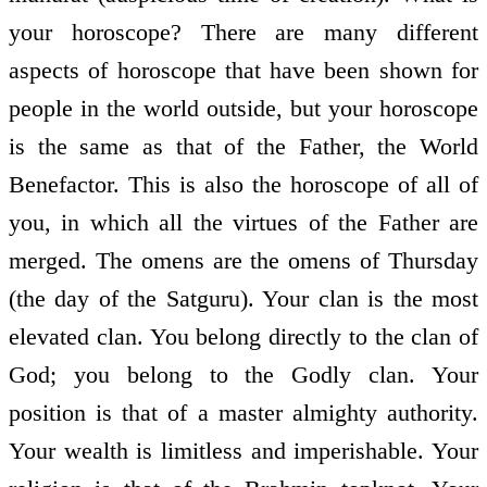
your horoscope? There are many different
aspects of horoscope that have been shown for
people in the world outside, but your horoscope
is the same as that of the Father, the World
Benefactor. This is also the horoscope of all of
you, in which all the virtues of the Father are
merged. The omens are the omens of Thursday
(the day of the Satguru). Your clan is the most
elevated clan. You belong directly to the clan of
God; you belong to the Godly clan. Your
position is that of a master almighty authority.
Your wealth is limitless and imperishable. Your