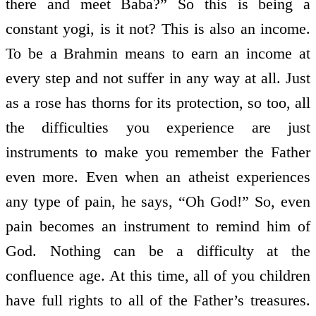
there and meet Baba?” So this is being a
constant yogi, is it not? This is also an income.
To be a Brahmin means to earn an income at
every step and not suffer in any way at all. Just
as a rose has thorns for its protection, so too, all
the difficulties you experience are just
instruments to make you remember the Father
even more. Even when an atheist experiences
any type of pain, he says, “Oh God!” So, even
pain becomes an instrument to remind him of
God. Nothing can be a difficulty at the
confluence age. At this time, all of you children
have full rights to all of the Father’s treasures.