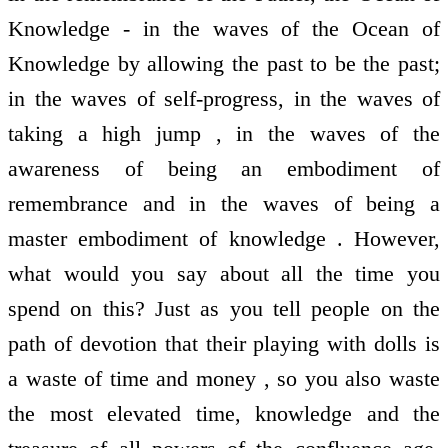
Knowledge - in the waves of the Ocean of
Knowledge by allowing the past to be the past;
in the waves of self-progress, in the waves of
taking a high jump , in the waves of the
awareness of being an embodiment of
remembrance and in the waves of being a
master embodiment of knowledge . However,
what would you say about all the time you
spend on this? Just as you tell people on the
path of devotion that their playing with dolls is
a waste of time and money , so you also waste
the most elevated time, knowledge and the