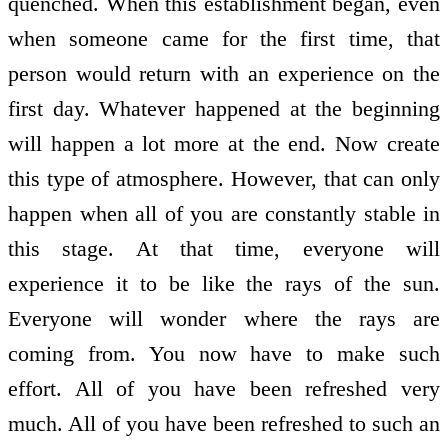
quenched. When this establishment began, even
when someone came for the first time, that
person would return with an experience on the
first day. Whatever happened at the beginning
will happen a lot more at the end. Now create
this type of atmosphere. However, that can only
happen when all of you are constantly stable in
this stage. At that time, everyone will
experience it to be like the rays of the sun.
Everyone will wonder where the rays are
coming from. You now have to make such
effort. All of you have been refreshed very
much. All of you have been refreshed to such an