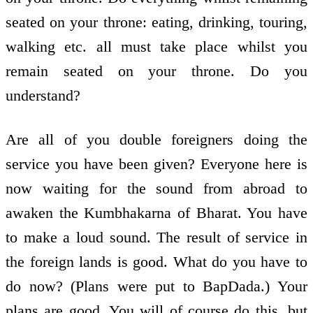
seated on your throne: eating, drinking, touring,
walking etc. all must take place whilst you
remain seated on your throne. Do you
understand?
Are all of you double foreigners doing the
service you have been given? Everyone here is
now waiting for the sound from abroad to
awaken the Kumbhakarna of Bharat. You have
to make a loud sound. The result of service in
the foreign lands is good. What do you have to
do now? (Plans were put to BapDada.) Your
plans are good. You will of course do this, but