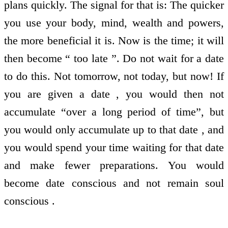
plans quickly. The signal for that is: The quicker
you use your body, mind, wealth and powers,
the more beneficial it is. Now is the time; it will
then become “ too late ”. Do not wait for a date
to do this. Not tomorrow, not today, but now! If
you are given a date , you would then not
accumulate “over a long period of time”, but
you would only accumulate up to that date , and
you would spend your time waiting for that date
and make fewer preparations. You would
become date conscious and not remain soul
conscious .