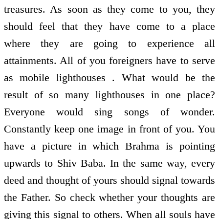
treasures. As soon as they come to you, they
should feel that they have come to a place
where they are going to experience all
attainments. All of you foreigners have to serve
as mobile lighthouses . What would be the
result of so many lighthouses in one place?
Everyone would sing songs of wonder.
Constantly keep one image in front of you. You
have a picture in which Brahma is pointing
upwards to Shiv Baba. In the same way, every
deed and thought of yours should signal towards
the Father. So check whether your thoughts are
giving this signal to others. When all souls have