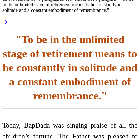
in the unlimited stage of retirement means to be constantly in
solitude and a constant embodiment of remembrance."
"To be in the unlimited
stage of retirement means to
be constantly in solitude and
a constant embodiment of
remembrance."
Today, BapDada was singing praise of all the
children’s fortune. The Father was pleased to