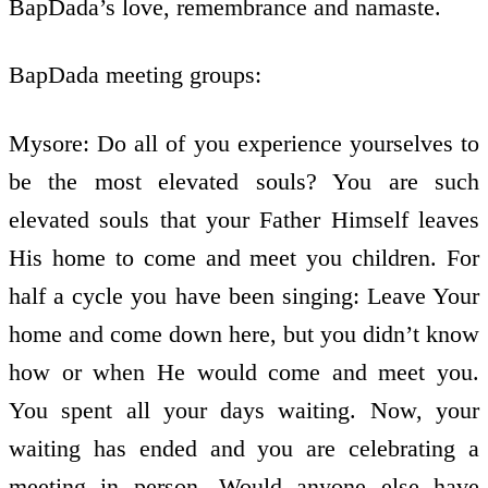
BapDada’s love, remembrance and namaste.
BapDada meeting groups:
Mysore: Do all of you experience yourselves to
be the most elevated souls? You are such
elevated souls that your Father Himself leaves
His home to come and meet you children. For
half a cycle you have been singing: Leave Your
home and come down here, but you didn’t know
how or when He would come and meet you.
You spent all your days waiting. Now, your
waiting has ended and you are celebrating a
meeting in person. Would anyone else have