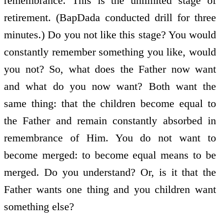
remembrance. This is the unlimited stage of
retirement. (BapDada conducted drill for three
minutes.) Do you not like this stage? You would
constantly remember something you like, would
you not? So, what does the Father now want
and what do you now want? Both want the
same thing: that the children become equal to
the Father and remain constantly absorbed in
remembrance of Him. You do not want to
become merged: to become equal means to be
merged. Do you understand? Or, is it that the
Father wants one thing and you children want
something else?