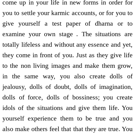
come up in your life in new forms in order for
you to settle your karmic accounts, or for you to
give yourself a test paper of dharna or to
examine your own stage . The situations are
totally lifeless and without any essence and yet,
they come in front of you. Just as they give life
to the non living images and make them grow,
in the same way, you also create dolls of
jealousy, dolls of doubt, dolls of imagination,
dolls of force, dolls of bossiness; you create
idols of the situations and give them life. You
yourself experience them to be true and you
also make others feel that that they are true. You