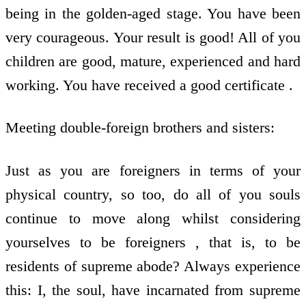
being in the golden-aged stage. You have been
very courageous. Your result is good! All of you
children are good, mature, experienced and hard
working. You have received a good certificate .
Meeting double-foreign brothers and sisters:
Just as you are foreigners in terms of your
physical country, so too, do all of you souls
continue to move along whilst considering
yourselves to be foreigners , that is, to be
residents of supreme abode? Always experience
this: I, the soul, have incarnated from supreme