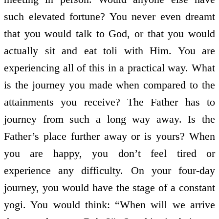
such elevated fortune? You never even dreamt
that you would talk to God, or that you would
actually sit and eat toli with Him. You are
experiencing all of this in a practical way. What
is the journey you made when compared to the
attainments you receive? The Father has to
journey from such a long way away. Is the
Father’s place further away or is yours? When
you are happy, you don’t feel tired or
experience any difficulty. On your four-day
journey, you would have the stage of a constant
yogi. You would think: “When will we arrive