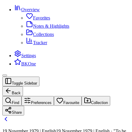
Overview
Favorites
Notes & Highlights
Collections
Tracker
Settings
BKOne
Toggle Sidebar
Back
Find
Preferences
Favourite
Collection
Share
19 November 1979 | English
19 November 1979 | English · "To be