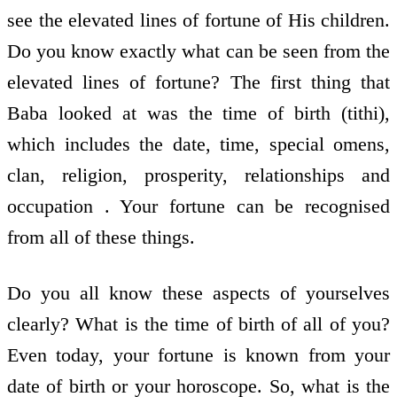
see the elevated lines of fortune of His children.
Do you know exactly what can be seen from the
elevated lines of fortune? The first thing that
Baba looked at was the time of birth (tithi),
which includes the date, time, special omens,
clan, religion, prosperity, relationships and
occupation . Your fortune can be recognised
from all of these things.
Do you all know these aspects of yourselves
clearly? What is the time of birth of all of you?
Even today, your fortune is known from your
date of birth or your horoscope. So, what is the