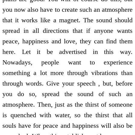
you now also have to create such an atmosphere
that it works like a magnet. The sound should
spread in all directions that if anyone wants
peace, happiness and love, they can find them
here. Let it be advertised in this way.
Nowadays, people want to experience
something a lot more through vibrations than
through words. Give your speech , but, before
you do so, spread the sound of such an
atmosphere. Then, just as the thirst of someone
is quenched with water, so the thirst that all
souls have for peace and happiness will also be