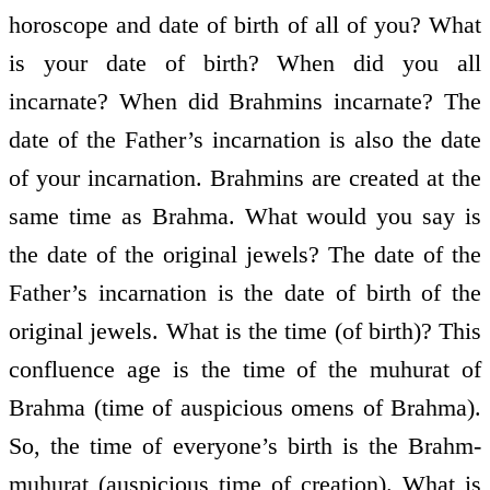
horoscope and date of birth of all of you? What
is your date of birth? When did you all
incarnate? When did Brahmins incarnate? The
date of the Father’s incarnation is also the date
of your incarnation. Brahmins are created at the
same time as Brahma. What would you say is
the date of the original jewels? The date of the
Father’s incarnation is the date of birth of the
original jewels. What is the time (of birth)? This
confluence age is the time of the muhurat of
Brahma (time of auspicious omens of Brahma).
So, the time of everyone’s birth is the Brahm-
muhurat (auspicious time of creation). What is