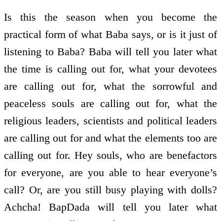
Is this the season when you become the
practical form of what Baba says, or is it just of
listening to Baba? Baba will tell you later what
the time is calling out for, what your devotees
are calling out for, what the sorrowful and
peaceless souls are calling out for, what the
religious leaders, scientists and political leaders
are calling out for and what the elements too are
calling out for. Hey souls, who are benefactors
for everyone, are you able to hear everyone’s
call? Or, are you still busy playing with dolls?
Achcha! BapDada will tell you later what