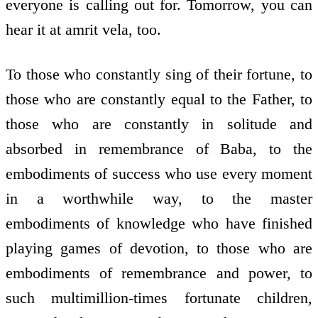
everyone is calling out for. Tomorrow, you can
hear it at amrit vela, too.
To those who constantly sing of their fortune, to
those who are constantly equal to the Father, to
those who are constantly in solitude and
absorbed in remembrance of Baba, to the
embodiments of success who use every moment
in a worthwhile way, to the master
embodiments of knowledge who have finished
playing games of devotion, to those who are
embodiments of remembrance and power, to
such multimillion-times fortunate children,