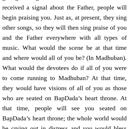
received a signal about the Father, people will
begin praising you. Just as, at present, they sing
other songs, so they will then sing praise of you
and the Father everywhere with all types of
music. What would the scene be at that time
and where would all of you be? (In Madhuban).
What would the devotees do if all of you were
to come running to Madhuban? At that time,
they would have visions of all of you as those
who are seated on BapDada’s heart throne. At
that time, people will see you seated on
BapDada’s heart throne; the whole world would
be crying out in distress and you would bless