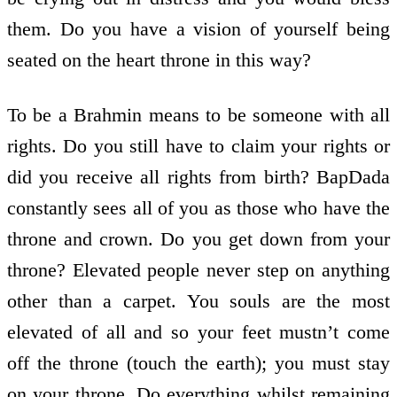
them. Do you have a vision of yourself being
seated on the heart throne in this way?
To be a Brahmin means to be someone with all
rights. Do you still have to claim your rights or
did you receive all rights from birth? BapDada
constantly sees all of you as those who have the
throne and crown. Do you get down from your
throne? Elevated people never step on anything
other than a carpet. You souls are the most
elevated of all and so your feet mustn’t come
off the throne (touch the earth); you must stay
on your throne. Do everything whilst remaining