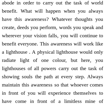
abode in order to carry out the task of world
benefit. What will happen when you always
have this awareness? Whatever thoughts you
create, deeds you perform, words you speak and
wherever your vision falls, you will continue to
benefit everyone. This awareness will work like
a lighthouse . A physical lighthouse would only
radiate light of one colour, but here, you
lighthouses of all powers carry out the task of
showing souls the path at every step. Always
maintain this awareness so that whoever comes
in front of you will experience themselves to
have come in front of a limitless mine of