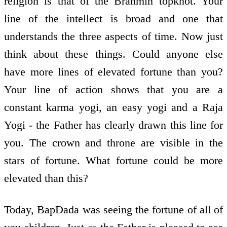
religion is that of the Brahmin topknot. Your
line of the intellect is broad and one that
understands the three aspects of time. Now just
think about these things. Could anyone else
have more lines of elevated fortune than you?
Your line of action shows that you are a
constant karma yogi, an easy yogi and a Raja
Yogi - the Father has clearly drawn this line for
you. The crown and throne are visible in the
stars of fortune. What fortune could be more
elevated than this?
Today, BapDada was seeing the fortune of all of