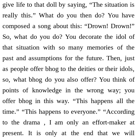
give life to that doll by saying, “The situation is
really this.” What do you then do? You have
composed a song about this: “Drown! Drown!”
So, what do you do? You decorate the idol of
that situation with so many memories of the
past and assumptions for the future. Then, just
as people offer bhog to the deities or their idols,
so, what bhog do you also offer? You think of
points of knowledge in the wrong way; you
offer bhog in this way. “This happens all the
time.” “This happens to everyone.” “According
to the drama , I am only an effort-maker at
present. It is only at the end that we will