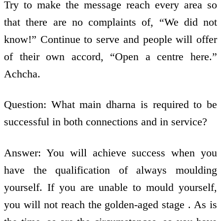
Try to make the message reach every area so
that there are no complaints of, “We did not
know!” Continue to serve and people will offer
of their own accord, “Open a centre here.”
Achcha.
Question: What main dharna is required to be
successful in both connections and in service?
Answer: You will achieve success when you
have the qualification of always moulding
yourself. If you are unable to mould yourself,
you will not reach the golden-aged stage . As is