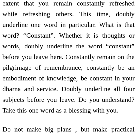
extent that you remain constantly refreshed
while refreshing others. This time, doubly
underline one word in particular. What is that
word? “Constant”. Whether it is thoughts or
words, doubly underline the word “constant”
before you leave here. Constantly remain on the
pilgrimage of remembrance, constantly be an
embodiment of knowledge, be constant in your
dharna and service. Doubly underline all four
subjects before you leave. Do you understand?
Take this one word as a blessing with you.
Do not make big plans , but make practical