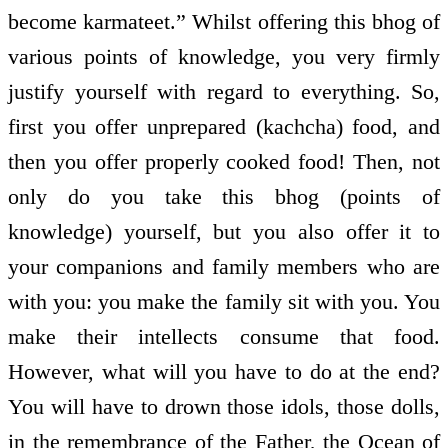
become karmateet.” Whilst offering this bhog of
various points of knowledge, you very firmly
justify yourself with regard to everything. So,
first you offer unprepared (kachcha) food, and
then you offer properly cooked food! Then, not
only do you take this bhog (points of
knowledge) yourself, but you also offer it to
your companions and family members who are
with you: you make the family sit with you. You
make their intellects consume that food.
However, what will you have to do at the end?
You will have to drown those idols, those dolls,
in the remembrance of the Father, the Ocean of