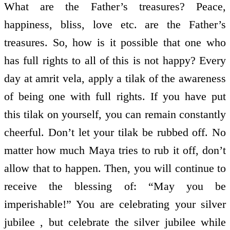
What are the Father’s treasures? Peace,
happiness, bliss, love etc. are the Father’s
treasures. So, how is it possible that one who
has full rights to all of this is not happy? Every
day at amrit vela, apply a tilak of the awareness
of being one with full rights. If you have put
this tilak on yourself, you can remain constantly
cheerful. Don’t let your tilak be rubbed off. No
matter how much Maya tries to rub it off, don’t
allow that to happen. Then, you will continue to
receive the blessing of: “May you be
imperishable!” You are celebrating your silver
jubilee , but celebrate the silver jubilee while