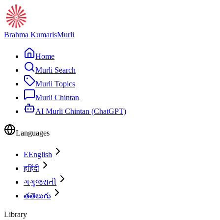
Brahma Kumaris
Murli
Home
Murli Search
Murli Topics
Murli Chintan
AI Murli Chintan (ChatGPT)
Languages
E
English
ह
हिंदी
ગ
ગુજરાતી
త
తెలుగు
Library