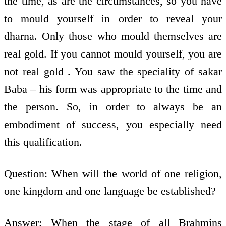
the time, as are the circumstances, so you have
to mould yourself in order to reveal your
dharna. Only those who mould themselves are
real gold. If you cannot mould yourself, you are
not real gold . You saw the speciality of sakar
Baba – his form was appropriate to the time and
the person. So, in order to always be an
embodiment of success, you especially need
this qualification.
Question: When will the world of one religion,
one kingdom and one language be established?
Answer: When the stage of all Brahmins