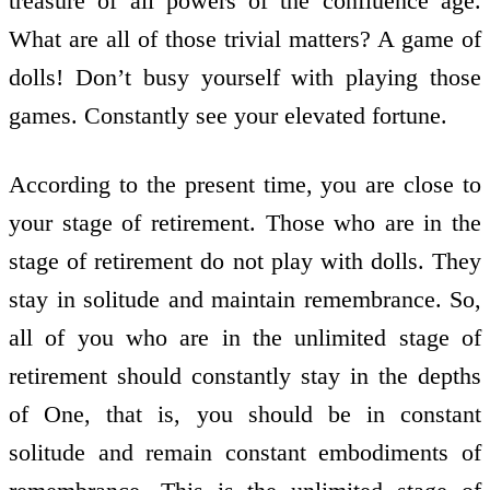
treasure of all powers of the confluence age.
What are all of those trivial matters? A game of
dolls! Don’t busy yourself with playing those
games. Constantly see your elevated fortune.
According to the present time, you are close to
your stage of retirement. Those who are in the
stage of retirement do not play with dolls. They
stay in solitude and maintain remembrance. So,
all of you who are in the unlimited stage of
retirement should constantly stay in the depths
of One, that is, you should be in constant
solitude and remain constant embodiments of