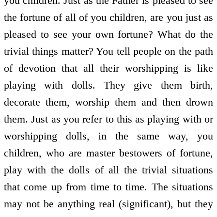
you children. Just as the Father is pleased to see
the fortune of all of you children, are you just as
pleased to see your own fortune? What do the
trivial things matter? You tell people on the path
of devotion that all their worshipping is like
playing with dolls. They give them birth,
decorate them, worship them and then drown
them. Just as you refer to this as playing with or
worshipping dolls, in the same way, you
children, who are master bestowers of fortune,
play with the dolls of all the trivial situations
that come up from time to time. The situations
may not be anything real (significant), but they