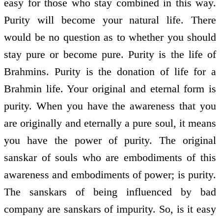
easy for those who stay combined in this way.
Purity will become your natural life. There
would be no question as to whether you should
stay pure or become pure. Purity is the life of
Brahmins. Purity is the donation of life for a
Brahmin life. Your original and eternal form is
purity. When you have the awareness that you
are originally and eternally a pure soul, it means
you have the power of purity. The original
sanskar of souls who are embodiments of this
awareness and embodiments of power; is purity.
The sanskars of being influenced by bad
company are sanskars of impurity. So, is it easy