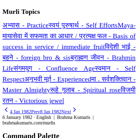
Murli Topics
अभ्यास - Practice
स्वयं पुरुषार्थ - Self Efforts
Maya-
माया
सेवा में सफमता का आधार / प्रत्यक्ष फल - Basis of
success in service / immediate fruit
विदेशी भाई -
बहने - foreign bro & sis
ब्राह्मण जीवन - Brahmin
Life
संगमयुग - Confluence Age
स्वमान - Self
Respect
अनुभवी मूर्त - Experienced
मा . सर्वशक्तिवान -
Master Almighty
रूहे गुलाब - Spiritual rose
विजयी
रतन - Victorious jewel
4 Jan 1982
Prev
8 Jan 1982
Next
6 January 1982 · English
| Brahma Kumaris |
brahmakumaris.com/murlis
Command Palette