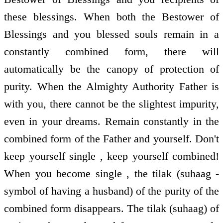
these blessings. When both the Bestower of
Blessings and you blessed souls remain in a
constantly combined form, there will
automatically be the canopy of protection of
purity. When the Almighty Authority Father is
with you, there cannot be the slightest impurity,
even in your dreams. Remain constantly in the
combined form of the Father and yourself. Don't
keep yourself single , keep yourself combined!
When you become single , the tilak (suhaag -
symbol of having a husband) of the purity of the
combined form disappears. The tilak (suhaag) of