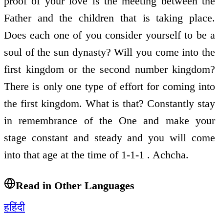
proof of your love is the meeting between the
Father and the children that is taking place.
Does each one of you consider yourself to be a
soul of the sun dynasty? Will you come into the
first kingdom or the second number kingdom?
There is only one type of effort for coming into
the first kingdom. What is that? Constantly stay
in remembrance of the One and make your
stage constant and steady and you will come
into that age at the time of 1-1-1 . Achcha.
Read in Other Languages
ह
हिंदी