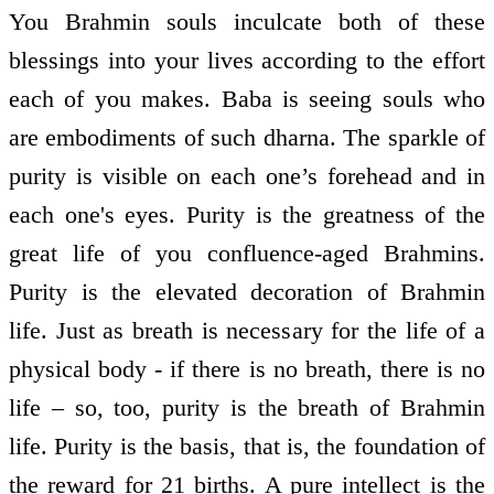
You Brahmin souls inculcate both of these
blessings into your lives according to the effort
each of you makes. Baba is seeing souls who
are embodiments of such dharna. The sparkle of
purity is visible on each one’s forehead and in
each one's eyes. Purity is the greatness of the
great life of you confluence-aged Brahmins.
Purity is the elevated decoration of Brahmin
life. Just as breath is necessary for the life of a
physical body - if there is no breath, there is no
life – so, too, purity is the breath of Brahmin
life. Purity is the basis, that is, the foundation of
the reward for 21 births. A pure intellect is the