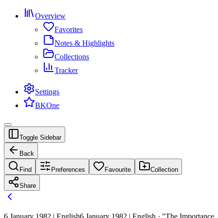
Overview
Favorites
Notes & Highlights
Collections
Tracker
Settings
BKOne
Toggle Sidebar
Back
Find
Preferences
Favourite
Collection
Share
6 January 1982 | English
6 January 1982 | English · "The Importance