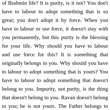
of Brahmin life? It is purity, is it not? You don't
have to labour to adopt something that is so
great; you don't adopt it by force. When you
have to labour or use force, it doesn't stay with
you permanently, but this purity is the blessing
for your life. Why should you have to labour
and use force for this? It is something that
originally belongs to you. Why should you have
to labour to adopt something that is yours? You
have to labour to adopt something that doesn't
belong to you. Impurity, not purity, is the thing
that doesn't belong to you. Ravan doesn't belong
to you; he is not yours. The Father belongs to