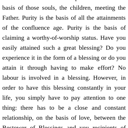
basis of those souls, the children, meeting the
Father. Purity is the basis of all the attainments
of the confluence age. Purity is the basis of
claiming a worthy-of-worship status. Have you
easily attained such a great blessing? Do you
experience it in the form of a blessing or do you
attain it through having to make effort? No
labour is involved in a blessing. However, in
order to have this blessing constantly in your
life, you simply have to pay attention to one
thing: there has to be a close and constant
relationship, on the basis of love, between the
Bestower of Blessings and you recipients of