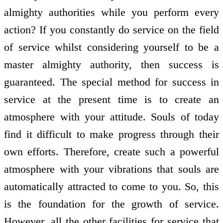
almighty authorities while you perform every
action? If you constantly do service on the field
of service whilst considering yourself to be a
master almighty authority, then success is
guaranteed. The special method for success in
service at the present time is to create an
atmosphere with your attitude. Souls of today
find it difficult to make progress through their
own efforts. Therefore, create such a powerful
atmosphere with your vibrations that souls are
automatically attracted to come to you. So, this
is the foundation for the growth of service.
However, all the other facilities for service that