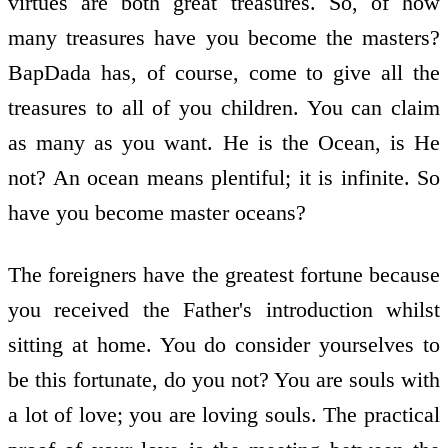
virtues are both great treasures. So, of how
many treasures have you become the masters?
BapDada has, of course, come to give all the
treasures to all of you children. You can claim
as many as you want. He is the Ocean, is He
not? An ocean means plentiful; it is infinite. So
have you become master oceans?
The foreigners have the greatest fortune because
you received the Father's introduction whilst
sitting at home. You do consider yourselves to
be this fortunate, do you not? You are souls with
a lot of love; you are loving souls. The practical