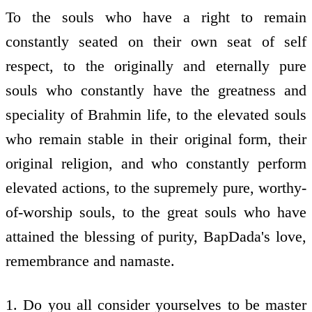
To the souls who have a right to remain
constantly seated on their own seat of self
respect, to the originally and eternally pure
souls who constantly have the greatness and
speciality of Brahmin life, to the elevated souls
who remain stable in their original form, their
original religion, and who constantly perform
elevated actions, to the supremely pure, worthy-
of-worship souls, to the great souls who have
attained the blessing of purity, BapDada's love,
remembrance and namaste.
1. Do you all consider yourselves to be master