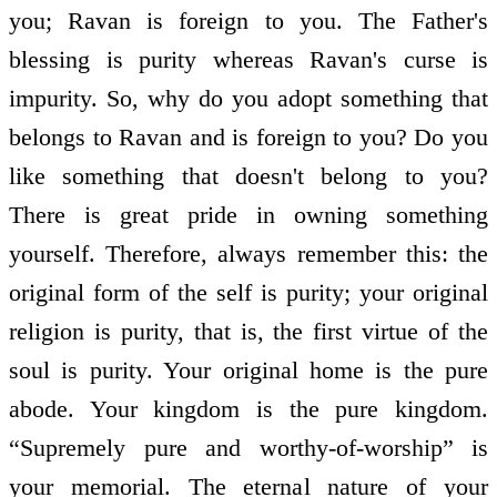
you; Ravan is foreign to you. The Father's
blessing is purity whereas Ravan's curse is
impurity. So, why do you adopt something that
belongs to Ravan and is foreign to you? Do you
like something that doesn't belong to you?
There is great pride in owning something
yourself. Therefore, always remember this: the
original form of the self is purity; your original
religion is purity, that is, the first virtue of the
soul is purity. Your original home is the pure
abode. Your kingdom is the pure kingdom.
“Supremely pure and worthy-of-worship” is
your memorial. The eternal nature of your