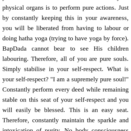
physical organs is to perform pure actions. Just
by constantly keeping this in your awareness,
you will be liberated from having to labour or
doing hatha yoga (trying to have yoga by force).
BapDada cannot bear to see His children
labouring. Therefore, all of you are pure souls.
Simply stabilise in your self-respect. What is
your self-respect? "I am a supremely pure soul!"
Constantly perform every deed while remaining
stable on this seat of your self-respect and you
will easily be blessed. This is an easy seat.
Therefore, constantly maintain the sparkle and
intoxication of purity. No body consciousness