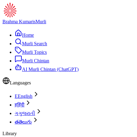
Brahma Kumaris
Murli
Home
Murli Search
Murli Topics
Murli Chintan
AI Murli Chintan (ChatGPT)
Languages
E
English
ह
हिंदी
ગ
ગુજરાતી
త
తెలుగు
Library