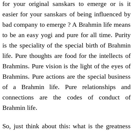
for your original sanskars to emerge or is it
easier for your sanskars of being influenced by
bad company to emerge ? A Brahmin life means
to be an easy yogi and pure for all time. Purity
is the speciality of the special birth of Brahmin
life. Pure thoughts are food for the intellects of
Brahmins. Pure vision is the light of the eyes of
Brahmins. Pure actions are the special business
of a Brahmin life. Pure relationships and
connections are the codes of conduct of
Brahmin life.
So, just think about this: what is the greatness