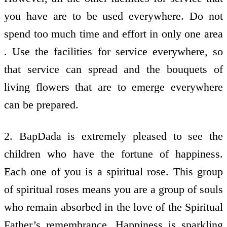
you have are to be used everywhere. Do not
spend too much time and effort in only one area
. Use the facilities for service everywhere, so
that service can spread and the bouquets of
living flowers that are to emerge everywhere
can be prepared.
2. BapDada is extremely pleased to see the
children who have the fortune of happiness.
Each one of you is a spiritual rose. This group
of spiritual roses means you are a group of souls
who remain absorbed in the love of the Spiritual
Father’s remembrance. Happiness is sparkling