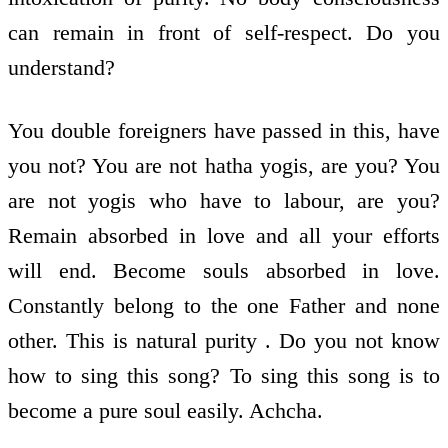
can remain in front of self-respect. Do you
understand?
You double foreigners have passed in this, have
you not? You are not hatha yogis, are you? You
are not yogis who have to labour, are you?
Remain absorbed in love and all your efforts
will end. Become souls absorbed in love.
Constantly belong to the one Father and none
other. This is natural purity . Do you not know
how to sing this song? To sing this song is to
become a pure soul easily. Achcha.