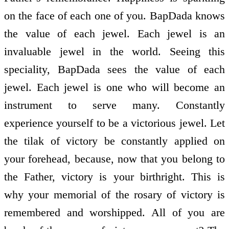
on the face of each one of you. BapDada knows
the value of each jewel. Each jewel is an
invaluable jewel in the world. Seeing this
speciality, BapDada sees the value of each
jewel. Each jewel is one who will become an
instrument to serve many. Constantly
experience yourself to be a victorious jewel. Let
the tilak of victory be constantly applied on
your forehead, because, now that you belong to
the Father, victory is your birthright. This is
why your memorial of the rosary of victory is
remembered and worshipped. All of you are