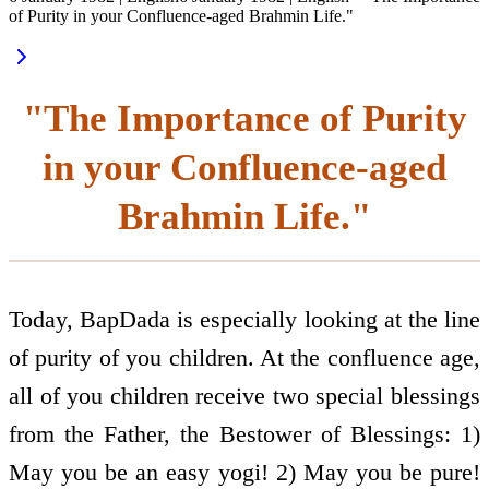
of Purity in your Confluence-aged Brahmin Life."
"The Importance of Purity
in your Confluence-aged
Brahmin Life."
Today, BapDada is especially looking at the line
of purity of you children. At the confluence age,
all of you children receive two special blessings
from the Father, the Bestower of Blessings: 1)
May you be an easy yogi! 2) May you be pure!