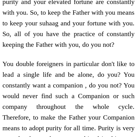
purity and your elevated fortune are constantly
with you. So, to keep the Father with you means
to keep your suhaag and your fortune with you.
So, all of you have the practice of constantly
keeping the Father with you, do you not?
You double foreigners in particular don't like to
lead a single life and be alone, do you? You
constantly want a companion , do you not? You
would never find such a Companion or such
company throughout the whole cycle.
Therefore, to make the Father your Companion
means to adopt purity for all time. Purity is very