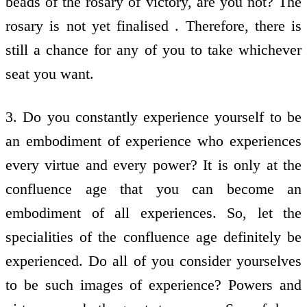
beads of the rosary of victory, are you not? The
rosary is not yet finalised . Therefore, there is
still a chance for any of you to take whichever
seat you want.
3. Do you constantly experience yourself to be
an embodiment of experience who experiences
every virtue and every power? It is only at the
confluence age that you can become an
embodiment of all experiences. So, let the
specialities of the confluence age definitely be
experienced. Do all of you consider yourselves
to be such images of experience? Powers and