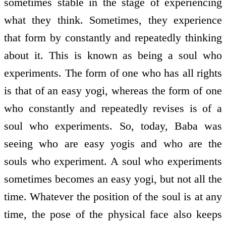
sometimes stable in the stage of experiencing
what they think. Sometimes, they experience
that form by constantly and repeatedly thinking
about it. This is known as being a soul who
experiments. The form of one who has all rights
is that of an easy yogi, whereas the form of one
who constantly and repeatedly revises is of a
soul who experiments. So, today, Baba was
seeing who are easy yogis and who are the
souls who experiment. A soul who experiments
sometimes becomes an easy yogi, but not all the
time. Whatever the position of the soul is at any
time, the pose of the physical face also keeps