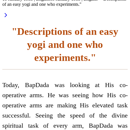
of an easy yogi and one who experiments."
"Descriptions of an easy
yogi and one who
experiments."
Today, BapDada was looking at His co-
operative arms. He was seeing how His co-
operative arms are making His elevated task
successful. Seeing the speed of the divine
spiritual task of every arm, BapDada was