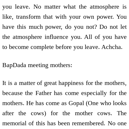
you leave. No matter what the atmosphere is
like, transform that with your own power. You
have this much power, do you not? Do not let
the atmosphere influence you. All of you have
to become complete before you leave. Achcha.
BapDada meeting mothers:
It is a matter of great happiness for the mothers,
because the Father has come especially for the
mothers. He has come as Gopal (One who looks
after the cows) for the mother cows. The
memorial of this has been remembered. No one