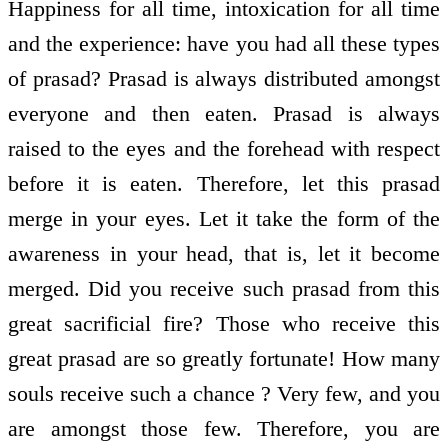
Happiness for all time, intoxication for all time
and the experience: have you had all these types
of prasad? Prasad is always distributed amongst
everyone and then eaten. Prasad is always
raised to the eyes and the forehead with respect
before it is eaten. Therefore, let this prasad
merge in your eyes. Let it take the form of the
awareness in your head, that is, let it become
merged. Did you receive such prasad from this
great sacrificial fire? Those who receive this
great prasad are so greatly fortunate! How many
souls receive such a chance ? Very few, and you
are amongst those few. Therefore, you are