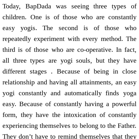
Today, BapDada was seeing three types of
children. One is of those who are constantly
easy yogis. The second is of those who
repeatedly experiment with every method. The
third is of those who are co-operative. In fact,
all three types are yogi souls, but they have
different stages . Because of being in close
relationship and having all attainments, an easy
yogi constantly and automatically finds yoga
easy. Because of constantly having a powerful
form, they have the intoxication of constantly
experiencing themselves to belong to the Father.
They don’t have to remind themselves that they