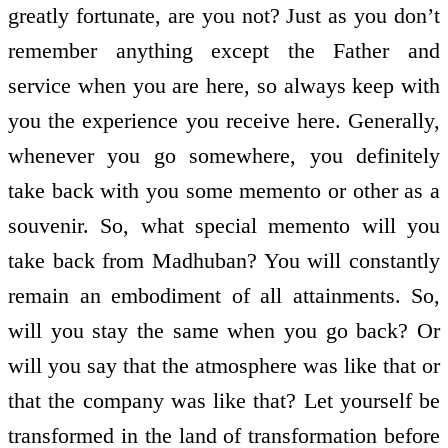
greatly fortunate, are you not? Just as you don’t
remember anything except the Father and
service when you are here, so always keep with
you the experience you receive here. Generally,
whenever you go somewhere, you definitely
take back with you some memento or other as a
souvenir. So, what special memento will you
take back from Madhuban? You will constantly
remain an embodiment of all attainments. So,
will you stay the same when you go back? Or
will you say that the atmosphere was like that or
that the company was like that? Let yourself be
transformed in the land of transformation before