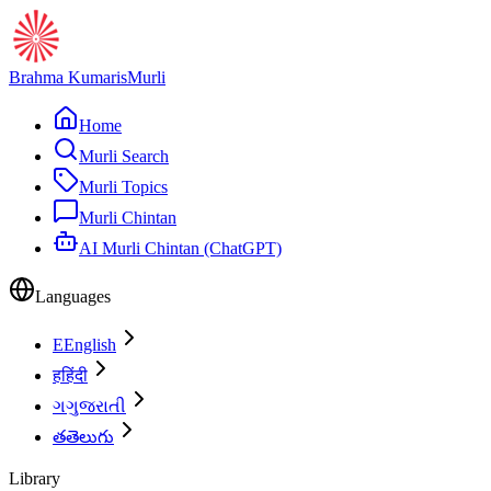
Brahma Kumaris
Murli
Home
Murli Search
Murli Topics
Murli Chintan
AI Murli Chintan (ChatGPT)
Languages
E
English
ह
हिंदी
ગ
ગુજરાતી
త
తెలుగు
Library