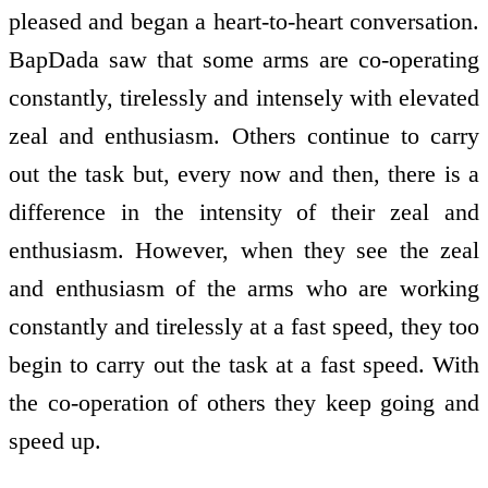
pleased and began a heart-to-heart conversation.
BapDada saw that some arms are co-operating
constantly, tirelessly and intensely with elevated
zeal and enthusiasm. Others continue to carry
out the task but, every now and then, there is a
difference in the intensity of their zeal and
enthusiasm. However, when they see the zeal
and enthusiasm of the arms who are working
constantly and tirelessly at a fast speed, they too
begin to carry out the task at a fast speed. With
the co-operation of others they keep going and
speed up.