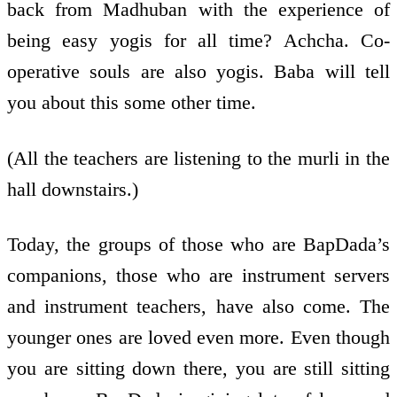
back from Madhuban with the experience of
being easy yogis for all time? Achcha. Co-
operative souls are also yogis. Baba will tell
you about this some other time.
(All the teachers are listening to the murli in the
hall downstairs.)
Today, the groups of those who are BapDada’s
companions, those who are instrument servers
and instrument teachers, have also come. The
younger ones are loved even more. Even though
you are sitting down there, you are still sitting