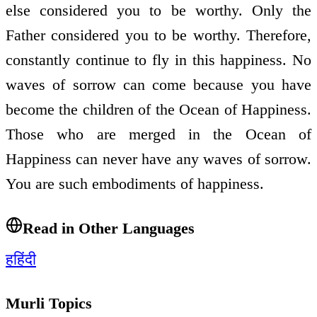
else considered you to be worthy. Only the
Father considered you to be worthy. Therefore,
constantly continue to fly in this happiness. No
waves of sorrow can come because you have
become the children of the Ocean of Happiness.
Those who are merged in the Ocean of
Happiness can never have any waves of sorrow.
You are such embodiments of happiness.
Read in Other Languages
ह
हिंदी
Murli Topics