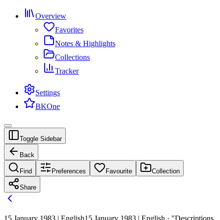
Overview
Favorites
Notes & Highlights
Collections
Tracker
Settings
BKOne
Toggle Sidebar
Back
Find
Preferences
Favourite
Collection
Share
15 January 1983 | English
15 January 1983 | English · "Descriptions