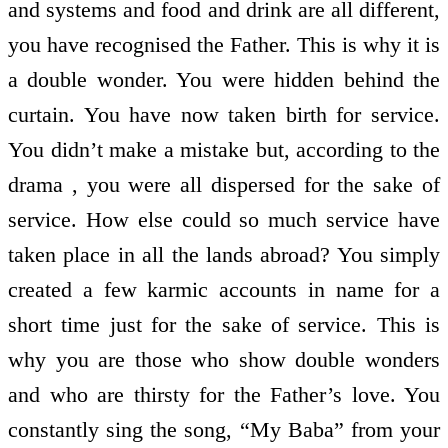
and systems and food and drink are all different,
you have recognised the Father. This is why it is
a double wonder. You were hidden behind the
curtain. You have now taken birth for service.
You didn’t make a mistake but, according to the
drama , you were all dispersed for the sake of
service. How else could so much service have
taken place in all the lands abroad? You simply
created a few karmic accounts in name for a
short time just for the sake of service. This is
why you are those who show double wonders
and who are thirsty for the Father’s love. You
constantly sing the song, “My Baba” from your