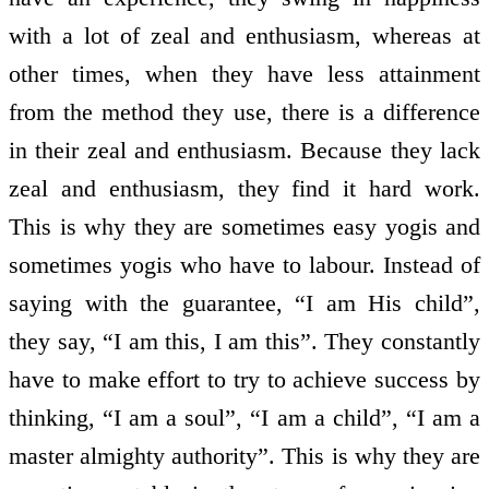
with a lot of zeal and enthusiasm, whereas at
other times, when they have less attainment
from the method they use, there is a difference
in their zeal and enthusiasm. Because they lack
zeal and enthusiasm, they find it hard work.
This is why they are sometimes easy yogis and
sometimes yogis who have to labour. Instead of
saying with the guarantee, “I am His child”,
they say, “I am this, I am this”. They constantly
have to make effort to try to achieve success by
thinking, “I am a soul”, “I am a child”, “I am a
master almighty authority”. This is why they are