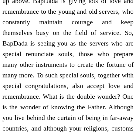
up above. BapDada is giving lots of love and
remembrance to the young and old servers, who
constantly maintain courage and keep
themselves busy on the field of service. So,
BapDada is seeing you as the servers who are
special renunciate souls, those who prepare
many other instruments to create the fortune of
many more. To such special souls, together with
special congratulations, also accept love and
remembrance. What is the double wonder? One
is the wonder of knowing the Father. Although
you live behind the curtain of being in far-away
countries, and although your religions, customs