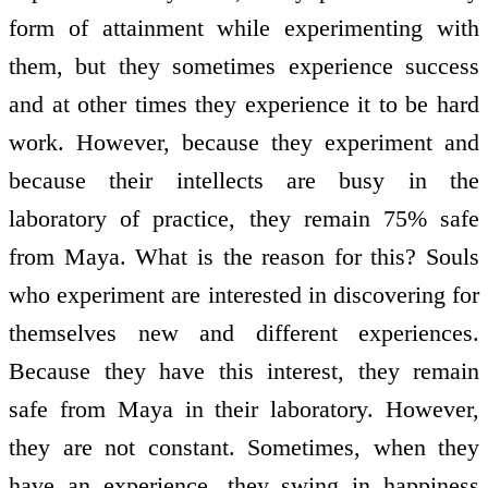
form of attainment while experimenting with
them, but they sometimes experience success
and at other times they experience it to be hard
work. However, because they experiment and
because their intellects are busy in the
laboratory of practice, they remain 75% safe
from Maya. What is the reason for this? Souls
who experiment are interested in discovering for
themselves new and different experiences.
Because they have this interest, they remain
safe from Maya in their laboratory. However,
they are not constant. Sometimes, when they
have an experience, they swing in happiness