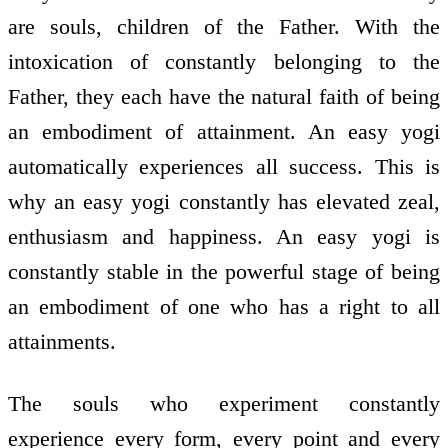
are souls, children of the Father. With the
intoxication of constantly belonging to the
Father, they each have the natural faith of being
an embodiment of attainment. An easy yogi
automatically experiences all success. This is
why an easy yogi constantly has elevated zeal,
enthusiasm and happiness. An easy yogi is
constantly stable in the powerful stage of being
an embodiment of one who has a right to all
attainments.
The souls who experiment constantly
experience every form, every point and every