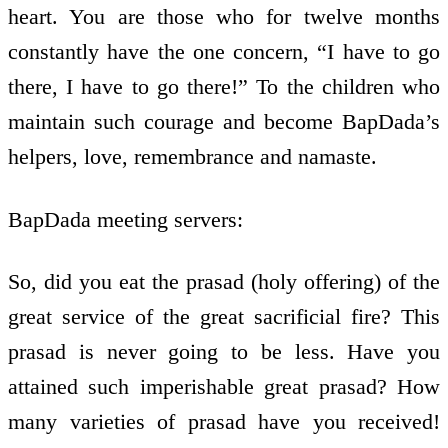
heart. You are those who for twelve months
constantly have the one concern, “I have to go
there, I have to go there!” To the children who
maintain such courage and become BapDada’s
helpers, love, remembrance and namaste.
BapDada meeting servers:
So, did you eat the prasad (holy offering) of the
great service of the great sacrificial fire? This
prasad is never going to be less. Have you
attained such imperishable great prasad? How
many varieties of prasad have you received!