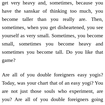
get very heavy and, sometimes, because you
have the sanskar of thinking too much, you
become taller than you really are. Then,
sometimes, when you get disheartened, you see
yourself as very small. Sometimes, you become
small, sometimes you become heavy and
sometimes you become tall. Do you like that
game?
Are all of you double foreigners easy yogis?
Today, was your chart that of an easy yogi? You
are not just those souls who experiment, are
you? Are all of you double foreigners going