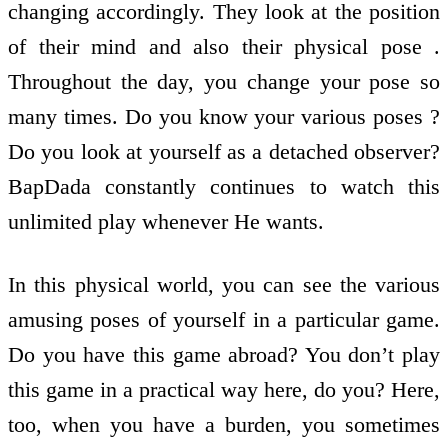
changing accordingly. They look at the position
of their mind and also their physical pose .
Throughout the day, you change your pose so
many times. Do you know your various poses ?
Do you look at yourself as a detached observer?
BapDada constantly continues to watch this
unlimited play whenever He wants.
In this physical world, you can see the various
amusing poses of yourself in a particular game.
Do you have this game abroad? You don’t play
this game in a practical way here, do you? Here,
too, when you have a burden, you sometimes