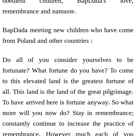
obedient children, BapDada's love,
remembrance and namaste.
BapDada meeting new children who have come
from Poland and other countries :
Do all of you consider yourselves to be
fortunate? What fortune do you have? To come
to this elevated land is the greatest fortune of
all. This land is the land of the great pilgrimage.
To have arrived here is fortune anyway. So what
more will you now do? Stay in remembrance;
constantly continue to increase the practice of
remembrance. However much each of you