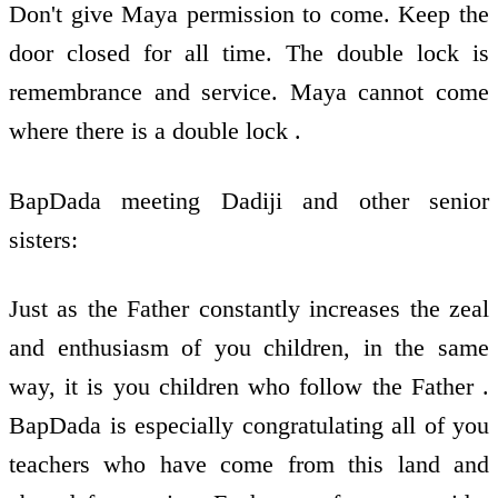
Don't give Maya permission to come. Keep the
door closed for all time. The double lock is
remembrance and service. Maya cannot come
where there is a double lock .
BapDada meeting Dadiji and other senior
sisters:
Just as the Father constantly increases the zeal
and enthusiasm of you children, in the same
way, it is you children who follow the Father .
BapDada is especially congratulating all of you
teachers who have come from this land and