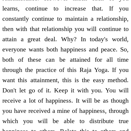
learns, continue to increase that. If you
constantly continue to maintain a relationship,
then with that relationship you will continue to
attain a great deal. Why? In today's world,
everyone wants both happiness and peace. So,
both of these can be attained for all time
through the practice of this Raja Yoga. If you
want this attainment, this is the easy method.
Don't let go of it. Keep it with you. You will
receive a lot of happiness. It will be as though
you have received a mine of happiness, through
which you will be able to distribute true