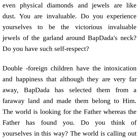
even physical diamonds and jewels are like
dust. You are invaluable. Do you experience
yourselves to be the victorious invaluable
jewels of the garland around BapDada's neck?
Do you have such self-respect?
Double -foreign children have the intoxication
and happiness that although they are very far
away, BapDada has selected them from a
faraway land and made them belong to Him.
The world is looking for the Father whereas the
Father has found you. Do you think of
yourselves in this way? The world is calling out