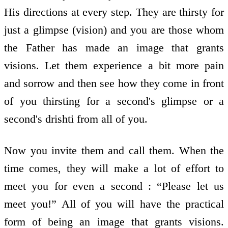
His directions at every step. They are thirsty for
just a glimpse (vision) and you are those whom
the Father has made an image that grants
visions. Let them experience a bit more pain
and sorrow and then see how they come in front
of you thirsting for a second's glimpse or a
second's drishti from all of you.
Now you invite them and call them. When the
time comes, they will make a lot of effort to
meet you for even a second : “Please let us
meet you!” All of you will have the practical
form of being an image that grants visions.