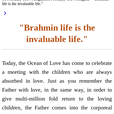
life is the invaluable life."
"Brahmin life is the
invaluable life."
Today, the Ocean of Love has come to celebrate
a meeting with the children who are always
absorbed in love. Just as you remember the
Father with love, in the same way, in order to
give multi-million fold return to the loving
children, the Father comes into the corporeal