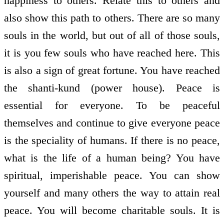
happiness to others. Relate this to others and
also show this path to others. There are so many
souls in the world, but out of all of those souls,
it is you few souls who have reached here. This
is also a sign of great fortune. You have reached
the shanti-kund (power house). Peace is
essential for everyone. To be peaceful
themselves and continue to give everyone peace
is the speciality of humans. If there is no peace,
what is the life of a human being? You have
spiritual, imperishable peace. You can show
yourself and many others the way to attain real
peace. You will become charitable souls. It is