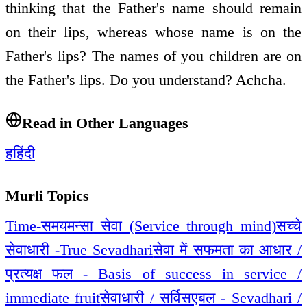
thinking that the Father's name should remain
on their lips, whereas whose name is on the
Father's lips? The names of you children are on
the Father's lips. Do you understand? Achcha.
Read in Other Languages
ह
हिंदी
Murli Topics
Time-समय
मन्सा सेवा (Service through mind)
सच्चे
सेवाधारी -True Sevadhari
सेवा में सफमता का आधार /
प्रत्यक्ष फल - Basis of success in service /
immediate fruit
सेवाधारी / सर्विसएबल - Sevadhari /