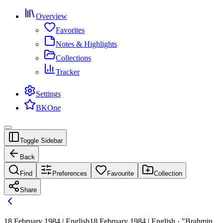
Overview
Favorites
Notes & Highlights
Collections
Tracker
Settings
BKOne
Toggle Sidebar
Back
Find
Preferences
Favourite
Collection
Share
18 February 1984 | English
18 February 1984 | English · "Brahmin