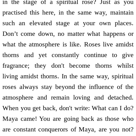
in the stage of a spiritual rose? Just as you
practised this here, in the same way, maintain
such an elevated stage at your own places.
Don’t come down, no matter what happens or
what the atmosphere is like. Roses live amidst
thorns and yet constantly continue to give
fragrance; they don't become thorns whilst
living amidst thorns. In the same way, spiritual
roses always stay beyond the influence of the
atmosphere and remain loving and detached.
When you get back, don't write: What can I do?
Maya came! You are going back as those who
are constant conquerors of Maya, are you not?