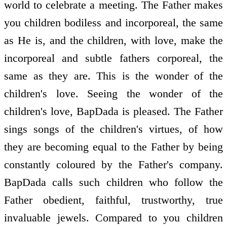
world to celebrate a meeting. The Father makes
you children bodiless and incorporeal, the same
as He is, and the children, with love, make the
incorporeal and subtle fathers corporeal, the
same as they are. This is the wonder of the
children's love. Seeing the wonder of the
children's love, BapDada is pleased. The Father
sings songs of the children's virtues, of how
they are becoming equal to the Father by being
constantly coloured by the Father's company.
BapDada calls such children who follow the
Father obedient, faithful, trustworthy, true
invaluable jewels. Compared to you children