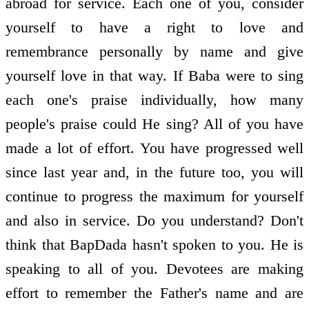
abroad for service. Each one of you, consider
yourself to have a right to love and
remembrance personally by name and give
yourself love in that way. If Baba were to sing
each one's praise individually, how many
people's praise could He sing? All of you have
made a lot of effort. You have progressed well
since last year and, in the future too, you will
continue to progress the maximum for yourself
and also in service. Do you understand? Don't
think that BapDada hasn't spoken to you. He is
speaking to all of you. Devotees are making
effort to remember the Father's name and are