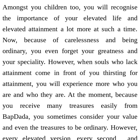
Amongst you children too, you will recognise
the importance of your elevated life and
elevated attainment a lot more at such a time.
Now, because of carelessness and being
ordinary, you even forget your greatness and
your speciality. However, when souls who lack
attainment come in front of you thirsting for
attainment, you will experience more who you
are and who they are. At the moment, because
you receive many treasures easily from
BapDada, you sometimes consider your value
and even the treasures to be ordinary. However,
every elevated version, every second , and