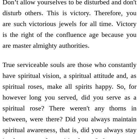
Don’t allow yourselves to be disturbed and don't
disturb others. This is victory. Therefore, you
are such victorious jewels for all time. Victory
is the right of the confluence age because you
are master almighty authorities.
True serviceable souls are those who constantly
have spiritual vision, a spiritual attitude and, as
spiritual roses, make all spirits happy. So, for
however long you served, did you serve as a
spiritual rose? There weren't any thorns in
between, were there? Did you always maintain
spiritual awareness, that is, did you always stay