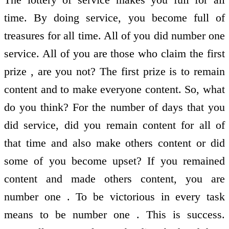
time. By doing service, you become full of
treasures for all time. All of you did number one
service. All of you are those who claim the first
prize , are you not? The first prize is to remain
content and to make everyone content. So, what
do you think? For the number of days that you
did service, did you remain content for all of
that time and also make others content or did
some of you become upset? If you remained
content and made others content, you are
number one . To be victorious in every task
means to be number one . This is success.