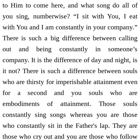
to Him to come here, and what song do all of
you sing, numberwise? “I sit with You, I eat
with You and I am constantly in your company.”
There is such a big difference between calling
out and being constantly in someone’s
company. It is the difference of day and night, is
it not? There is such a difference between souls
who are thirsty for imperishable attainment even
for a second and you souls who are
embodiments of attainment. Those souls
constantly sing songs whereas you are those
who constantly sit in the Father's lap. They are
those who cry out and you are those who follow