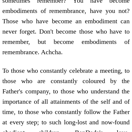
sometimes remember? You have become
embodiments of remembrance, have you not?
Those who have become an embodiment can
never forget. Don't become those who have to
remember, but become embodiments of
remembrance. Achcha.
To those who constantly celebrate a meeting, to
those who are constantly coloured by the
Father's company, to those who understand the
importance of all attainments of the self and of
time, to those who constantly follow the Father
at every step; to such long-lost and now-found