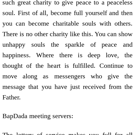
such great charity to give peace to a peaceless
soul. First of all, become full yourself and then
you can become charitable souls with others.
There is no other charity like this. You can show
unhappy souls the sparkle of peace and
happiness. Where there is deep love, the
thought of the heart is fulfilled. Continue to
move along as messengers who give the
message that you have just received from the
Father.
BapDada meeting servers:
The lottery of service makes you full for all