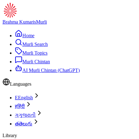
Brahma Kumaris
Murli
Home
Murli Search
Murli Topics
Murli Chintan
AI Murli Chintan (ChatGPT)
Languages
E
English
ह
हिंदी
ગ
ગુજરાતી
త
తెలుగు
Library