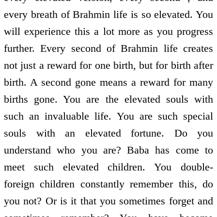
every breath of Brahmin life is so elevated. You
will experience this a lot more as you progress
further. Every second of Brahmin life creates
not just a reward for one birth, but for birth after
birth. A second gone means a reward for many
births gone. You are the elevated souls with
such an invaluable life. You are such special
souls with an elevated fortune. Do you
understand who you are? Baba has come to
meet such elevated children. You double-
foreign children constantly remember this, do
you not? Or is it that you sometimes forget and