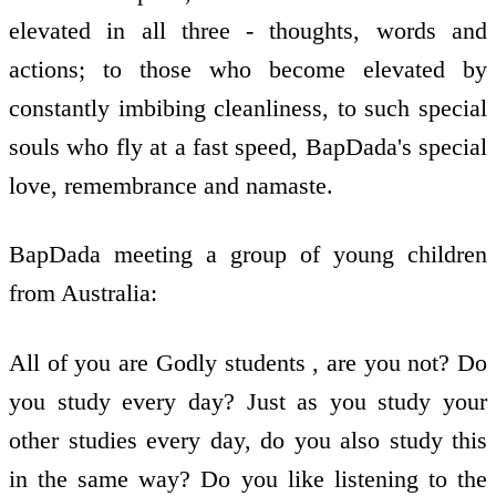
elevated in all three - thoughts, words and
actions; to those who become elevated by
constantly imbibing cleanliness, to such special
souls who fly at a fast speed, BapDada's special
love, remembrance and namaste.
BapDada meeting a group of young children
from Australia:
All of you are Godly students , are you not? Do
you study every day? Just as you study your
other studies every day, do you also study this
in the same way? Do you like listening to the