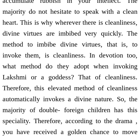
accumulate rubbish in your intellect. The
majority do not hesitate to speak with a clean
heart. This is why wherever there is cleanliness,
divine virtues are imbibed very quickly. The
method to imbibe divine virtues, that is, to
invoke them, is cleanliness. In devotion too,
what method do they adopt when invoking
Lakshmi or a goddess? That of cleanliness.
Therefore, this elevated method of cleanliness
automatically invokes a divine nature. So, the
majority of double- foreign children has this
speciality. Therefore, according to the drama ,
you have received a golden chance to move