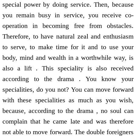
special power by doing service. Then, because
you remain busy in service, you receive co-
operation in becoming free from obstacles.
Therefore, to have natural zeal and enthusiasm
to serve, to make time for it and to use your
body, mind and wealth in a worthwhile way, is
also a lift . This speciality is also received
according to the drama . You know your
specialities, do you not? You can move forward
with these specialities as much as you wish,
because, according to the drama , no soul can
complain that he came late and was therefore
not able to move forward. The double foreigners