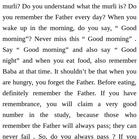
murli? Do you understand what the murli is? Do
you remember the Father every day? When you
wake up in the morning, do you say, “ Good
morning”? Never miss this “ Good morning” .
Say “ Good morning” and also say “ Good
night” and when you eat food, also remember
Baba at that time. It shouldn’t be that when you
are hungry, you forget the Father. Before eating,
definitely remember the Father. If you have
remembrance, you will claim a very good
number in the study, because those who
remember the Father will always pass; they can
never fail . So, do you always pass ? If you