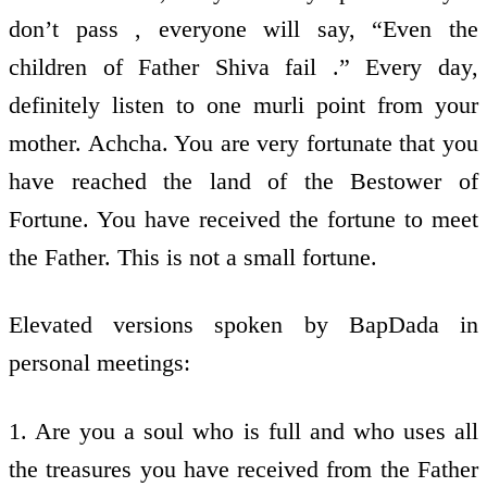
don’t pass , everyone will say, “Even the
children of Father Shiva fail .” Every day,
definitely listen to one murli point from your
mother. Achcha. You are very fortunate that you
have reached the land of the Bestower of
Fortune. You have received the fortune to meet
the Father. This is not a small fortune.
Elevated versions spoken by BapDada in
personal meetings:
1. Are you a soul who is full and who uses all
the treasures you have received from the Father