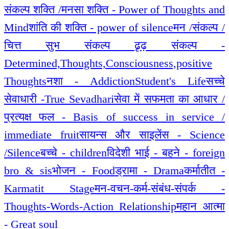
संकल्प शक्ति /मनसा शक्ति - Power of Thoughts and
Mind
शांति की शक्ति - power of silence
मन /संकल्प /
चित्त सुभ संकल्प ढृढ़ संकल्प -
Determined,Thoughts,Consciousness,positive
Thoughts
नशा - Addiction
Student's Life
सच्चे
सेवाधारी -True Sevadhari
सेवा में सफमता का आधार /
प्रत्यक्ष फल - Basis of success in service /
immediate fruit
सायन्स और साइलेंस - Science
/Silence
बच्चे - children
विदेशी भाई - बहने - foreign
bro & sis
भोजन - Food
ड्रामा - Drama
कर्मातीत -
Karmatit Stage
मन-वचन-कर्म-संबंध-संपर्क -
Thoughts-Words-Action_Relationship
महान आत्मा
- Great soul