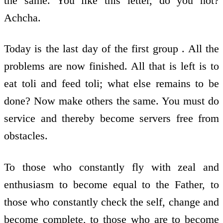
the same. You like this letter, do you not?
Achcha.
Today is the last day of the first group . All the
problems are now finished. All that is left is to
eat toli and feed toli; what else remains to be
done? Now make others the same. You must do
service and thereby become servers free from
obstacles.
To those who constantly fly with zeal and
enthusiasm to become equal to the Father, to
those who constantly check the self, change and
become complete, to those who are to become