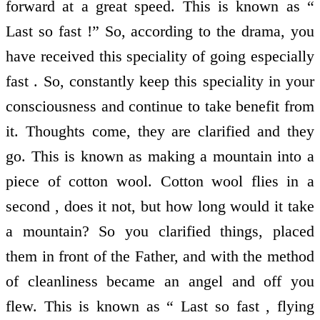
forward at a great speed. This is known as “
Last so fast !” So, according to the drama, you
have received this speciality of going especially
fast . So, constantly keep this speciality in your
consciousness and continue to take benefit from
it. Thoughts come, they are clarified and they
go. This is known as making a mountain into a
piece of cotton wool. Cotton wool flies in a
second , does it not, but how long would it take
a mountain? So you clarified things, placed
them in front of the Father, and with the method
of cleanliness became an angel and off you
flew. This is known as “ Last so fast , flying