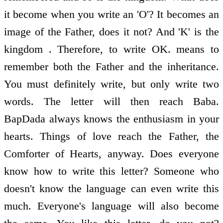
it become when you write an 'O'? It becomes an
image of the Father, does it not? And 'K' is the
kingdom . Therefore, to write OK. means to
remember both the Father and the inheritance.
You must definitely write, but only write two
words. The letter will then reach Baba.
BapDada always knows the enthusiasm in your
hearts. Things of love reach the Father, the
Comforter of Hearts, anyway. Does everyone
know how to write this letter? Someone who
doesn't know the language can even write this
much. Everyone's language will also become