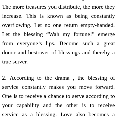
The more treasures you distribute, the more they
increase. This is known as being constantly
overflowing. Let no one return empty-handed.
Let the blessing “Wah my fortune!” emerge
from everyone’s lips. Become such a great
donor and bestower of blessings and thereby a
true server.
2. According to the drama , the blessing of
service constantly makes you move forward.
One is to receive a chance to serve according to
your capability and the other is to receive
service as a blessing. Love also becomes a