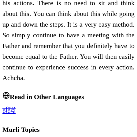
his actions. There is no need to sit and think
about this. You can think about this while going
up and down the steps. It is a very easy method.
So simply continue to have a meeting with the
Father and remember that you definitely have to
become equal to the Father. You will then easily
continue to experience success in every action.
Achcha.
Read in Other Languages
ह
हिंदी
Murli Topics