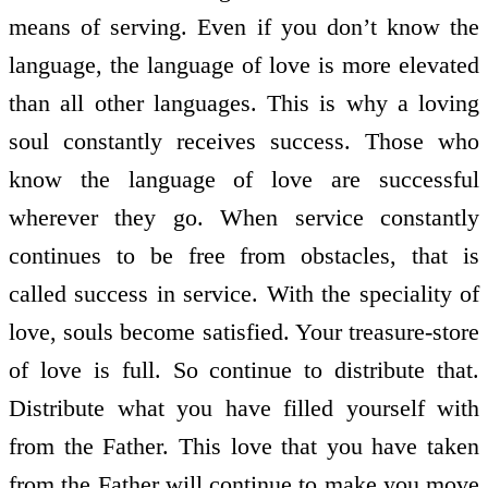
means of serving. Even if you don’t know the
language, the language of love is more elevated
than all other languages. This is why a loving
soul constantly receives success. Those who
know the language of love are successful
wherever they go. When service constantly
continues to be free from obstacles, that is
called success in service. With the speciality of
love, souls become satisfied. Your treasure-store
of love is full. So continue to distribute that.
Distribute what you have filled yourself with
from the Father. This love that you have taken
from the Father will continue to make you move