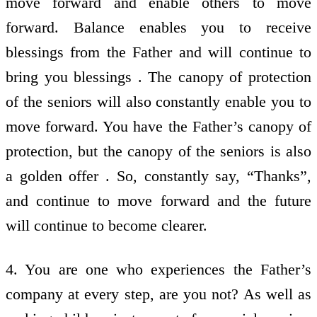
move forward and enable others to move
forward. Balance enables you to receive
blessings from the Father and will continue to
bring you blessings . The canopy of protection
of the seniors will also constantly enable you to
move forward. You have the Father’s canopy of
protection, but the canopy of the seniors is also
a golden offer . So, constantly say, “Thanks”,
and continue to move forward and the future
will continue to become clearer.
4. You are one who experiences the Father’s
company at every step, are you not? As well as