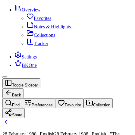
Overview
Favorites
Notes & Highlights
Collections
Tracker
Settings
BKOne
Toggle Sidebar
Back
Find
Preferences
Favourite
Collection
Share
28 February 1988 | English
28 February 1988 | English · "The