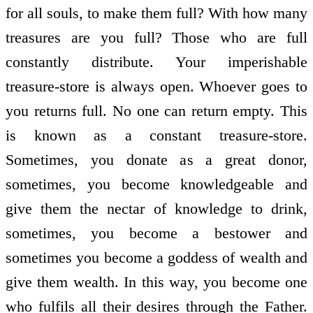
for all souls, to make them full? With how many
treasures are you full? Those who are full
constantly distribute. Your imperishable
treasure-store is always open. Whoever goes to
you returns full. No one can return empty. This
is known as a constant treasure-store.
Sometimes, you donate as a great donor,
sometimes, you become knowledgeable and
give them the nectar of knowledge to drink,
sometimes, you become a bestower and
sometimes you become a goddess of wealth and
give them wealth. In this way, you become one
who fulfils all their desires through the Father.