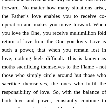
forward. No matter how many situations arise,
the Father’s love enables you to receive co-
operation and makes you move forward. When
you love the One, you receive multimillion fold
return of love from the One you love. Love is
such a power, that when you remain lost in
love, nothing feels difficult. This is known as
moths sacrificing themselves to the Flame - not
those who simply circle around but those who
sacrifice themselves, the ones who fulfil the
responsibility of love. So, with the balance of
both love and power, constantly continue to