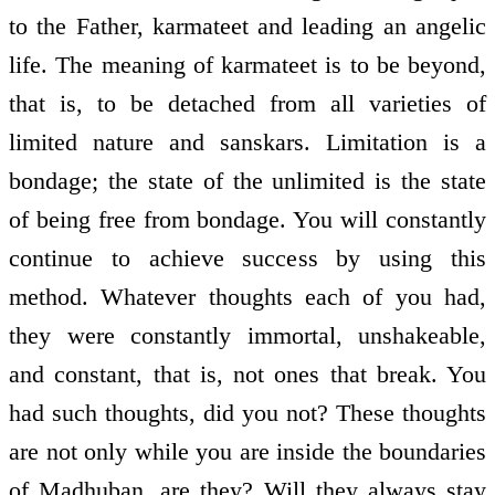
to the Father, karmateet and leading an angelic
life. The meaning of karmateet is to be beyond,
that is, to be detached from all varieties of
limited nature and sanskars. Limitation is a
bondage; the state of the unlimited is the state
of being free from bondage. You will constantly
continue to achieve success by using this
method. Whatever thoughts each of you had,
they were constantly immortal, unshakeable,
and constant, that is, not ones that break. You
had such thoughts, did you not? These thoughts
are not only while you are inside the boundaries
of Madhuban, are they? Will they always stay