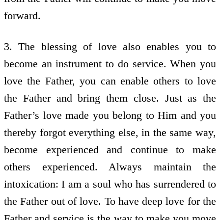
forward.
3. The blessing of love also enables you to
become an instrument to do service. When you
love the Father, you can enable others to love
the Father and bring them close. Just as the
Father’s love made you belong to Him and you
thereby forgot everything else, in the same way,
become experienced and continue to make
others experienced. Always maintain the
intoxication: I am a soul who has surrendered to
the Father out of love. To have deep love for the
Father and service is the way to make you move