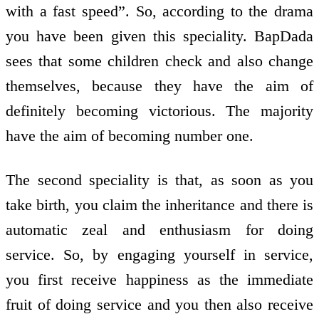
with a fast speed”. So, according to the drama
you have been given this speciality. BapDada
sees that some children check and also change
themselves, because they have the aim of
definitely becoming victorious. The majority
have the aim of becoming number one.
The second speciality is that, as soon as you
take birth, you claim the inheritance and there is
automatic zeal and enthusiasm for doing
service. So, by engaging yourself in service,
you first receive happiness as the immediate
fruit of doing service and you then also receive