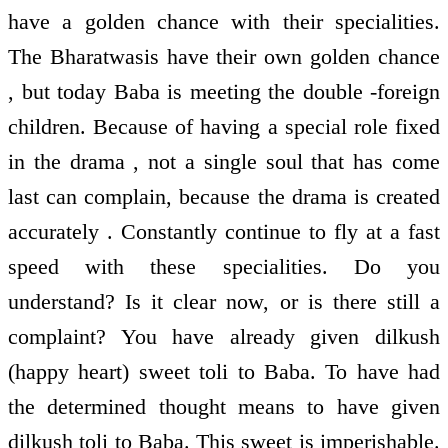
have a golden chance with their specialities.
The Bharatwasis have their own golden chance
, but today Baba is meeting the double -foreign
children. Because of having a special role fixed
in the drama , not a single soul that has come
last can complain, because the drama is created
accurately . Constantly continue to fly at a fast
speed with these specialities. Do you
understand? Is it clear now, or is there still a
complaint? You have already given dilkush
(happy heart) sweet toli to Baba. To have had
the determined thought means to have given
dilkush toli to Baba. This sweet is imperishable.