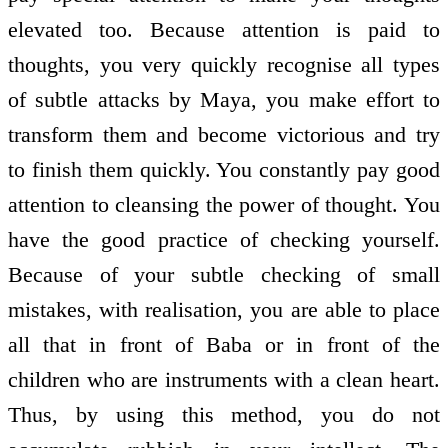
elevated too. Because attention is paid to
thoughts, you very quickly recognise all types
of subtle attacks by Maya, you make effort to
transform them and become victorious and try
to finish them quickly. You constantly pay good
attention to cleansing the power of thought. You
have the good practice of checking yourself.
Because of your subtle checking of small
mistakes, with realisation, you are able to place
all that in front of Baba or in front of the
children who are instruments with a clean heart.
Thus, by using this method, you do not