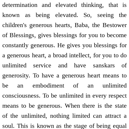
determination and elevated thinking, that is
known as being elevated. So, seeing the
children's generous hearts, Baba, the Bestower
of Blessings, gives blessings for you to become
constantly generous. He gives you blessings for
a generous heart, a broad intellect, for you to do
unlimited service and have sanskars of
generosity. To have a generous heart means to
be an embodiment of an unlimited
consciousness. To be unlimited in every respect
means to be generous. When there is the state
of the unlimited, nothing limited can attract a
soul. This is known as the stage of being equal