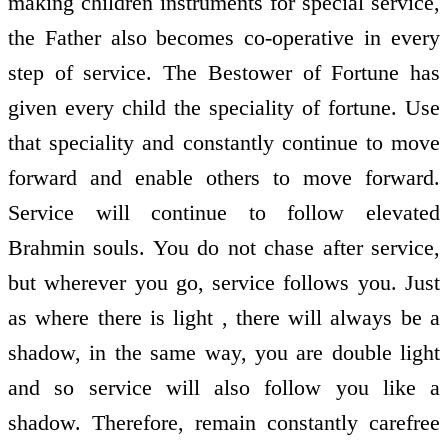
making children instruments for special service,
the Father also becomes co-operative in every
step of service. The Bestower of Fortune has
given every child the speciality of fortune. Use
that speciality and constantly continue to move
forward and enable others to move forward.
Service will continue to follow elevated
Brahmin souls. You do not chase after service,
but wherever you go, service follows you. Just
as where there is light , there will always be a
shadow, in the same way, you are double light
and so service will also follow you like a
shadow. Therefore, remain constantly carefree