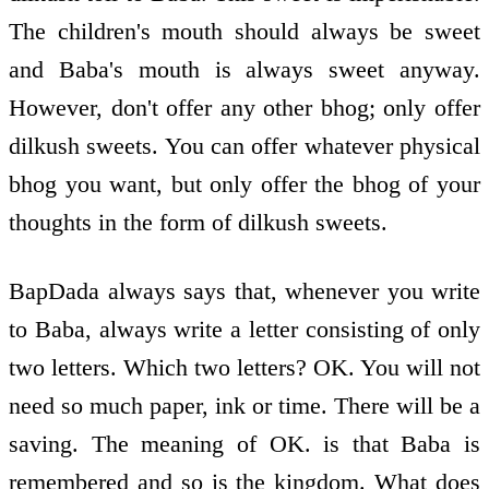
The children's mouth should always be sweet
and Baba's mouth is always sweet anyway.
However, don't offer any other bhog; only offer
dilkush sweets. You can offer whatever physical
bhog you want, but only offer the bhog of your
thoughts in the form of dilkush sweets.
BapDada always says that, whenever you write
to Baba, always write a letter consisting of only
two letters. Which two letters? OK. You will not
need so much paper, ink or time. There will be a
saving. The meaning of OK. is that Baba is
remembered and so is the kingdom. What does