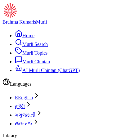
Brahma Kumaris
Murli
Home
Murli Search
Murli Topics
Murli Chintan
AI Murli Chintan (ChatGPT)
Languages
E
English
ह
हिंदी
ગ
ગુજરાતી
త
తెలుగు
Library