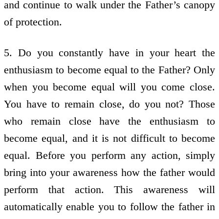
and continue to walk under the Father’s canopy
of protection.
5. Do you constantly have in your heart the
enthusiasm to become equal to the Father? Only
when you become equal will you come close.
You have to remain close, do you not? Those
who remain close have the enthusiasm to
become equal, and it is not difficult to become
equal. Before you perform any action, simply
bring into your awareness how the father would
perform that action. This awareness will
automatically enable you to follow the father in