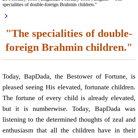
specialities of double-foreign Brahmin children."
"The specialities of double-
foreign Brahmin children."
Today, BapDada, the Bestower of Fortune, is
pleased seeing His elevated, fortunate children.
The fortune of every child is already elevated,
but it is numberwise. Today, BapDada was
listening to the determined thoughts of zeal and
enthusiasm that all the children have in their