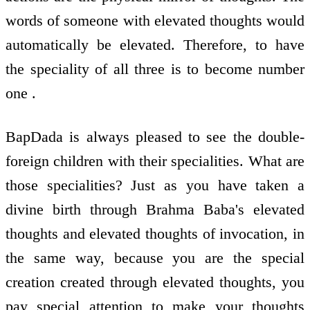
words of someone with elevated thoughts would
automatically be elevated. Therefore, to have
the speciality of all three is to become number
one .
BapDada is always pleased to see the double-
foreign children with their specialities. What are
those specialities? Just as you have taken a
divine birth through Brahma Baba's elevated
thoughts and elevated thoughts of invocation, in
the same way, because you are the special
creation created through elevated thoughts, you
pay special attention to make your thoughts