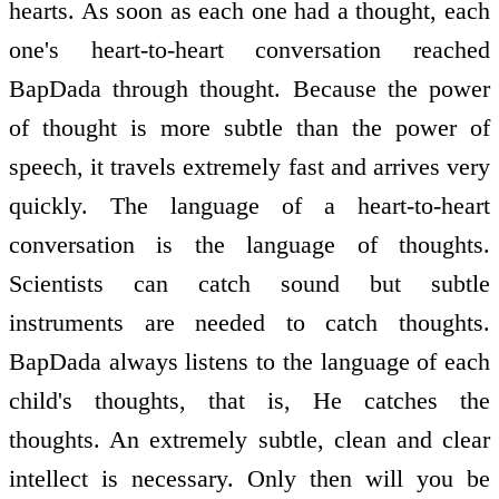
hearts. As soon as each one had a thought, each
one's heart-to-heart conversation reached
BapDada through thought. Because the power
of thought is more subtle than the power of
speech, it travels extremely fast and arrives very
quickly. The language of a heart-to-heart
conversation is the language of thoughts.
Scientists can catch sound but subtle
instruments are needed to catch thoughts.
BapDada always listens to the language of each
child's thoughts, that is, He catches the
thoughts. An extremely subtle, clean and clear
intellect is necessary. Only then will you be