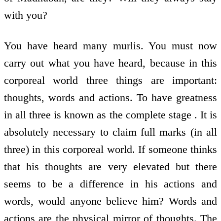
with you?
You have heard many murlis. You must now
carry out what you have heard, because in this
corporeal world three things are important:
thoughts, words and actions. To have greatness
in all three is known as the complete stage . It is
absolutely necessary to claim full marks (in all
three) in this corporeal world. If someone thinks
that his thoughts are very elevated but there
seems to be a difference in his actions and
words, would anyone believe him? Words and
actions are the physical mirror of thoughts. The