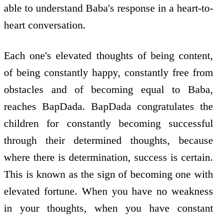
able to understand Baba's response in a heart-to-
heart conversation.
Each one's elevated thoughts of being content,
of being constantly happy, constantly free from
obstacles and of becoming equal to Baba,
reaches BapDada. BapDada congratulates the
children for constantly becoming successful
through their determined thoughts, because
where there is determination, success is certain.
This is known as the sign of becoming one with
elevated fortune. When you have no weakness
in your thoughts, when you have constant