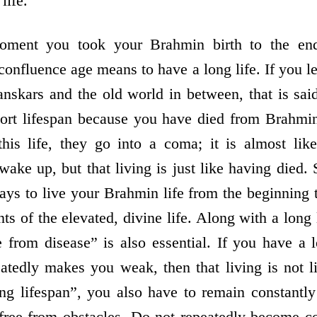
life.
oment you took your Brahmin birth to the end
confluence age means to have a long life. If you 
anskars and the old world in between, that is said
hort lifespan because you have died from Brahmin
this life, they go into a coma; it is almost like 
ake up, but that living is just like having died
ays to live your Brahmin life from the beginning t
nts of the elevated, divine life. Along with a long 
from disease” is also essential. If you have a l
atedly makes you weak, then that living is not l
 lifespan”, you also have to remain constantly 
free from obstacles. Do not repeatedly become co