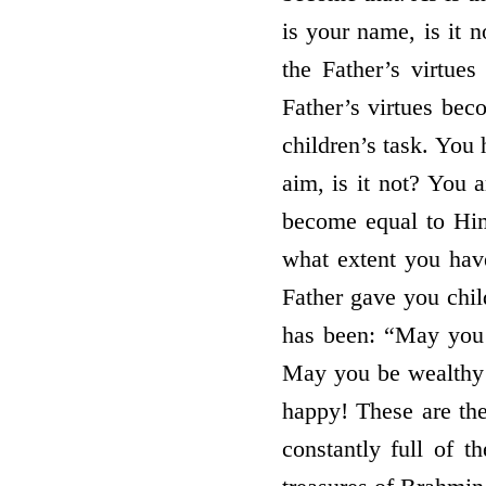
is your name, is it 
the Father’s virtue
Father’s virtues beco
children’s task. You 
aim, is it not? You 
become equal to Him
what extent you have
Father gave you chil
has been: “May you b
May you be wealthy
happy! These are th
constantly full of 