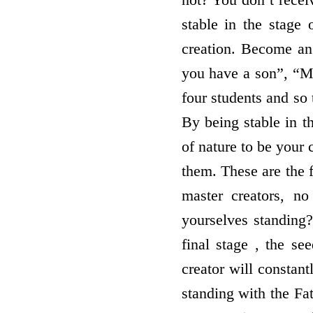
stable in the stage o
creation. Become an
you have a son”, “Ma
four students and so 
By being stable in t
of nature to be your
them. These are the 
master creators, no
yourselves standing? 
final stage , the se
creator will constant
standing with the Fat