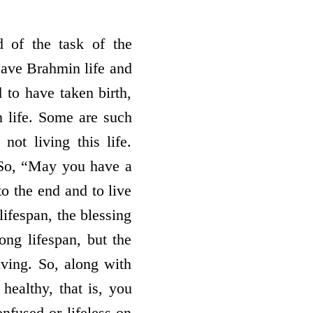
 of the task of the
leave Brahmin life and
 to have taken birth,
 life. Some are such
not living this life.
. So, “May you have a
o the end and to live
lifespan, the blessing
ong lifespan, but the
iving. So, along with
healthy, that is, you
nfused or lifeless on