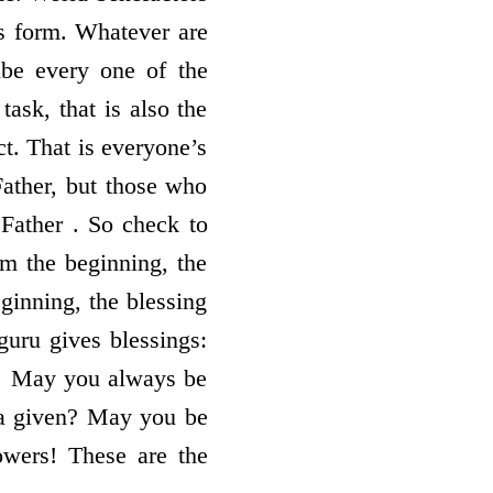
’s form. Whatever are
ibe every one of the
task, that is also the
ct. That is everyone’s
Father, but those who
Father . So check to
om the beginning, the
ginning, the blessing
guru gives blessings:
! May you always be
da given? May you be
owers! These are the