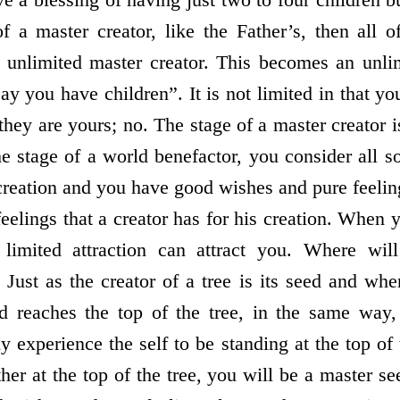
f a master creator, like the Father’s, then all o
 unlimited master creator. This becomes an unli
y you have children”. It is not limited in that yo
they are yours; no. The stage of a master creator i
he stage of a world benefactor, you consider all s
 creation and you have good wishes and pure feelin
feelings that a creator has for his creation. When
 limited attraction can attract you. Where wil
Just as the creator of a tree is its seed and whe
ed reaches the top of the tree, in the same way
ly experience the self to be standing at the top of
her at the top of the tree, you will be a master s