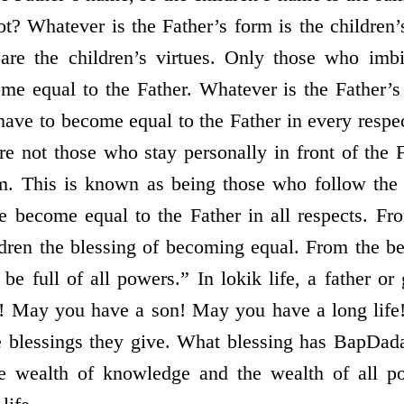
not? Whatever is the Father’s form is the children
s are the children’s virtues. Only those who imb
me equal to the Father. Whatever is the Father’s 
have to become equal to the Father in every respe
are not those who stay personally in front of the 
. This is known as being those who follow the 
 become equal to the Father in all respects. Fr
dren the blessing of becoming equal. From the be
e full of all powers.” In lokik life, a father or 
! May you have a son! May you have a long life
e blessings they give. What blessing has BapDa
the wealth of knowledge and the wealth of all p