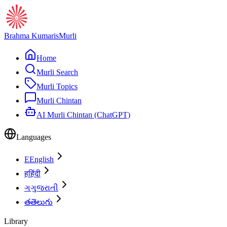
Brahma Kumaris
Murli
Home
Murli Search
Murli Topics
Murli Chintan
AI Murli Chintan (ChatGPT)
Languages
E
English
ह
हिंदी
ગ
ગુજરાતી
త
తెలుగు
Library