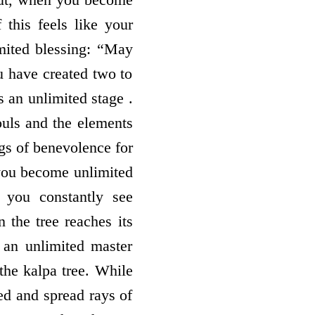
f this feels like your
mited blessing: “May
u have created two to
s an unlimited stage .
ouls and the elements
gs of benevolence for
 you become unlimited
l you constantly see
n the tree reaches its
, an unlimited master
 the kalpa tree. While
eed and spread rays of