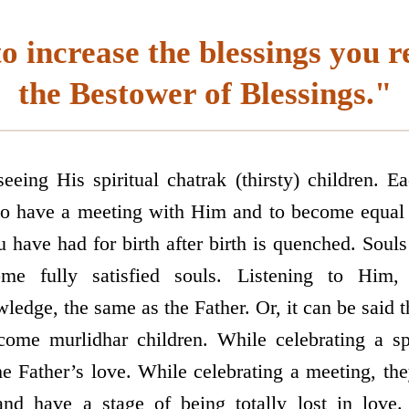
o increase the blessings you r
the Bestower of Blessings."
eing His spiritual chatrak (thirsty) children. Eac
, to have a meeting with Him and to become equal
u have had for birth after birth is quenched. Souls 
me fully satisfied souls. Listening to Him,
dge, the same as the Father. Or, it can be said th
come murlidhar children. While celebrating a spi
e Father’s love. While celebrating a meeting, th
and have a stage of being totally lost in love.