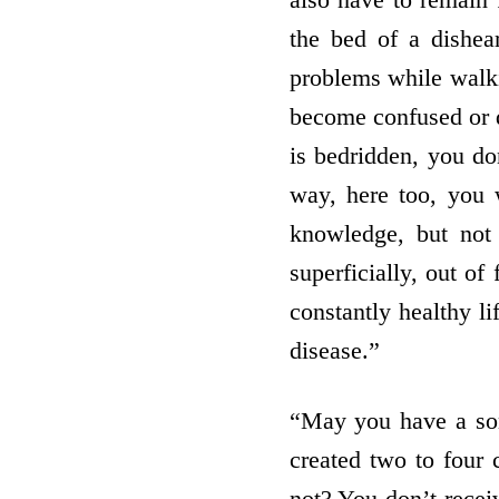
the bed of a dishea
problems while wal
become confused or d
is bedridden, you don
way, here too, you w
knowledge, but not
superficially, out of
constantly healthy 
disease.”
“May you have a so
created two to four
not? You don’t recei