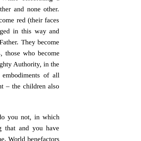
ther and none other.
come red (their faces
ged in this way and
 Father. They become
 is, those who become
ghty Authority, in the
 embodiments of all
t – the children also
do you not, in which
g that and you have
me. World benefactors