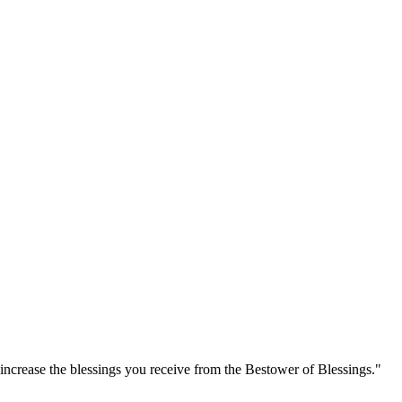
increase the blessings you receive from the Bestower of Blessings."