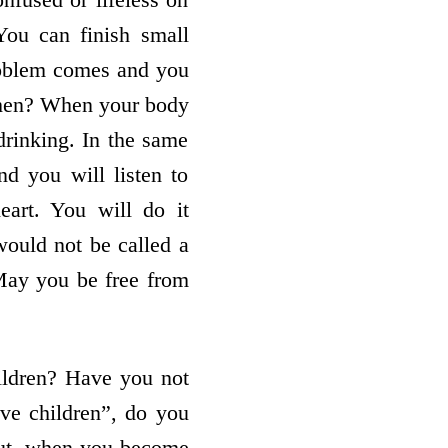
You can finish small
oblem comes and you
 then? When your body
 drinking. In the same
nd you will listen to
art. You will do it
 would not be called a
May you be free from
ldren? Have you not
ve children”, do you
 but, when you become