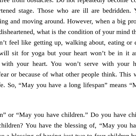
rtened stage. Those who are ill are bedridden. 
king and moving around. However, when a big pr
isheartened, what is the condition of your mind
’t feel like getting up, walking about, eating or
ill sit for yoga but your heart won’t be in it a
 with your heart. You won’t serve with your he
 fear or because of what other people think. This
life. So, “May you have a long lifespan” means “
n” or “May you have children.” Do you have chi
 children? You have the blessing of, “May you ha
ve a blessing of having just two to four children