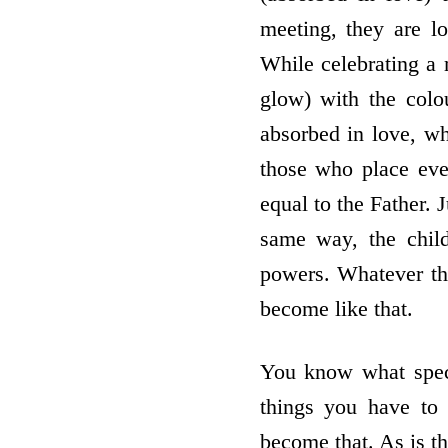
meeting, they are l
While celebrating a 
glow) with the col
absorbed in love, w
those who place ever
equal to the Father. 
same way, the chil
powers. Whatever the
become like that.
You know what speci
things you have to
become that. As is t