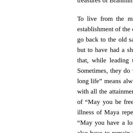
treasures of Brahmin 
To live from the m
establishment of the 
go back to the old s
but to have had a s
that, while leading 
Sometimes, they do w
long life” means alw
with all the attainme
of “May you be free 
illness of Maya repe
“May you have a long
also have to remain 