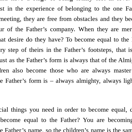
ost in the experience of belonging to the one Fa
meeting, they are free from obstacles and they be
our of the Father’s company. When they are mer
hat desire do they have? To become equal to the
y step of theirs in the Father’s footsteps, that
Just as the Father’s form is always that of the Almi
dren also become those who are always master
 Father’s form is – always almighty, always ligh
al things you need in order to become equal, 
 become equal to the Father? You are becomin
he Father’s name, so the children’s name is the sa