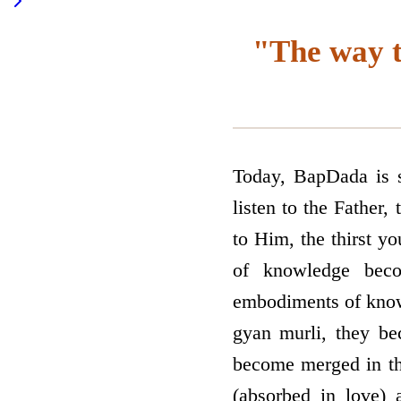
"The way t
Today, BapDada is se
listen to the Father
to Him, the thirst yo
of knowledge beco
embodiments of knowle
gyan murli, they be
become merged in th
(absorbed in love) 