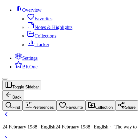
Overview
Favorites
Notes & Highlights
Collections
Tracker
Settings
BKOne
Toggle Sidebar
Back
Find
Preferences
Favourite
Collection
Share
24 February 1988 | English
24 February 1988 | English · "The way to 