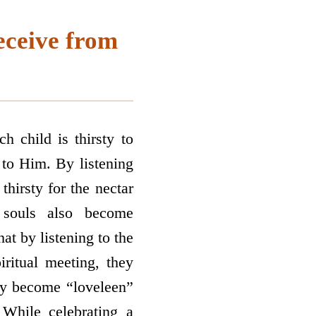
eceive from
h child is thirsty to
 to Him. By listening
thirsty for the nectar
 souls also become
at by listening to the
ritual meeting, they
ey become “loveleen”
 While celebrating a