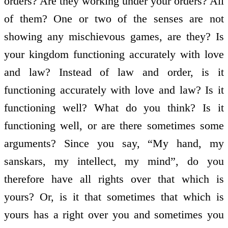
orders? Are they working under your orders? All
of them? One or two of the senses are not
showing any mischievous games, are they? Is
your kingdom functioning accurately with love
and law? Instead of law and order, is it
functioning accurately with love and law? Is it
functioning well? What do you think? Is it
functioning well, or are there sometimes some
arguments? Since you say, “My hand, my
sanskars, my intellect, my mind”, do you
therefore have all rights over that which is
yours? Or, is it that sometimes that which is
yours has a right over you and sometimes you