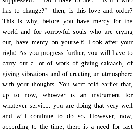
has to change?" ­ then, is this love and order?
This is why, before you have mercy for the
world and for sorrowful souls who are crying
out, have mercy on yourself! Look after your
right! As you progress further, you will have to
carry out a lot of work of giving sakaash, of
giving vibrations and of creating an atmosphere
with your thoughts. You were told earlier that,
up to now, whoever is an instrument for
whatever service, you are doing that very well
and will continue to do so. However, now,
according to the time, there is a need for fast