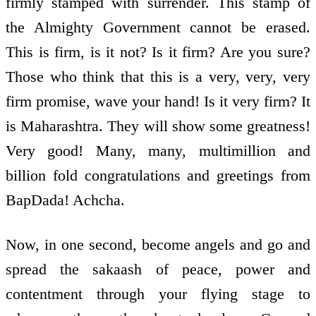
firmly stamped with surrender. This stamp of
the Almighty Government cannot be erased.
This is firm, is it not? Is it firm? Are you sure?
Those who think that this is a very, very, very
firm promise, wave your hand! Is it very firm? It
is Maharashtra. They will show some greatness!
Very good! Many, many, multi­million and
billion fold congratulations and greetings from
BapDada! Achcha.
Now, in one second, become angels and go and
spread the sakaash of peace, power and
contentment through your flying stage to