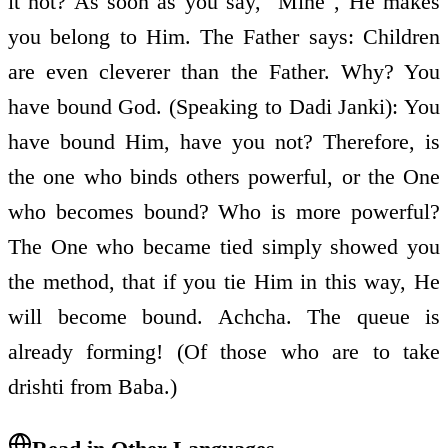
it not? As soon as you say, "Mine", He makes
you belong to Him. The Father says: Children
are even cleverer than the Father. Why? You
have bound God. (Speaking to Dadi Janki): You
have bound Him, have you not? Therefore, is
the one who binds others powerful, or the One
who becomes bound? Who is more powerful?
The One who became tied simply showed you
the method, that if you tie Him in this way, He
will become bound. Achcha. The queue is
already forming! (Of those who are to take
drishti from Baba.)