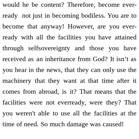
would he be content? Therefore, become ever­
ready ­ not just in becoming bodiless. You are to
become that anyway! However, are you ever­
ready with all the facilities you have attained
through self­sovereignty and those you have
received as an inheritance from God? It isn’t as
you hear in the news, that they can only use the
machinery that they want at that time after it
comes from abroad, is it? That means that the
facilities were not ever­ready, were they? That
you weren't able to use all the facilities at the
time of need. So much damage was caused!