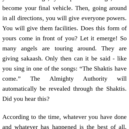
become your final vehicle. Then, going around
in all directions, you will give everyone powers.
You will give them facilities. Does this form of
yours come in front of you? Let it emerge! So
many angels are touring around. They are
giving sakaash. Only then can it be said - like
you sing in one of the songs: “The Shaktis have
come.” The Almighty Authority will
automatically be revealed through the Shaktis.
Did you hear this?
According to the time, whatever you have done
and whatever has happened is the best of all.