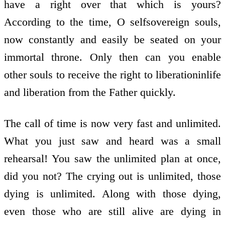
have a right over that which is yours?
According to the time, O self­sovereign souls,
now constantly and easily be seated on your
immortal throne. Only then can you enable
other souls to receive the right to liberation­in­life
and liberation from the Father quickly.
The call of time is now very fast and unlimited.
What you just saw and heard was a small
rehearsal! You saw the unlimited plan at once,
did you not? The crying out is unlimited, those
dying is unlimited. Along with those dying,
even those who are still alive are dying in