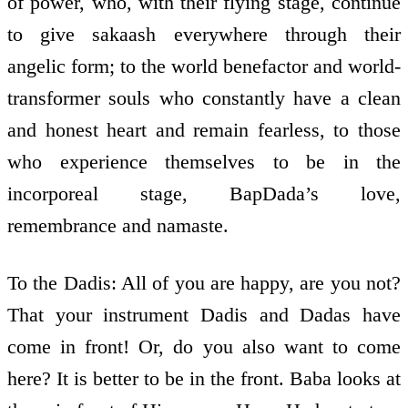
of power, who, with their flying stage, continue
to give sakaash everywhere through their
angelic form; to the world­ benefactor and world­
transformer souls who constantly have a clean
and honest heart and remain fearless, to those
who experience themselves to be in the
incorporeal stage, BapDada’s love,
remembrance and namaste.
To the Dadis: All of you are happy, are you not?
That your instrument Dadis and Dadas have
come in front! Or, do you also want to come
here? It is better to be in the front. Baba looks at