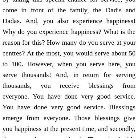
come in front of the family, the Dadis and
Dadas. And, you also experience happiness!
Why do you experience happiness? What is the
reason for this? How many do you serve at your
centres? At the most, you would serve about 50
to 100. However, when you serve here, you
serve thousands! And, in return for serving
thousands, you receive blessings from
everyone. You have done very good service.
You have done very good service. Blessings
emerge from everyone. Those blessings give
you happiness at the present time, and secondly,