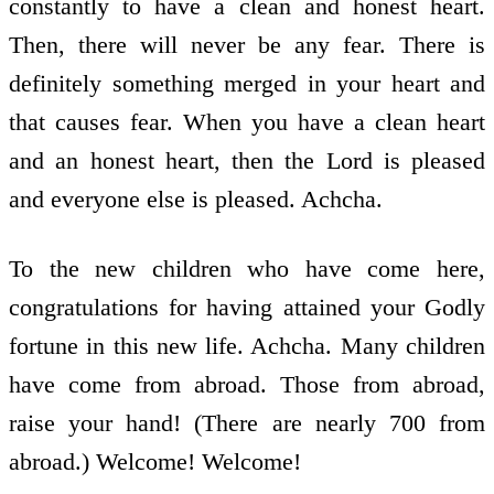
constantly to have a clean and honest heart.
Then, there will never be any fear. There is
definitely something merged in your heart and
that causes fear. When you have a clean heart
and an honest heart, then the Lord is pleased
and everyone else is pleased. Achcha.
To the new children who have come here,
congratulations for having attained your Godly
fortune in this new life. Achcha. Many children
have come from abroad. Those from abroad,
raise your hand! (There are nearly 700 from
abroad.) Welcome! Welcome!