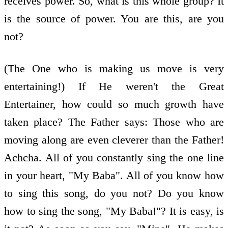
receives power. So, what is this whole group? It
is the source of power. You are this, are you
not?
(The One who is making us move is very
entertaining!) If He weren't the Great
Entertainer, how could so much growth have
taken place? The Father says: Those who are
moving along are even cleverer than the Father!
Achcha. All of you constantly sing the one line
in your heart, "My Baba". All of you know how
to sing this song, do you not? Do you know
how to sing the song, "My Baba!"? It is easy, is