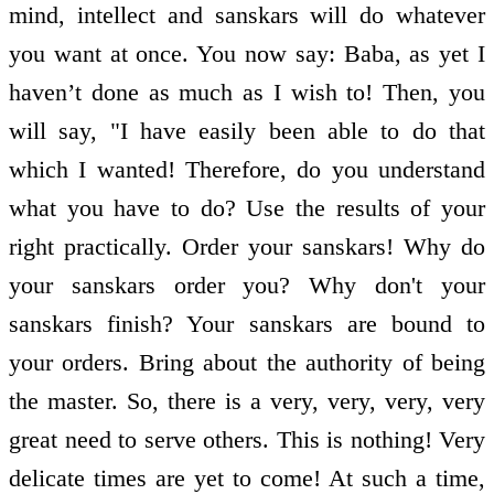
mind, intellect and sanskars will do whatever
you want at once. You now say: Baba, as yet I
haven’t done as much as I wish to! Then, you
will say, "I have easily been able to do that
which I wanted! Therefore, do you understand
what you have to do? Use the results of your
right practically. Order your sanskars! Why do
your sanskars order you? Why don't your
sanskars finish? Your sanskars are bound to
your orders. Bring about the authority of being
the master. So, there is a very, very, very, very
great need to serve others. This is nothing! Very
delicate times are yet to come! At such a time,