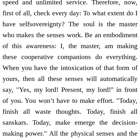
speed and unlimited service. Therefore, now,
first of all, check every day: To what extent do I
have self­sovereignty? The soul is the master
who makes the senses work. Be an embodiment
of this awareness: I, the master, am making
these co­operative companions do everything.
When you have the intoxication of that form of
yours, then all these senses will automatically
say, "Yes, my lord! Present, my lord!" in front
of you. You won’t have to make effort. "Today,
finish all waste thoughts. Today, finish all
sanskars. Today, make emerge the decision­
making power." All the physical senses and the