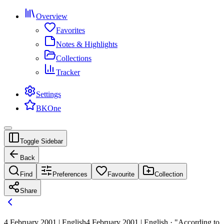
Overview
Favorites
Notes & Highlights
Collections
Tracker
Settings
BKOne
Toggle Sidebar
Back
Find
Preferences
Favourite
Collection
Share
4 February 2001 | English
4 February 2001 | English · "According to