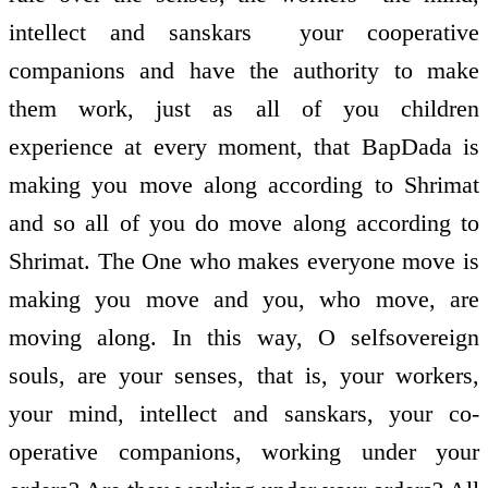
intellect and sanskars ­ your co­operative
companions and have the authority to make
them work, just as all of you children
experience at every moment, that BapDada is
making you move along according to Shrimat
and so all of you do move along according to
Shrimat. The One who makes everyone move is
making you move and you, who move, are
moving along. In this way, O self­sovereign
souls, are your senses, that is, your workers,
your mind, intellect and sanskars, your co­
operative companions, working under your