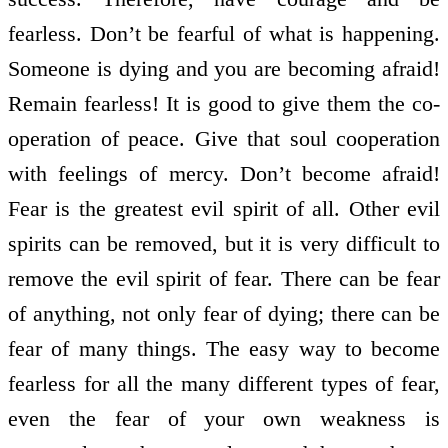
fearless. Don’t be fearful of what is happening.
Someone is dying and you are becoming afraid!
Remain fearless! It is good to give them the co­
operation of peace. Give that soul co­operation
with feelings of mercy. Don’t become afraid!
Fear is the greatest evil spirit of all. Other evil
spirits can be removed, but it is very difficult to
remove the evil spirit of fear. There can be fear
of anything, not only fear of dying; there can be
fear of many things. The easy way to become
fearless for all the many different types of fear,
even the fear of your own weakness is