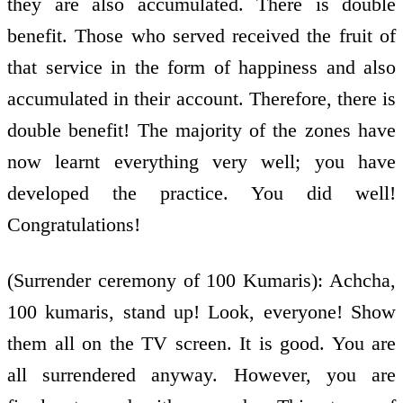
they are also accumulated. There is double
benefit. Those who served received the fruit of
that service in the form of happiness and also
accumulated in their account. Therefore, there is
double benefit! The majority of the zones have
now learnt everything very well; you have
developed the practice. You did well!
Congratulations!
(Surrender ceremony of 100 Kumaris): Achcha,
100 kumaris, stand up! Look, everyone! Show
them all on the TV screen. It is good. You are
all surrendered anyway. However, you are