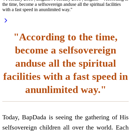
the time, become a self­sovereign anduse all the spiritual facilities
with a fast speed in anunlimited way."
"According to the time,
become a self­sovereign
anduse all the spiritual
facilities with a fast speed in
anunlimited way."
Today, BapDada is seeing the gathering of His
self­sovereign children all over the world. Each