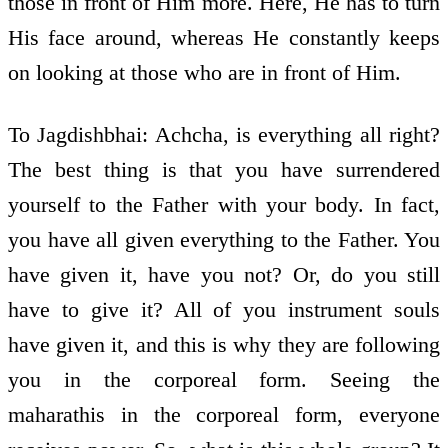
those in front of Him more. Here, He has to turn
His face around, whereas He constantly keeps
on looking at those who are in front of Him.
To Jagdishbhai: Achcha, is everything all right?
The best thing is that you have surrendered
yourself to the Father with your body. In fact,
you have all given everything to the Father. You
have given it, have you not? Or, do you still
have to give it? All of you instrument souls
have given it, and this is why they are following
you in the corporeal form. Seeing the
maharathis in the corporeal form, everyone