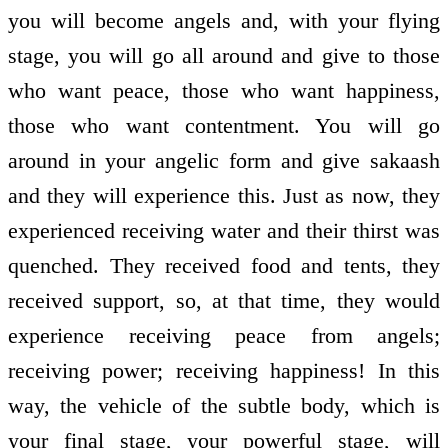
you will become angels and, with your flying
stage, you will go all around and give to those
who want peace, those who want happiness,
those who want contentment. You will go
around in your angelic form and give sakaash
and they will experience this. Just as now, they
experienced receiving water and their thirst was
quenched. They received food and tents, they
received support, so, at that time, they would
experience receiving peace from angels;
receiving power; receiving happiness! In this
way, the vehicle of the subtle body, which is
your final stage, your powerful stage, will