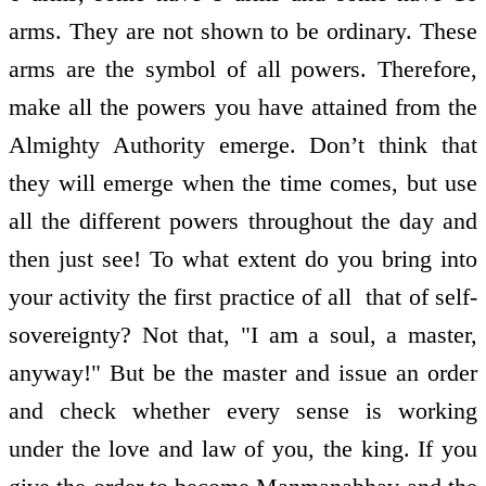
arms. They are not shown to be ordinary. These
arms are the symbol of all powers. Therefore,
make all the powers you have attained from the
Almighty Authority emerge. Don’t think that
they will emerge when the time comes, but use
all the different powers throughout the day and
then just see! To what extent do you bring into
your activity the first practice of all ­ that of self­
sovereignty? Not that, "I am a soul, a master,
anyway!" But be the master and issue an order
and check whether every sense is working
under the love and law of you, the king. If you