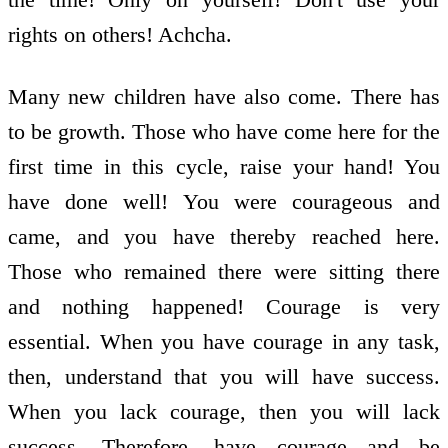
rights on others! Achcha.
Many new children have also come. There has
to be growth. Those who have come here for the
first time in this cycle, raise your hand! You
have done well! You were courageous and
came, and you have thereby reached here.
Those who remained there were sitting there
and nothing happened! Courage is very
essential. When you have courage in any task,
then, understand that you will have success.
When you lack courage, then you will lack
success. Therefore, have courage and be