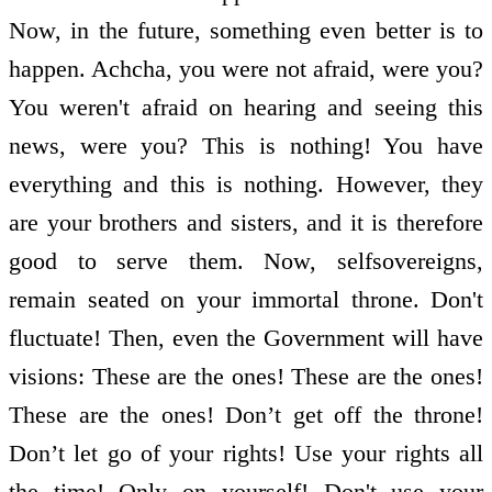
Now, in the future, something even better is to
happen. Achcha, you were not afraid, were you?
You weren't afraid on hearing and seeing this
news, were you? This is nothing! You have
everything and this is nothing. However, they
are your brothers and sisters, and it is therefore
good to serve them. Now, self­sovereigns,
remain seated on your immortal throne. Don't
fluctuate! Then, even the Government will have
visions: These are the ones! These are the ones!
These are the ones! Don’t get off the throne!
Don’t let go of your rights! Use your rights all
the time! Only on yourself! Don't use your