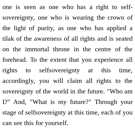
one is seen as one who has a right to self­
sovereignty, one who is wearing the crown of
the light of purity, as one who has applied a
tilak of the awareness of all rights and is seated
on the immortal throne in the centre of the
forehead. To the extent that you experience all
rights to self­sovereignty at this time,
accordingly, you will claim all rights to the
sovereignty of the world in the future. "Who am
I?" And, "What is my future?" Through your
stage of self­sovereignty at this time, each of you
can see this for yourself.