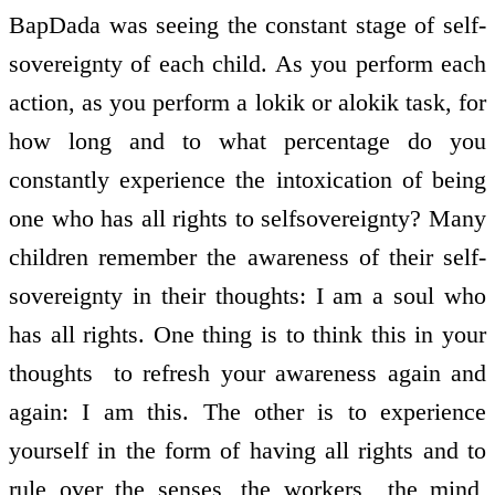
BapDada was seeing the constant stage of self­
sovereignty of each child. As you perform each
action, as you perform a lokik or alokik task, for
how long and to what percentage do you
constantly experience the intoxication of being
one who has all rights to self­sovereignty? Many
children remember the awareness of their self­
sovereignty in their thoughts: I am a soul who
has all rights. One thing is to think this in your
thoughts ­ to refresh your awareness again and
again: I am this. The other is to experience
yourself in the form of having all rights and to
rule over the senses, the workers ­ the mind,