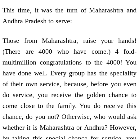
This time, it was the turn of Maharashtra and
Andhra Pradesh to serve:
Those from Maharashtra, raise your hands!
(There are 4000 who have come.) 4 fold­
multimillion congratulations to the 4000! You
have done well. Every group has the speciality
of their own service, because, before you even
do service, you receive the golden chance to
come close to the family. You do receive this
chance, do you not? Otherwise, who would ask
whether it is Maharashtra or Andhra? However,
by taking this special chance for service, you