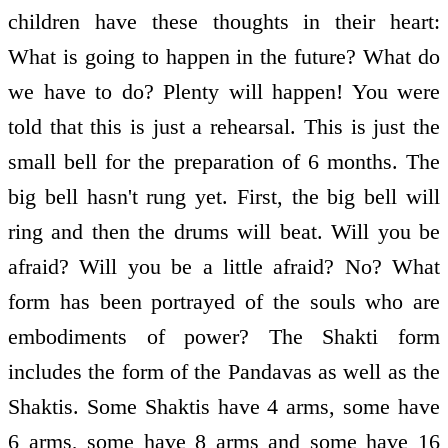
children have these thoughts in their heart:
What is going to happen in the future? What do
we have to do? Plenty will happen! You were
told that this is just a rehearsal. This is just the
small bell for the preparation of 6 months. The
big bell hasn't rung yet. First, the big bell will
ring and then the drums will beat. Will you be
afraid? Will you be a little afraid? No? What
form has been portrayed of the souls who are
embodiments of power? The Shakti form
includes the form of the Pandavas as well as the
Shaktis. Some Shaktis have 4 arms, some have
6 arms, some have 8 arms and some have 16