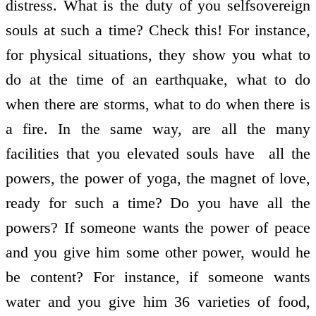
distress. What is the duty of you self­sovereign
souls at such a time? Check this! For instance,
for physical situations, they show you what to
do at the time of an earthquake, what to do
when there are storms, what to do when there is
a fire. In the same way, are all the many
facilities that you elevated souls have ­ all the
powers, the power of yoga, the magnet of love,
ready for such a time? Do you have all the
powers? If someone wants the power of peace
and you give him some other power, would he
be content? For instance, if someone wants
water and you give him 36 varieties of food,