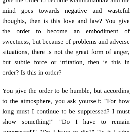
give the order to become Manmanabhav and the
mind goes towards negative and wasteful
thoughts, then is this love and law? You give
the order to become an embodiment of
sweetness, but because of problems and adverse
situations, there is not the great form of anger,
but subtle force or irritation, then is this in
order? Is this in order?
You give the order to be humble, but according
to the atmosphere, you ask yourself: "For how
long must I continue to be suppressed? I must
show something!" "Do I have to remain
suppressed?" "Do I have to die?" "Is it I who