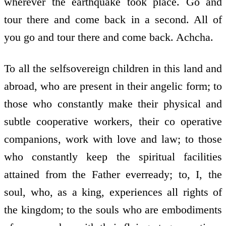
wherever the earthquake took place. Go and
tour there and come back in a second. All of
you go and tour there and come back. Achcha.
To all the self­sovereign children in this land and
abroad, who are present in their angelic form; to
those who constantly make their physical and
subtle co­operative workers, their co­ operative
companions, work with love and law; to those
who constantly keep the spiritual facilities
attained from the Father ever­ready; to, I, the
soul, who, as a king, experiences all rights of
the kingdom; to the souls who are embodiments