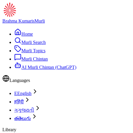
Brahma Kumaris
Murli
Home
Murli Search
Murli Topics
Murli Chintan
AI Murli Chintan (ChatGPT)
Languages
E
English
ह
हिंदी
ગ
ગુજરાતી
త
తెలుగు
Library