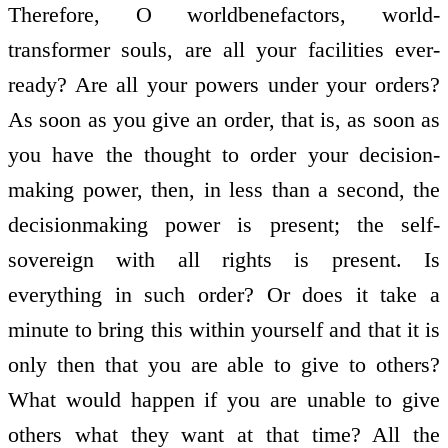
Therefore, O world­benefactors, world­
transformer souls, are all your facilities ever­
ready? Are all your powers under your orders?
As soon as you give an order, that is, as soon as
you have the thought to order your decision­
making power, then, in less than a second, the
decision­making power is present; the self­
sovereign with all rights is present. Is
everything in such order? Or does it take a
minute to bring this within yourself and that it is
only then that you are able to give to others?
What would happen if you are unable to give
others what they want at that time? All the