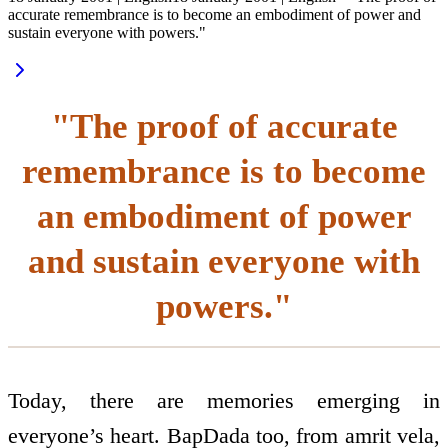
accurate remembrance is to become an embodiment of power and
sustain everyone with powers."
"The proof of accurate
remembrance is to become
an embodiment of power
and sustain everyone with
powers."
Today, there are memories emerging in
everyone’s heart. BapDada too, from amrit vela,