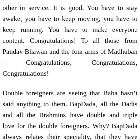
other in service. It is good. You have to stay
awake, you have to keep moving, you have to
keep running. You have to make everyone
content. Congratulations! To all those from
Pandav Bhawan and the four arms of Madhuban
– Congratulations, Congratulations,
Congratulations!
Double foreigners are seeing that Baba hasn’t
said anything to them. BapDada, all the Dadis
and all the Brahmins have double and triple
love for the double foreigners. Why? BapDada
always relates their speciality, that they have