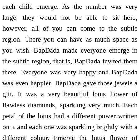
each child emerge. As the number was very
large, they would not be able to sit here,
however, all of you can come to the subtle
region. There you can have as much space as
you wish. BapDada made everyone emerge in
the subtle region, that is, BapDada invited them
there. Everyone was very happy and BapDada
was even happier! BapDada gave those jewels a
gift. It was a very beautiful lotus flower of
flawless diamonds, sparkling very much. Each
petal of the lotus had a different power written
on it and each one was sparkling brightly with a
different colour. Emerge the lotus flower of