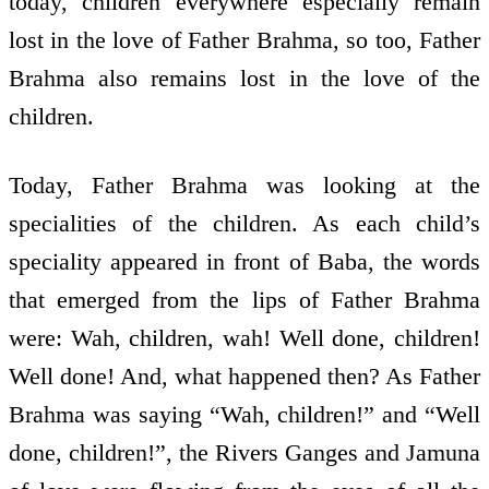
today, children everywhere especially remain
lost in the love of Father Brahma, so too, Father
Brahma also remains lost in the love of the
children.
Today, Father Brahma was looking at the
specialities of the children. As each child’s
speciality appeared in front of Baba, the words
that emerged from the lips of Father Brahma
were: Wah, children, wah! Well done, children!
Well done! And, what happened then? As Father
Brahma was saying “Wah, children!” and “Well
done, children!”, the Rivers Ganges and Jamuna