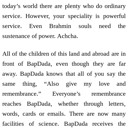
today’s world there are plenty who do ordinary
service. However, your speciality is powerful
service. Even Brahmin souls need the
sustenance of power. Achcha.
All of the children of this land and abroad are in
front of BapDada, even though they are far
away. BapDada knows that all of you say the
same thing, “Also give my love and
remembrance.” Everyone’s remembrance
reaches BapDada, whether through letters,
words, cards or e­mails. There are now many
facilities of science. BapDada receives the