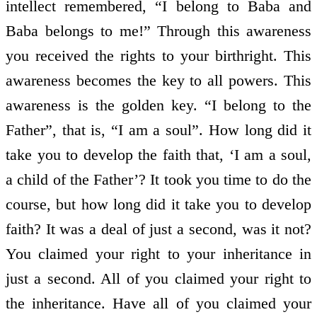
intellect remembered, “I belong to Baba and
Baba belongs to me!” Through this awareness
you received the rights to your birthright. This
awareness becomes the key to all powers. This
awareness is the golden key. “I belong to the
Father”, that is, “I am a soul”. How long did it
take you to develop the faith that, ‘I am a soul,
a child of the Father’? It took you time to do the
course, but how long did it take you to develop
faith? It was a deal of just a second, was it not?
You claimed your right to your inheritance in
just a second. All of you claimed your right to
the inheritance. Have all of you claimed your