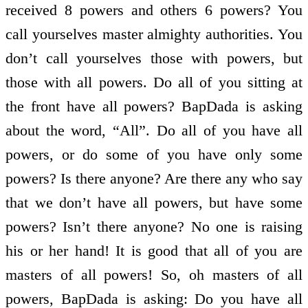
received 8 powers and others 6 powers? You
call yourselves master almighty authorities. You
don’t call yourselves those with powers, but
those with all powers. Do all of you sitting at
the front have all powers? BapDada is asking
about the word, “All”. Do all of you have all
powers, or do some of you have only some
powers? Is there anyone? Are there any who say
that we don’t have all powers, but have some
powers? Isn’t there anyone? No one is raising
his or her hand! It is good that all of you are
masters of all powers! So, oh masters of all
powers, BapDada is asking: Do you have all