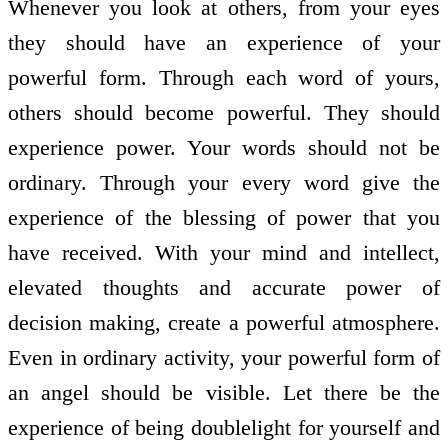
Whenever you look at others, from your eyes
they should have an experience of your
powerful form. Through each word of yours,
others should become powerful. They should
experience power. Your words should not be
ordinary. Through your every word give the
experience of the blessing of power that you
have received. With your mind and intellect,
elevated thoughts and accurate power of
decision making, create a powerful atmosphere.
Even in ordinary activity, your powerful form of
an angel should be visible. Let there be the
experience of being double­light for yourself and