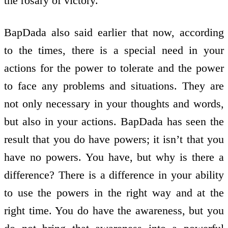
the rosary of victory.
BapDada also said earlier that now, according
to the times, there is a special need in your
actions for the power to tolerate and the power
to face any problems and situations. They are
not only necessary in your thoughts and words,
but also in your actions. BapDada has seen the
result that you do have powers; it isn’t that you
have no powers. You have, but why is there a
difference? There is a difference in your ability
to use the powers in the right way and at the
right time. You do have the awareness, but you