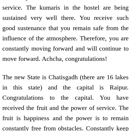
service. The kumaris in the hostel are being
sustained very well there. You receive such
good sustenance that you remain safe from the
influence of the atmosphere. Therefore, you are
constantly moving forward and will continue to
move forward. Achcha, congratulations!
The new State is Chatisgadh (there are 16 lakes
in this state) and the capital is Raipur.
Congratulations to the capital. You have
received the fruit and the power of service. The
fruit is happiness and the power is to remain
constantly free from obstacles. Constantly keep