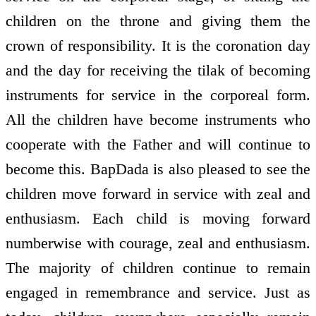
children on the throne and giving them the
crown of responsibility. It is the coronation day
and the day for receiving the tilak of becoming
instruments for service in the corporeal form.
All the children have become instruments who
co­operate with the Father and will continue to
become this. BapDada is also pleased to see the
children move forward in service with zeal and
enthusiasm. Each child is moving forward
numberwise with courage, zeal and enthusiasm.
The majority of children continue to remain
engaged in remembrance and service. Just as