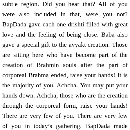
subtle region. Did you hear that? All of you
were also included in that, were you not?
BapDada gave each one drishti filled with great
love and the feeling of being close. Baba also
gave a special gift to the avyakt creation. Those
are sitting here who have become part of the
creation of Brahmin souls after the part of
corporeal Brahma ended, raise your hands! It is
the majority of you. Achcha. You may put your
hands down. Achcha, those who are the creation
through the corporeal form, raise your hands!
There are very few of you. There are very few
of you in today’s gathering. BapDada made