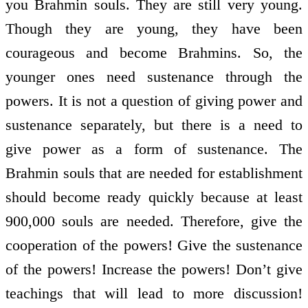
you Brahmin souls. They are still very young.
Though they are young, they have been
courageous and become Brahmins. So, the
younger ones need sustenance through the
powers. It is not a question of giving power and
sustenance separately, but there is a need to
give power as a form of sustenance. The
Brahmin souls that are needed for establishment
should become ready quickly because at least
900,000 souls are needed. Therefore, give the
co­operation of the powers! Give the sustenance
of the powers! Increase the powers! Don’t give
teachings that will lead to more discussion!