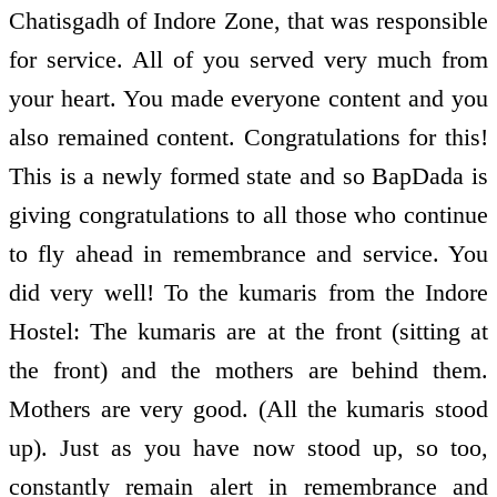
Chatisgadh of Indore Zone, that was responsible
for service. All of you served very much from
your heart. You made everyone content and you
also remained content. Congratulations for this!
This is a newly formed state and so BapDada is
giving congratulations to all those who continue
to fly ahead in remembrance and service. You
did very well! To the kumaris from the Indore
Hostel: The kumaris are at the front (sitting at
the front) and the mothers are behind them.
Mothers are very good. (All the kumaris stood
up). Just as you have now stood up, so too,
constantly remain alert in remembrance and