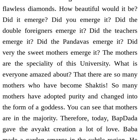
flawless diamonds. How beautiful would it be?
Did it emerge? Did you emerge it? Did the
double foreigners emerge it? Did the teachers
emerge it? Did the Pandavas emerge it? Did
very the sweet mothers emerge it? The mothers
are the speciality of this University. What is
everyone amazed about? That there are so many
mothers who have become Shaktis! So many
mothers have adopted purity and changed into
the form of a goddess. You can see that mothers
are in the majority. Therefore, today, BapDada
gave the avyakt creation a lot of love. Baba
made a garden emerge in the subtle region. He