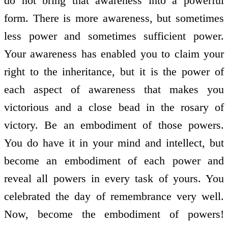
do not bring that awareness into a powerful
form. There is more awareness, but sometimes
less power and sometimes sufficient power.
Your awareness has enabled you to claim your
right to the inheritance, but it is the power of
each aspect of awareness that makes you
victorious and a close bead in the rosary of
victory. Be an embodiment of those powers.
You do have it in your mind and intellect, but
become an embodiment of each power and
reveal all powers in every task of yours. You
celebrated the day of remembrance very well.
Now, become the embodiment of powers!