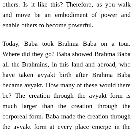
others. Is it like this? Therefore, as you walk
and move be an embodiment of power and
enable others to become powerful.
Today, Baba took Brahma Baba on a tour.
Where did they go? Baba showed Brahma Baba
all the Brahmins, in this land and abroad, who
have taken avyakt birth after Brahma Baba
became avyakt. How many of these would there
be? The creation through the avyakt form is
much larger than the creation through the
corporeal form. Baba made the creation through
the avyakt form at every place emerge in the