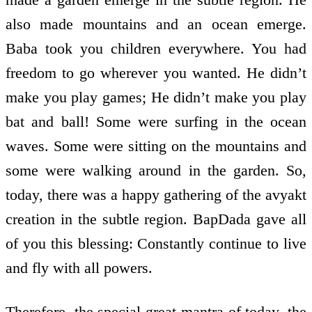
also made mountains and an ocean emerge.
Baba took you children everywhere. You had
freedom to go wherever you wanted. He didn’t
make you play games; He didn’t make you play
bat and ball! Some were surfing in the ocean
waves. Some were sitting on the mountains and
some were walking around in the garden. So,
today, there was a happy gathering of the avyakt
creation in the subtle region. BapDada gave all
of you this blessing: Constantly continue to live
and fly with all powers.
Therefore, the special great mantra of today, the