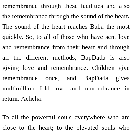
remembrance through these facilities and also
the remembrance through the sound of the heart.
The sound of the heart reaches Baba the most
quickly. So, to all of those who have sent love
and remembrance from their heart and through
all the different methods, BapDada is also
giving love and remembrance. Children give
remembrance once, and BapDada gives
multimillion­ fold love and remembrance in
return. Achcha.
To all the powerful souls everywhere who are
close to the heart; to the elevated souls who