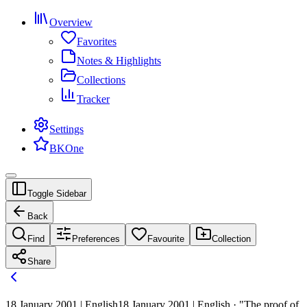
Overview
Favorites
Notes & Highlights
Collections
Tracker
Settings
BKOne
Toggle Sidebar
Back
Find
Preferences
Favourite
Collection
Share
18 January 2001 | English
18 January 2001 | English · "The proof of