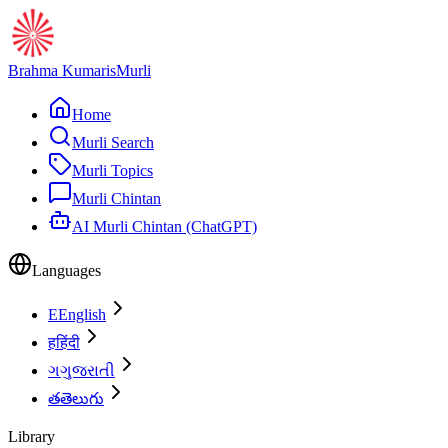
Brahma Kumaris
Murli
Home
Murli Search
Murli Topics
Murli Chintan
AI Murli Chintan (ChatGPT)
Languages
E
English
ह
हिंदी
ગ
ગુજરાતી
త
తెలుగు
Library