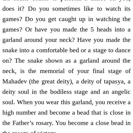
does it? Do you sometimes like to watch its
games? Do you get caught up in watching the
games? Or have you made the 5 heads into a
garland around your neck? Have you made the
snake into a comfortable bed or a stage to dance
on? The snake shown as a garland around the
neck, is the memorial of your final stage of
Mahadev (the great deity), a deity of tapasya, a
deity soul in the bodiless stage and an angelic
soul. When you wear this garland, you receive a
high number and become a bead that is close in
the Father’s rosary. You become a close bead in