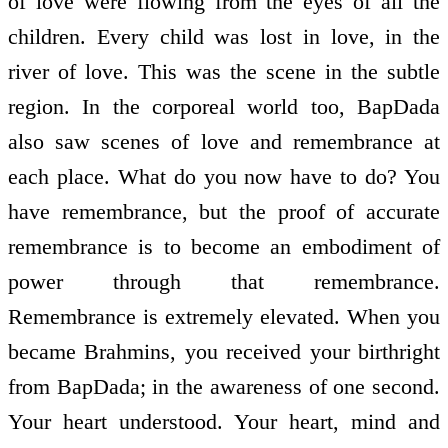
of love were flowing from the eyes of all the
children. Every child was lost in love, in the
river of love. This was the scene in the subtle
region. In the corporeal world too, BapDada
also saw scenes of love and remembrance at
each place. What do you now have to do? You
have remembrance, but the proof of accurate
remembrance is to become an embodiment of
power through that remembrance.
Remembrance is extremely elevated. When you
became Brahmins, you received your birthright
from BapDada; in the awareness of one second.
Your heart understood. Your heart, mind and