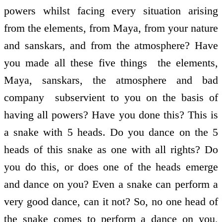
powers whilst facing every situation arising
from the elements, from Maya, from your nature
and sanskars, and from the atmosphere? Have
you made all these five things ­ the elements,
Maya, sanskars, the atmosphere and bad
company ­ subservient to you on the basis of
having all powers? Have you done this? This is
a snake with 5 heads. Do you dance on the 5
heads of this snake as one with all rights? Do
you do this, or does one of the heads emerge
and dance on you? Even a snake can perform a
very good dance, can it not? So, no one head of
the snake comes to perform a dance on you,