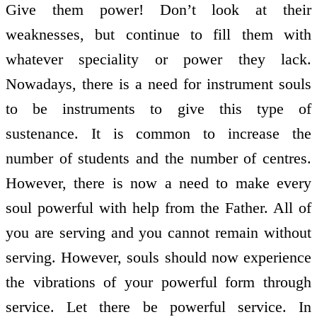
Give them power! Don’t look at their
weaknesses, but continue to fill them with
whatever speciality or power they lack.
Nowadays, there is a need for instrument souls
to be instruments to give this type of
sustenance. It is common to increase the
number of students and the number of centres.
However, there is now a need to make every
soul powerful with help from the Father. All of
you are serving and you cannot remain without
serving. However, souls should now experience
the vibrations of your powerful form through
service. Let there be powerful service. In