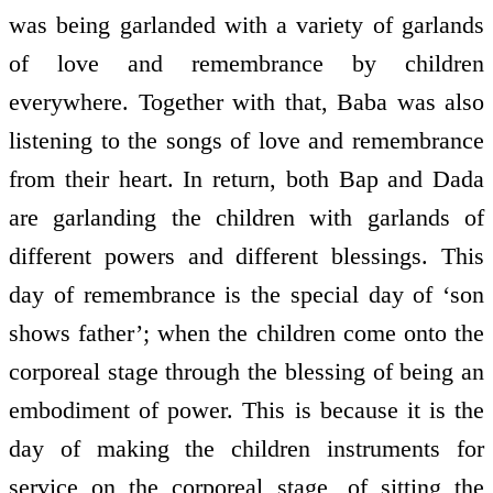
was being garlanded with a variety of garlands
of love and remembrance by children
everywhere. Together with that, Baba was also
listening to the songs of love and remembrance
from their heart. In return, both Bap and Dada
are garlanding the children with garlands of
different powers and different blessings. This
day of remembrance is the special day of ‘son
shows father’; when the children come onto the
corporeal stage through the blessing of being an
embodiment of power. This is because it is the
day of making the children instruments for
service on the corporeal stage, of sitting the