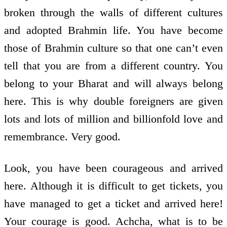
broken through the walls of different cultures
and adopted Brahmin life. You have become
those of Brahmin culture so that one can’t even
tell that you are from a different country. You
belong to your Bharat and will always belong
here. This is why double foreigners are given
lots and lots of million and billion­fold love and
remembrance. Very good.
Look, you have been courageous and arrived
here. Although it is difficult to get tickets, you
have managed to get a ticket and arrived here!
Your courage is good. Achcha, what is to be