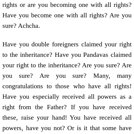
rights or are you becoming one with all rights?
Have you become one with all rights? Are you
sure? Achcha.
Have you double foreigners claimed your right
to the inheritance? Have you Pandavas claimed
your right to the inheritance? Are you sure? Are
you sure? Are you sure? Many, many
congratulations to those who have all rights!
Have you especially received all powers as a
right from the Father? If you have received
these, raise your hand! You have received all
powers, have you not? Or is it that some have