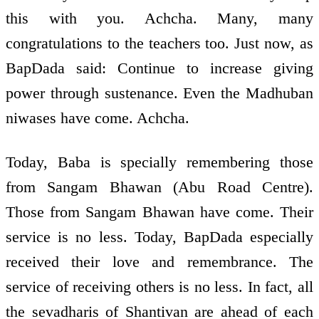
this with you. Achcha. Many, many
congratulations to the teachers too. Just now, as
BapDada said: Continue to increase giving
power through sustenance. Even the Madhuban
niwases have come. Achcha.
Today, Baba is specially remembering those
from Sangam Bhawan (Abu Road Centre).
Those from Sangam Bhawan have come. Their
service is no less. Today, BapDada especially
received their love and remembrance. The
service of receiving others is no less. In fact, all
the sevadharis of Shantivan are ahead of each