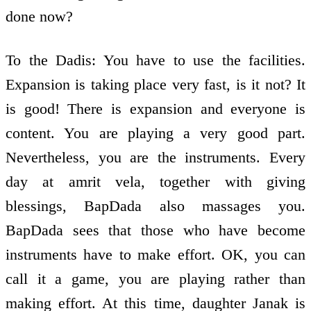
done now?
To the Dadis: You have to use the facilities.
Expansion is taking place very fast, is it not? It
is good! There is expansion and everyone is
content. You are playing a very good part.
Nevertheless, you are the instruments. Every
day at amrit vela, together with giving
blessings, BapDada also massages you.
BapDada sees that those who have become
instruments have to make effort. OK, you can
call it a game, you are playing rather than
making effort. At this time, daughter Janak is