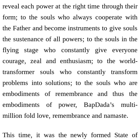
reveal each power at the right time through their
form; to the souls who always co­operate with
the Father and become instruments to give souls
the sustenance of all powers; to the souls in the
flying stage who constantly give everyone
courage, zeal and enthusiasm; to the world­
transformer souls who constantly transform
problems into solutions; to the souls who are
embodiments of remembrance and thus the
embodiments of power, BapDada’s multi­
million fold love, remembrance and namaste.
This time, it was the newly formed State of