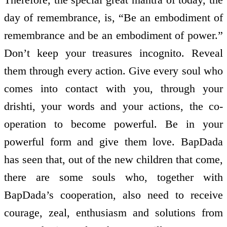
day of remembrance, is, “Be an embodiment of
remembrance and be an embodiment of power.”
Don’t keep your treasures incognito. Reveal
them through every action. Give every soul who
comes into contact with you, through your
drishti, your words and your actions, the co­
operation to become powerful. Be in your
powerful form and give them love. BapDada
has seen that, out of the new children that come,
there are some souls who, together with
BapDada’s co­operation, also need to receive
courage, zeal, enthusiasm and solutions from