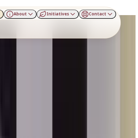
About
Initiatives
Contact