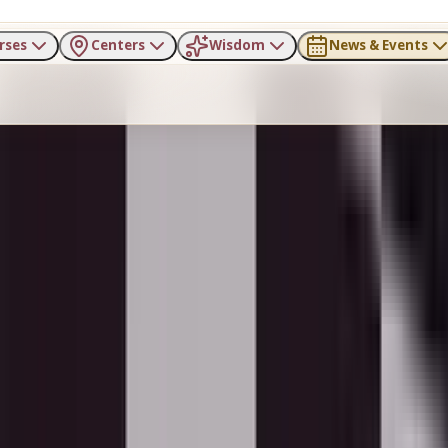
rses
Centers
Wisdom
News & Events