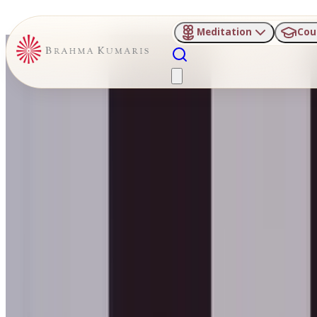
Meditation
Cou