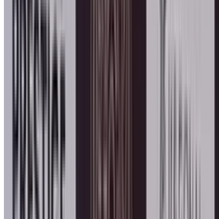
Honors & Awards
Angel of Peace Award 2026 Pr