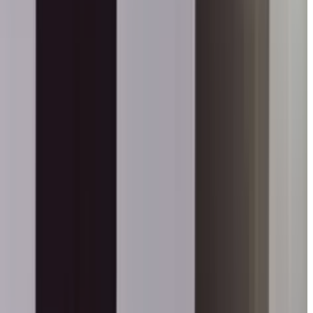
anti Didi Ji in Kadapa