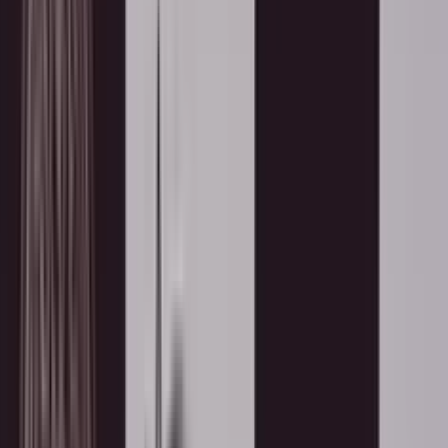
esented to Rajyogini B.K. Jay